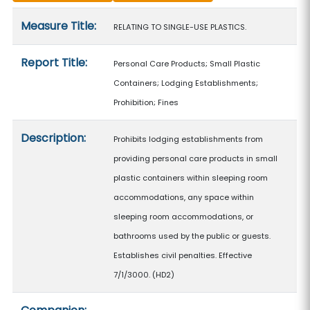
Measure details
Measure Title:
RELATING TO SINGLE-USE PLASTICS.
Report Title:
Personal Care Products; Small Plastic
Containers; Lodging Establishments;
Prohibition; Fines
Description:
Prohibits lodging establishments from
providing personal care products in small
plastic containers within sleeping room
accommodations, any space within
sleeping room accommodations, or
bathrooms used by the public or guests.
Establishes civil penalties. Effective
7/1/3000. (HD2)