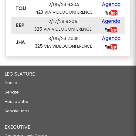
Agenda
2/05/26 9:30A
TOU
423 VIA VIDEOCONFERENCE
Agenda
2/17/26 9:30A
EEP
325 VIA VIDEOCONFERENCE
Agenda
3/05/26 2:00P
JHA
325 VIA VIDEOCONFERENCE
LEGISLATURE
House
Senate
House Jobs
Senate Jobs
EXECUTIVE
Governor Josh Green