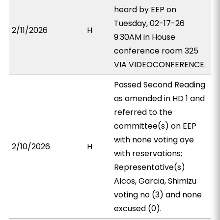
heard by EEP on
Tuesday, 02-17-26
2/11/2026
H
9:30AM in House
conference room 325
VIA VIDEOCONFERENCE.
Passed Second Reading
as amended in HD 1 and
referred to the
committee(s) on EEP
with none voting aye
2/10/2026
H
with reservations;
Representative(s)
Alcos, Garcia, Shimizu
voting no (3) and none
excused (0).