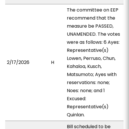
The committee on EEP
recommend that the
measure be PASSED,
UNAMENDED. The votes
were as follows: 6 Ayes:
Representative(s)
Lowen, Perruso, Chun,
2/17/2026
H
Kahaloa, Kusch,
Matsumoto; Ayes with
reservations: none;
Noes: none; and 1
Excused:
Representative(s)
Quinlan.
Bill scheduled to be