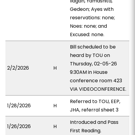
Ilagan, Yamashita,
Gedeon; Ayes with
reservations: none;
Noes: none; and
Excused: none.
Bill scheduled to be
heard by TOU on
Thursday, 02-05-26
2/2/2026
H
9:30AM in House
conference room 423
VIA VIDEOCONFERENCE.
Referred to TOU, EEP,
1/28/2026
H
JHA, referral sheet 3
Introduced and Pass
1/26/2026
H
First Reading.