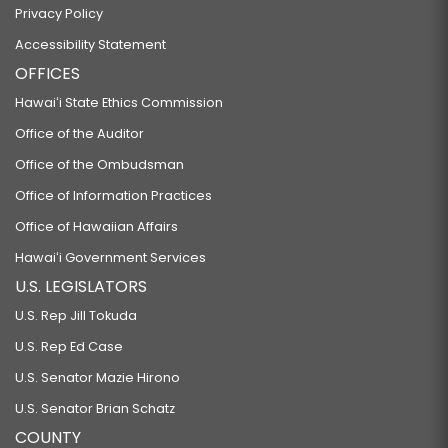
Privacy Policy
Accessibility Statement
OFFICES
Hawaiʻi State Ethics Commission
Office of the Auditor
Office of the Ombudsman
Office of Information Practices
Office of Hawaiian Affairs
Hawaiʻi Government Services
U.S. LEGISLATORS
U.S. Rep Jill Tokuda
U.S. Rep Ed Case
U.S. Senator Mazie Hirono
U.S. Senator Brian Schatz
COUNTY