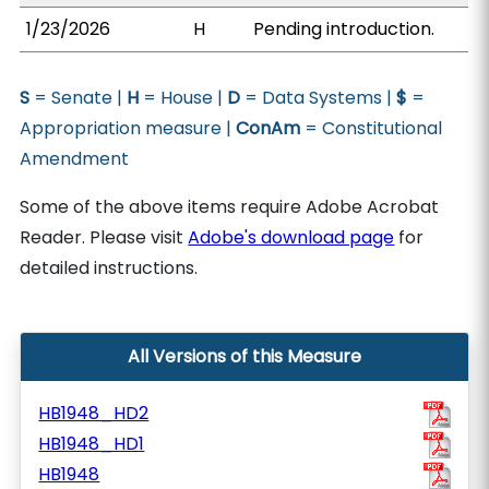
1/23/2026
H
Pending introduction.
S
= Senate |
H
= House |
D
= Data Systems |
$
=
Appropriation measure |
ConAm
= Constitutional
Amendment
Some of the above items require Adobe Acrobat
Reader. Please visit
Adobe's download page
for
detailed instructions.
All Versions of this Measure
HB1948_HD2
HB1948_HD1
HB1948