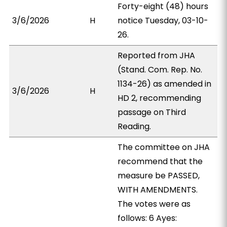
Forty-eight (48) hours
3/6/2026
H
notice Tuesday, 03-10-
26.
Reported from JHA
(Stand. Com. Rep. No.
1134-26) as amended in
3/6/2026
H
HD 2, recommending
passage on Third
Reading.
The committee on JHA
recommend that the
measure be PASSED,
WITH AMENDMENTS.
The votes were as
follows: 6 Ayes: