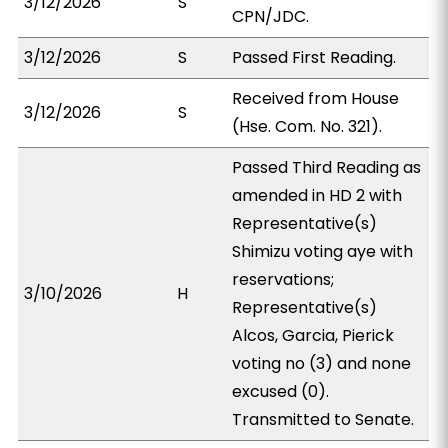
3/12/2026
S
CPN/JDC.
3/12/2026
S
Passed First Reading.
Received from House
3/12/2026
S
(Hse. Com. No. 321).
Passed Third Reading as
amended in HD 2 with
Representative(s)
Shimizu voting aye with
reservations;
3/10/2026
H
Representative(s)
Alcos, Garcia, Pierick
voting no (3) and none
excused (0).
Transmitted to Senate.