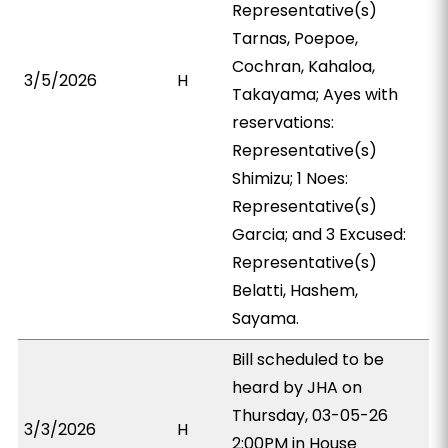
Representative(s)
Tarnas, Poepoe,
Cochran, Kahaloa,
3/5/2026
H
Takayama; Ayes with
reservations:
Representative(s)
Shimizu; 1 Noes:
Representative(s)
Garcia; and 3 Excused:
Representative(s)
Belatti, Hashem,
Sayama.
Bill scheduled to be
heard by JHA on
Thursday, 03-05-26
3/3/2026
H
2:00PM in House