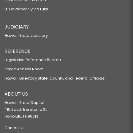
Lt. Governor Sylvia Luke
JUDICIARY
Hawaiʻi State Judiciary
REFERENCE
Legislative Reference Bureau
Public Access Room
Hawaiʻi Directory State, County, and Federal Officials
ABOUT US
Hawaiʻi State Capitol
415 South Beretania St.
Honolulu, HI 96813
Contact Us