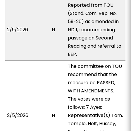
Reported from TOU
(Stand. Com. Rep. No.
59-26) as amended in
2/9/2026
H
HD 1, recommending
passage on Second
Reading and referral to
EEP.
The committee on TOU
recommend that the
measure be PASSED,
WITH AMENDMENTS.
The votes were as
follows: 7 Ayes:
2/5/2026
H
Representative(s) Tam,
Templo, Holt, Hussey,