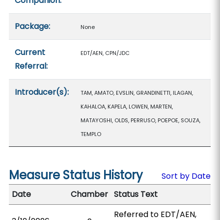
Companion:
Package:
None
Current
EDT/AEN, CPN/JDC
Referral:
Introducer(s):
TAM, AMATO, EVSLIN, GRANDINETTI, ILAGAN,
KAHALOA, KAPELA, LOWEN, MARTEN,
MATAYOSHI, OLDS, PERRUSO, POEPOE, SOUZA,
TEMPLO
Measure Status History
Sort by Date
Date
Chamber
Status Text
Referred to EDT/AEN,