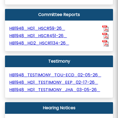
Committee Reports
HB1948_HD1_HSCR59-26_
HB1948_HD1_HSCR451-26_
HB1948_HD2_HSCR1134-26_
Testimony
HB1948_TESTIMONY_TOU-ECD_02-05-26_
HB1948_HD1_TESTIMONY_EEP_02-17-26_
HB1948_HD1_TESTIMONY_JHA_03-05-26_
Hearing Notices