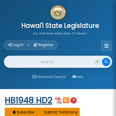
skip to main content
Hawai'i State Legislature
Ka 'Aha'ōlelo Moku'āina 'O Hawai'i
Account Login Navigation
Log In
Register
|
Website Search
Advanced Search
Help
Start of measure content
HB1948 HD2
Subscribe