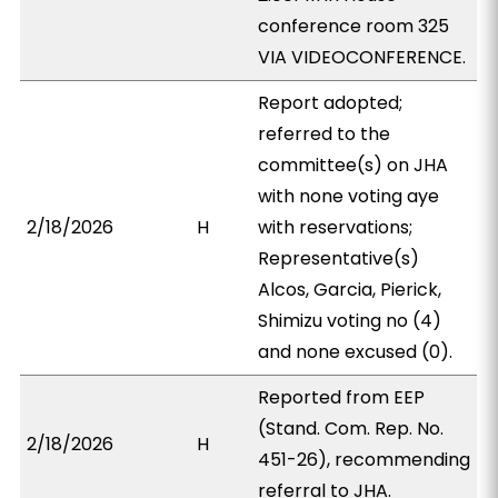
conference room 325
VIA VIDEOCONFERENCE.
Report adopted;
referred to the
committee(s) on JHA
with none voting aye
2/18/2026
H
with reservations;
Representative(s)
Alcos, Garcia, Pierick,
Shimizu voting no (4)
and none excused (0).
Reported from EEP
(Stand. Com. Rep. No.
2/18/2026
H
451-26), recommending
referral to JHA.