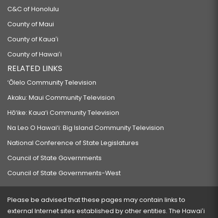
C&C of Honolulu
County of Maui
County of Kauaʻi
County of Hawaiʻi
RELATED LINKS
‘Ōlelo Community Television
Akaku: Maui Community Television
Hō‘ike: Kaua‘i Community Television
Na Leo O Hawai‘i: Big Island Community Television
National Conference of State Legislatures
Council of State Governments
Council of State Governments-West
Please be advised that these pages may contain links to
external Internet sites established by other entities. The Hawaiʻi