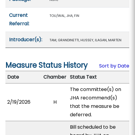
Current
TOU/WAL, JHA, FIN
Referral:
Introducer(s):
TAM, GRANDINETTI, HUSSEY, ILAGAN, MARTEN
Measure Status History
Sort by Date
Date
Chamber
Status Text
The committee(s) on
JHA recommend(s)
2/19/2026
H
that the measure be
deferred.
Bill scheduled to be