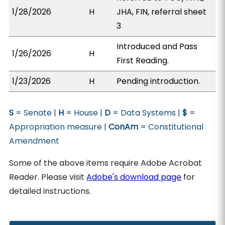
1/28/2026
H
JHA, FIN, referral sheet
3
Introduced and Pass
1/26/2026
H
First Reading.
1/23/2026
H
Pending introduction.
S
= Senate |
H
= House |
D
= Data Systems |
$
=
Appropriation measure |
ConAm
= Constitutional
Amendment
Some of the above items require Adobe Acrobat
Reader. Please visit
Adobe's download page
for
detailed instructions.