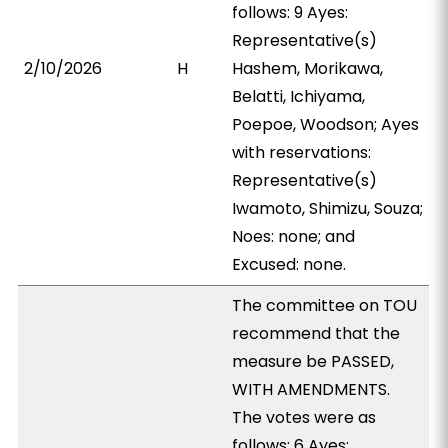
follows: 9 Ayes:
Representative(s)
2/10/2026
H
Hashem, Morikawa,
Belatti, Ichiyama,
Poepoe, Woodson; Ayes
with reservations:
Representative(s)
Iwamoto, Shimizu, Souza;
Noes: none; and
Excused: none.
The committee on TOU
recommend that the
measure be PASSED,
WITH AMENDMENTS.
The votes were as
follows: 6 Ayes: