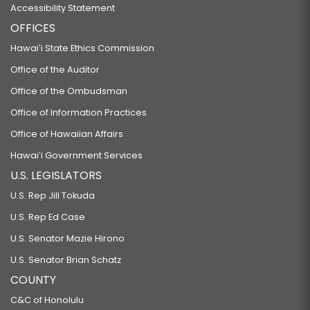
Accessibility Statement
OFFICES
Hawaiʻi State Ethics Commission
Office of the Auditor
Office of the Ombudsman
Office of Information Practices
Office of Hawaiian Affairs
Hawaiʻi Government Services
U.S. LEGISLATORS
U.S. Rep Jill Tokuda
U.S. Rep Ed Case
U.S. Senator Mazie Hirono
U.S. Senator Brian Schatz
COUNTY
C&C of Honolulu