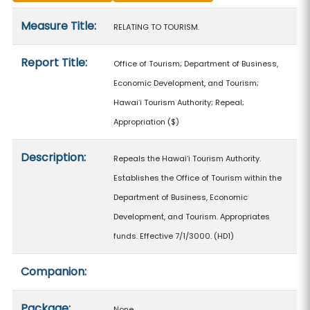
Measure details
Measure Title:
RELATING TO TOURISM.
Report Title:
Office of Tourism; Department of Business,
Economic Development, and Tourism;
Hawaiʻi Tourism Authority; Repeal;
Appropriation
($)
Description:
Repeals the Hawaiʻi Tourism Authority.
Establishes the Office of Tourism within the
Department of Business, Economic
Development, and Tourism. Appropriates
funds. Effective 7/1/3000. (HD1)
Companion:
Package:
None