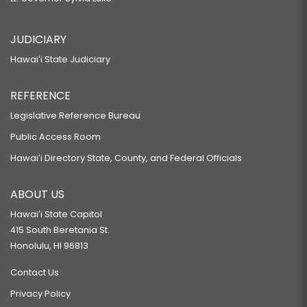
JUDICIARY
Hawaiʻi State Judiciary
REFERENCE
Legislative Reference Bureau
Public Access Room
Hawaiʻi Directory State, County, and Federal Officials
ABOUT US
Hawaiʻi State Capitol
415 South Beretania St.
Honolulu, HI 96813
Contact Us
Privacy Policy