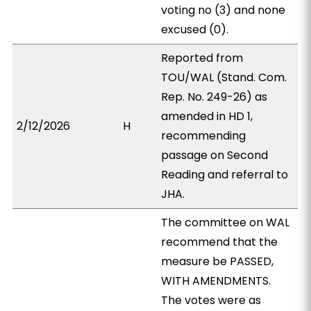
voting no (3) and none
excused (0).
Reported from
TOU/WAL (Stand. Com.
Rep. No. 249-26) as
amended in HD 1,
2/12/2026
H
recommending
passage on Second
Reading and referral to
JHA.
The committee on WAL
recommend that the
measure be PASSED,
WITH AMENDMENTS.
The votes were as