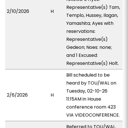
Representative(s) Tam,
2/10/2026
H
Templo, Hussey, Ilagan,
Yamashita; Ayes with
reservations:
Representative(s)
Gedeon; Noes: none;
and 1 Excused:
Representative(s) Holt.
Bill scheduled to be
heard by TOU/WAL on
Tuesday, 02-10-26
2/6/2026
H
11:15AM in House
conference room 423
VIA VIDEOCONFERENCE.
Referred to TOU/WAL,