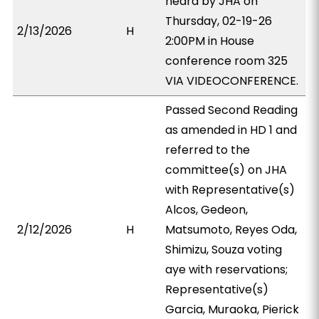
heard by JHA on
Thursday, 02-19-26
2/13/2026
H
2:00PM in House
conference room 325
VIA VIDEOCONFERENCE.
Passed Second Reading
as amended in HD 1 and
referred to the
committee(s) on JHA
with Representative(s)
Alcos, Gedeon,
2/12/2026
H
Matsumoto, Reyes Oda,
Shimizu, Souza voting
aye with reservations;
Representative(s)
Garcia, Muraoka, Pierick