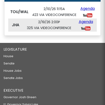
Agenda
2/10/26 11:15A
TOU/WAL
423 VIA VIDEOCONFERENCE
Agenda
2/19/26 2:00P
JHA
325 VIA VIDEOCONFERENCE
LEGISLATURE
House
Senate
House Jobs
Senate Jobs
EXECUTIVE
Governor Josh Green
Lt. Governor Sylvia Luke