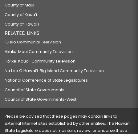
County of Maui
County of Kauaʻi
County of Hawaiʻi
RELATED LINKS
‘Ōlelo Community Television
Akaku: Maui Community Television
Hō‘ike: Kaua‘i Community Television
Na Leo O Hawai‘i: Big Island Community Television
National Conference of State Legislatures
Council of State Governments
Council of State Governments-West
Please be advised that these pages may contain links to
external Internet sites established by other entities. The Hawaiʻi
State Legislature does not maintain, review, or endorse these
sites and is not responsible for their content.