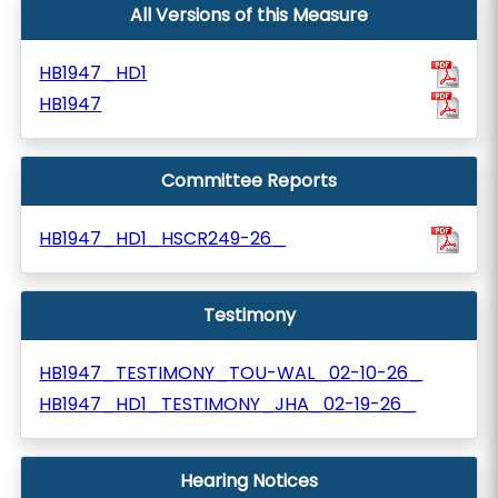
All Versions of this Measure
HB1947_HD1
HB1947
Committee Reports
HB1947_HD1_HSCR249-26_
Testimony
HB1947_TESTIMONY_TOU-WAL_02-10-26_
HB1947_HD1_TESTIMONY_JHA_02-19-26_
Hearing Notices