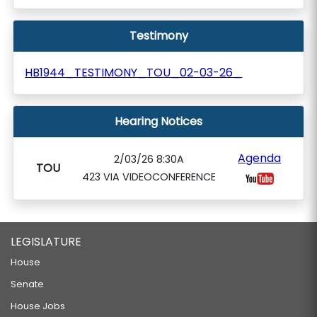
Testimony
HB1944_TESTIMONY_TOU_02-03-26_
Hearing Notices
Agenda
2/03/26 8:30A
TOU
423 VIA VIDEOCONFERENCE
LEGISLATURE
House
Senate
House Jobs