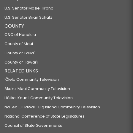
U.S. Senator Mazie Hirono
U.S. Senator Brian Schatz
COUNTY
C&C of Honolulu
County of Maui
County of Kauaʻi
County of Hawaiʻi
RELATED LINKS
‘Ōlelo Community Television
Akaku: Maui Community Television
Hō‘ike: Kaua‘i Community Television
Na Leo O Hawai‘i: Big Island Community Television
National Conference of State Legislatures
Council of State Governments