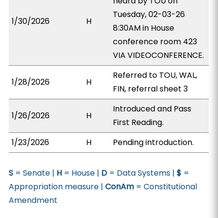
heard by TOU on
Tuesday, 02-03-26
1/30/2026
H
8:30AM in House
conference room 423
VIA VIDEOCONFERENCE.
Referred to TOU, WAL,
1/28/2026
H
FIN, referral sheet 3
Introduced and Pass
1/26/2026
H
First Reading.
1/23/2026
H
Pending introduction.
S
= Senate |
H
= House |
D
= Data Systems |
$
=
Appropriation measure |
ConAm
= Constitutional
Amendment