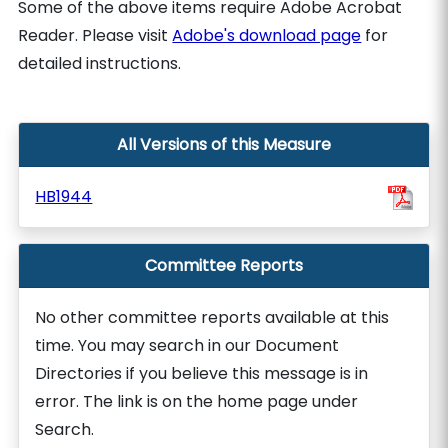
Some of the above items require Adobe Acrobat
Reader. Please visit
Adobe's download page
for
detailed instructions.
All Versions of this Measure
HB1944
Committee Reports
No other committee reports available at this
time. You may search in our Document
Directories if you believe this message is in
error. The link is on the home page under
Search.