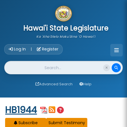
skip to main content
Hawai'i State Legislature
Ka 'Aha'ōlelo Moku'āina 'O Hawai'i
Account Login Navigation
Log In
Register
|
Website Search
Advanced Search
Help
Start of measure content
HB1944
Subscribe