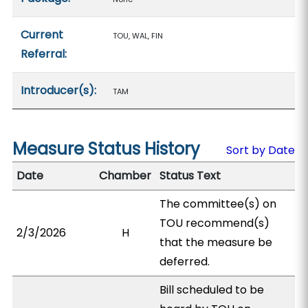
Current
TOU, WAL, FIN
Referral:
Introducer(s):
TAM
Measure Status History
Sort by Date
Date
Chamber
Status Text
The committee(s) on
TOU recommend(s)
2/3/2026
H
that the measure be
deferred.
Bill scheduled to be