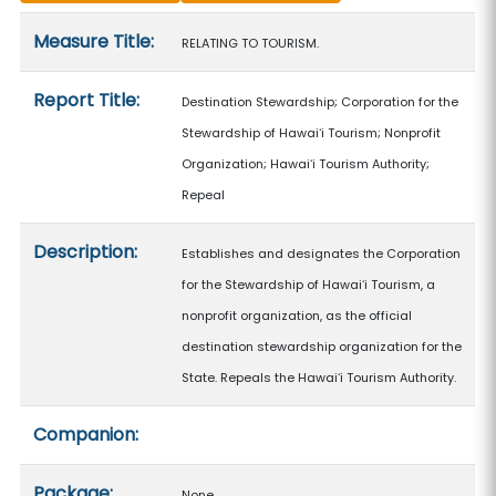
Measure details
Measure Title:
RELATING TO TOURISM.
Report Title:
Destination Stewardship; Corporation for the
Stewardship of Hawaiʻi Tourism; Nonprofit
Organization; Hawaiʻi Tourism Authority;
Repeal
Description:
Establishes and designates the Corporation
for the Stewardship of Hawaiʻi Tourism, a
nonprofit organization, as the official
destination stewardship organization for the
State. Repeals the Hawaiʻi Tourism Authority.
Companion:
Package:
None