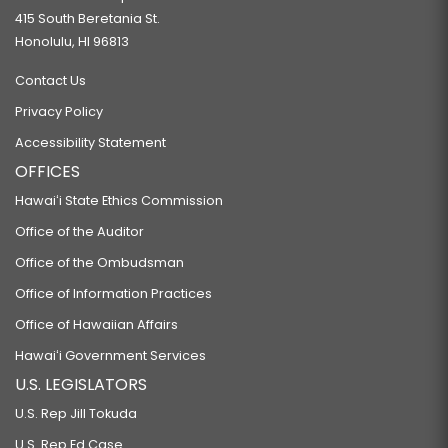
415 South Beretania St.
Honolulu, HI 96813
Contact Us
Privacy Policy
Accessibility Statement
OFFICES
Hawaiʻi State Ethics Commission
Office of the Auditor
Office of the Ombudsman
Office of Information Practices
Office of Hawaiian Affairs
Hawaiʻi Government Services
U.S. LEGISLATORS
U.S. Rep Jill Tokuda
U.S. Rep Ed Case