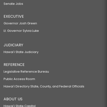
Senate Jobs
EXECUTIVE
Governor Josh Green
Lt. Governor Sylvia Luke
JUDICIARY
Hawaiʻi State Judiciary
REFERENCE
Legislative Reference Bureau
Public Access Room
Hawaiʻi Directory State, County, and Federal Officials
ABOUT US
Hawaiʻi State Capitol