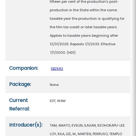
fifteen per cent of the production's post-
production in the State within the same
taxable year the production is qualifying for
the film tax credit or later taxable years.
Applies to taxable years beginning after
12/31/2026. Repeals 1/1/2033. Effective
7/1/3000. (HD1)
Companion:
SB2582
Package:
None
Current
EDT, WAM
Referral:
Introducer(s):
TAM, AMATO, EVSLIN, ILAGAN, KEOHOKAPU-LEE
LOY, KILA, LEE, M., MARTEN, PERRUSO, TEMPLO