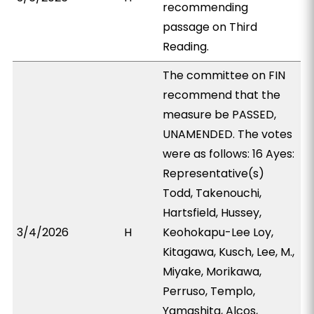
recommending
passage on Third
Reading.
The committee on FIN
recommend that the
measure be PASSED,
UNAMENDED. The votes
were as follows: 16 Ayes:
Representative(s)
Todd, Takenouchi,
Hartsfield, Hussey,
3/4/2026
H
Keohokapu-Lee Loy,
Kitagawa, Kusch, Lee, M.,
Miyake, Morikawa,
Perruso, Templo,
Yamashita, Alcos,