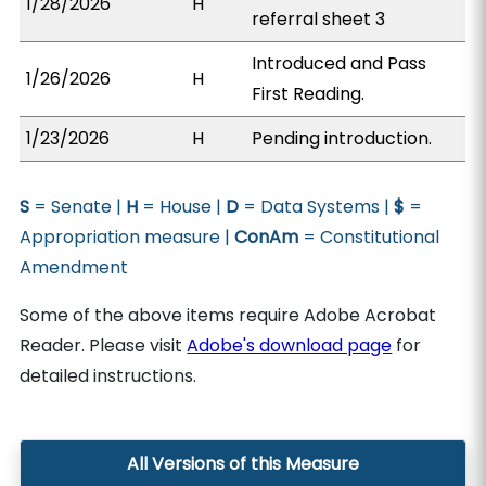
1/28/2026
H
referral sheet 3
Introduced and Pass
1/26/2026
H
First Reading.
1/23/2026
H
Pending introduction.
S
= Senate |
H
= House |
D
= Data Systems |
$
=
Appropriation measure |
ConAm
= Constitutional
Amendment
Some of the above items require Adobe Acrobat
Reader. Please visit
Adobe's download page
for
detailed instructions.
All Versions of this Measure