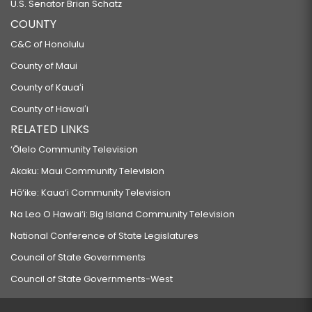
U.S. Senator Brian Schatz
COUNTY
C&C of Honolulu
County of Maui
County of Kauaʻi
County of Hawaiʻi
RELATED LINKS
‘Ōlelo Community Television
Akaku: Maui Community Television
Hō‘ike: Kaua‘i Community Television
Na Leo O Hawai‘i: Big Island Community Television
National Conference of State Legislatures
Council of State Governments
Council of State Governments-West