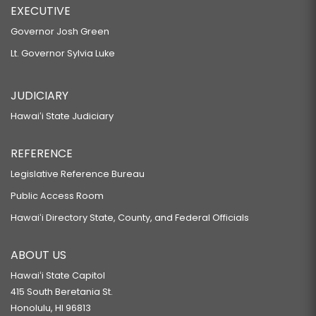
EXECUTIVE
Governor Josh Green
Lt. Governor Sylvia Luke
JUDICIARY
Hawaiʻi State Judiciary
REFERENCE
Legislative Reference Bureau
Public Access Room
Hawaiʻi Directory State, County, and Federal Officials
ABOUT US
Hawaiʻi State Capitol
415 South Beretania St.
Honolulu, HI 96813