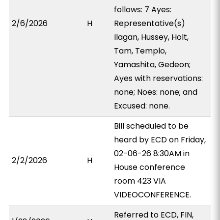
follows: 7 Ayes:
2/6/2026
H
Representative(s)
Ilagan, Hussey, Holt,
Tam, Templo,
Yamashita, Gedeon;
Ayes with reservations:
none; Noes: none; and
Excused: none.
Bill scheduled to be
heard by ECD on Friday,
02-06-26 8:30AM in
2/2/2026
H
House conference
room 423 VIA
VIDEOCONFERENCE.
Referred to ECD, FIN,