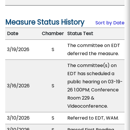
Measure Status History
Sort by Date
Date
Chamber
Status Text
The committee on EDT
3/19/2026
S
deferred the measure.
The committee(s) on
EDT has scheduled a
public hearing on 03-19-
3/16/2026
S
26 1:00PM; Conference
Room 229 &
Videoconference.
3/10/2026
S
Referred to EDT, WAM.
3/10/2026
S
Passed First Reading.