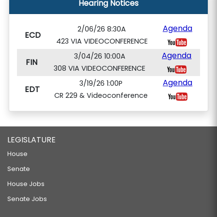
Hearing Notices
Agenda
2/06/26 8:30A
ECD
423 VIA VIDEOCONFERENCE
Agenda
3/04/26 10:00A
FIN
308 VIA VIDEOCONFERENCE
Agenda
3/19/26 1:00P
EDT
CR 229 & Videoconference
LEGISLATURE
House
Senate
House Jobs
Senate Jobs