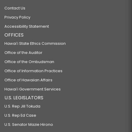
Contact Us
Privacy Policy
Accessibility Statement
OFFICES
Hawaiʻi State Ethics Commission
Office of the Auditor
Office of the Ombudsman
Office of Information Practices
Office of Hawaiian Affairs
Hawaiʻi Government Services
U.S. LEGISLATORS
U.S. Rep Jill Tokuda
U.S. Rep Ed Case
U.S. Senator Mazie Hirono