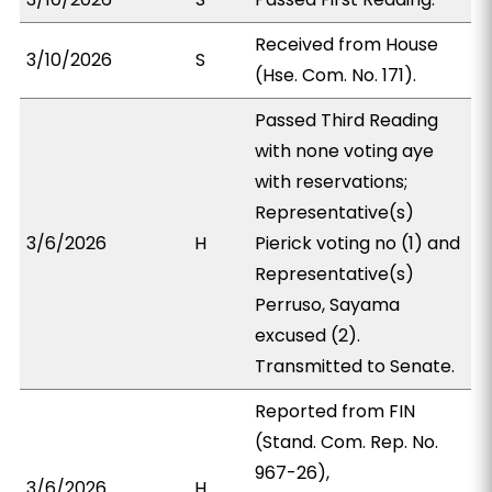
Received from House
3/10/2026
S
(Hse. Com. No. 171).
Passed Third Reading
with none voting aye
with reservations;
Representative(s)
3/6/2026
H
Pierick voting no (1) and
Representative(s)
Perruso, Sayama
excused (2).
Transmitted to Senate.
Reported from FIN
(Stand. Com. Rep. No.
967-26),
3/6/2026
H