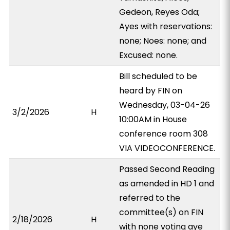
Gedeon, Reyes Oda;
Ayes with reservations:
none; Noes: none; and
Excused: none.
Bill scheduled to be
heard by FIN on
Wednesday, 03-04-26
3/2/2026
H
10:00AM in House
conference room 308
VIA VIDEOCONFERENCE.
Passed Second Reading
as amended in HD 1 and
referred to the
committee(s) on FIN
2/18/2026
H
with none voting aye