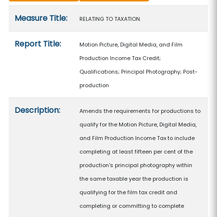
Measure details
Measure Title:
RELATING TO TAXATION.
Report Title:
Motion Picture, Digital Media, and Film
Production Income Tax Credit;
Qualifications; Principal Photography; Post-
production
Description:
Amends the requirements for productions to
qualify for the Motion Picture, Digital Media,
and Film Production Income Tax to include
completing at least fifteen per cent of the
production's principal photography within
the same taxable year the production is
qualifying for the film tax credit and
completing or committing to complete