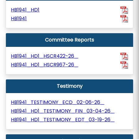
HB1941_HD1
HB1941
Committee Reports
HB1941_HD1_HSCR422-26_
HB1941_HD1_HSCR967-26_
Testimony
HB1941_TESTIMONY_ECD_02-06-26_
HB1941_HD1_TESTIMONY_FIN_03-04-26_
HB1941_HD1_TESTIMONY_EDT_03-19-26_