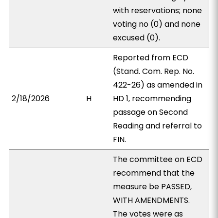
with reservations; none
voting no (0) and none
excused (0).
Reported from ECD
(Stand. Com. Rep. No.
422-26) as amended in
2/18/2026
H
HD 1, recommending
passage on Second
Reading and referral to
FIN.
The committee on ECD
recommend that the
measure be PASSED,
WITH AMENDMENTS.
The votes were as