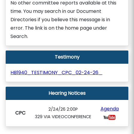
No other committee reports available at this
time. You may search in our Document
Directories if you believe this message is in
error. The link is on the home page under
Search.
Testimony
HB1940_TESTIMONY_CPC_02-24-26_
Hearing Notices
Agenda
2/24/26 2:00P
CPC
329 VIA VIDEOCONFERENCE