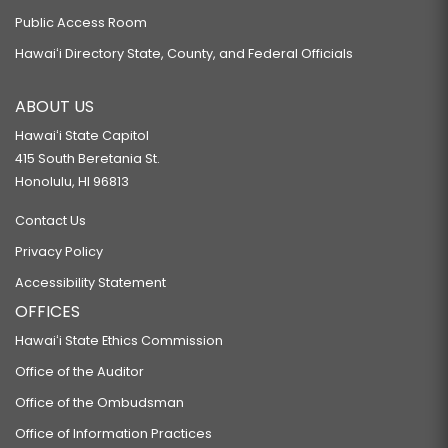
Public Access Room
Hawaiʻi Directory State, County, and Federal Officials
ABOUT US
Hawaiʻi State Capitol
415 South Beretania St.
Honolulu, HI 96813
Contact Us
Privacy Policy
Accessibility Statement
OFFICES
Hawaiʻi State Ethics Commission
Office of the Auditor
Office of the Ombudsman
Office of Information Practices