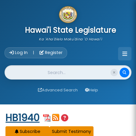
skip to main content
Hawai'i State Legislature
Ka 'Aha'ōlelo Moku'āina 'O Hawai'i
Account Login Navigation
Log In
Register
|
Website Search
Advanced Search
Help
Start of measure content
HB1940
Subscribe