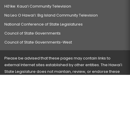
Hō‘ike: Kaua‘i Community Television
Na Leo O Hawai‘i: Big Island Community Television
National Conference of State Legislatures
Council of State Governments
Council of State Governments-West
Please be advised that these pages may contain links to
external Internet sites established by other entities. The Hawaiʻi
State Legislature does not maintain, review, or endorse these
sites and is not responsible for their content.
Visit our ADA page
here
or press Ctrl+U to activate our
accessibility menu.
If you have any problems with any of these pages, please
contact the webmaster
with the page address and problems
encountered.