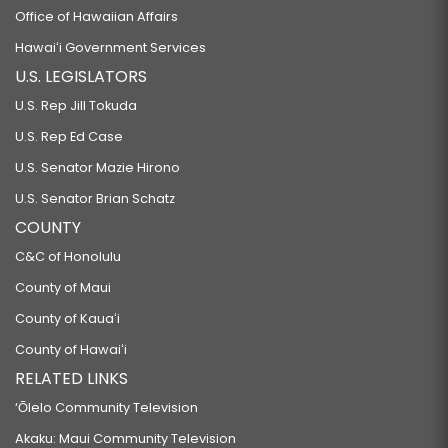
Office of Hawaiian Affairs
Hawaiʻi Government Services
U.S. LEGISLATORS
U.S. Rep Jill Tokuda
U.S. Rep Ed Case
U.S. Senator Mazie Hirono
U.S. Senator Brian Schatz
COUNTY
C&C of Honolulu
County of Maui
County of Kauaʻi
County of Hawaiʻi
RELATED LINKS
‘Ōlelo Community Television
Akaku: Maui Community Television