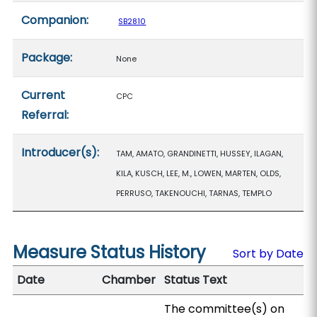
Companion:
SB2810
Package:
None
Current
CPC
Referral:
Introducer(s):
TAM, AMATO, GRANDINETTI, HUSSEY, ILAGAN,
KILA, KUSCH, LEE, M., LOWEN, MARTEN, OLDS,
PERRUSO, TAKENOUCHI, TARNAS, TEMPLO
Measure Status History
Sort by Date
Date
Chamber
Status Text
The committee(s) on