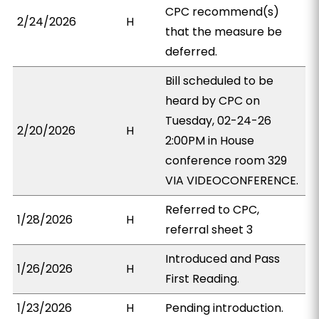
CPC recommend(s)
2/24/2026
H
that the measure be
deferred.
Bill scheduled to be
heard by CPC on
Tuesday, 02-24-26
2/20/2026
H
2:00PM in House
conference room 329
VIA VIDEOCONFERENCE.
Referred to CPC,
1/28/2026
H
referral sheet 3
Introduced and Pass
1/26/2026
H
First Reading.
1/23/2026
H
Pending introduction.