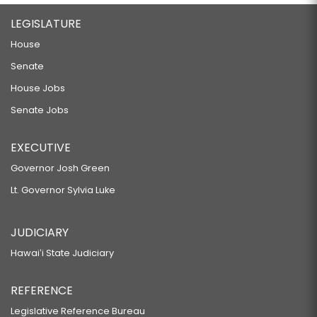
LEGISLATURE
House
Senate
House Jobs
Senate Jobs
EXECUTIVE
Governor Josh Green
Lt. Governor Sylvia Luke
JUDICIARY
Hawaiʻi State Judiciary
REFERENCE
Legislative Reference Bureau