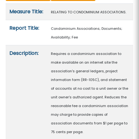
Measure details
Measure Title:
RELATING TO CONDOMINIUM ASSOCIATIONS.
Report Title:
Condominium Associations; Documents;
Availability; Fee
Description:
Requires a condominium association to
make available on an internet site the
association's general ledgers, project
information form (RR-105C), and statement
of accounts at no cost to a unit owner or the
unit owner's authorized agent. Reduces the
reasonable fee a condominium association
may charge to provide copies of
association documents from $1 per page to
75 cents per page.