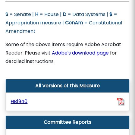
S
= Senate |
H
= House |
D
= Data Systems |
$
=
Appropriation measure |
ConAm
= Constitutional
Amendment
Some of the above items require Adobe Acrobat
Reader. Please visit
Adobe's download page
for
detailed instructions.
All Versions of this Measure
HB1940
Committee Reports