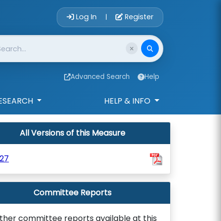
Account Login 
Log In
Register
|
Advanced Search
Help
ESEARCH
HELP & INFO
All Versions of this Measure
27
Committee Reports
ther committee reports available at this