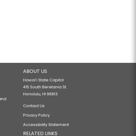
ABOUT US
Hawaiʻi State Capitol
415 South Beretania St.
Honolulu, HI 96813
 and
Contact Us
Privacy Policy
Accessibility Statement
RELATED LINKS