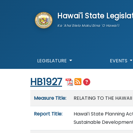
skip to main content
Hawai'i State Legisla
Ka 'Aha'ōlelo Moku'āina 'O Hawai'i
LEGISLATURE
EVENTS
Start of measure content
HB1927
Measure details
Measure Title:
RELATING TO THE HAWAII
Report Title:
Hawaiʻi State Planning Ac
Sustainable Development