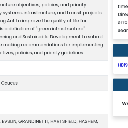
ucture objectives, policies, and priority
time
ity systems, infrastructure, and transit projects
Dire
ing Act to improve the quality of life for
erro
s a definition of "green infrastructure".
Sear
lanning and Sustainable Development to submit
ture making recommendations for implementing
ives, policies, and priority guidelines.
HB1
e Caucus
W
 EVSLIN, GRANDINETTI, HARTSFIELD, HASHEM,