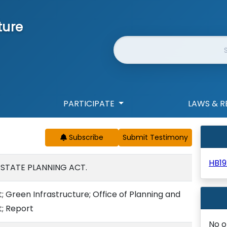
ture
Website Search
PARTICIPATE
LAWS & R
Subscribe
HB19
 STATE PLANNING ACT.
t; Green Infrastructure; Office of Planning and
; Report
No o