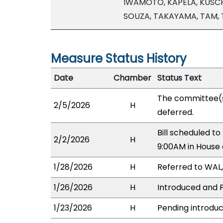
IWAMOTO, KAPELA, KUSCH
SOUZA, TAKAYAMA, TAM,
Measure Status History
Date
Chamber
Status Text
The committee(
2/5/2026
H
deferred.
Bill scheduled t
2/2/2026
H
9:00AM in House
1/28/2026
H
Referred to WAL, 
1/26/2026
H
Introduced and P
1/23/2026
H
Pending introduc