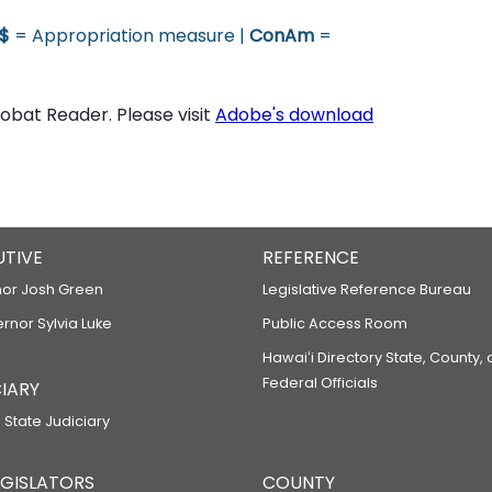
$
= Appropriation measure |
ConAm
=
bat Reader. Please visit
Adobe's download
UTIVE
REFERENCE
or Josh Green
Legislative Reference Bureau
ernor Sylvia Luke
Public Access Room
Hawaiʻi Directory State, County,
Federal Officials
IARY
 State Judiciary
LEGISLATORS
COUNTY