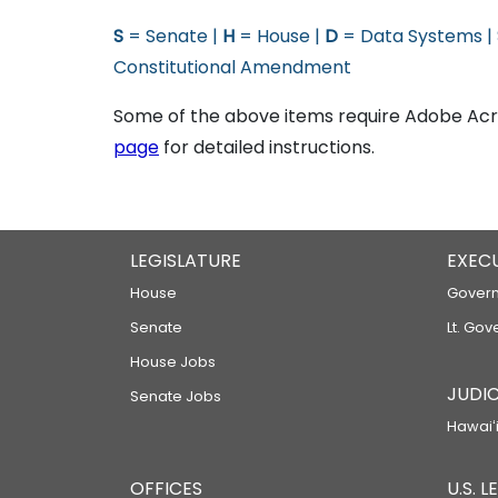
S
= Senate |
H
= House |
D
= Data Systems |
Constitutional Amendment
Some of the above items require Adobe Acro
page
for detailed instructions.
LEGISLATURE
EXEC
House
Govern
Senate
Lt. Gov
House Jobs
JUDIC
Senate Jobs
Hawaiʻi
OFFICES
U.S. 