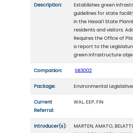
Description:
Establishes green infrastr
guidelines for state facil
in the Hawaiʻi State Plann
residents and visitors. Add
Requires the Office of P
a report to the Legisla
green infrastructure object
Companion:
SB3002
Package:
Environmental Legislativ
Current
WAL, EEP, FIN
Referral:
Introducer(s):
MARTEN, AMATO, BELATTI,