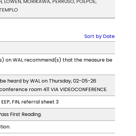
, LOWEN, MORIKAWA, PERRUSO, POEPOE,
 TEMPLO
Sort by Date
s) on WAL recommend(s) that the measure be
o be heard by WAL on Thursday, 02-05-26
 conference room 411 VIA VIDEOCONFERENCE.
EEP, FIN, referral sheet 3
ass First Reading.
tion.