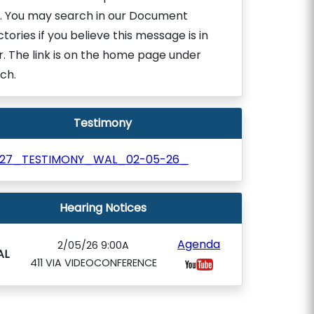
. You may search in our Document
ctories if you believe this message is in
r. The link is on the home page under
ch.
Testimony
927_TESTIMONY_WAL_02-05-26_
Hearing Notices
Agenda
2/05/26 9:00A
AL
411 VIA VIDEOCONFERENCE