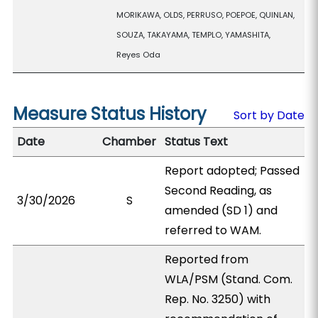
MORIKAWA, OLDS, PERRUSO, POEPOE, QUINLAN,
SOUZA, TAKAYAMA, TEMPLO, YAMASHITA,
Reyes Oda
Measure Status History
Sort by Date
Date
Chamber
Status Text
Report adopted; Passed
Second Reading, as
3/30/2026
S
amended (SD 1) and
referred to WAM.
Reported from
WLA/PSM (Stand. Com.
Rep. No. 3250) with