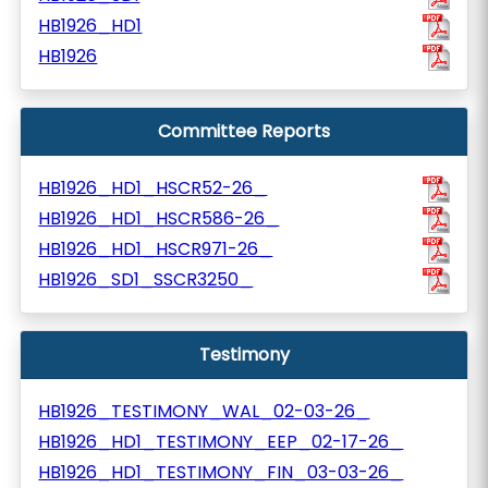
HB1926_HD1
HB1926
Committee Reports
HB1926_HD1_HSCR52-26_
HB1926_HD1_HSCR586-26_
HB1926_HD1_HSCR971-26_
HB1926_SD1_SSCR3250_
Testimony
HB1926_TESTIMONY_WAL_02-03-26_
HB1926_HD1_TESTIMONY_EEP_02-17-26_
HB1926_HD1_TESTIMONY_FIN_03-03-26_