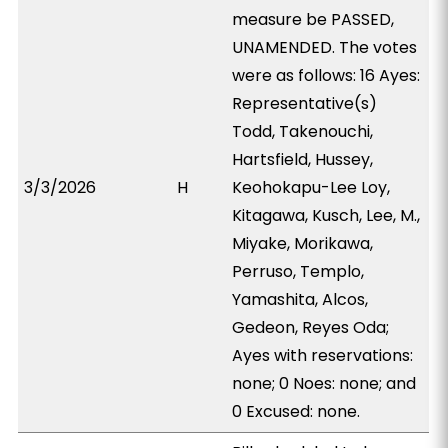
measure be PASSED,
UNAMENDED. The votes
were as follows: 16 Ayes:
Representative(s)
Todd, Takenouchi,
Hartsfield, Hussey,
3/3/2026
H
Keohokapu-Lee Loy,
Kitagawa, Kusch, Lee, M.,
Miyake, Morikawa,
Perruso, Templo,
Yamashita, Alcos,
Gedeon, Reyes Oda;
Ayes with reservations:
none; 0 Noes: none; and
0 Excused: none.