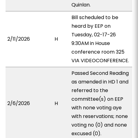
Quinlan.
Bill scheduled to be
heard by EEP on
Tuesday, 02-17-26
2/11/2026
H
9:30AM in House
conference room 325
VIA VIDEOCONFERENCE.
Passed Second Reading
as amended in HD 1 and
referred to the
committee(s) on EEP
2/6/2026
H
with none voting aye
with reservations; none
voting no (0) and none
excused (0).