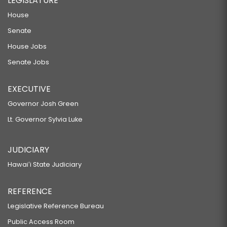
LEGISLATURE
House
Senate
House Jobs
Senate Jobs
EXECUTIVE
Governor Josh Green
Lt. Governor Sylvia Luke
JUDICIARY
Hawaiʻi State Judiciary
REFERENCE
Legislative Reference Bureau
Public Access Room