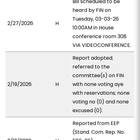
Bill scheduled to be
heard by FIN on
Tuesday, 03-03-26
2/27/2026
H
10:00AM in House
conference room 308
VIA VIDEOCONFERENCE.
Report adopted;
referred to the
committee(s) on FIN
2/19/2026
H
with none voting aye
with reservations; none
voting no (0) and none
excused (0).
Reported from EEP
(Stand. Com. Rep. No.