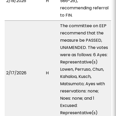
2/19/2026
H
586-26),
recommending referral
to FIN.
The committee on EEP
recommend that the
measure be PASSED,
UNAMENDED. The votes
were as follows: 6 Ayes:
Representative(s)
Lowen, Perruso, Chun,
2/17/2026
H
Kahaloa, Kusch,
Matsumoto; Ayes with
reservations: none;
Noes: none; and 1
Excused:
Representative(s)