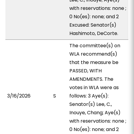
with reservations: none ;
0 No(es): none; and 2
Excused: Senator(s)
Hashimoto, DeCorte.
The committee(s) on
WLA recommend(s)
that the measure be
PASSED, WITH
AMENDMENTS. The
votes in WLA were as
3/16/2026
S
follows: 3 Aye(s):
Senator(s) Lee, C.,
Inouye, Chang; Aye(s)
with reservations: none ;
0 No(es): none; and 2