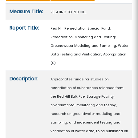
Measure details
Measure Title:
RELATING TO RED HILL.
Report Title:
Red Hill Remediation Special Fund;
Remediation; Monitoring and Testing;
Groundwater Modeling and Sampling; Water
Data Testing and Verification; Appropriation
($)
Description:
Appropriates funds for studies on
remediation of substances released from
the Red Hill Bulk Fuel Storage Facility;
environmental monitoring and testing;
research on groundwater modeling and
sampling; and independent testing and
verification of water data, to be published on