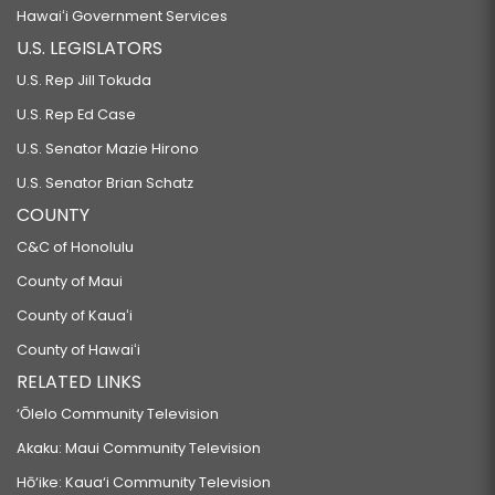
Hawaiʻi Government Services
U.S. LEGISLATORS
U.S. Rep Jill Tokuda
U.S. Rep Ed Case
U.S. Senator Mazie Hirono
U.S. Senator Brian Schatz
COUNTY
C&C of Honolulu
County of Maui
County of Kauaʻi
County of Hawaiʻi
RELATED LINKS
‘Ōlelo Community Television
Akaku: Maui Community Television
Hō‘ike: Kaua‘i Community Television