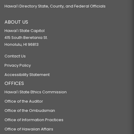
Hawaiʻi Directory State, County, and Federal Officials
ABOUT US
Hawaiʻi State Capitol
415 South Beretania St.
Honolulu, HI 96813
Contact Us
Privacy Policy
Accessibility Statement
OFFICES
Hawaiʻi State Ethics Commission
Office of the Auditor
Office of the Ombudsman
Office of Information Practices
Office of Hawaiian Affairs