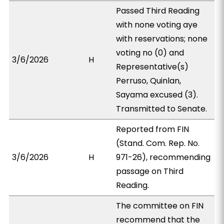
Passed Third Reading
with none voting aye
with reservations; none
voting no (0) and
3/6/2026
H
Representative(s)
Perruso, Quinlan,
Sayama excused (3).
Transmitted to Senate.
Reported from FIN
(Stand. Com. Rep. No.
3/6/2026
H
971-26), recommending
passage on Third
Reading.
The committee on FIN
recommend that the