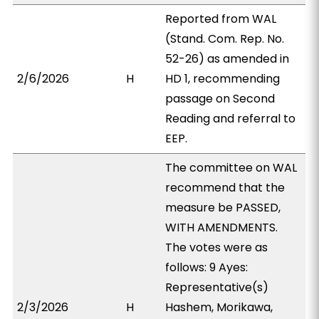
Reported from WAL
(Stand. Com. Rep. No.
52-26) as amended in
2/6/2026
H
HD 1, recommending
passage on Second
Reading and referral to
EEP.
The committee on WAL
recommend that the
measure be PASSED,
WITH AMENDMENTS.
The votes were as
follows: 9 Ayes:
Representative(s)
2/3/2026
H
Hashem, Morikawa,