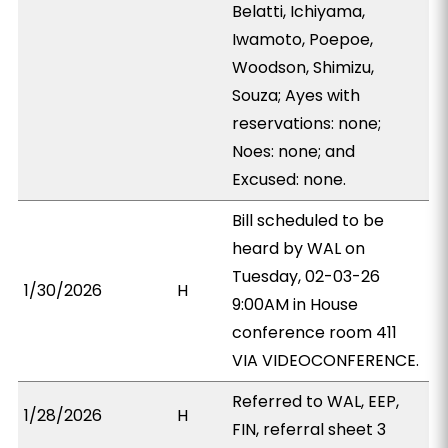
Belatti, Ichiyama,
Iwamoto, Poepoe,
Woodson, Shimizu,
Souza; Ayes with
reservations: none;
Noes: none; and
Excused: none.
Bill scheduled to be
heard by WAL on
Tuesday, 02-03-26
1/30/2026
H
9:00AM in House
conference room 411
VIA VIDEOCONFERENCE.
Referred to WAL, EEP,
1/28/2026
H
FIN, referral sheet 3