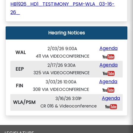
HB1926_HD1_TESTIMONY_PSM-WLA_03-16-
26_
Hearing Notices
Agenda
2/03/26 9:00A
WAL
411 VIA VIDEOCONFERENCE
Agenda
2/17/26 9:30A
EEP
325 VIA VIDEOCONFERENCE
Agenda
3/03/26 10:00A
FIN
308 VIA VIDEOCONFERENCE
Agenda
3/16/26 3:01P
WLA/PSM
CR 016 & Videoconference