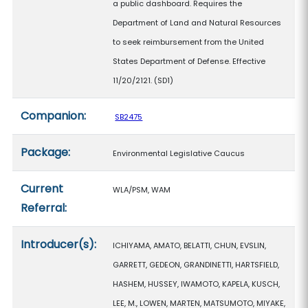
a public dashboard. Requires the
Department of Land and Natural Resources
to seek reimbursement from the United
States Department of Defense. Effective
11/20/2121. (SD1)
Companion:
SB2475
Package:
Environmental Legislative Caucus
Current
WLA/PSM, WAM
Referral:
Introducer(s):
ICHIYAMA, AMATO, BELATTI, CHUN, EVSLIN,
GARRETT, GEDEON, GRANDINETTI, HARTSFIELD,
HASHEM, HUSSEY, IWAMOTO, KAPELA, KUSCH,
LEE, M., LOWEN, MARTEN, MATSUMOTO, MIYAKE,