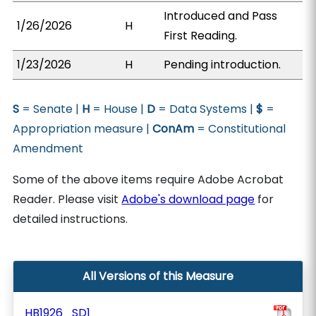
Introduced and Pass
1/26/2026
H
First Reading.
1/23/2026
H
Pending introduction.
S
= Senate |
H
= House |
D
= Data Systems |
$
=
Appropriation measure |
ConAm
= Constitutional
Amendment
Some of the above items require Adobe Acrobat
Reader. Please visit
Adobe's download page
for
detailed instructions.
All Versions of this Measure
HB1926_SD1