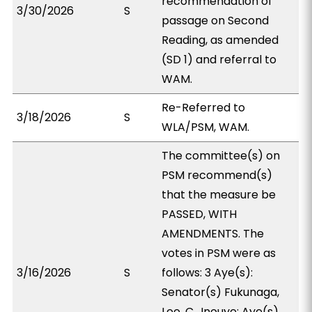
recommendation of
3/30/2026
S
passage on Second
Reading, as amended
(SD 1) and referral to
WAM.
Re-Referred to
3/18/2026
S
WLA/PSM, WAM.
The committee(s) on
PSM recommend(s)
that the measure be
PASSED, WITH
AMENDMENTS. The
votes in PSM were as
3/16/2026
S
follows: 3 Aye(s):
Senator(s) Fukunaga,
Lee, C., Inouye; Aye(s)