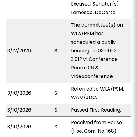
Excused: Senator(s)
Lamosao, DeCorte.
The committee(s) on
WLA/PSM has
scheduled a public
3/12/2026
S
hearing on 03-16-26
3:01PM; Conference
Room 016 &
Videoconference.
Referred to WLA/PSM,
3/10/2026
S
WAM/JDC.
3/10/2026
S
Passed First Reading.
Received from House
3/10/2026
S
(Hse. Com. No. 168).