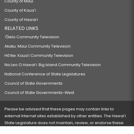
County of Maui
County of Kauaʻi
County of Hawaiʻi
RELATED LINKS
‘Ōlelo Community Television
Akaku: Maui Community Television
Hō‘ike: Kaua‘i Community Television
Na Leo O Hawai‘i: Big Island Community Television
National Conference of State Legislatures
Council of State Governments
Council of State Governments-West
Please be advised that these pages may contain links to
external Internet sites established by other entities. The Hawaiʻi
State Legislature does not maintain, review, or endorse these
sites and is not responsible for their content.