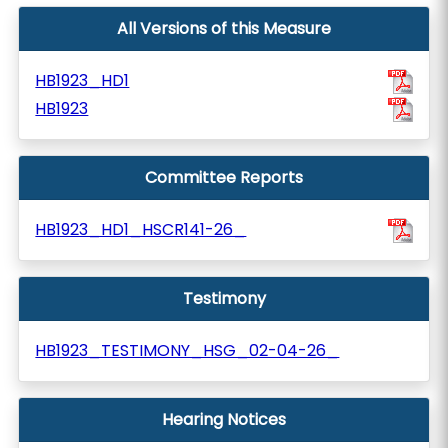
All Versions of this Measure
HB1923_HD1
HB1923
Committee Reports
HB1923_HD1_HSCR141-26_
Testimony
HB1923_TESTIMONY_HSG_02-04-26_
Hearing Notices