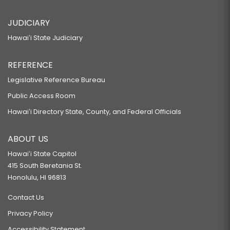
JUDICIARY
Hawaiʻi State Judiciary
REFERENCE
Legislative Reference Bureau
Public Access Room
Hawaiʻi Directory State, County, and Federal Officials
ABOUT US
Hawaiʻi State Capitol
415 South Beretania St.
Honolulu, HI 96813
Contact Us
Privacy Policy
Accessibility Statement