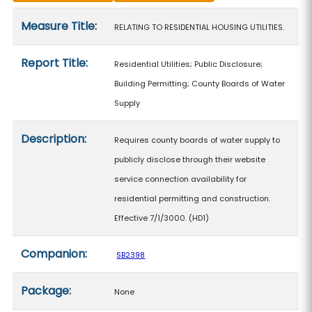
Measure details
Measure Title:
RELATING TO RESIDENTIAL HOUSING UTILITIES.
Report Title:
Residential Utilities; Public Disclosure;
Building Permitting; County Boards of Water
Supply
Description:
Requires county boards of water supply to
publicly disclose through their website
service connection availability for
residential permitting and construction.
Effective 7/1/3000. (HD1)
Companion:
SB2398
Package:
None