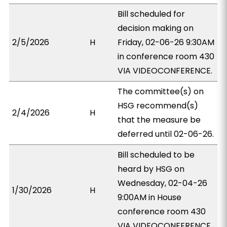
Bill scheduled for
decision making on
2/5/2026
H
Friday, 02-06-26 9:30AM
in conference room 430
VIA VIDEOCONFERENCE.
The committee(s) on
HSG recommend(s)
2/4/2026
H
that the measure be
deferred until 02-06-26.
Bill scheduled to be
heard by HSG on
Wednesday, 02-04-26
1/30/2026
H
9:00AM in House
conference room 430
VIA VIDEOCONFERENCE.