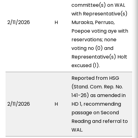
committee(s) on WAL
with Representative(s)
2/11/2026
H
Muraoka, Perruso,
Poepoe voting aye with
reservations; none
voting no (0) and
Representative(s) Holt
excused (1).
Reported from HSG
(Stand. Com. Rep. No.
141-26) as amended in
2/11/2026
H
HD 1, recommending
passage on Second
Reading and referral to
WAL.