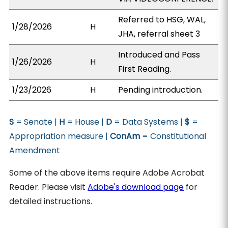
Referred to HSG, WAL,
1/28/2026
H
JHA, referral sheet 3
Introduced and Pass
1/26/2026
H
First Reading.
1/23/2026
H
Pending introduction.
S
= Senate |
H
= House |
D
= Data Systems |
$
=
Appropriation measure |
ConAm
= Constitutional
Amendment
Some of the above items require Adobe Acrobat
Reader. Please visit
Adobe's download page
for
detailed instructions.