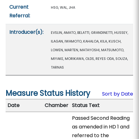
Current
HSG, WAL, JHA
Referral:
Introducer(s):
EVSLIN, AMATO, BELATTI, GRANDINETTI, HUSSEY,
ILAGAN, IWAMOTO, KAHALOA, KILA, KUSCH,
LOWEN, MARTEN, MATAYOSHI, MATSUMOTO,
MIYAKE, MORIKAWA, OLDS, REYES ODA, SOUZA,
TARNAS
Measure Status History
Sort by Date
Date
Chamber
Status Text
Passed Second Reading
as amended in HD 1 and
referred to the