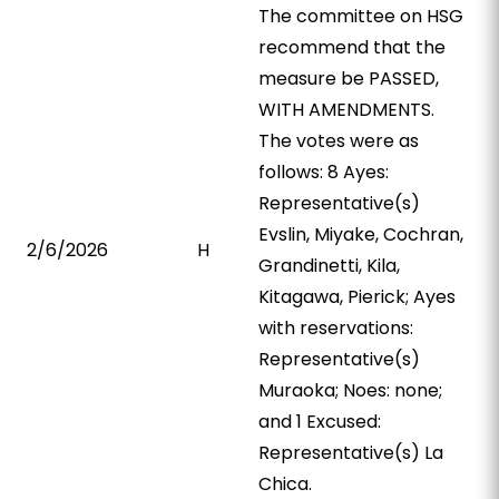
The committee on HSG
recommend that the
measure be PASSED,
WITH AMENDMENTS.
The votes were as
follows: 8 Ayes:
Representative(s)
Evslin, Miyake, Cochran,
2/6/2026
H
Grandinetti, Kila,
Kitagawa, Pierick; Ayes
with reservations:
Representative(s)
Muraoka; Noes: none;
and 1 Excused:
Representative(s) La
Chica.