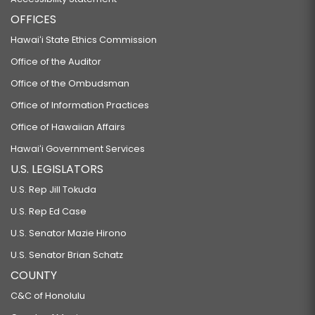
OFFICES
Hawaiʻi State Ethics Commission
Office of the Auditor
Office of the Ombudsman
Office of Information Practices
Office of Hawaiian Affairs
Hawaiʻi Government Services
U.S. LEGISLATORS
U.S. Rep Jill Tokuda
U.S. Rep Ed Case
U.S. Senator Mazie Hirono
U.S. Senator Brian Schatz
COUNTY
C&C of Honolulu