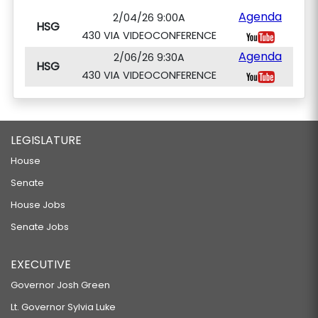
Agenda
2/04/26 9:00A
HSG
430 VIA VIDEOCONFERENCE
Agenda
2/06/26 9:30A
HSG
430 VIA VIDEOCONFERENCE
LEGISLATURE
House
Senate
House Jobs
Senate Jobs
EXECUTIVE
Governor Josh Green
Lt. Governor Sylvia Luke