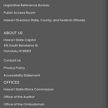
Legislative Reference Bureau
Public Access Room
Hawaiʻi Directory State, County, and Federal Officials
ABOUT US
Hawaiʻi State Capitol
415 South Beretania St.
Honolulu, HI 96813
Contact Us
Privacy Policy
Accessibility Statement
OFFICES
Hawaiʻi State Ethics Commission
Office of the Auditor
Office of the Ombudsman