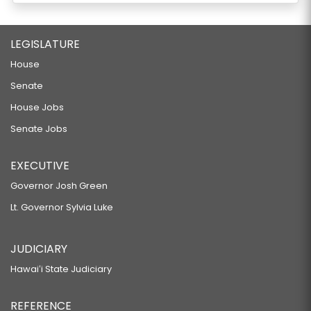
LEGISLATURE
House
Senate
House Jobs
Senate Jobs
EXECUTIVE
Governor Josh Green
Lt. Governor Sylvia Luke
JUDICIARY
Hawaiʻi State Judiciary
REFERENCE