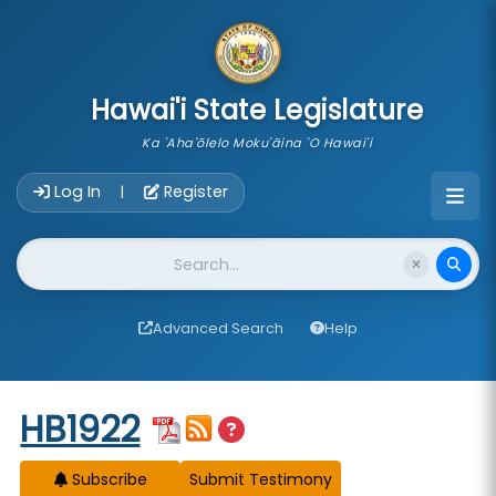
skip to main content
Hawai'i State Legislature
Ka 'Aha'ōlelo Moku'āina 'O Hawai'i
Account Login Navigation
Log In
Register
|
Website Search
Advanced Search
Help
Start of measure content
HB1922
Subscribe