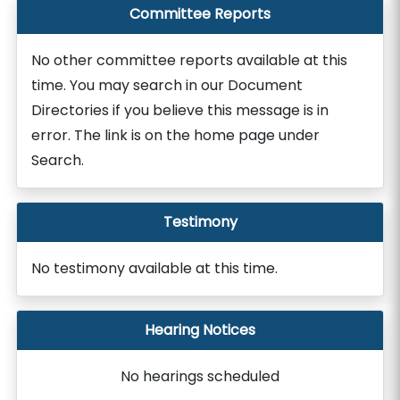
Committee Reports
No other committee reports available at this
time. You may search in our Document
Directories if you believe this message is in
error. The link is on the home page under
Search.
Testimony
No testimony available at this time.
Hearing Notices
No hearings scheduled