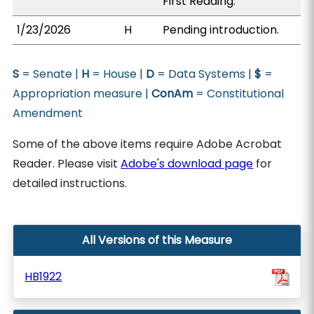
First Reading.
1/23/2026
H
Pending introduction.
S
= Senate |
H
= House |
D
= Data Systems |
$
=
Appropriation measure |
ConAm
= Constitutional
Amendment
Some of the above items require Adobe Acrobat
Reader. Please visit
Adobe's download page
for
detailed instructions.
All Versions of this Measure
HB1922