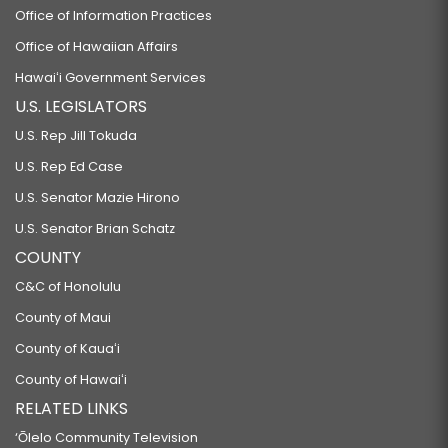
Office of Information Practices
Office of Hawaiian Affairs
Hawaiʻi Government Services
U.S. LEGISLATORS
U.S. Rep Jill Tokuda
U.S. Rep Ed Case
U.S. Senator Mazie Hirono
U.S. Senator Brian Schatz
COUNTY
C&C of Honolulu
County of Maui
County of Kauaʻi
County of Hawaiʻi
RELATED LINKS
‘Ōlelo Community Television