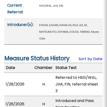
Current
HSG/WAL, JHA, FIN
Referral:
Introducer(s):
EVSLIN, ILAGAN, KAHALOA, KILA, LEE, M.,
MATSUMOTO, SAYAMA, SOUZA, TARNAS, Reyes
Oda
Measure Status History
Sort by Date
Date
Chamber
Status Text
Referred to HSG/WAL,
1/28/2026
H
JHA, FIN, referral sheet
3
Introduced and Pass
1/26/2026
H