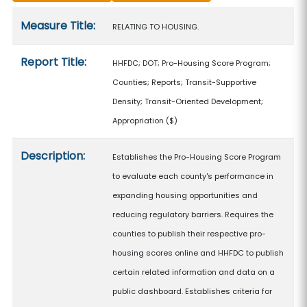
Measure details
Measure Title:
RELATING TO HOUSING.
Report Title:
HHFDC; DOT; Pro-Housing Score Program;
Counties; Reports; Transit-Supportive
Density; Transit-Oriented Development;
Appropriation
($)
Description:
Establishes the Pro-Housing Score Program
to evaluate each county's performance in
expanding housing opportunities and
reducing regulatory barriers. Requires the
counties to publish their respective pro-
housing scores online and HHFDC to publish
certain related information and data on a
public dashboard. Establishes criteria for