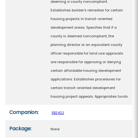
deeming a county noncompliant.
Establishes builder's remedies for certain
housing projects in transit-oriented
development areas. Specifies that if a
county is deemed noncompliant, the
planning director or an equivalent county
officer responsible for land use approvals
are responsible for approving or denying
certain affordable housing development
applications. Establishes procedures for
certain transit-oriented development
housing project appeals. Appropriates funds.
Companion:
SB2422
Package:
None