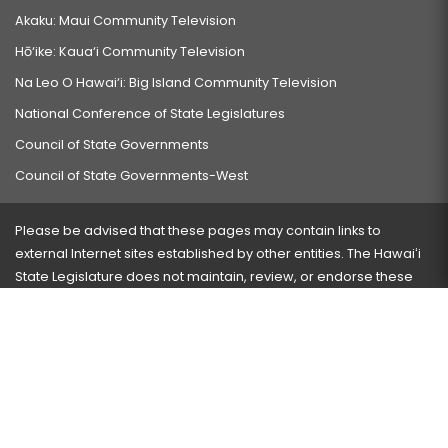
Akaku: Maui Community Television
Hō‘ike: Kaua‘i Community Television
Na Leo O Hawai‘i: Big Island Community Television
National Conference of State Legislatures
Council of State Governments
Council of State Governments-West
Please be advised that these pages may contain links to
external Internet sites established by other entities. The Hawaiʻi
State Legislature does not maintain, review, or endorse these
sites and is not responsible for their content.
Visit our ADA page
here
or press Ctrl+U to activate our
accessibility menu.
If you have any problems with any of these pages, please
contact the webmaster
with the page address and problems
encountered.