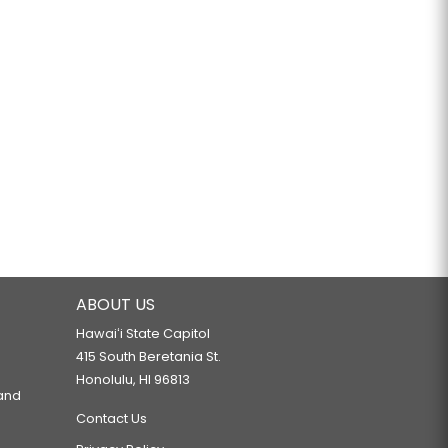
ABOUT US
Hawaiʻi State Capitol
415 South Beretania St.
Honolulu, HI 96813
 and
Contact Us