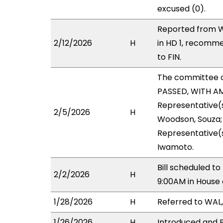
excused (0).
Reported from W
2/12/2026
H
in HD 1, recomm
to FIN.
The committee 
PASSED, WITH AM
Representative(s
2/5/2026
H
Woodson, Souza; 
Representative(s
Iwamoto.
Bill scheduled t
2/2/2026
H
9:00AM in House
1/28/2026
H
Referred to WAL, 
1/26/2026
H
Introduced and P