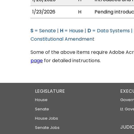
1/23/2026
H
Pending introduc
S
= Senate |
H
= House |
D
= Data Systems |
Constitutional Amendment
Some of the above items require Adobe Acro
page
for detailed instructions.
LEGISLATURE
EXEC
House
Govern
Senate
Lt. Gov
House Jobs
JUDIC
Senate Jobs