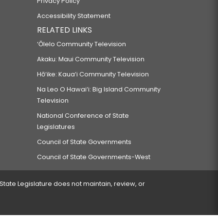
Privacy Policy
Accessibility Statement
RELATED LINKS
‘Ōlelo Community Television
Akaku: Maui Community Television
Hō‘ike: Kaua‘i Community Television
Na Leo O Hawai‘i: Big Island Community
Television
National Conference of State
Legislatures
Council of State Governments
Council of State Governments-West
 State Legislature does not maintain, review, or