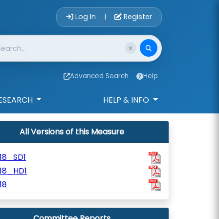
Account Login 
Log In
Register
|
Advanced Search
Help
ESEARCH
HELP & INFO
All Versions of this Measure
18_SD1
918_HD1
18
Committee Reports