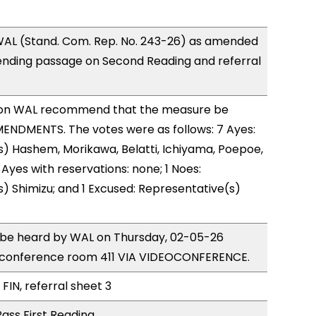
AL (Stand. Com. Rep. No. 243-26) as amended
ending passage on Second Reading and referral
on WAL recommend that the measure be
ENDMENTS. The votes were as follows: 7 Ayes:
) Hashem, Morikawa, Belatti, Ichiyama, Poepoe,
Ayes with reservations: none; 1 Noes:
) Shimizu; and 1 Excused: Representative(s)
o be heard by WAL on Thursday, 02-05-26
 conference room 411 VIA VIDEOCONFERENCE.
FIN, referral sheet 3
ass First Reading.