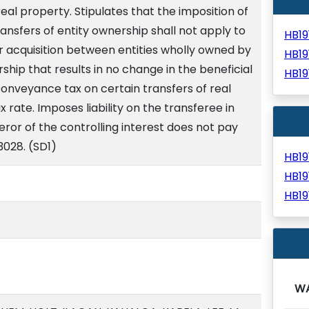
 real property. Stipulates that the imposition of
nsfers of entity ownership shall not apply to
HB1
or acquisition between entities wholly owned by
HB1
p that results in no change in the beneficial
HB1
onveyance tax on certain transfers of real
 rate. Imposes liability on the transferee in
eror of the controlling interest does not pay
/3028. (SD1)
HB1
HB1
HB1
W