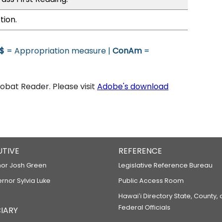
tion.
$
= Appropriation measure |
ConAm
=
bat Reader. Please visit
Adobe's download
UTIVE
REFERENCE
or Josh Green
Legislative Reference Bureau
ernor Sylvia Luke
Public Access Room
Hawaiʻi Directory State, County,
Federal Officials
IARY