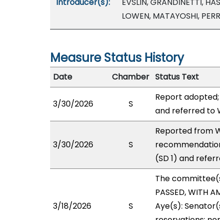
Introducer(s):
EVSLIN, GRANDINETTI, HAS
LOWEN, MATAYOSHI, PER
Measure Status History
Date
Chamber
Status Text
Report adopted;
3/30/2026
S
and referred to
Reported from W
3/30/2026
S
recommendation
(SD 1) and refer
The committee(
PASSED, WITH AM
3/18/2026
S
Aye(s): Senator(
reservations: no