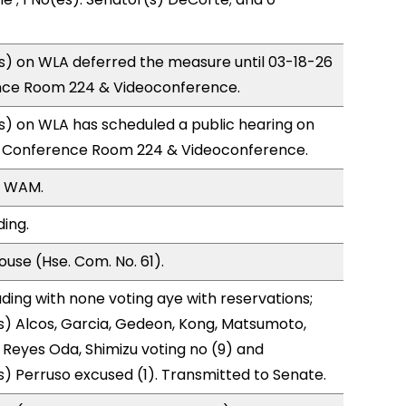
) on WLA deferred the measure until 03-18-26
nce Room 224 & Videoconference.
) on WLA has scheduled a public hearing on
; Conference Room 224 & Videoconference.
, WAM.
ding.
use (Hse. Com. No. 61).
ding with none voting aye with reservations;
) Alcos, Garcia, Gedeon, Kong, Matsumoto,
, Reyes Oda, Shimizu voting no (9) and
) Perruso excused (1). Transmitted to Senate.