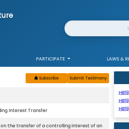
ture
Website Search
PARTICIPATE
LAWS & R
Subscribe
HB19
HB1
HB19
ing Interest Transfer
 the transfer of a controlling interest of an