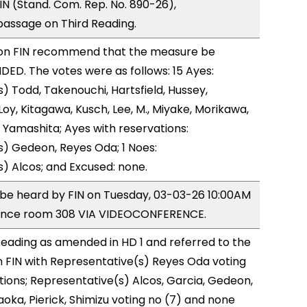
N (Stand. Com. Rep. No. 890-26),
ssage on Third Reading.
on FIN recommend that the measure be
D. The votes were as follows: 15 Ayes:
) Todd, Takenouchi, Hartsfield, Hussey,
y, Kitagawa, Kusch, Lee, M., Miyake, Morikawa,
 Yamashita; Ayes with reservations:
) Gedeon, Reyes Oda; 1 Noes:
) Alcos; and Excused: none.
o be heard by FIN on Tuesday, 03-03-26 10:00AM
rence room 308 VIA VIDEOCONFERENCE.
eading as amended in HD 1 and referred to the
 FIN with Representative(s) Reyes Oda voting
tions; Representative(s) Alcos, Garcia, Gedeon,
ka, Pierick, Shimizu voting no (7) and none