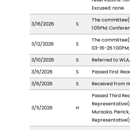
Excused: none.
The committee(s
3/16/2026
S
1:05PM; Confere
The committee(s
3/12/2026
S
03-16-26 1:00PM
3/10/2026
S
Referred to WLA
3/6/2026
S
Passed First Rea
3/6/2026
S
Received from Ho
Passed Third Rea
Representative(s
3/5/2026
H
Muraoka, Pierick
Representative(s