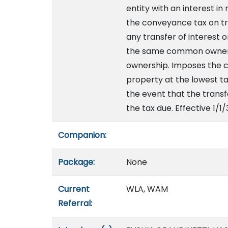
entity with an interest in
the conveyance tax on tra
any transfer of interest 
the same common ownershi
ownership. Imposes the c
property at the lowest tax
the event that the transf
the tax due. Effective 1/1
Companion:
Package:
None
Current
WLA, WAM
Referral: