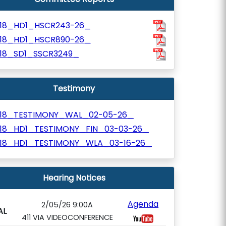
918_HD1_HSCR243-26_
918_HD1_HSCR890-26_
918_SD1_SSCR3249_
Testimony
918_TESTIMONY_WAL_02-05-26_
918_HD1_TESTIMONY_FIN_03-03-26_
918_HD1_TESTIMONY_WLA_03-16-26_
Hearing Notices
Agenda
2/05/26 9:00A
AL
411 VIA VIDEOCONFERENCE