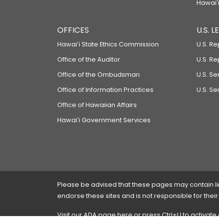
Hawaiʻi
OFFICES
U.S. 
Hawaiʻi State Ethics Commission
U.S. Re
Office of the Auditor
U.S. R
Office of the Ombudsman
U.S. S
Office of Information Practices
U.S. Se
Office of Hawaiian Affairs
Hawaiʻi Government Services
Please be advised that these pages may contain links
endorse these sites and is not responsible for their
Visit our ADA page
here
or press Ctrl+U to activate