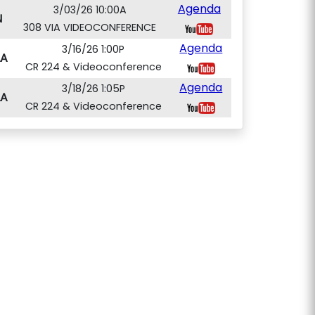
Agenda
3/03/26 10:00A
N
308 VIA VIDEOCONFERENCE
Agenda
3/16/26 1:00P
A
CR 224 & Videoconference
Agenda
3/18/26 1:05P
A
CR 224 & Videoconference