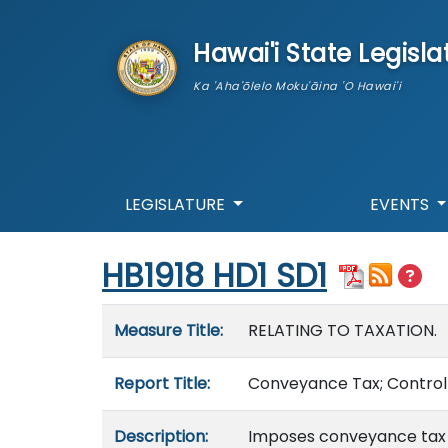
skip to main content
Hawai'i State Legisla
Ka 'Aha'ōlelo Moku'āina 'O Hawai'i
LEGISLATURE
EVENTS
Start of measure content
HB1918 HD1 SD1
Measure details
Measure Title:
RELATING TO TAXATION.
Report Title:
Conveyance Tax; Controll
Description:
Imposes conveyance tax on