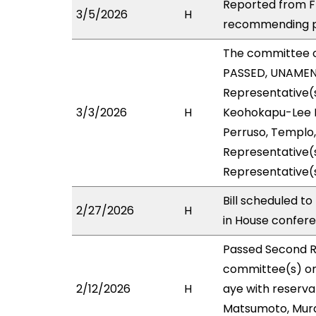
Reported from FI
3/5/2026
H
recommending pa
The committee 
PASSED, UNAMENDE
Representative(s
3/3/2026
H
Keohokapu-Lee Lo
Perruso, Templo,
Representative(s
Representative(s
Bill scheduled t
2/27/2026
H
in House confe
Passed Second R
committee(s) on
2/12/2026
H
aye with reserva
Matsumoto, Murao