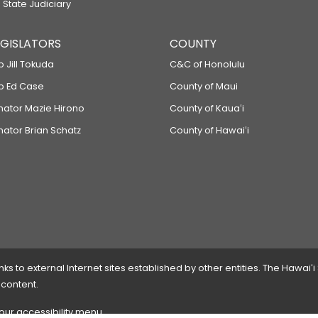
 State Judiciary
LEGISLATORS
COUNTY
p Jill Tokuda
C&C of Honolulu
ep Ed Case
County of Maui
enator Mazie Hirono
County of Kauaʻi
nator Brian Schatz
County of Hawaiʻi
 to external Internet sites established by other entities. The Hawaiʻi
 content.
 our accessibility menu.