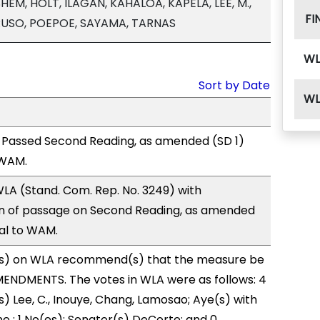
HEM, HOLT, ILAGAN, KAHALOA, KAPELA, LEE, M.,
FI
RUSO, POEPOE, SAYAMA, TARNAS
WL
Sort by Date
WL
 Passed Second Reading, as amended (SD 1)
 WAM.
LA (Stand. Com. Rep. No. 3249) with
 of passage on Second Reading, as amended
ral to WAM.
s) on WLA recommend(s) that the measure be
ENDMENTS. The votes in WLA were as follows: 4
s) Lee, C., Inouye, Chang, Lamosao; Aye(s) with
ne ; 1 No(es): Senator(s) DeCorte; and 0