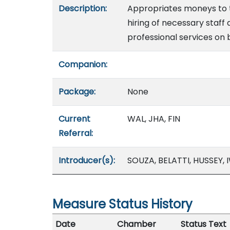
Description:
Appropriates moneys to th
hiring of necessary staf
professional services on 
Companion:
Package:
None
Current
WAL, JHA, FIN
Referral:
Introducer(s):
SOUZA, BELATTI, HUSSEY
Measure Status History
Date
Chamber
Status Text