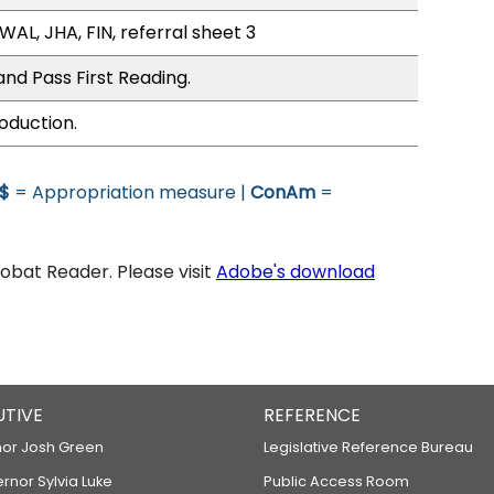
WAL, JHA, FIN, referral sheet 3
nd Pass First Reading.
oduction.
$
= Appropriation measure |
ConAm
=
bat Reader. Please visit
Adobe's download
UTIVE
REFERENCE
or Josh Green
Legislative Reference Bureau
ernor Sylvia Luke
Public Access Room