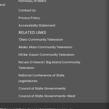
Honolulu, HI 96813
 and
Contact Us
Privacy Policy
Accessibility Statement
RELATED LINKS
‘Ōlelo Community Television
Akaku: Maui Community Television
Hō‘ike: Kaua‘i Community Television
Na Leo O Hawai‘i: Big Island Community
Television
National Conference of State
Legislatures
Council of State Governments
Council of State Governments-West