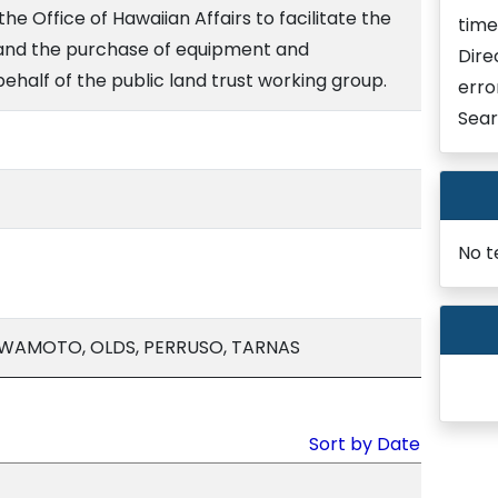
e Office of Hawaiian Affairs to facilitate the
time
f and the purchase of equipment and
Dire
behalf of the public land trust working group.
erro
Sear
No t
, IWAMOTO, OLDS, PERRUSO, TARNAS
Sort by Date