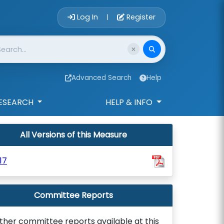
Account Login 
Log In
Register
|
Advanced Search
Help
ESEARCH
HELP & INFO
All Versions of this Measure
17
Committee Reports
ther committee reports available at this