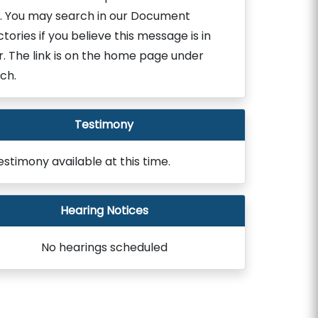
. You may search in our Document
ctories if you believe this message is in
r. The link is on the home page under
ch.
Testimony
estimony available at this time.
Hearing Notices
No hearings scheduled