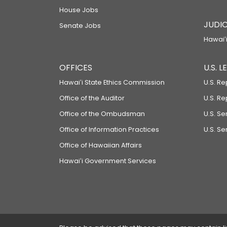
House Jobs
JUDIC
Senate Jobs
Hawaiʻi
OFFICES
U.S. 
Hawaiʻi State Ethics Commission
U.S. Re
Office of the Auditor
U.S. R
Office of the Ombudsman
U.S. S
Office of Information Practices
U.S. Se
Office of Hawaiian Affairs
Hawaiʻi Government Services