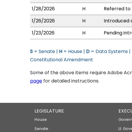
1/28/2026
H
Referred to 
1/26/2026
H
Introduced a
1/23/2026
H
Pending intr
S
= Senate |
H
= House |
D
= Data Systems |
Constitutional Amendment
Some of the above items require Adobe Acro
page
for detailed instructions.
LEGISLATURE
EXEC
House
Govern
Senate
Lt. Gov