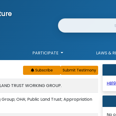
ture
Website Search
PARTICIPATE
LAWS & R
Subscribe
HB19
C LAND TRUST WORKING GROUP.
 Group; OHA; Public Land Trust; Appropriation
No o