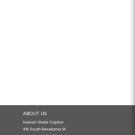
ABOUT US
Hawaiʻi State Capitol
415 South Beretania St.