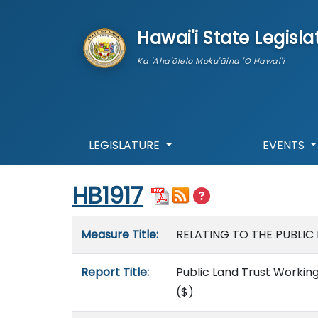
skip to main content
Hawai'i State Legisla
Ka 'Aha'ōlelo Moku'āina 'O Hawai'i
LEGISLATURE
EVENTS
Start of measure content
HB1917
Measure details
Measure Title:
RELATING TO THE PUBLI
Report Title:
Public Land Trust Working
($)