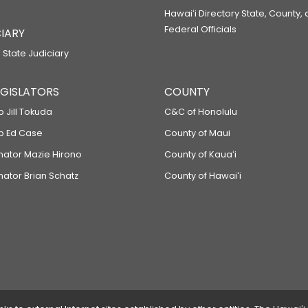
Hawaiʻi Directory State, County,
Federal Officials
IARY
 State Judiciary
LEGISLATORS
COUNTY
p Jill Tokuda
C&C of Honolulu
ep Ed Case
County of Maui
enator Mazie Hirono
County of Kauaʻi
nator Brian Schatz
County of Hawaiʻi