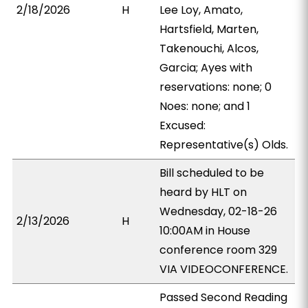
2/18/2026
H
Lee Loy, Amato,
Hartsfield, Marten,
Takenouchi, Alcos,
Garcia; Ayes with
reservations: none; 0
Noes: none; and 1
Excused:
Representative(s) Olds.
Bill scheduled to be
heard by HLT on
Wednesday, 02-18-26
2/13/2026
H
10:00AM in House
conference room 329
VIA VIDEOCONFERENCE.
Passed Second Reading