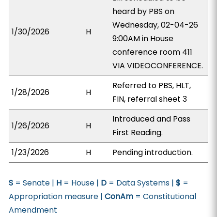
heard by PBS on
Wednesday, 02-04-26
1/30/2026
H
9:00AM in House
conference room 411
VIA VIDEOCONFERENCE.
Referred to PBS, HLT,
1/28/2026
H
FIN, referral sheet 3
Introduced and Pass
1/26/2026
H
First Reading.
1/23/2026
H
Pending introduction.
S
= Senate |
H
= House |
D
= Data Systems |
$
=
Appropriation measure |
ConAm
= Constitutional
Amendment