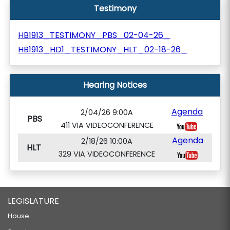
Testimony
HB1913_TESTIMONY_PBS_02-04-26_
HB1913_HD1_TESTIMONY_HLT_02-18-26_
Hearing Notices
Agenda
2/04/26 9:00A
PBS
411 VIA VIDEOCONFERENCE
Agenda
2/18/26 10:00A
HLT
329 VIA VIDEOCONFERENCE
LEGISLATURE
House