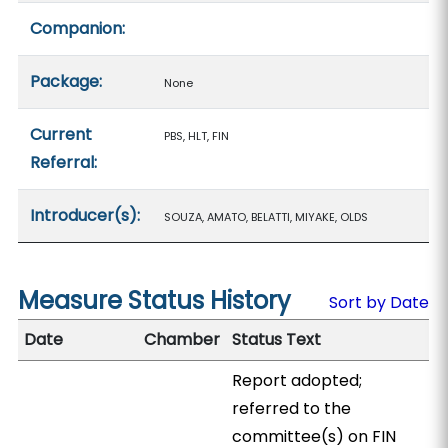
Companion:
Package:
None
Current
PBS, HLT, FIN
Referral:
Introducer(s):
SOUZA, AMATO, BELATTI, MIYAKE, OLDS
Measure Status History
Sort by Date
Date
Chamber
Status Text
Report adopted;
referred to the
committee(s) on FIN