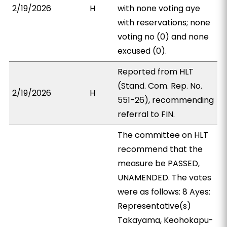
2/19/2026
H
with none voting aye
with reservations; none
voting no (0) and none
excused (0).
Reported from HLT
(Stand. Com. Rep. No.
2/19/2026
H
551-26), recommending
referral to FIN.
The committee on HLT
recommend that the
measure be PASSED,
UNAMENDED. The votes
were as follows: 8 Ayes:
Representative(s)
Takayama, Keohokapu-