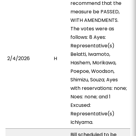
recommend that the
measure be PASSED,
WITH AMENDMENTS.
The votes were as
follows: 8 Ayes:
Representative(s)
Belatti, Iwamoto,
2/4/2026
H
Hashem, Morikawa,
Poepoe, Woodson,
Shimizu, Souza; Ayes
with reservations: none;
Noes: none; and 1
Excused:
Representative(s)
Ichiyama.
Bill scheduled to be