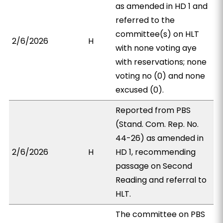
as amended in HD 1 and
referred to the
committee(s) on HLT
2/6/2026
H
with none voting aye
with reservations; none
voting no (0) and none
excused (0).
Reported from PBS
(Stand. Com. Rep. No.
44-26) as amended in
2/6/2026
H
HD 1, recommending
passage on Second
Reading and referral to
HLT.
The committee on PBS