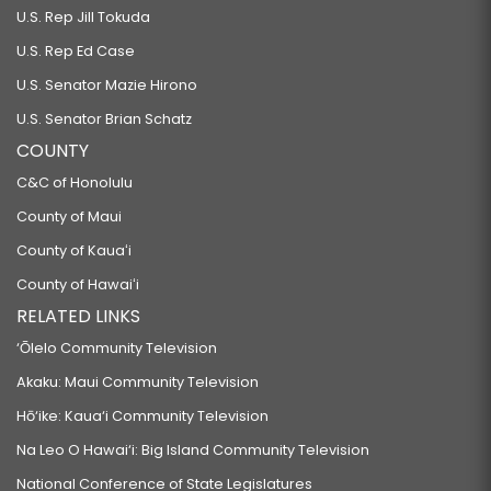
U.S. Rep Jill Tokuda
U.S. Rep Ed Case
U.S. Senator Mazie Hirono
U.S. Senator Brian Schatz
COUNTY
C&C of Honolulu
County of Maui
County of Kauaʻi
County of Hawaiʻi
RELATED LINKS
‘Ōlelo Community Television
Akaku: Maui Community Television
Hō‘ike: Kaua‘i Community Television
Na Leo O Hawai‘i: Big Island Community Television
National Conference of State Legislatures