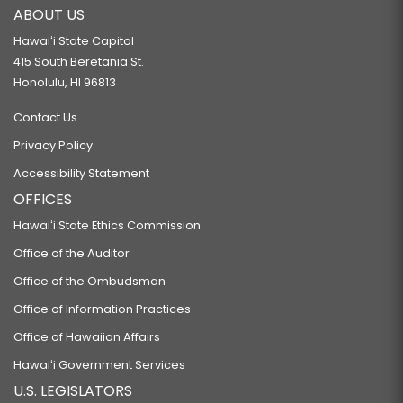
ABOUT US
Hawaiʻi State Capitol
415 South Beretania St.
Honolulu, HI 96813
Contact Us
Privacy Policy
Accessibility Statement
OFFICES
Hawaiʻi State Ethics Commission
Office of the Auditor
Office of the Ombudsman
Office of Information Practices
Office of Hawaiian Affairs
Hawaiʻi Government Services
U.S. LEGISLATORS