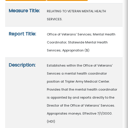
Measure details
Measure Title:
RELATING TO VETERAN MENTAL HEALTH
SERVICES.
Report Title:
Office of Veterans' Services; Mental Health
Coordinator; Statewide Mental Health
Services; Appropriation
($)
Description:
Establishes within the Office of Veterans'
Services a mental health coordinator
position at Tripler Army Medical Center.
Provides that the mental health coordinator
is appointed by and reports directly to the
Director of the Office of Veterans' Services.
Appropriates moneys. Effective 7/1/3000.
(HD1)