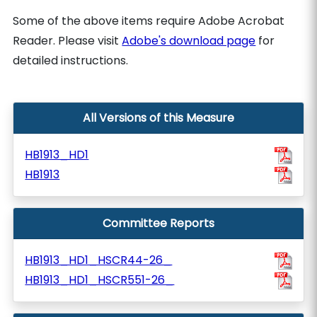
Some of the above items require Adobe Acrobat
Reader. Please visit
Adobe's download page
for
detailed instructions.
All Versions of this Measure
HB1913_HD1
HB1913
Committee Reports
HB1913_HD1_HSCR44-26_
HB1913_HD1_HSCR551-26_