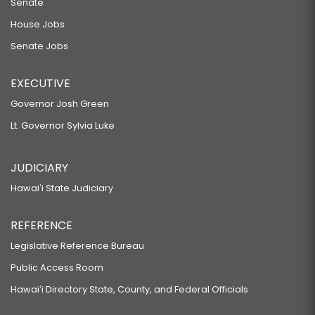
Senate
House Jobs
Senate Jobs
EXECUTIVE
Governor Josh Green
Lt. Governor Sylvia Luke
JUDICIARY
Hawaiʻi State Judiciary
REFERENCE
Legislative Reference Bureau
Public Access Room
Hawaiʻi Directory State, County, and Federal Officials