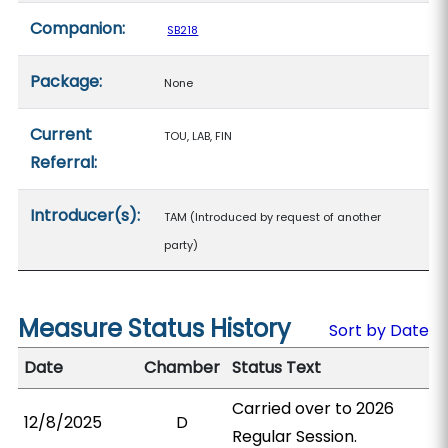
Companion:
SB218
Package:
None
Current
TOU, LAB, FIN
Referral:
Introducer(s):
TAM (Introduced by request of another
party)
Measure Status History
Sort by Date
Date
Chamber
Status Text
Carried over to 2026
12/8/2025
D
Regular Session.