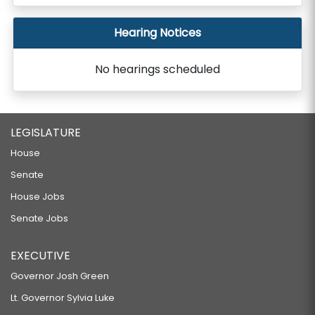
Hearing Notices
No hearings scheduled
LEGISLATURE
House
Senate
House Jobs
Senate Jobs
EXECUTIVE
Governor Josh Green
Lt. Governor Sylvia Luke