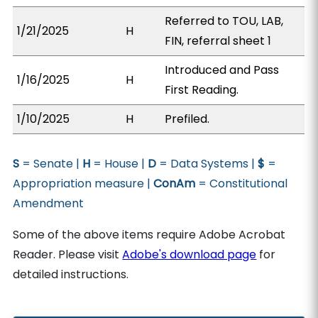
Referred to TOU, LAB,
1/21/2025
H
FIN, referral sheet 1
Introduced and Pass
1/16/2025
H
First Reading.
1/10/2025
H
Prefiled.
S
= Senate |
H
= House |
D
= Data Systems |
$
=
Appropriation measure |
ConAm
= Constitutional
Amendment
Some of the above items require Adobe Acrobat
Reader. Please visit
Adobe's download page
for
detailed instructions.