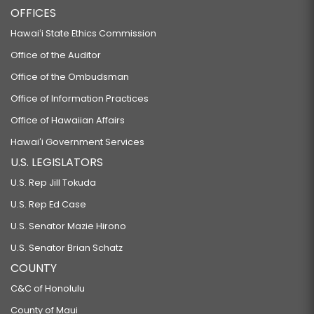
OFFICES
Hawaiʻi State Ethics Commission
Office of the Auditor
Office of the Ombudsman
Office of Information Practices
Office of Hawaiian Affairs
Hawaiʻi Government Services
U.S. LEGISLATORS
U.S. Rep Jill Tokuda
U.S. Rep Ed Case
U.S. Senator Mazie Hirono
U.S. Senator Brian Schatz
COUNTY
C&C of Honolulu
County of Maui