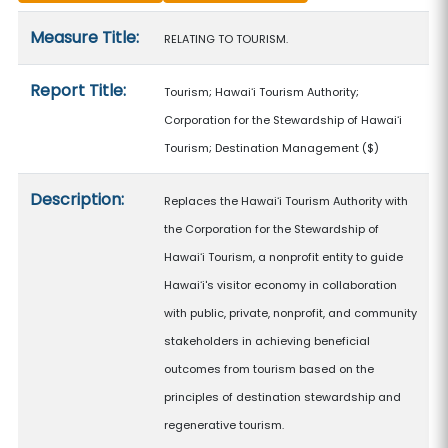
Measure details
Measure Title:
RELATING TO TOURISM.
Report Title:
Tourism; Hawaiʻi Tourism Authority;
Corporation for the Stewardship of Hawaiʻi
Tourism; Destination Management
($)
Description:
Replaces the Hawaiʻi Tourism Authority with
the Corporation for the Stewardship of
Hawaiʻi Tourism, a nonprofit entity to guide
Hawaiʻi's visitor economy in collaboration
with public, private, nonprofit, and community
stakeholders in achieving beneficial
outcomes from tourism based on the
principles of destination stewardship and
regenerative tourism.