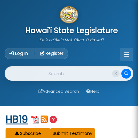
skip to main content
Hawai'i State Legislature
Ka 'Aha'ōlelo Moku'āina 'O Hawai'i
Account Login Navigation
Log In
Register
|
Website Search
Advanced Search
Help
Start of measure content
HB19
Subscribe