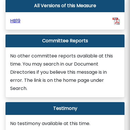
All Versions of this Measure
HB19
Committee Reports
No other committee reports available at this
time. You may search in our Document
Directories if you believe this message is in
error. The link is on the home page under
Search.
Testimony
No testimony available at this time.