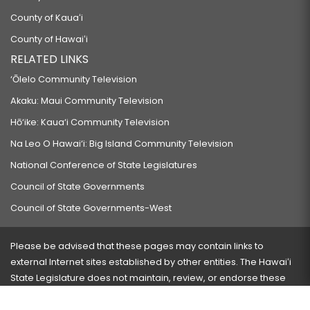
County of Kauaʻi
County of Hawaiʻi
RELATED LINKS
‘Ōlelo Community Television
Akaku: Maui Community Television
Hō‘ike: Kaua‘i Community Television
Na Leo O Hawai‘i: Big Island Community Television
National Conference of State Legislatures
Council of State Governments
Council of State Governments-West
Please be advised that these pages may contain links to
external Internet sites established by other entities. The Hawaiʻi
State Legislature does not maintain, review, or endorse these
sites and is not responsible for their content.