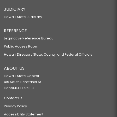
JUDICIARY
Hawaiʻi State Judiciary
REFERENCE
Legislative Reference Bureau
Public Access Room
Hawaiʻi Directory State, County, and Federal Officials
ABOUT US
Hawaiʻi State Capitol
415 South Beretania St.
Honolulu, HI 96813
Contact Us
Privacy Policy
Accessibility Statement