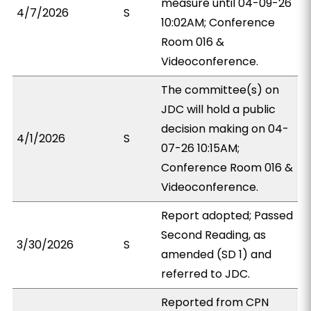
measure until 04-09-26
4/7/2026
S
10:02AM; Conference
Room 016 &
Videoconference.
The committee(s) on
JDC will hold a public
decision making on 04-
4/1/2026
S
07-26 10:15AM;
Conference Room 016 &
Videoconference.
Report adopted; Passed
Second Reading, as
3/30/2026
S
amended (SD 1) and
referred to JDC.
Reported from CPN