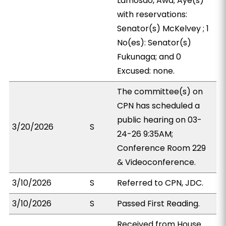
Lamosao, Awa; Aye(s)
with reservations:
Senator(s) McKelvey ; 1
No(es): Senator(s)
Fukunaga; and 0
Excused: none.
The committee(s) on
CPN has scheduled a
public hearing on 03-
3/20/2026
S
24-26 9:35AM;
Conference Room 229
& Videoconference.
3/10/2026
S
Referred to CPN, JDC.
3/10/2026
S
Passed First Reading.
Received from House