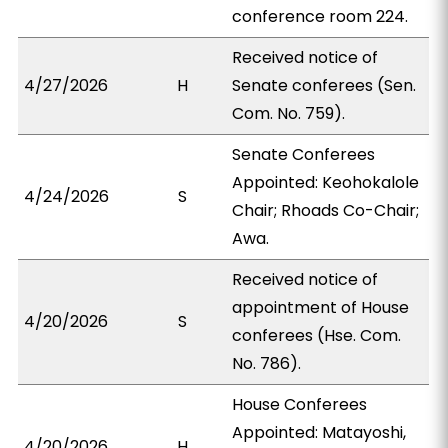
conference room 224.
Received notice of
4/27/2026
H
Senate conferees (Sen.
Com. No. 759).
Senate Conferees
Appointed: Keohokalole
4/24/2026
S
Chair; Rhoads Co-Chair;
Awa.
Received notice of
appointment of House
4/20/2026
S
conferees (Hse. Com.
No. 786).
House Conferees
Appointed: Matayoshi,
4/20/2026
H