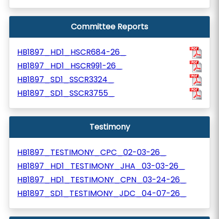
Committee Reports
HB1897_HD1_HSCR684-26_
HB1897_HD1_HSCR991-26_
HB1897_SD1_SSCR3324_
HB1897_SD1_SSCR3755_
Testimony
HB1897_TESTIMONY_CPC_02-03-26_
HB1897_HD1_TESTIMONY_JHA_03-03-26_
HB1897_HD1_TESTIMONY_CPN_03-24-26_
HB1897_SD1_TESTIMONY_JDC_04-07-26_