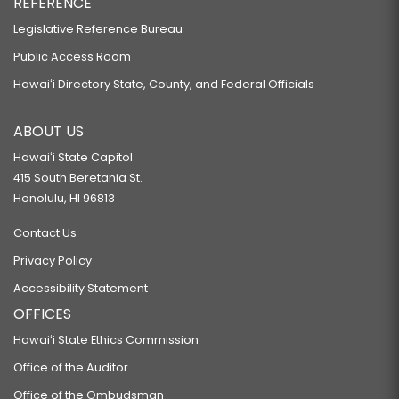
REFERENCE
Legislative Reference Bureau
Public Access Room
Hawaiʻi Directory State, County, and Federal Officials
ABOUT US
Hawaiʻi State Capitol
415 South Beretania St.
Honolulu, HI 96813
Contact Us
Privacy Policy
Accessibility Statement
OFFICES
Hawaiʻi State Ethics Commission
Office of the Auditor
Office of the Ombudsman