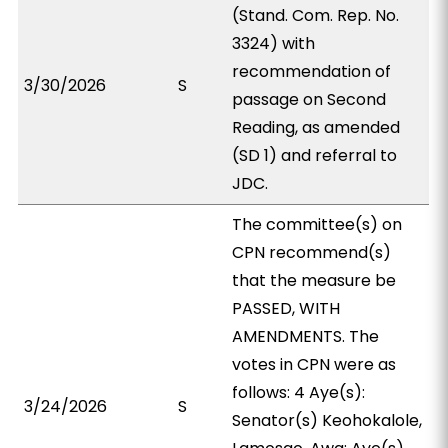
(Stand. Com. Rep. No.
3324) with
recommendation of
3/30/2026
S
passage on Second
Reading, as amended
(SD 1) and referral to
JDC.
The committee(s) on
CPN recommend(s)
that the measure be
PASSED, WITH
AMENDMENTS. The
votes in CPN were as
follows: 4 Aye(s):
3/24/2026
S
Senator(s) Keohokalole,