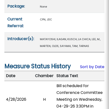
Package:
None
Current
CPN, JDC
Referral:
Introducer(s):
MATAYOSHI, ILAGAN, KUSCH, LA CHICA, LEE, M.,
MARTEN, OLDS, SAYAMA, TAM, TARNAS
Measure Status History
Sort by Date
Date
Chamber
Status Text
Bill scheduled for
Conference Committee
4/28/2026
H
Meeting on Wednesday,
04-29-26 3:30PM in