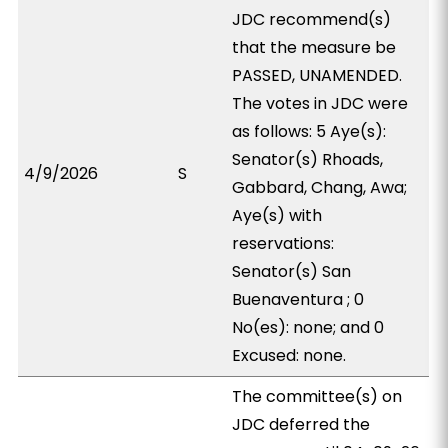
JDC recommend(s)
that the measure be
PASSED, UNAMENDED.
The votes in JDC were
as follows: 5 Aye(s):
Senator(s) Rhoads,
4/9/2026
S
Gabbard, Chang, Awa;
Aye(s) with
reservations:
Senator(s) San
Buenaventura ; 0
No(es): none; and 0
Excused: none.
The committee(s) on
JDC deferred the