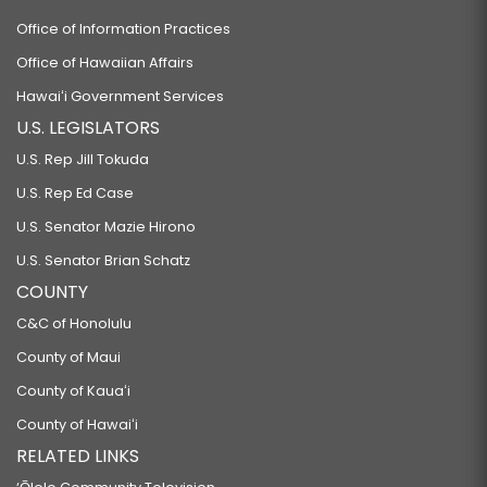
Office of Information Practices
Office of Hawaiian Affairs
Hawaiʻi Government Services
U.S. LEGISLATORS
U.S. Rep Jill Tokuda
U.S. Rep Ed Case
U.S. Senator Mazie Hirono
U.S. Senator Brian Schatz
COUNTY
C&C of Honolulu
County of Maui
County of Kauaʻi
County of Hawaiʻi
RELATED LINKS