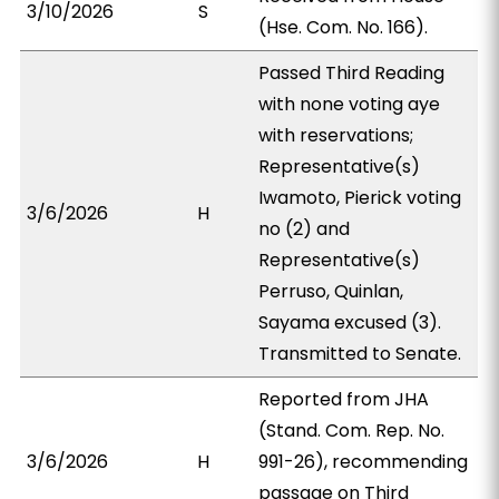
3/10/2026
S
(Hse. Com. No. 166).
Passed Third Reading
with none voting aye
with reservations;
Representative(s)
Iwamoto, Pierick voting
3/6/2026
H
no (2) and
Representative(s)
Perruso, Quinlan,
Sayama excused (3).
Transmitted to Senate.
Reported from JHA
(Stand. Com. Rep. No.
3/6/2026
H
991-26), recommending
passage on Third