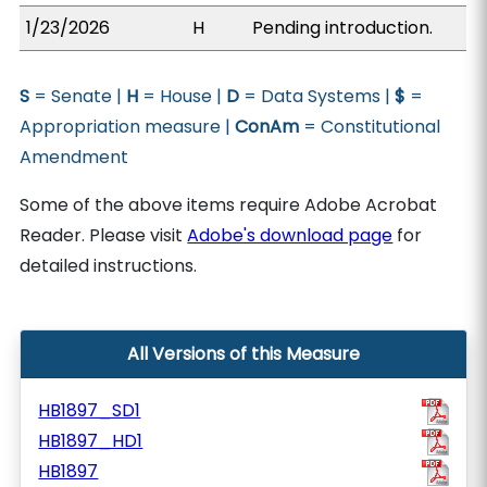
1/23/2026
H
Pending introduction.
S
= Senate |
H
= House |
D
= Data Systems |
$
=
Appropriation measure |
ConAm
= Constitutional
Amendment
Some of the above items require Adobe Acrobat
Reader. Please visit
Adobe's download page
for
detailed instructions.
All Versions of this Measure
HB1897_SD1
HB1897_HD1
HB1897