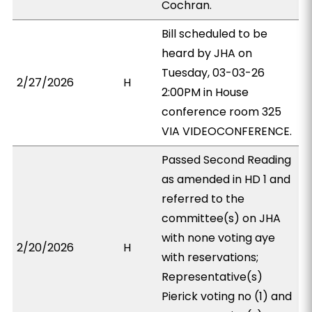
Cochran.
Bill scheduled to be
heard by JHA on
Tuesday, 03-03-26
2/27/2026
H
2:00PM in House
conference room 325
VIA VIDEOCONFERENCE.
Passed Second Reading
as amended in HD 1 and
referred to the
committee(s) on JHA
with none voting aye
2/20/2026
H
with reservations;
Representative(s)
Pierick voting no (1) and