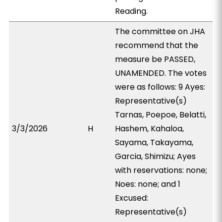
Reading.
The committee on JHA
recommend that the
measure be PASSED,
UNAMENDED. The votes
were as follows: 9 Ayes:
Representative(s)
Tarnas, Poepoe, Belatti,
3/3/2026
H
Hashem, Kahaloa,
Sayama, Takayama,
Garcia, Shimizu; Ayes
with reservations: none;
Noes: none; and 1
Excused:
Representative(s)