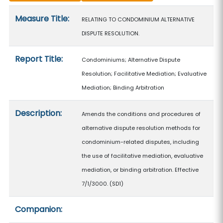
Measure details
Measure Title:
RELATING TO CONDOMINIUM ALTERNATIVE
DISPUTE RESOLUTION.
Report Title:
Condominiums; Alternative Dispute
Resolution; Facilitative Mediation; Evaluative
Mediation; Binding Arbitration
Description:
Amends the conditions and procedures of
alternative dispute resolution methods for
condominium-related disputes, including
the use of facilitative mediation, evaluative
mediation, or binding arbitration. Effective
7/1/3000. (SD1)
Companion: