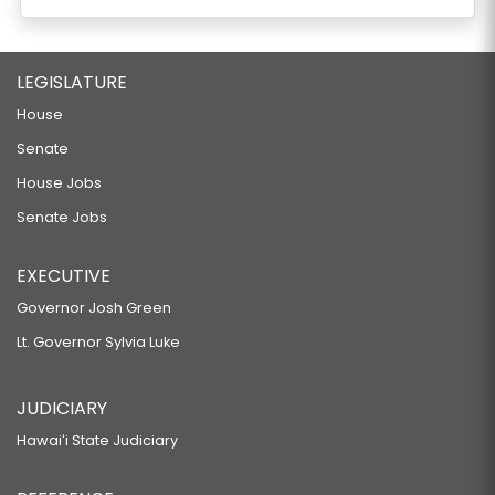
LEGISLATURE
House
Senate
House Jobs
Senate Jobs
EXECUTIVE
Governor Josh Green
Lt. Governor Sylvia Luke
JUDICIARY
Hawaiʻi State Judiciary