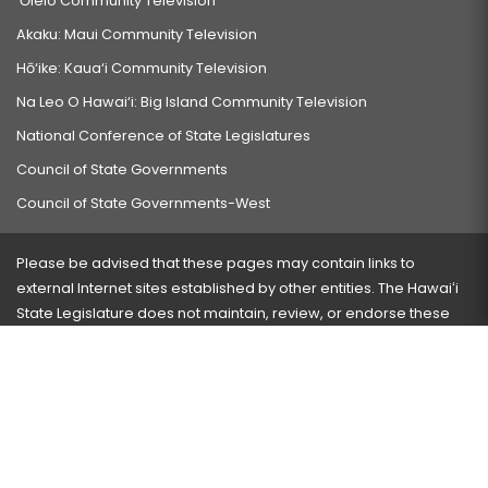
‘Ōlelo Community Television
Akaku: Maui Community Television
Hō‘ike: Kaua‘i Community Television
Na Leo O Hawai‘i: Big Island Community Television
National Conference of State Legislatures
Council of State Governments
Council of State Governments-West
Please be advised that these pages may contain links to
external Internet sites established by other entities. The Hawaiʻi
State Legislature does not maintain, review, or endorse these
sites and is not responsible for their content.
Visit our ADA page
here
or press Ctrl+U to activate our
accessibility menu.
If you have any problems with any of these pages, please
contact the webmaster
with the page address and problems