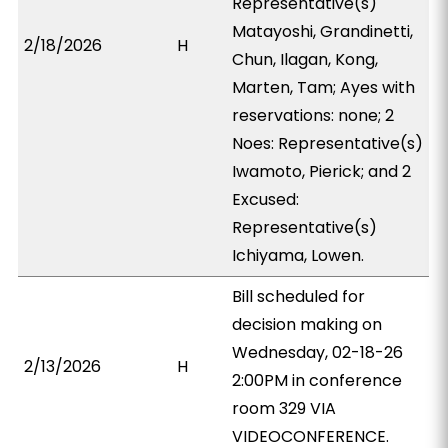
Representative(s)
Matayoshi, Grandinetti,
2/18/2026
H
Chun, Ilagan, Kong,
Marten, Tam; Ayes with
reservations: none; 2
Noes: Representative(s)
Iwamoto, Pierick; and 2
Excused:
Representative(s)
Ichiyama, Lowen.
Bill scheduled for
decision making on
Wednesday, 02-18-26
2/13/2026
H
2:00PM in conference
room 329 VIA
VIDEOCONFERENCE.