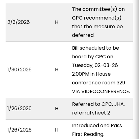
The committee(s) on
CPC recommend(s)
2/3/2026
H
that the measure be
deferred.
Bill scheduled to be
heard by CPC on
Tuesday, 02-03-26
1/30/2026
H
2:00PM in House
conference room 329
VIA VIDEOCONFERENCE.
Referred to CPC, JHA,
1/26/2026
H
referral sheet 2
Introduced and Pass
1/26/2026
H
First Reading.