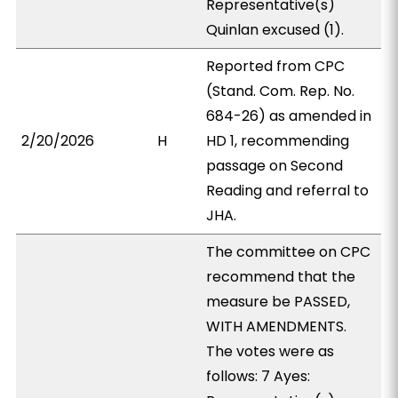
Representative(s)
Quinlan excused (1).
Reported from CPC
(Stand. Com. Rep. No.
684-26) as amended in
2/20/2026
H
HD 1, recommending
passage on Second
Reading and referral to
JHA.
The committee on CPC
recommend that the
measure be PASSED,
WITH AMENDMENTS.
The votes were as
follows: 7 Ayes: