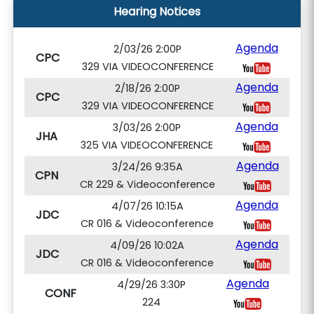
Hearing Notices
Agenda
2/03/26 2:00P
CPC
329 VIA VIDEOCONFERENCE
Agenda
2/18/26 2:00P
CPC
329 VIA VIDEOCONFERENCE
Agenda
3/03/26 2:00P
JHA
325 VIA VIDEOCONFERENCE
Agenda
3/24/26 9:35A
CPN
CR 229 & Videoconference
Agenda
4/07/26 10:15A
JDC
CR 016 & Videoconference
Agenda
4/09/26 10:02A
JDC
CR 016 & Videoconference
Agenda
4/29/26 3:30P
CONF
224