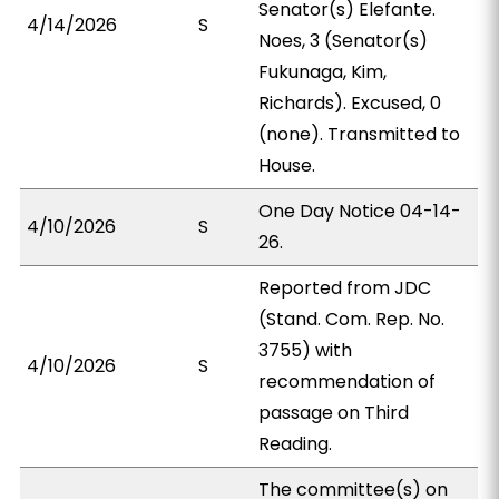
Senator(s) Elefante.
4/14/2026
S
Noes, 3 (Senator(s)
Fukunaga, Kim,
Richards). Excused, 0
(none). Transmitted to
House.
One Day Notice 04-14-
4/10/2026
S
26.
Reported from JDC
(Stand. Com. Rep. No.
3755) with
4/10/2026
S
recommendation of
passage on Third
Reading.
The committee(s) on