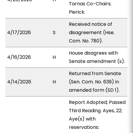
Tarnas Co-Chairs;
Pierick.
Received notice of
4/17/2026
S
disagreement (Hse.
Com. No. 780).
House disagrees with
4/16/2026
H
Senate amendment (s).
Returned from Senate
4/14/2026
H
(Sen. Com. No. 639) in
amended form (SD 1).
Report Adopted; Passed
Third Reading. Ayes, 22;
Aye(s) with
reservations: