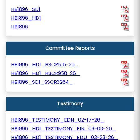
HB1896_SD1
HB1896_HD1
HB1896
Committee Reports
HB1896_HD1_HSCR516-26_
HB1896_HD1_HSCR958-26_
HB1896_SD1_SSCR3264_
Testimony
HB1896_TESTIMONY_EDN_02-17-26_
HB1896_HD1_TESTIMONY_FIN_03-03-26_
HB1896_HD1_TESTIMONY_EDU_03-23-26_