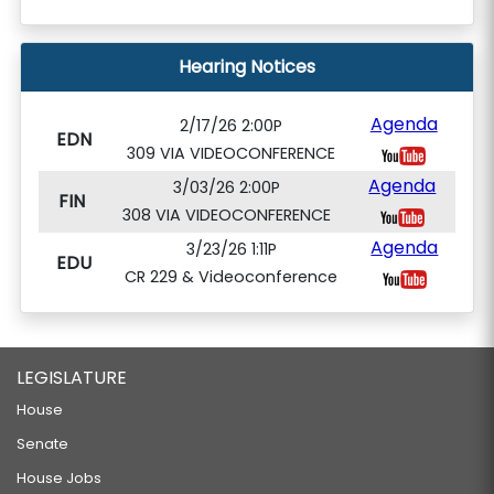
Hearing Notices
Agenda
2/17/26 2:00P
EDN
309 VIA VIDEOCONFERENCE
Agenda
3/03/26 2:00P
FIN
308 VIA VIDEOCONFERENCE
Agenda
3/23/26 1:11P
EDU
CR 229 & Videoconference
LEGISLATURE
House
Senate
House Jobs