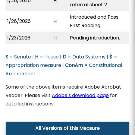
1/26/2026
H
referral sheet 2
Introduced and Pass
1/26/2026
H
First Reading.
1/23/2026
H
Pending introduction.
S
= Senate |
H
= House |
D
= Data Systems |
$
=
Appropriation measure |
ConAm
= Constitutional
Amendment
Some of the above items require Adobe Acrobat
Reader. Please visit
Adobe's download page
for
detailed instructions.
All Versions of this Measure