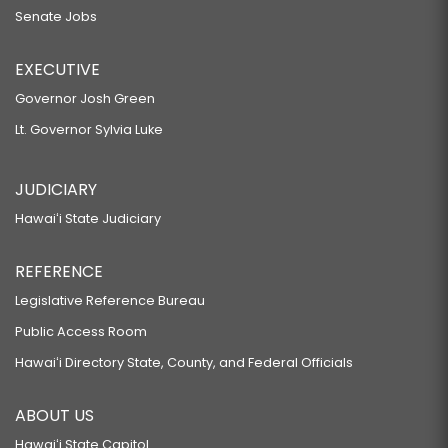
Senate Jobs
EXECUTIVE
Governor Josh Green
Lt. Governor Sylvia Luke
JUDICIARY
Hawaiʻi State Judiciary
REFERENCE
Legislative Reference Bureau
Public Access Room
Hawaiʻi Directory State, County, and Federal Officials
ABOUT US
Hawaiʻi State Capitol