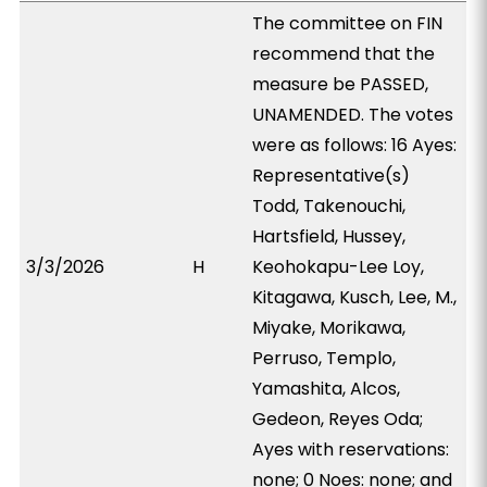
The committee on FIN
recommend that the
measure be PASSED,
UNAMENDED. The votes
were as follows: 16 Ayes:
Representative(s)
Todd, Takenouchi,
Hartsfield, Hussey,
3/3/2026
H
Keohokapu-Lee Loy,
Kitagawa, Kusch, Lee, M.,
Miyake, Morikawa,
Perruso, Templo,
Yamashita, Alcos,
Gedeon, Reyes Oda;
Ayes with reservations:
none; 0 Noes: none; and