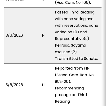
(Hse. Com. No. 165).
Passed Third Reading
with none voting aye
with reservations; none
voting no (0) and
3/6/2026
H
Representative(s)
Perruso, Sayama
excused (2).
Transmitted to Senate.
Reported from FIN
(Stand. Com. Rep. No.
958-26),
3/6/2026
H
recommending
passage on Third
Reading.