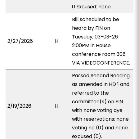
0 Excused: none.
Bill scheduled to be
heard by FIN on
Tuesday, 03-03-26
2/27/2026
H
2:00PM in House
conference room 308
VIA VIDEOCONFERENCE.
Passed Second Reading
as amended in HD 1 and
referred to the
committee(s) on FIN
2/19/2026
H
with none voting aye
with reservations; none
voting no (0) and none
excused (0).