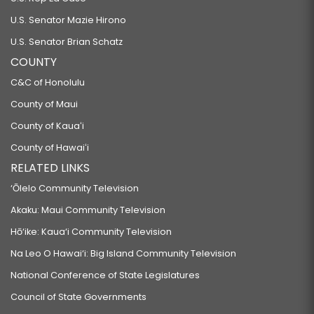
U.S. Senator Mazie Hirono
U.S. Senator Brian Schatz
COUNTY
C&C of Honolulu
County of Maui
County of Kauaʻi
County of Hawaiʻi
RELATED LINKS
‘Ōlelo Community Television
Akaku: Maui Community Television
Hō‘ike: Kaua‘i Community Television
Na Leo O Hawai‘i: Big Island Community Television
National Conference of State Legislatures
Council of State Governments