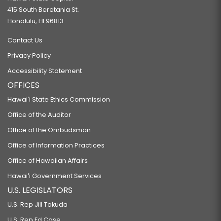
415 South Beretania St.
Honolulu, HI 96813
Contact Us
Privacy Policy
Accessibility Statement
OFFICES
Hawaiʻi State Ethics Commission
Office of the Auditor
Office of the Ombudsman
Office of Information Practices
Office of Hawaiian Affairs
Hawaiʻi Government Services
U.S. LEGISLATORS
U.S. Rep Jill Tokuda
U.S. Rep Ed Case