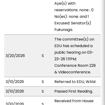
Aye(s) with
reservations: none ; 0
No(es): none; and 1
Excused: Senator(s)
Fukunaga.
The committee(s) on
EDU has scheduled a
public hearing on 03-
3/20/2026
S
23-26 1:11PM;
Conference Room 229
& Videoconference.
3/10/2026
S
Referred to EDU, WAM.
3/10/2026
S
Passed First Reading.
Received from House
3/10/2026
S