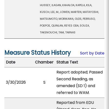
HUSSEY, ILAGAN, KAHALOA, KAPELA, KILA,
KUSCH, LEE, M., LOWEN, MARTEN, MATAYOSHI,
MATSUMOTO, MORIKAWA, OLDS, PERRUSO,
POEPOE, QUINLAN, REYES ODA, SOUZA,
TAKENOUCHI, TAM, TARNAS
Measure Status History
Sort by Date
Date
Chamber
Status Text
Report adopted; Passed
Second Reading, as
3/30/2026
S
amended (SD 1) and
referred to WAM.
Reported from EDU