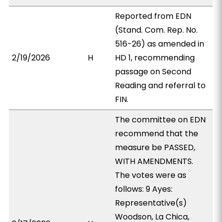
Reported from EDN
(Stand. Com. Rep. No.
516-26) as amended in
2/19/2026
H
HD 1, recommending
passage on Second
Reading and referral to
FIN.
The committee on EDN
recommend that the
measure be PASSED,
WITH AMENDMENTS.
The votes were as
follows: 9 Ayes:
Representative(s)
Woodson, La Chica,