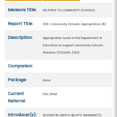
Measure details
Measure Title:
RELATING TO COMMUNITY SCHOOLS.
Report Title:
DOE; Community Schools; Appropriation
($)
Description:
Appropriates funds to the Department of
Education to support community schools.
Effective 7/31/2055. (SD1)
Companion:
Package:
None
Current
EDU, WAM
Referral:
Introducer(s):
WOODSON, AMATO, BELATTI, GRANDINETTI,