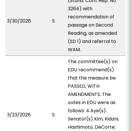
(Stand. Com. Rep. No.
3264) with
recommendation of
3/30/2026
S
passage on Second
Reading, as amended
(SD 1) and referral to
WAM.
The committee(s) on
EDU recommend(s)
that the measure be
PASSED, WITH
AMENDMENTS. The
votes in EDU were as
follows: 4 Aye(s):
3/23/2026
S
Senator(s) Kim, Kidani,
Hashimoto, DeCorte;