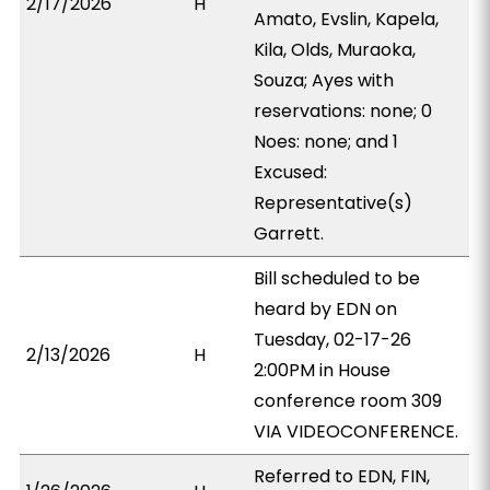
2/17/2026
H
Amato, Evslin, Kapela,
Kila, Olds, Muraoka,
Souza; Ayes with
reservations: none; 0
Noes: none; and 1
Excused:
Representative(s)
Garrett.
Bill scheduled to be
heard by EDN on
Tuesday, 02-17-26
2/13/2026
H
2:00PM in House
conference room 309
VIA VIDEOCONFERENCE.
Referred to EDN, FIN,