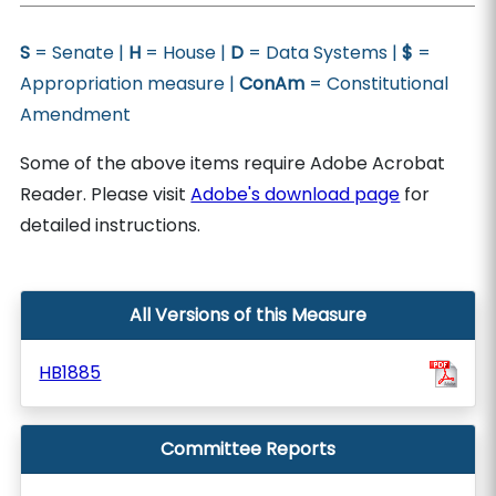
S
= Senate |
H
= House |
D
= Data Systems |
$
=
Appropriation measure |
ConAm
= Constitutional
Amendment
Some of the above items require Adobe Acrobat
Reader. Please visit
Adobe's download page
for
detailed instructions.
All Versions of this Measure
HB1885
Committee Reports