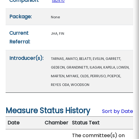
Companion:
SB2970
Package:
None
Current
JHA, FIN
Referral:
Introducer(s):
TARNAS, AMATO, BELATTI, EVSLIN, GARRETT,
GEDEON, GRANDINETTI, ILAGAN, KAPELA, LOWEN,
MARTEN, MIYAKE, OLDS, PERRUSO, POEPOE,
REYES ODA, WOODSON
Measure Status History
Sort by Date
Date
Chamber
Status Text
The committee(s) on