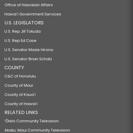
Office of Hawaiian Affairs
Hawaiʻi Government Services
U.S. LEGISLATORS
U.S. Rep Jill Tokuda
U.S. Rep Ed Case
U.S. Senator Mazie Hirono
U.S. Senator Brian Schatz
COUNTY
C&C of Honolulu
County of Maui
County of Kauaʻi
County of Hawaiʻi
RELATED LINKS
‘Ōlelo Community Television
Akaku: Maui Community Television