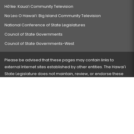
Hō‘ike: Kaua‘i Community Television
Na Leo O Hawai‘i: Big Island Community Television
National Conference of State Legislatures
Council of State Governments
Council of State Governments-West
Please be advised that these pages may contain links to
external Internet sites established by other entities. The Hawaiʻi
State Legislature does not maintain, review, or endorse these
sites and is not responsible for their content.
Visit our ADA page
here
or press Ctrl+U to activate our
accessibility menu.
If you have any problems with any of these pages, please
contact the webmaster
with the page address and problems
encountered.