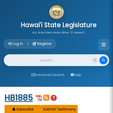
skip to main content
Hawai'i State Legislature
Ka 'Aha'ōlelo Moku'āina 'O Hawai'i
Account Login Navigation
Log In
Register
|
Website Search
Advanced Search
Help
Start of measure content
HB1885
Subscribe