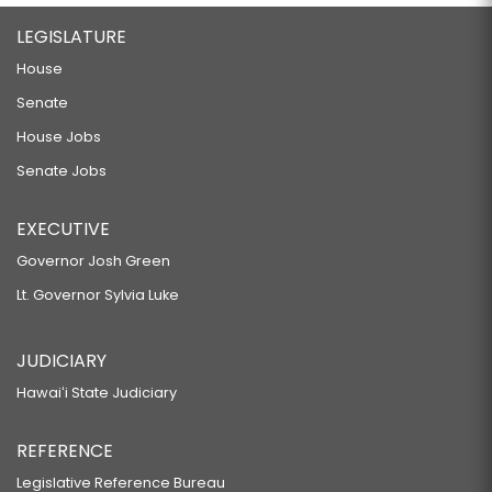
LEGISLATURE
House
Senate
House Jobs
Senate Jobs
EXECUTIVE
Governor Josh Green
Lt. Governor Sylvia Luke
JUDICIARY
Hawaiʻi State Judiciary
REFERENCE
Legislative Reference Bureau