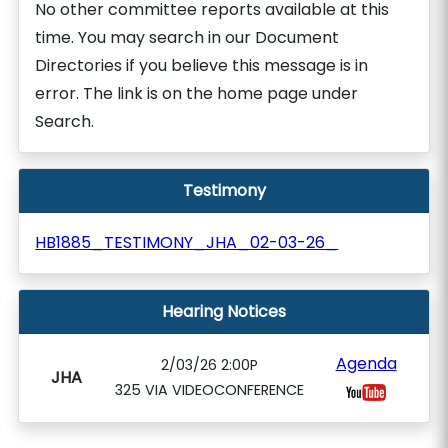
No other committee reports available at this
time. You may search in our Document
Directories if you believe this message is in
error. The link is on the home page under
Search.
Testimony
HB1885_TESTIMONY_JHA_02-03-26_
Hearing Notices
Agenda
2/03/26 2:00P
JHA
325 VIA VIDEOCONFERENCE