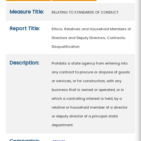
Measure details
Measure Title:
RELATING TO STANDARDS OF CONDUCT.
Report Title:
Ethics; Relatives and Household Members of
Directors and Deputy Directors; Contracts;
Disqualification
Description:
Prohibits a state agency from entering into
any contract to procure or dispose of goods
or services, or for construction, with any
business that is owned or operated, or in
which a controlling interest is held, by a
relative or household member of a director
or deputy director of a principal state
department.