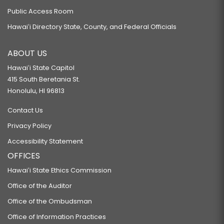
Public Access Room
Hawaiʻi Directory State, County, and Federal Officials
ABOUT US
Hawaiʻi State Capitol
415 South Beretania St.
Honolulu, HI 96813
Contact Us
Privacy Policy
Accessibility Statement
OFFICES
Hawaiʻi State Ethics Commission
Office of the Auditor
Office of the Ombudsman
Office of Information Practices