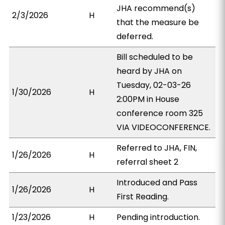
JHA recommend(s)
2/3/2026
H
that the measure be
deferred.
Bill scheduled to be
heard by JHA on
Tuesday, 02-03-26
1/30/2026
H
2:00PM in House
conference room 325
VIA VIDEOCONFERENCE.
Referred to JHA, FIN,
1/26/2026
H
referral sheet 2
Introduced and Pass
1/26/2026
H
First Reading.
1/23/2026
H
Pending introduction.