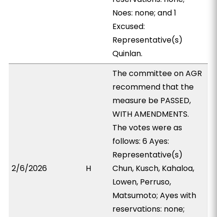
Noes: none; and 1
Excused:
Representative(s)
Quinlan.
The committee on AGR
recommend that the
measure be PASSED,
WITH AMENDMENTS.
The votes were as
follows: 6 Ayes:
Representative(s)
2/6/2026
H
Chun, Kusch, Kahaloa,
Lowen, Perruso,
Matsumoto; Ayes with
reservations: none;