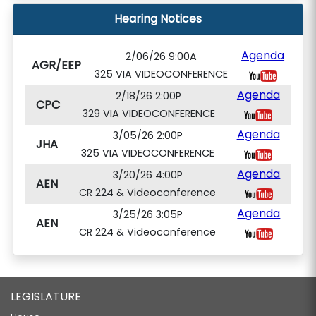
Hearing Notices
Agenda
2/06/26 9:00A
AGR/EEP
325 VIA VIDEOCONFERENCE
Agenda
2/18/26 2:00P
CPC
329 VIA VIDEOCONFERENCE
Agenda
3/05/26 2:00P
JHA
325 VIA VIDEOCONFERENCE
Agenda
3/20/26 4:00P
AEN
CR 224 & Videoconference
Agenda
3/25/26 3:05P
AEN
CR 224 & Videoconference
LEGISLATURE