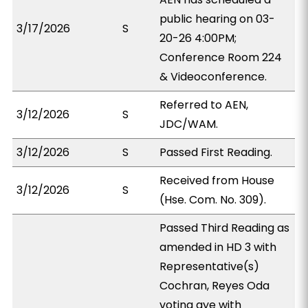
public hearing on 03-
3/17/2026
S
20-26 4:00PM;
Conference Room 224
& Videoconference.
Referred to AEN,
3/12/2026
S
JDC/WAM.
3/12/2026
S
Passed First Reading.
Received from House
3/12/2026
S
(Hse. Com. No. 309).
Passed Third Reading as
amended in HD 3 with
Representative(s)
Cochran, Reyes Oda
voting aye with