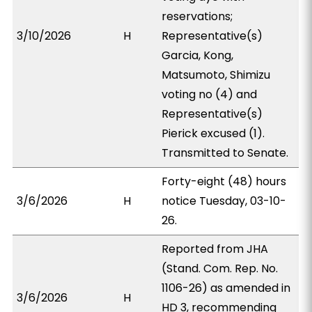
reservations;
3/10/2026
H
Representative(s)
Garcia, Kong,
Matsumoto, Shimizu
voting no (4) and
Representative(s)
Pierick excused (1).
Transmitted to Senate.
Forty-eight (48) hours
3/6/2026
H
notice Tuesday, 03-10-
26.
Reported from JHA
(Stand. Com. Rep. No.
1106-26) as amended in
3/6/2026
H
HD 3, recommending