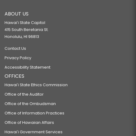
ABOUT US
Hawaiʻi State Capitol
415 South Beretania St.
Honolulu, HI 96813
Contact Us
Privacy Policy
Accessibility Statement
OFFICES
Hawaiʻi State Ethics Commission
Office of the Auditor
Office of the Ombudsman
Office of Information Practices
Office of Hawaiian Affairs
Hawaiʻi Government Services