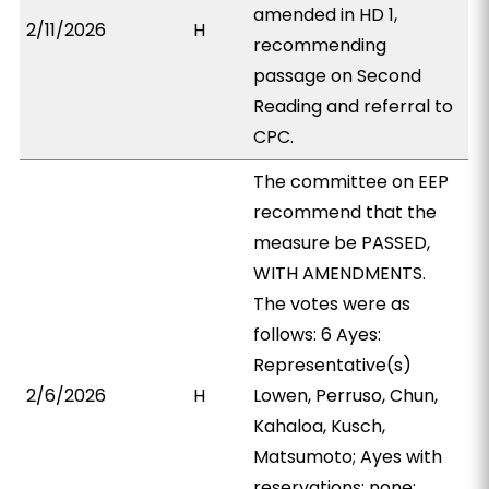
amended in HD 1,
2/11/2026
H
recommending
passage on Second
Reading and referral to
CPC.
The committee on EEP
recommend that the
measure be PASSED,
WITH AMENDMENTS.
The votes were as
follows: 6 Ayes:
Representative(s)
2/6/2026
H
Lowen, Perruso, Chun,
Kahaloa, Kusch,
Matsumoto; Ayes with
reservations: none;