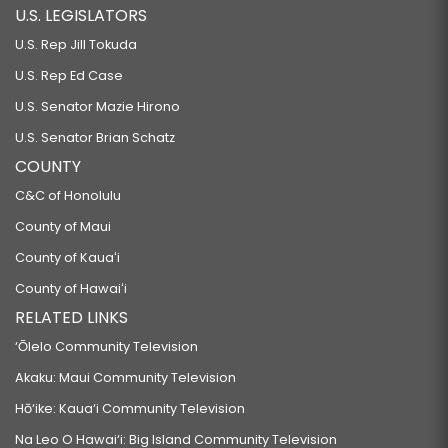
U.S. LEGISLATORS
U.S. Rep Jill Tokuda
U.S. Rep Ed Case
U.S. Senator Mazie Hirono
U.S. Senator Brian Schatz
COUNTY
C&C of Honolulu
County of Maui
County of Kauaʻi
County of Hawaiʻi
RELATED LINKS
‘Ōlelo Community Television
Akaku: Maui Community Television
Hō‘ike: Kaua‘i Community Television
Na Leo O Hawai‘i: Big Island Community Television