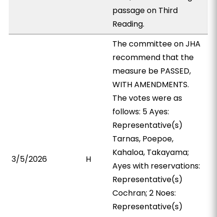
passage on Third
Reading.
The committee on JHA
recommend that the
measure be PASSED,
WITH AMENDMENTS.
The votes were as
follows: 5 Ayes:
Representative(s)
Tarnas, Poepoe,
Kahaloa, Takayama;
3/5/2026
H
Ayes with reservations:
Representative(s)
Cochran; 2 Noes:
Representative(s)