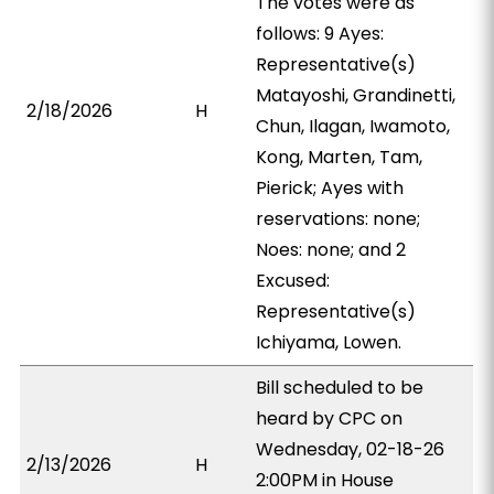
The votes were as
follows: 9 Ayes:
Representative(s)
Matayoshi, Grandinetti,
2/18/2026
H
Chun, Ilagan, Iwamoto,
Kong, Marten, Tam,
Pierick; Ayes with
reservations: none;
Noes: none; and 2
Excused:
Representative(s)
Ichiyama, Lowen.
Bill scheduled to be
heard by CPC on
Wednesday, 02-18-26
2/13/2026
H
2:00PM in House