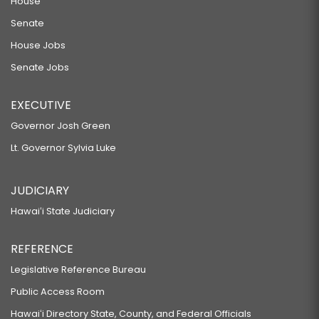
House
Senate
House Jobs
Senate Jobs
EXECUTIVE
Governor Josh Green
Lt. Governor Sylvia Luke
JUDICIARY
Hawaiʻi State Judiciary
REFERENCE
Legislative Reference Bureau
Public Access Room
Hawaiʻi Directory State, County, and Federal Officials