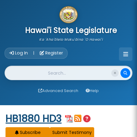
skip to main content
Hawai'i State Legislature
Ka 'Aha'ōlelo Moku'āina 'O Hawai'i
Account Login Navigation
Log In
Register
|
Website Search
Advanced Search
Help
Start of measure content
HB1880 HD3
Subscribe