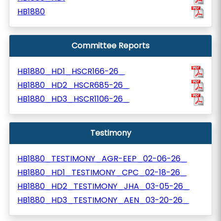
HB1880
Committee Reports
HB1880_HD1_HSCR166-26_
HB1880_HD2_HSCR685-26_
HB1880_HD3_HSCR1106-26_
Testimony
HB1880_TESTIMONY_AGR-EEP_02-06-26_
HB1880_HD1_TESTIMONY_CPC_02-18-26_
HB1880_HD2_TESTIMONY_JHA_03-05-26_
HB1880_HD3_TESTIMONY_AEN_03-20-26_