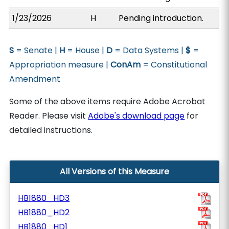
1/23/2026
H
Pending introduction.
S
= Senate |
H
= House |
D
= Data Systems |
$
=
Appropriation measure |
ConAm
= Constitutional
Amendment
Some of the above items require Adobe Acrobat
Reader. Please visit
Adobe's download page
for
detailed instructions.
All Versions of this Measure
HB1880_HD3
HB1880_HD2
HB1880_HD1