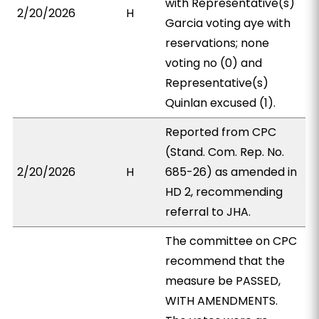
with Representative(s)
2/20/2026
H
Garcia voting aye with
reservations; none
voting no (0) and
Representative(s)
Quinlan excused (1).
Reported from CPC
(Stand. Com. Rep. No.
2/20/2026
H
685-26) as amended in
HD 2, recommending
referral to JHA.
The committee on CPC
recommend that the
measure be PASSED,
WITH AMENDMENTS.