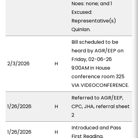
Noes: none; and 1
Excused:
Representative(s)
Quinlan.
Bill scheduled to be
heard by AGR/EEP on
Friday, 02-06-26
2/3/2026
H
9:00AM in House
conference room 325
VIA VIDEOCONFERENCE.
Referred to AGR/EEP,
1/26/2026
H
CPC, JHA, referral sheet
2
Introduced and Pass
1/26/2026
H
First Reading.