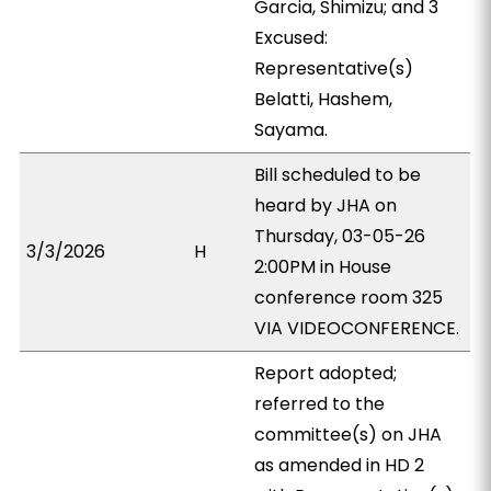
Garcia, Shimizu; and 3
Excused:
Representative(s)
Belatti, Hashem,
Sayama.
Bill scheduled to be
heard by JHA on
Thursday, 03-05-26
3/3/2026
H
2:00PM in House
conference room 325
VIA VIDEOCONFERENCE.
Report adopted;
referred to the
committee(s) on JHA
as amended in HD 2