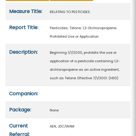
Measure details
Measure Title:
RELATING TO PESTICIDES.
Report Title:
Pesticides; Telone; 1,3-Dichloropropene;
Prohibited Use or Application
Description:
Beginning 1/1/2030, prohibits the use or
application of a pesticide containing 1,3-
dichloropropene as an active ingredient,
such as Telone. Effective 7/1/3001. (HD3)
Companion:
Package:
None
Current
AEN, JDC/WAM
Referral: