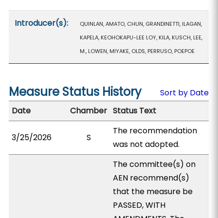
Introducer(s):
QUINLAN, AMATO, CHUN, GRANDINETTI, ILAGAN,
KAPELA, KEOHOKAPU-LEE LOY, KILA, KUSCH, LEE,
M., LOWEN, MIYAKE, OLDS, PERRUSO, POEPOE
Measure Status History
Sort by Date
Date
Chamber
Status Text
The recommendation
3/25/2026
S
was not adopted.
The committee(s) on
AEN recommend(s)
that the measure be
PASSED, WITH