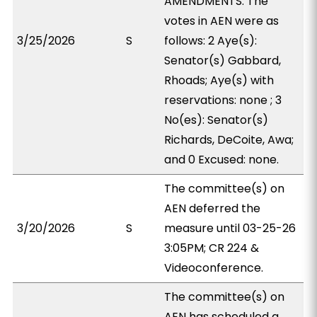
AMENDMENTS. The
votes in AEN were as
3/25/2026
S
follows: 2 Aye(s):
Senator(s) Gabbard,
Rhoads; Aye(s) with
reservations: none ; 3
No(es): Senator(s)
Richards, DeCoite, Awa;
and 0 Excused: none.
The committee(s) on
AEN deferred the
3/20/2026
S
measure until 03-25-26
3:05PM; CR 224 &
Videoconference.
The committee(s) on
AEN has scheduled a