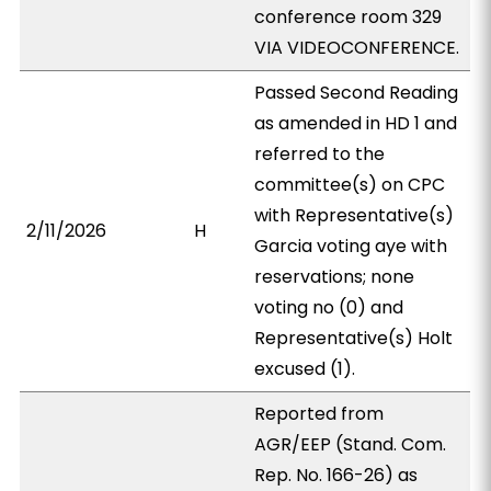
conference room 329
VIA VIDEOCONFERENCE.
Passed Second Reading
as amended in HD 1 and
referred to the
committee(s) on CPC
with Representative(s)
2/11/2026
H
Garcia voting aye with
reservations; none
voting no (0) and
Representative(s) Holt
excused (1).
Reported from
AGR/EEP (Stand. Com.
Rep. No. 166-26) as