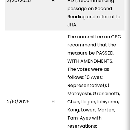
2/20/2026
H
HD 1, recommending
passage on Second
Reading and referral to
JHA.
The committee on CPC
recommend that the
measure be PASSED,
WITH AMENDMENTS.
The votes were as
follows: 10 Ayes:
Representative(s)
Matayoshi, Grandinetti,
2/10/2026
H
Chun, Ilagan, Ichiyama,
Kong, Lowen, Marten,
Tam; Ayes with
reservations: