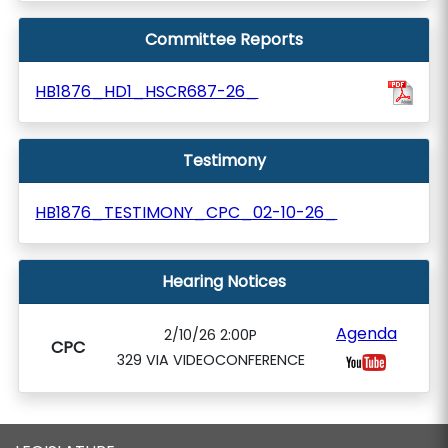
Committee Reports
HB1876_HD1_HSCR687-26_
Testimony
HB1876_TESTIMONY_CPC_02-10-26_
Hearing Notices
Agenda
2/10/26 2:00P
CPC
329 VIA VIDEOCONFERENCE