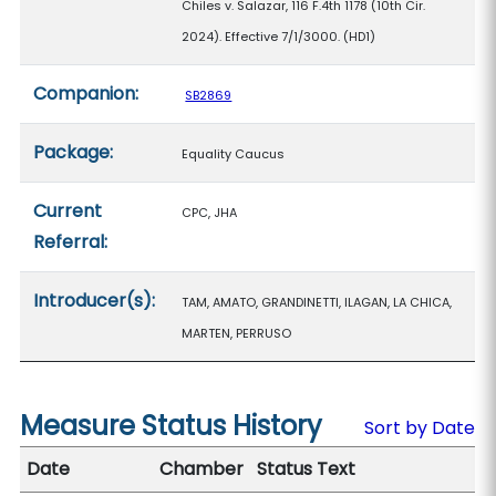
Chiles v. Salazar, 116 F.4th 1178 (10th Cir.
2024). Effective 7/1/3000. (HD1)
Companion:
SB2869
Package:
Equality Caucus
Current
CPC, JHA
Referral:
Introducer(s):
TAM, AMATO, GRANDINETTI, ILAGAN, LA CHICA,
MARTEN, PERRUSO
Measure Status History
Sort by Date
Date
Chamber
Status Text