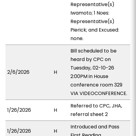
Representative(s)
Iwamoto; 1 Noes:
Representative(s)
Pierick; and Excused:
none.
Bill scheduled to be
heard by CPC on
Tuesday, 02-10-26
2/6/2026
H
2:00PM in House
conference room 329
VIA VIDEOCONFERENCE.
Referred to CPC, JHA,
1/26/2026
H
referral sheet 2
Introduced and Pass
1/26/2026
H
First Reading.