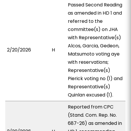
Passed Second Reading
as amended in HD 1 and
referred to the
committee(s) on JHA
with Representative(s)
Alcos, Garcia, Gedeon,
2/20/2026
H
Matsumoto voting aye
with reservations;
Representative(s)
Pierick voting no (1) and
Representative(s)
Quinlan excused (1).
Reported from CPC
(Stand. Com. Rep. No.
687-26) as amended in