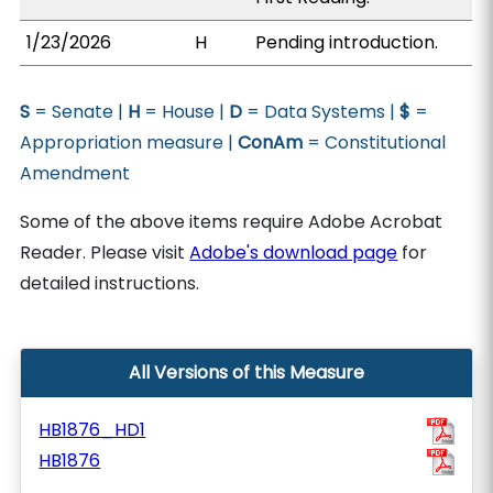
1/23/2026
H
Pending introduction.
S
= Senate |
H
= House |
D
= Data Systems |
$
=
Appropriation measure |
ConAm
= Constitutional
Amendment
Some of the above items require Adobe Acrobat
Reader. Please visit
Adobe's download page
for
detailed instructions.
All Versions of this Measure
HB1876_HD1
HB1876