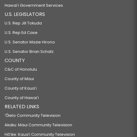
Hawaiʻi Government Services
U.S. LEGISLATORS
U.S. Rep Jill Tokuda
U.S. Rep Ed Case
U.S. Senator Mazie Hirono
U.S. Senator Brian Schatz
COUNTY
C&C of Honolulu
County of Maui
County of Kauaʻi
County of Hawaiʻi
RELATED LINKS
‘Ōlelo Community Television
Akaku: Maui Community Television
Hō‘ike: Kaua‘i Community Television