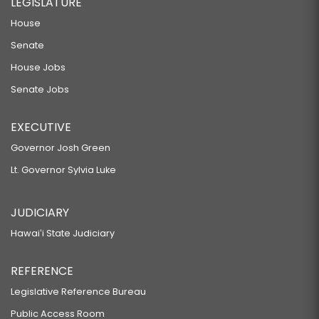
LEGISLATURE
House
Senate
House Jobs
Senate Jobs
EXECUTIVE
Governor Josh Green
Lt. Governor Sylvia Luke
JUDICIARY
Hawaiʻi State Judiciary
REFERENCE
Legislative Reference Bureau
Public Access Room