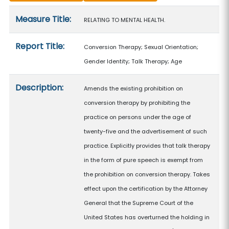
Measure details
Measure Title:
RELATING TO MENTAL HEALTH.
Report Title:
Conversion Therapy; Sexual Orientation;
Gender Identity; Talk Therapy; Age
Description:
Amends the existing prohibition on
conversion therapy by prohibiting the
practice on persons under the age of
twenty-five and the advertisement of such
practice. Explicitly provides that talk therapy
in the form of pure speech is exempt from
the prohibition on conversion therapy. Takes
effect upon the certification by the Attorney
General that the Supreme Court of the
United States has overturned the holding in