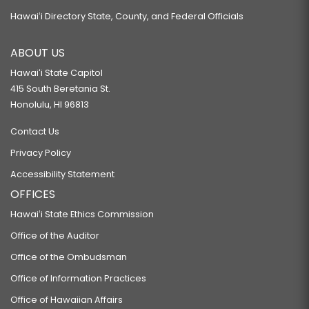
Hawaiʻi Directory State, County, and Federal Officials
ABOUT US
Hawaiʻi State Capitol
415 South Beretania St.
Honolulu, HI 96813
Contact Us
Privacy Policy
Accessibility Statement
OFFICES
Hawaiʻi State Ethics Commission
Office of the Auditor
Office of the Ombudsman
Office of Information Practices
Office of Hawaiian Affairs