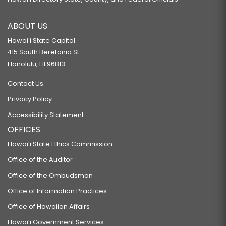
ABOUT US
Hawaiʻi State Capitol
415 South Beretania St.
Honolulu, HI 96813
Contact Us
Privacy Policy
Accessibility Statement
OFFICES
Hawaiʻi State Ethics Commission
Office of the Auditor
Office of the Ombudsman
Office of Information Practices
Office of Hawaiian Affairs
Hawaiʻi Government Services