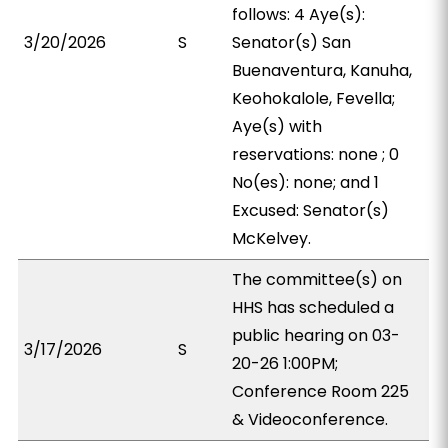
follows: 4 Aye(s):
3/20/2026
S
Senator(s) San
Buenaventura, Kanuha,
Keohokalole, Fevella;
Aye(s) with
reservations: none ; 0
No(es): none; and 1
Excused: Senator(s)
McKelvey.
The committee(s) on
HHS has scheduled a
public hearing on 03-
3/17/2026
S
20-26 1:00PM;
Conference Room 225
& Videoconference.