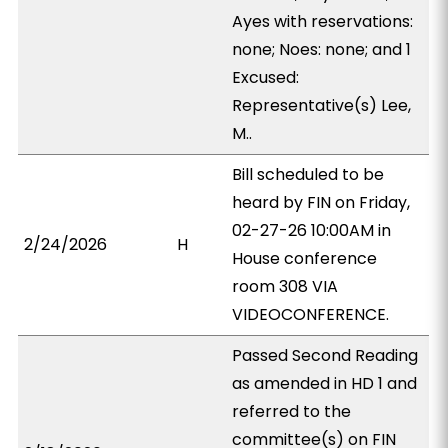
Ayes with reservations:
none; Noes: none; and 1
Excused:
Representative(s) Lee,
M..
Bill scheduled to be
heard by FIN on Friday,
02-27-26 10:00AM in
2/24/2026
H
House conference
room 308 VIA
VIDEOCONFERENCE.
Passed Second Reading
as amended in HD 1 and
referred to the
committee(s) on FIN