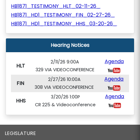
HB1871_TESTIMONY_HLT_02-11-26_
HB1871_HD1_TESTIMONY_FIN_02-27-26_
HB1871_HD1_TESTIMONY_HHS_03-20-26_
Hearing Notices
Agenda
2/11/26 9:00A
HLT
329 VIA VIDEOCONFERENCE
Agenda
2/27/26 10:00A
FIN
308 VIA VIDEOCONFERENCE
Agenda
3/20/26 1:00P
HHS
CR 225 & Videoconference
LEGISLATURE