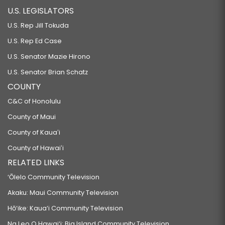
U.S. LEGISLATORS
U.S. Rep Jill Tokuda
U.S. Rep Ed Case
U.S. Senator Mazie Hirono
U.S. Senator Brian Schatz
COUNTY
C&C of Honolulu
County of Maui
County of Kauaʻi
County of Hawaiʻi
RELATED LINKS
‘Ōlelo Community Television
Akaku: Maui Community Television
Hō‘ike: Kaua‘i Community Television
Na Leo O Hawai‘i: Big Island Community Television