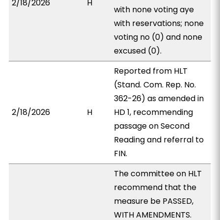
2/18/2026
H
with none voting aye
with reservations; none
voting no (0) and none
excused (0).
Reported from HLT
(Stand. Com. Rep. No.
362-26) as amended in
2/18/2026
H
HD 1, recommending
passage on Second
Reading and referral to
FIN.
The committee on HLT
recommend that the
measure be PASSED,
WITH AMENDMENTS.