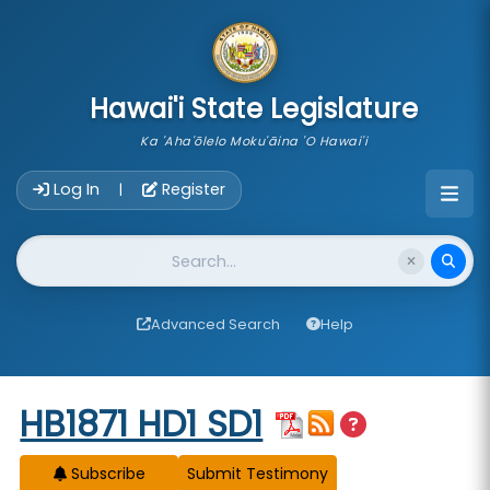
skip to main content
Hawai'i State Legislature
Ka 'Aha'ōlelo Moku'āina 'O Hawai'i
Account Login Navigation
Log In
Register
|
Website Search
Advanced Search
Help
Start of measure content
HB1871 HD1 SD1
Subscribe