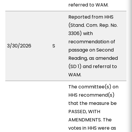
referred to WAM.
Reported from HHS
(Stand. Com. Rep. No.
3306) with
recommendation of
3/30/2026
S
passage on Second
Reading, as amended
(SD 1) and referral to
WAM.
The committee(s) on
HHS recommend(s)
that the measure be
PASSED, WITH
AMENDMENTS. The
votes in HHS were as