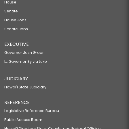
House
Senate
House Jobs
Senate Jobs
EXECUTIVE
Governor Josh Green
Lt. Governor Sylvia Luke
JUDICIARY
Hawaiʻi State Judiciary
REFERENCE
Legislative Reference Bureau
Public Access Room
Hawaiʻi Directory State, County, and Federal Officials