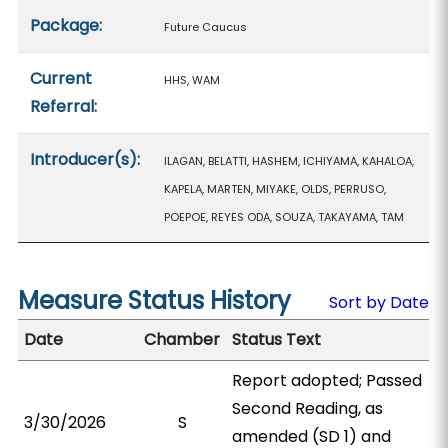
Package:
Future Caucus
Current
HHS, WAM
Referral:
Introducer(s):
ILAGAN, BELATTI, HASHEM, ICHIYAMA, KAHALOA,
KAPELA, MARTEN, MIYAKE, OLDS, PERRUSO,
POEPOE, REYES ODA, SOUZA, TAKAYAMA, TAM
Measure Status History
Sort by Date
Date
Chamber
Status Text
Report adopted; Passed
Second Reading, as
3/30/2026
S
amended (SD 1) and