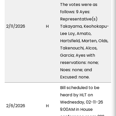
The votes were as
follows: 9 Ayes:
Representative(s)
2/11/2026
H
Takayama, Keohokapu-
Lee Loy, Amato,
Hartsfield, Marten, Olds,
Takenouchi, Alcos,
Garcia; Ayes with
reservations: none;
Noes: none; and
Excused: none.
Bill scheduled to be
heard by HLT on
Wednesday, 02-11-26
2/6/2026
H
9:00AM in House