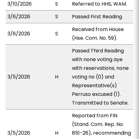
3/10/2026
S
Referred to HHS, WAM.
3/6/2026
S
Passed First Reading.
Received from House
3/6/2026
S
(Hse. Com. No. 59).
Passed Third Reading
with none voting aye
with reservations; none
3/5/2026
H
voting no (0) and
Representative(s)
Perruso excused (1).
Transmitted to Senate.
Reported from FIN
(Stand. Com. Rep. No.
3/5/2026
H
851-26), recommending