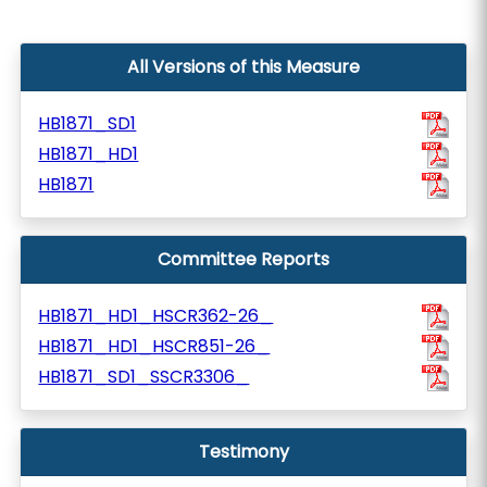
All Versions of this Measure
HB1871_SD1
HB1871_HD1
HB1871
Committee Reports
HB1871_HD1_HSCR362-26_
HB1871_HD1_HSCR851-26_
HB1871_SD1_SSCR3306_
Testimony