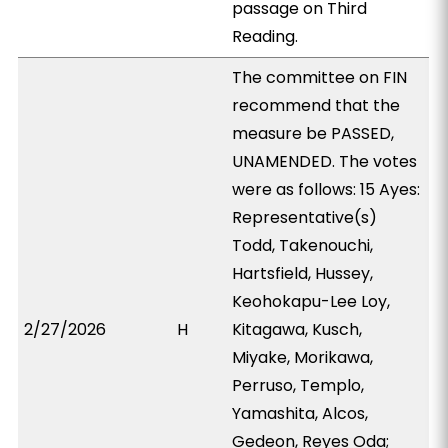
passage on Third
Reading.
The committee on FIN
recommend that the
measure be PASSED,
UNAMENDED. The votes
were as follows: 15 Ayes:
Representative(s)
Todd, Takenouchi,
Hartsfield, Hussey,
Keohokapu-Lee Loy,
2/27/2026
H
Kitagawa, Kusch,
Miyake, Morikawa,
Perruso, Templo,
Yamashita, Alcos,
Gedeon, Reyes Oda;