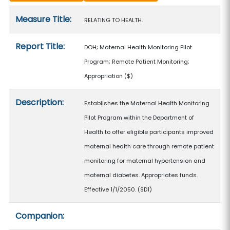
Measure details
Measure Title:
RELATING TO HEALTH.
Report Title:
DOH; Maternal Health Monitoring Pilot
Program; Remote Patient Monitoring;
Appropriation
($)
Description:
Establishes the Maternal Health Monitoring
Pilot Program within the Department of
Health to offer eligible participants improved
maternal health care through remote patient
monitoring for maternal hypertension and
maternal diabetes. Appropriates funds.
Effective 1/1/2050. (SD1)
Companion: