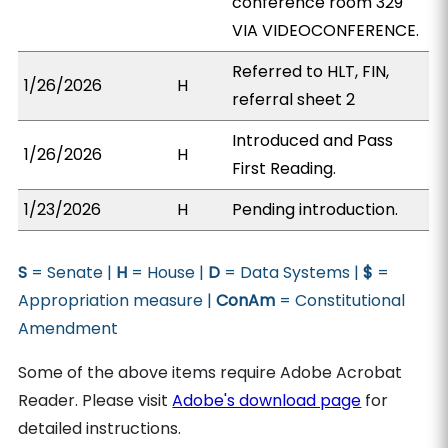
conference room 329
VIA VIDEOCONFERENCE.
Referred to HLT, FIN,
1/26/2026
H
referral sheet 2
Introduced and Pass
1/26/2026
H
First Reading.
1/23/2026
H
Pending introduction.
S
= Senate |
H
= House |
D
= Data Systems |
$
=
Appropriation measure |
ConAm
= Constitutional
Amendment
Some of the above items require Adobe Acrobat
Reader. Please visit
Adobe's download page
for
detailed instructions.