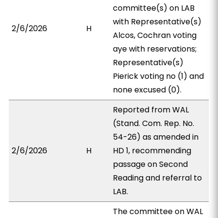
committee(s) on LAB
with Representative(s)
2/6/2026
H
Alcos, Cochran voting
aye with reservations;
Representative(s)
Pierick voting no (1) and
none excused (0).
Reported from WAL
(Stand. Com. Rep. No.
54-26) as amended in
2/6/2026
H
HD 1, recommending
passage on Second
Reading and referral to
LAB.
The committee on WAL