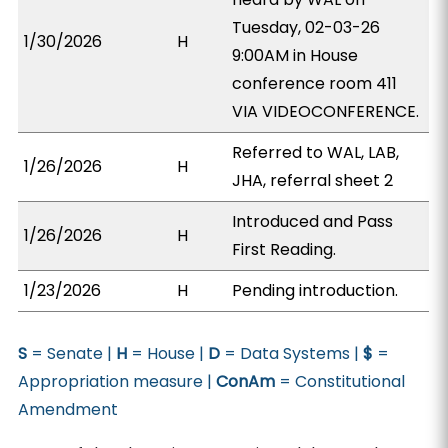
Tuesday, 02-03-26
1/30/2026
H
9:00AM in House
conference room 411
VIA VIDEOCONFERENCE.
Referred to WAL, LAB,
1/26/2026
H
JHA, referral sheet 2
Introduced and Pass
1/26/2026
H
First Reading.
1/23/2026
H
Pending introduction.
S
= Senate |
H
= House |
D
= Data Systems |
$
=
Appropriation measure |
ConAm
= Constitutional
Amendment