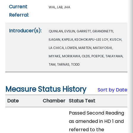
Current
WAL, LAB, JHA
Referral:
Introducer(s):
QUINLAN, EVSLIN, GARRETT, GRANDINETTI,
ILAGAN, KAPELA, KEOHOKAPU-LEE LOY, KUSCH,
LA CHICA, LOWEN, MARTEN, MATAYOSHI,
MIYAKE, MORIKAWA, OLDS, POEPOE, TAKAYAMA,
TAM, TARNAS, TODD
Measure Status History
Sort by Date
Date
Chamber
Status Text
Passed Second Reading
as amended in HD 1 and
referred to the