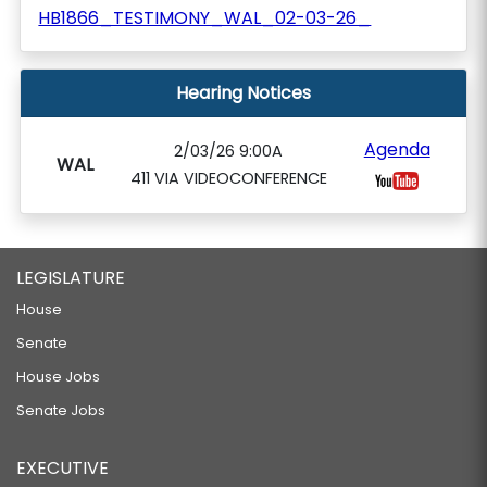
HB1866_TESTIMONY_WAL_02-03-26_
Hearing Notices
Agenda
2/03/26 9:00A
WAL
411 VIA VIDEOCONFERENCE
LEGISLATURE
House
Senate
House Jobs
Senate Jobs
EXECUTIVE