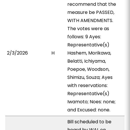
recommend that the
measure be PASSED,
WITH AMENDMENTS.
The votes were as
follows: 9 Ayes:
Representative(s)
2/3/2026
H
Hashem, Morikawa,
Belatti, Ichiyama,
Poepoe, Woodson,
Shimizu, Souza; Ayes
with reservations:
Representative(s)
Iwamoto; Noes: none;
and Excused: none.
Bill scheduled to be
heard by WAL on