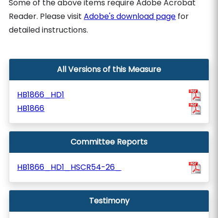
Some of the above items require Adobe Acrobat
Reader. Please visit
Adobe's download page
for
detailed instructions.
All Versions of this Measure
HB1866_HD1
HB1866
Committee Reports
HB1866_HD1_HSCR54-26_
Testimony