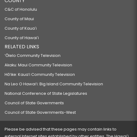
COUNTY
C&C of Honolulu
County of Maui
County of Kauaʻi
County of Hawaiʻi
RELATED LINKS
‘Ōlelo Community Television
Akaku: Maui Community Television
Hō‘ike: Kaua‘i Community Television
Na Leo O Hawai‘i: Big Island Community Television
National Conference of State Legislatures
Council of State Governments
Council of State Governments-West
Please be advised that these pages may contain links to
external Internet sites established by other entities. The Hawaiʻi