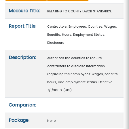
Measure details
Measure Title:
RELATING TO COUNTY LABOR STANDARDS.
Report Title:
Contractors; Employees; Counties; Wages;
Benefits; Hours; Employment Status;
Disclosure
Description:
Authorizes the counties to require
contractors to disclose information
regarding their employees' wages, benefits,
hours, and employment status. Effective
7/1/3000. (HD1)
Companion:
Package:
None