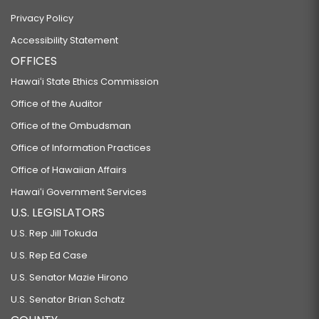
Privacy Policy
Accessibility Statement
OFFICES
Hawaiʻi State Ethics Commission
Office of the Auditor
Office of the Ombudsman
Office of Information Practices
Office of Hawaiian Affairs
Hawaiʻi Government Services
U.S. LEGISLATORS
U.S. Rep Jill Tokuda
U.S. Rep Ed Case
U.S. Senator Mazie Hirono
U.S. Senator Brian Schatz