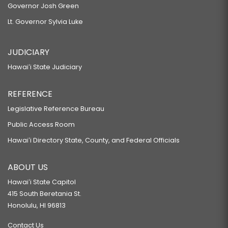
Governor Josh Green
Lt. Governor Sylvia Luke
JUDICIARY
Hawaiʻi State Judiciary
REFERENCE
Legislative Reference Bureau
Public Access Room
Hawaiʻi Directory State, County, and Federal Officials
ABOUT US
Hawaiʻi State Capitol
415 South Beretania St.
Honolulu, HI 96813
Contact Us