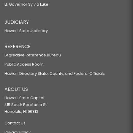
Lt. Governor Sylvia Luke
JUDICIARY
Hawaiʻi State Judiciary
REFERENCE
Legislative Reference Bureau
Public Access Room
Hawaiʻi Directory State, County, and Federal Officials
ABOUT US
Hawaiʻi State Capitol
415 South Beretania St.
Honolulu, HI 96813
Contact Us
Privacy Policy