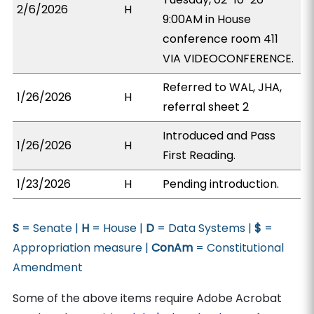
2/6/2026
H
9:00AM in House
conference room 411
VIA VIDEOCONFERENCE.
Referred to WAL, JHA,
1/26/2026
H
referral sheet 2
Introduced and Pass
1/26/2026
H
First Reading.
1/23/2026
H
Pending introduction.
S
= Senate |
H
= House |
D
= Data Systems |
$
=
Appropriation measure |
ConAm
= Constitutional
Amendment
Some of the above items require Adobe Acrobat