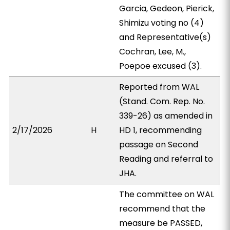
Garcia, Gedeon, Pierick,
Shimizu voting no (4)
and Representative(s)
Cochran, Lee, M.,
Poepoe excused (3).
Reported from WAL
(Stand. Com. Rep. No.
339-26) as amended in
2/17/2026
H
HD 1, recommending
passage on Second
Reading and referral to
JHA.
The committee on WAL
recommend that the
measure be PASSED,