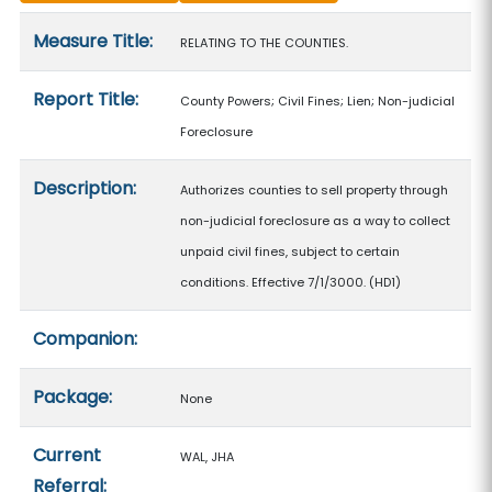
Measure details
Measure Title:
RELATING TO THE COUNTIES.
Report Title:
County Powers; Civil Fines; Lien; Non-judicial
Foreclosure
Description:
Authorizes counties to sell property through
non-judicial foreclosure as a way to collect
unpaid civil fines, subject to certain
conditions. Effective 7/1/3000. (HD1)
Companion:
Package:
None
Current
WAL, JHA
Referral: