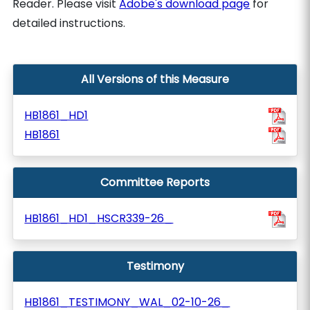
Reader. Please visit
Adobe's download page
for
detailed instructions.
All Versions of this Measure
HB1861_HD1
HB1861
Committee Reports
HB1861_HD1_HSCR339-26_
Testimony
HB1861_TESTIMONY_WAL_02-10-26_