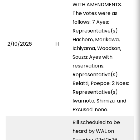
WITH AMENDMENTS.
The votes were as
follows: 7 Ayes:
Representative(s)
Hashem, Morikawa,
2/10/2026
H
Ichiyama, Woodson,
Souza; Ayes with
reservations:
Representative(s)
Belatti, Poepoe; 2 Noes:
Representative(s)
Iwamoto, Shimizu; and
Excused: none.
Bill scheduled to be
heard by WAL on
Tuesday, 02-10-26