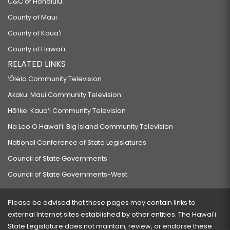
C&C of Honolulu
County of Maui
County of Kauaʻi
County of Hawaiʻi
RELATED LINKS
‘Ōlelo Community Television
Akaku: Maui Community Television
Hō‘ike: Kaua‘i Community Television
Na Leo O Hawai‘i: Big Island Community Television
National Conference of State Legislatures
Council of State Governments
Council of State Governments-West
Please be advised that these pages may contain links to
external Internet sites established by other entities. The Hawaiʻi
State Legislature does not maintain, review, or endorse these