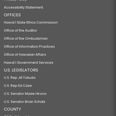
Accessibility Statement
OFFICES
Hawaiʻi State Ethics Commission
Office of the Auditor
Office of the Ombudsman
Office of Information Practices
Office of Hawaiian Affairs
Hawaiʻi Government Services
U.S. LEGISLATORS
U.S. Rep Jill Tokuda
U.S. Rep Ed Case
U.S. Senator Mazie Hirono
U.S. Senator Brian Schatz
COUNTY