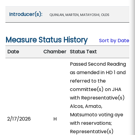
Introducer(s):
QUINLAN, MARTEN, MATAYOSHI, OLDS
Measure Status History
Sort by Date
Date
Chamber
Status Text
Passed Second Reading
as amended in HD 1 and
referred to the
committee(s) on JHA
with Representative(s)
Alcos, Amato,
Matsumoto voting aye
2/17/2026
H
with reservations;
Representative(s)