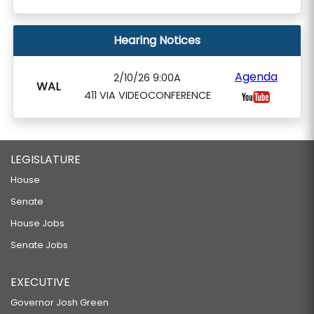
Hearing Notices
Agenda
2/10/26 9:00A
WAL
411 VIA VIDEOCONFERENCE
LEGISLATURE
House
Senate
House Jobs
Senate Jobs
EXECUTIVE
Governor Josh Green