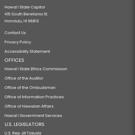
Hawaiʻi State Capitol
415 South Beretania St.
Honolulu, HI 96813
Contact Us
Privacy Policy
Accessibility Statement
OFFICES
Hawaiʻi State Ethics Commission
Office of the Auditor
Office of the Ombudsman
Office of Information Practices
Office of Hawaiian Affairs
Hawaiʻi Government Services
U.S. LEGISLATORS
U.S. Rep Jill Tokuda