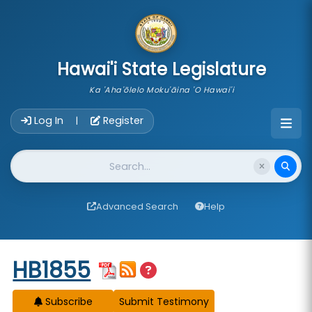
skip to main content
Hawai'i State Legislature
Ka 'Aha'ōlelo Moku'āina 'O Hawai'i
Account Login Navigation
Log In
Register
|
Website Search
Advanced Search
Help
Start of measure content
HB1855
Subscribe