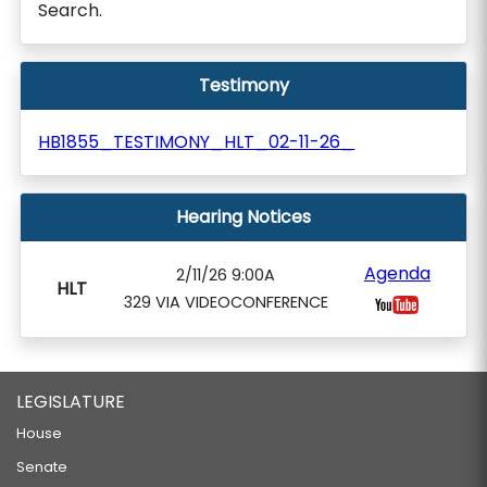
Search.
Testimony
HB1855_TESTIMONY_HLT_02-11-26_
Hearing Notices
Agenda
2/11/26 9:00A
HLT
329 VIA VIDEOCONFERENCE
LEGISLATURE
House
Senate