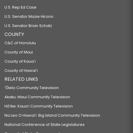
U.S. Rep Ed Case
U.S. Senator Mazie Hirono
U.S. Senator Brian Schatz
COUNTY
C&C of Honolulu
County of Maui
County of Kauaʻi
County of Hawaiʻi
RELATED LINKS
‘Ōlelo Community Television
Akaku: Maui Community Television
Hō‘ike: Kaua‘i Community Television
Na Leo O Hawai‘i: Big Island Community Television
National Conference of State Legislatures