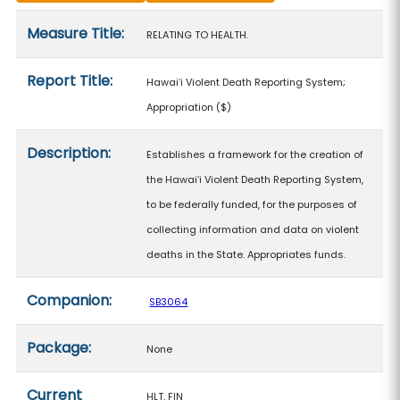
Measure details
Measure Title:
RELATING TO HEALTH.
Report Title:
Hawaiʻi Violent Death Reporting System;
Appropriation
($)
Description:
Establishes a framework for the creation of
the Hawaiʻi Violent Death Reporting System,
to be federally funded, for the purposes of
collecting information and data on violent
deaths in the State. Appropriates funds.
Companion:
SB3064
Package:
None
Current
HLT, FIN