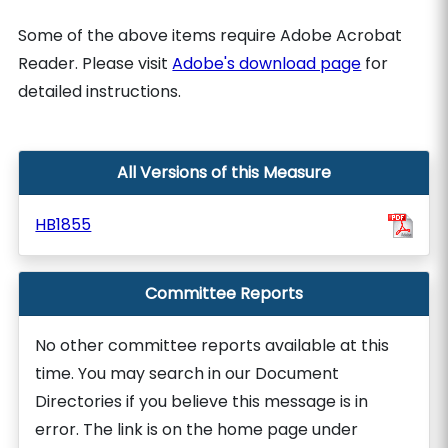
Some of the above items require Adobe Acrobat
Reader. Please visit
Adobe's download page
for
detailed instructions.
All Versions of this Measure
HB1855
Committee Reports
No other committee reports available at this
time. You may search in our Document
Directories if you believe this message is in
error. The link is on the home page under