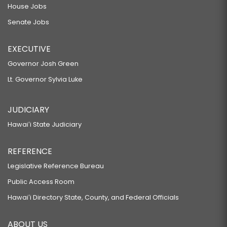
House Jobs
Senate Jobs
EXECUTIVE
Governor Josh Green
Lt. Governor Sylvia Luke
JUDICIARY
Hawaiʻi State Judiciary
REFERENCE
Legislative Reference Bureau
Public Access Room
Hawaiʻi Directory State, County, and Federal Officials
ABOUT US