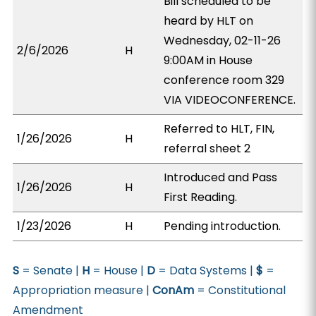
Bill scheduled to be
heard by HLT on
Wednesday, 02-11-26
2/6/2026
H
9:00AM in House
conference room 329
VIA VIDEOCONFERENCE.
Referred to HLT, FIN,
1/26/2026
H
referral sheet 2
Introduced and Pass
1/26/2026
H
First Reading.
1/23/2026
H
Pending introduction.
S
= Senate |
H
= House |
D
= Data Systems |
$
=
Appropriation measure |
ConAm
= Constitutional
Amendment