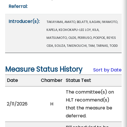
Referral:
Introducer(s):
TAKAYAMA, AMATO, BELATTI, ILAGAN, IWAMOTO,
KAPELA, KEOHOKAPU-LEE LOY, KILA,
MATSUMOTO, OLDS, PERRUSO, POEPOE, REYES
ODA, SOUZA, TAKENOUCHI, TAM, TARNAS, TODD
Measure Status History
Sort by Date
Date
Chamber
Status Text
The committee(s) on
HLT recommend(s)
2/11/2026
H
that the measure be
deferred.