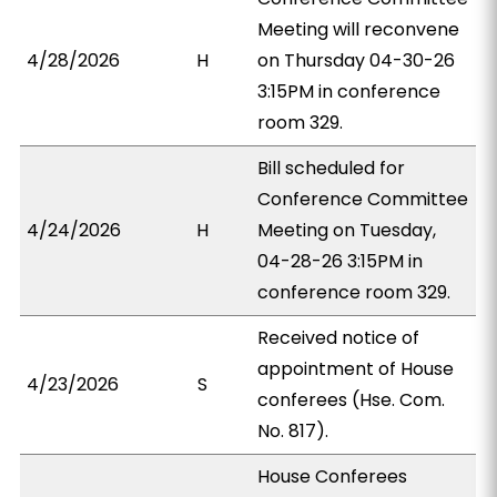
Meeting will reconvene
4/28/2026
H
on Thursday 04-30-26
3:15PM in conference
room 329.
Bill scheduled for
Conference Committee
4/24/2026
H
Meeting on Tuesday,
04-28-26 3:15PM in
conference room 329.
Received notice of
appointment of House
4/23/2026
S
conferees (Hse. Com.
No. 817).
House Conferees