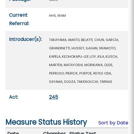
Current
HHS, WAM
Referral:
Introducer(s):
TAKAYAMA, AMATO, BELATTI, CHUN, GARCIA,
GRANDINETTI, HUSSEY, ILAGAN, IWAMOTO,
KAPELA, KEOHOKAPU-LEE LOY, KILA, KUSCH,
MARTEN, MATAYOSHI, MORIKAWA, OLDS,
PERRUSO, PIERICK, POEPOE, REYES ODA,
SAYAMA, SOUZA, TAKENOUCHI, TARNAS
Act:
245
Measure Status History
Sort by Date
Date
Chamber
Status Text