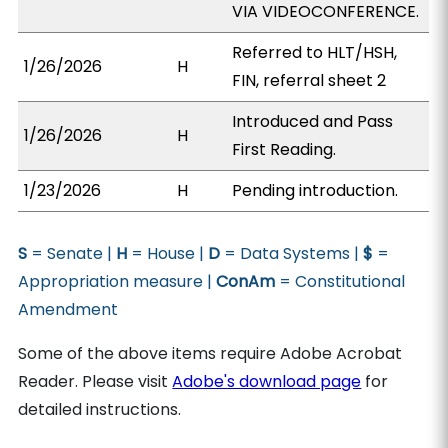
VIA VIDEOCONFERENCE.
Referred to HLT/HSH,
1/26/2026
H
FIN, referral sheet 2
Introduced and Pass
1/26/2026
H
First Reading.
1/23/2026
H
Pending introduction.
S
= Senate |
H
= House |
D
= Data Systems |
$
=
Appropriation measure |
ConAm
= Constitutional
Amendment
Some of the above items require Adobe Acrobat
Reader. Please visit
Adobe's download page
for
detailed instructions.