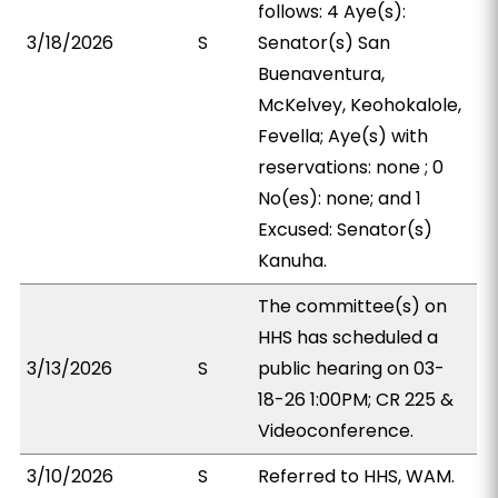
follows: 4 Aye(s):
3/18/2026
S
Senator(s) San
Buenaventura,
McKelvey, Keohokalole,
Fevella; Aye(s) with
reservations: none ; 0
No(es): none; and 1
Excused: Senator(s)
Kanuha.
The committee(s) on
HHS has scheduled a
3/13/2026
S
public hearing on 03-
18-26 1:00PM; CR 225 &
Videoconference.
3/10/2026
S
Referred to HHS, WAM.