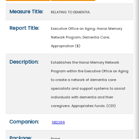
Measure details
Measure Title:
RELATING TO DEMENTIA.
Report Title:
Executive Office on Aging; Hanai Memory
Network Program; Dementia Care;
Appropriation
($)
Description:
Establishes the Hanai Memory Network
Program within the Executive Office on Aging
to create a network of dementia care
specialists and support systems to assist
individuals with dementia and their
caregivers. Appropriates funds. (CD1)
Companion:
SB2269
Package:
None