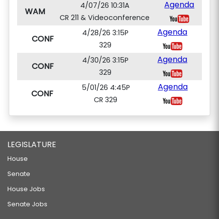
Agenda
4/07/26 10:31A
WAM
CR 211 & Videoconference
Agenda
4/28/26 3:15P
CONF
329
Agenda
4/30/26 3:15P
CONF
329
Agenda
5/01/26 4:45P
CONF
CR 329
LEGISLATURE
House
Senate
House Jobs
Senate Jobs