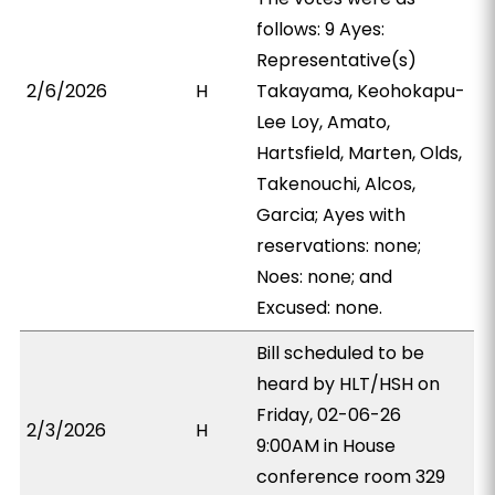
follows: 9 Ayes:
Representative(s)
2/6/2026
H
Takayama, Keohokapu-
Lee Loy, Amato,
Hartsfield, Marten, Olds,
Takenouchi, Alcos,
Garcia; Ayes with
reservations: none;
Noes: none; and
Excused: none.
Bill scheduled to be
heard by HLT/HSH on
Friday, 02-06-26
2/3/2026
H
9:00AM in House
conference room 329