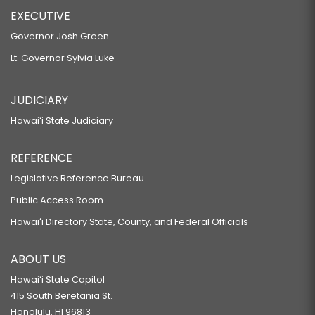
EXECUTIVE
Governor Josh Green
Lt. Governor Sylvia Luke
JUDICIARY
Hawaiʻi State Judiciary
REFERENCE
Legislative Reference Bureau
Public Access Room
Hawaiʻi Directory State, County, and Federal Officials
ABOUT US
Hawaiʻi State Capitol
415 South Beretania St.
Honolulu, HI 96813