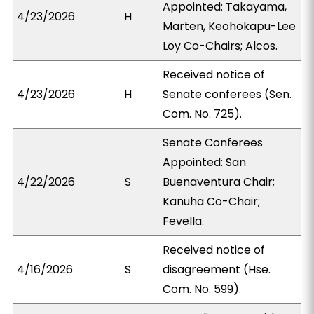
Appointed: Takayama,
4/23/2026
H
Marten, Keohokapu-Lee
Loy Co-Chairs; Alcos.
Received notice of
4/23/2026
H
Senate conferees (Sen.
Com. No. 725).
Senate Conferees
Appointed: San
4/22/2026
S
Buenaventura Chair;
Kanuha Co-Chair;
Fevella.
Received notice of
4/16/2026
S
disagreement (Hse.
Com. No. 599).