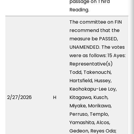
passage on Third
Reading.
The committee on FIN
recommend that the
measure be PASSED,
UNAMENDED. The votes
were as follows: 15 Ayes:
Representative(s)
Todd, Takenouchi,
Hartsfield, Hussey,
Keohokapu-Lee Loy,
2/27/2026
H
Kitagawa, Kusch,
Miyake, Morikawa,
Perruso, Templo,
Yamashita, Alcos,
Gedeon, Reyes Oda;