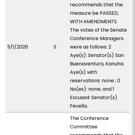
recommends that the
measure be PASSED,
WITH AMENDMENTS.
The votes of the Senate
Conference Managers
5/1/2026
S
were as follows: 2
Aye(s): Senator(s) San
Buenaventura, Kanuha;
Aye(s) with
reservations: none ; 0
No(es): none; and 1
Excused: Senator(s)
Fevella.
The Conference
Committee