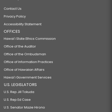
Contact Us
Privacy Policy
Accessibility Statement
OFFICES
Hawaiʻi State Ethics Commission
Office of the Auditor
Office of the Ombudsman
Office of Information Practices
Office of Hawaiian Affairs
Hawaiʻi Government Services
U.S. LEGISLATORS
U.S. Rep Jill Tokuda
U.S. Rep Ed Case
U.S. Senator Mazie Hirono