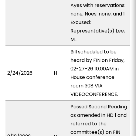
Ayes with reservations:
none; Noes: none; and 1
Excused:
Representative(s) Lee,
M..
Bill scheduled to be
heard by FIN on Friday,
02-27-26 10:00AM in
2/24/2026
H
House conference
room 308 VIA
VIDEOCONFERENCE.
Passed Second Reading
as amended in HD 1 and
referred to the
committee(s) on FIN