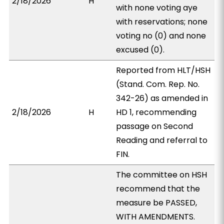
2/18/2026
H
with none voting aye
with reservations; none
voting no (0) and none
excused (0).
Reported from HLT/HSH
(Stand. Com. Rep. No.
342-26) as amended in
2/18/2026
H
HD 1, recommending
passage on Second
Reading and referral to
FIN.
The committee on HSH
recommend that the
measure be PASSED,
WITH AMENDMENTS.