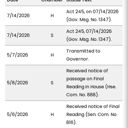
Act 245, on 07/14/2026
7/14/2026
H
(Gov. Msg. No. 1347).
Act 245, 07/14/2026
7/14/2026
S
(Gov. Msg. No. 1347).
Transmitted to
5/7/2026
H
Governor.
Received notice of
passage on Final
5/8/2026
S
Reading in House (Hse.
Com. No. 888).
Received notice of Final
5/6/2026
H
Reading (Sen. Com. No.
816).