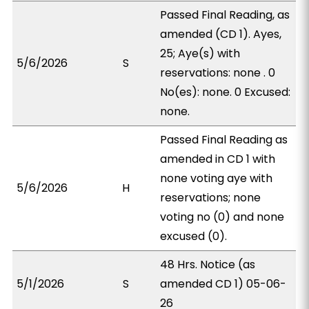
Passed Final Reading, as
amended (CD 1). Ayes,
25; Aye(s) with
5/6/2026
S
reservations: none . 0
No(es): none. 0 Excused:
none.
Passed Final Reading as
amended in CD 1 with
none voting aye with
5/6/2026
H
reservations; none
voting no (0) and none
excused (0).
48 Hrs. Notice (as
5/1/2026
S
amended CD 1) 05-06-
26