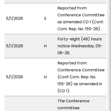
Reported from
Conference Committee
5/1/2026
S
as amended CD 1 (Conf.
Com. Rep. No. 155-26).
Forty-eight (48) hours
5/1/2026
H
notice Wednesday, 05-
06-26.
Reported from
Conference Committee
5/1/2026
H
(Conf Com. Rep. No.
155-26) as amended in
(CD 1).
The Conference
committee