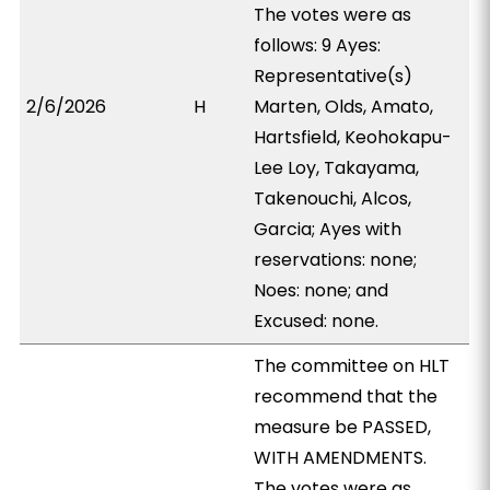
The votes were as
follows: 9 Ayes:
Representative(s)
2/6/2026
H
Marten, Olds, Amato,
Hartsfield, Keohokapu-
Lee Loy, Takayama,
Takenouchi, Alcos,
Garcia; Ayes with
reservations: none;
Noes: none; and
Excused: none.
The committee on HLT
recommend that the
measure be PASSED,
WITH AMENDMENTS.
The votes were as