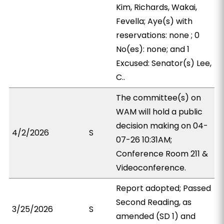
Kim, Richards, Wakai,
Fevella; Aye(s) with
reservations: none ; 0
No(es): none; and 1
Excused: Senator(s) Lee,
C..
The committee(s) on
WAM will hold a public
decision making on 04-
4/2/2026
S
07-26 10:31AM;
Conference Room 211 &
Videoconference.
Report adopted; Passed
Second Reading, as
3/25/2026
S
amended (SD 1) and