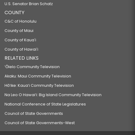
U.S. Senator Brian Schatz
COUNTY
C&C of Honolulu
County of Maui
County of Kauaʻi
County of Hawaiʻi
RELATED LINKS
‘Ōlelo Community Television
Akaku: Maui Community Television
Hō‘ike: Kaua‘i Community Television
Na Leo O Hawai‘i: Big Island Community Television
National Conference of State Legislatures
Council of State Governments
Council of State Governments-West