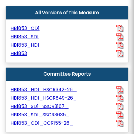
All Versions of this Measure
HB1853_CD1
HB1853_SD1
HB1853_HD1
HB1853
Committee Reports
HB1853_HD1_HSCR342-26_
HB1853_HD1_HSCR849-26_
HB1853_SD1_SSCR3167_
HB1853_SD1_SSCR3635_
HB1853_CD1_CCR155-26_