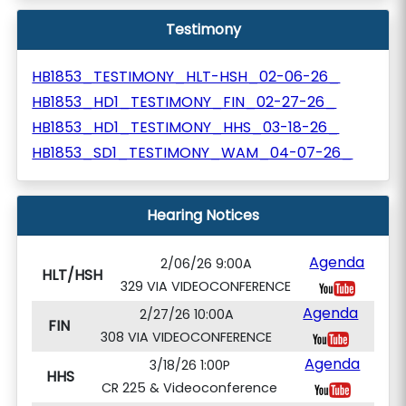
Testimony
HB1853_TESTIMONY_HLT-HSH_02-06-26_
HB1853_HD1_TESTIMONY_FIN_02-27-26_
HB1853_HD1_TESTIMONY_HHS_03-18-26_
HB1853_SD1_TESTIMONY_WAM_04-07-26_
Hearing Notices
Agenda
2/06/26 9:00A
HLT/HSH
329 VIA VIDEOCONFERENCE
Agenda
2/27/26 10:00A
FIN
308 VIA VIDEOCONFERENCE
Agenda
3/18/26 1:00P
HHS
CR 225 & Videoconference