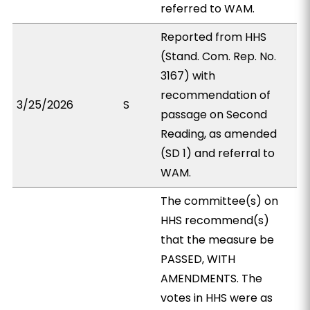
referred to WAM.
Reported from HHS
(Stand. Com. Rep. No.
3167) with
recommendation of
3/25/2026
S
passage on Second
Reading, as amended
(SD 1) and referral to
WAM.
The committee(s) on
HHS recommend(s)
that the measure be
PASSED, WITH
AMENDMENTS. The
votes in HHS were as