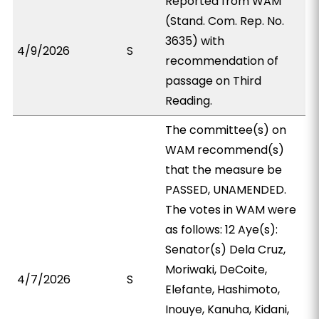
Reported from WAM
(Stand. Com. Rep. No.
3635) with
4/9/2026
S
recommendation of
passage on Third
Reading.
The committee(s) on
WAM recommend(s)
that the measure be
PASSED, UNAMENDED.
The votes in WAM were
as follows: 12 Aye(s):
Senator(s) Dela Cruz,
Moriwaki, DeCoite,
4/7/2026
S
Elefante, Hashimoto,
Inouye, Kanuha, Kidani,