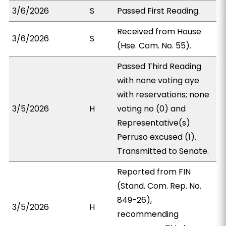
3/6/2026
S
Passed First Reading.
Received from House
3/6/2026
S
(Hse. Com. No. 55).
Passed Third Reading
with none voting aye
with reservations; none
3/5/2026
H
voting no (0) and
Representative(s)
Perruso excused (1).
Transmitted to Senate.
Reported from FIN
(Stand. Com. Rep. No.
849-26),
3/5/2026
H
recommending