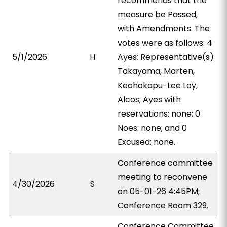
recommends that the
measure be Passed,
with Amendments. The
votes were as follows: 4
5/1/2026
H
Ayes: Representative(s)
Takayama, Marten,
Keohokapu-Lee Loy,
Alcos; Ayes with
reservations: none; 0
Noes: none; and 0
Excused: none.
Conference committee
meeting to reconvene
4/30/2026
S
on 05-01-26 4:45PM;
Conference Room 329.
Conference Committee