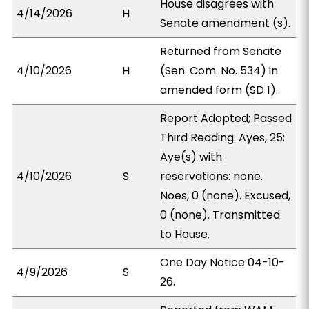
House disagrees with
4/14/2026
H
Senate amendment (s).
Returned from Senate
4/10/2026
H
(Sen. Com. No. 534) in
amended form (SD 1).
Report Adopted; Passed
Third Reading. Ayes, 25;
Aye(s) with
4/10/2026
S
reservations: none.
Noes, 0 (none). Excused,
0 (none). Transmitted
to House.
One Day Notice 04-10-
4/9/2026
S
26.