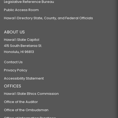
Legislative Reference Bureau
Public Access Room
Hawaiʻi Directory State, County, and Federal Officials
ABOUT US
Hawaiʻi State Capitol
415 South Beretania St.
Honolulu, HI 96813
Contact Us
Privacy Policy
Accessibility Statement
OFFICES
Hawaiʻi State Ethics Commission
Office of the Auditor
Office of the Ombudsman