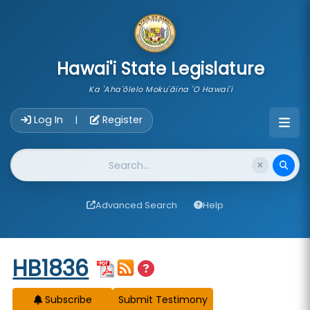
skip to main content
Hawai'i State Legislature
Ka 'Aha'ōlelo Moku'āina 'O Hawai'i
Account Login Navigation
Log In
Register
|
Website Search
Advanced Search
Help
Start of measure content
HB1836
Subscribe