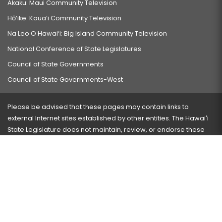
Akaku: Maui Community Television
Hō‘ike: Kaua‘i Community Television
Na Leo O Hawai‘i: Big Island Community Television
National Conference of State Legislatures
Council of State Governments
Council of State Governments-West
Please be advised that these pages may contain links to
external Internet sites established by other entities. The Hawaiʻi
State Legislature does not maintain, review, or endorse these
sites and is not responsible for their content.
Visit our ADA page
here
or press Ctrl+U to activate our
accessibility menu.
If you have any problems with any of these pages, please
contact the webmaster
with the page address and problems
encountered.