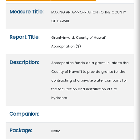
Measure details
Measure Title:
MAKING AN APPROPRIATION TO THE COUNTY
OF HAWAII.
Report Title:
Grant-in-aid; County of Hawaiʻi;
Appropriation
($)
Description:
Appropriates funds as a grant-in-aid to the
County of Hawaiʻi to provide grants for the
contracting of a private water company for
the facilitation and installation of fire
hydrants.
Companion:
Package:
None