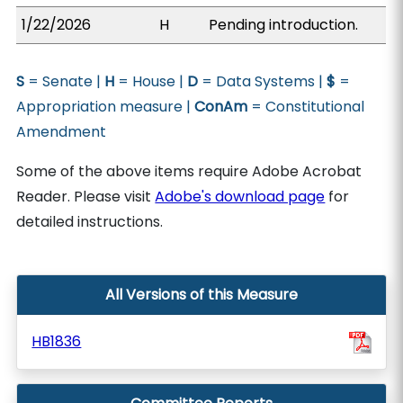
1/22/2026
H
Pending introduction.
S
= Senate |
H
= House |
D
= Data Systems |
$
=
Appropriation measure |
ConAm
= Constitutional
Amendment
Some of the above items require Adobe Acrobat
Reader. Please visit
Adobe's download page
for
detailed instructions.
All Versions of this Measure
HB1836