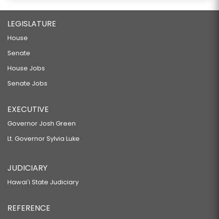
LEGISLATURE
House
Senate
House Jobs
Senate Jobs
EXECUTIVE
Governor Josh Green
Lt. Governor Sylvia Luke
JUDICIARY
Hawaiʻi State Judiciary
REFERENCE