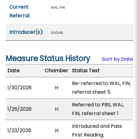
Current
WAL, FIN
Referral:
Introducer(s):
ILAGAN
Measure Status History
Sort by Date
Date
Chamber
Status Text
Re-referred to WAL, FIN,
1/30/2026
H
referral sheet 5
Referred to PBS, WAL,
1/26/2026
H
FIN, referral sheet 1
Introduced and Pass
1/23/2026
H
First Reading.