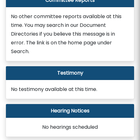
Committee Reports
No other committee reports available at this
time. You may search in our Document
Directories if you believe this message is in
error. The link is on the home page under
Search.
Testimony
No testimony available at this time.
Hearing Notices
No hearings scheduled