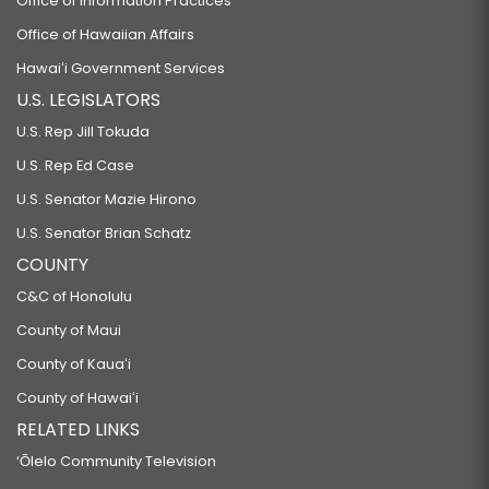
Office of Information Practices
Office of Hawaiian Affairs
Hawaiʻi Government Services
U.S. LEGISLATORS
U.S. Rep Jill Tokuda
U.S. Rep Ed Case
U.S. Senator Mazie Hirono
U.S. Senator Brian Schatz
COUNTY
C&C of Honolulu
County of Maui
County of Kauaʻi
County of Hawaiʻi
RELATED LINKS
‘Ōlelo Community Television