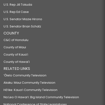
U.S. Rep Jill Tokuda
U.S. Rep Ed Case
U.S. Senator Mazie Hirono
U.S. Senator Brian Schatz
COUNTY
C&C of Honolulu
County of Maui
County of Kauaʻi
County of Hawaiʻi
RELATED LINKS
‘Ōlelo Community Television
Akaku: Maui Community Television
Hō‘ike: Kaua‘i Community Television
Na Leo O Hawai‘i: Big Island Community Television
National Conference of State Legislatures