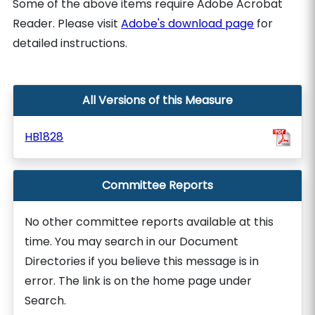
Some of the above items require Adobe Acrobat
Reader. Please visit
Adobe's download page
for
detailed instructions.
All Versions of this Measure
HB1828
Committee Reports
No other committee reports available at this
time. You may search in our Document
Directories if you believe this message is in
error. The link is on the home page under
Search.