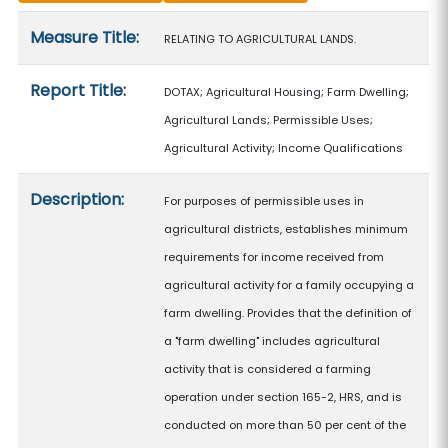
Measure details
Measure Title:
RELATING TO AGRICULTURAL LANDS.
Report Title:
DOTAX; Agricultural Housing; Farm Dwelling;
Agricultural Lands; Permissible Uses;
Agricultural Activity; Income Qualifications
Description:
For purposes of permissible uses in
agricultural districts, establishes minimum
requirements for income received from
agricultural activity for a family occupying a
farm dwelling. Provides that the definition of
a "farm dwelling" includes agricultural
activity that is considered a farming
operation under section 165-2, HRS, and is
conducted on more than 50 per cent of the