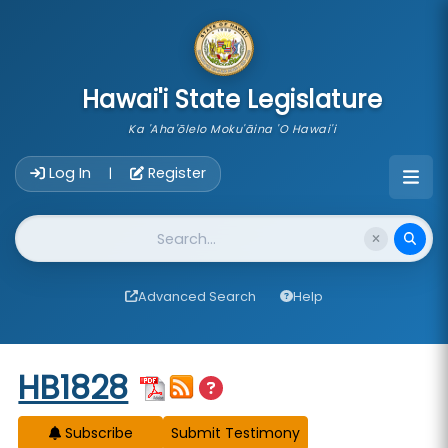
skip to main content
Hawai'i State Legislature
Ka 'Aha'ōlelo Moku'āina 'O Hawai'i
Account Login Navigation
Log In
Register
|
Website Search
Advanced Search
Help
Start of measure content
HB1828
Subscribe