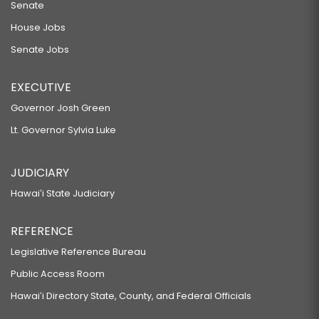
Senate
House Jobs
Senate Jobs
EXECUTIVE
Governor Josh Green
Lt. Governor Sylvia Luke
JUDICIARY
Hawaiʻi State Judiciary
REFERENCE
Legislative Reference Bureau
Public Access Room
Hawaiʻi Directory State, County, and Federal Officials