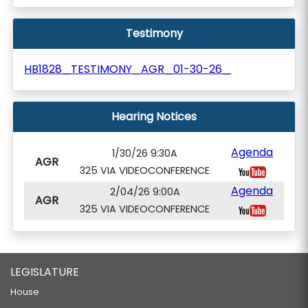
Testimony
HB1828_TESTIMONY_AGR_01-30-26_
Hearing Notices
Agenda
1/30/26 9:30A
AGR
325 VIA VIDEOCONFERENCE
Agenda
2/04/26 9:00A
AGR
325 VIA VIDEOCONFERENCE
LEGISLATURE
House