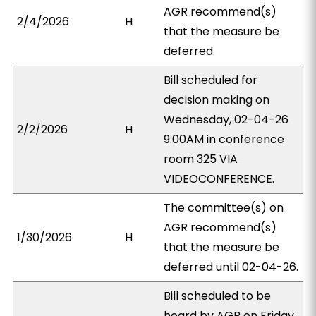
AGR recommend(s)
2/4/2026
H
that the measure be
deferred.
Bill scheduled for
decision making on
Wednesday, 02-04-26
2/2/2026
H
9:00AM in conference
room 325 VIA
VIDEOCONFERENCE.
The committee(s) on
AGR recommend(s)
1/30/2026
H
that the measure be
deferred until 02-04-26.
Bill scheduled to be
heard by AGR on Friday,