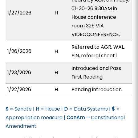
01-30-26 9:30AM in
1/27/2026
H
House conference
room 325 VIA
VIDEOCONFERENCE.
Referred to AGR, WAL,
1/26/2026
H
FIN, referral sheet 1
Introduced and Pass
1/23/2026
H
First Reading.
1/22/2026
H
Pending introduction.
S
= Senate |
H
= House |
D
= Data Systems |
$
=
Appropriation measure |
ConAm
= Constitutional
Amendment