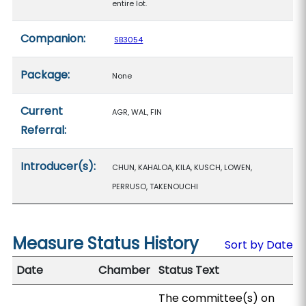
entire lot.
Companion:
SB3054
Package:
None
Current
AGR, WAL, FIN
Referral:
Introducer(s):
CHUN, KAHALOA, KILA, KUSCH, LOWEN,
PERRUSO, TAKENOUCHI
Measure Status History
Sort by Date
Date
Chamber
Status Text
The committee(s) on