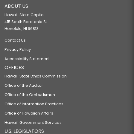
ABOUT US
Hawaiʻi State Capitol
415 South Beretania St.
Honolulu, HI 96813
Contact Us
Privacy Policy
Accessibility Statement
OFFICES
Hawaiʻi State Ethics Commission
Office of the Auditor
Office of the Ombudsman
Office of Information Practices
Office of Hawaiian Affairs
Hawaiʻi Government Services
U.S. LEGISLATORS