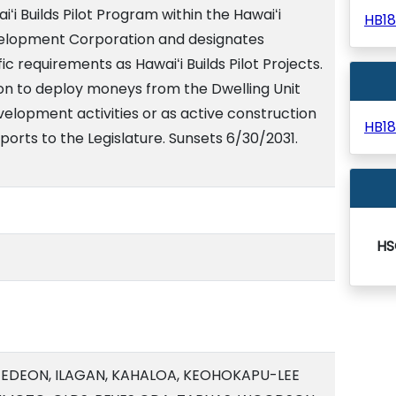
ʻi Builds Pilot Program within the Hawaiʻi
HB1
elopment Corporation and designates
c requirements as Hawaiʻi Builds Pilot Projects.
on to deploy moneys from the Dwelling Unit
elopment activities or as active construction
HB1
ports to the Legislature. Sunsets 6/30/2031.
HS
 GEDEON, ILAGAN, KAHALOA, KEOHOKAPU-LEE