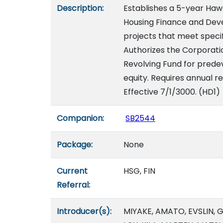
Description:
Establishes a 5-year Hawai
Housing Finance and Dev
projects that meet specifi
Authorizes the Corporati
Revolving Fund for predev
equity. Requires annual re
Effective 7/1/3000. (HD1)
Companion:
SB2544
Package:
None
Current
HSG, FIN
Referral:
Introducer(s):
MIYAKE, AMATO, EVSLIN,