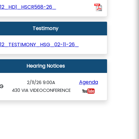
812_HD1_HSCR568-26_
Testimony
812_TESTIMONY_HSG_02-11-26_
Hearing Notices
Agenda
2/11/26 9:00A
G
430 VIA VIDEOCONFERENCE