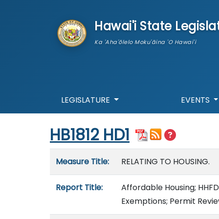
skip to main content
Hawai'i State Legisla
Ka 'Aha'ōlelo Moku'āina 'O Hawai'i
LEGISLATURE
EVENTS
Start of measure content
HB1812 HD1
Measure details
Measure Title:
RELATING TO HOUSING.
Report Title:
Affordable Housing; HHFDC
Exemptions; Permit Revie