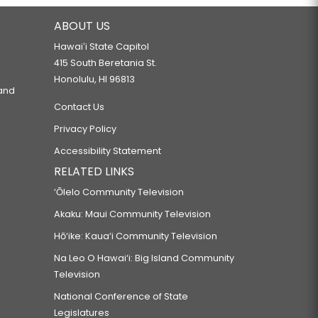
ABOUT US
Hawaiʻi State Capitol
415 South Beretania St.
Honolulu, HI 96813
 and
Contact Us
Privacy Policy
Accessibility Statement
RELATED LINKS
‘Ōlelo Community Television
Akaku: Maui Community Television
Hō‘ike: Kaua‘i Community Television
Na Leo O Hawai‘i: Big Island Community
Television
National Conference of State
Legislatures