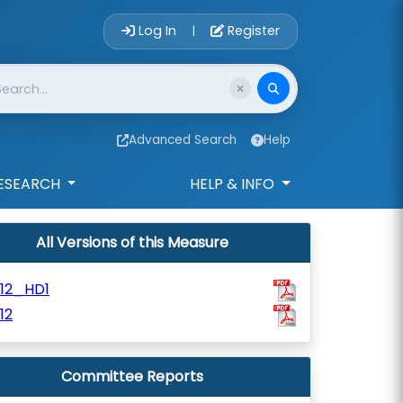
Account Login 
Log In
Register
|
Advanced Search
Help
ESEARCH
HELP & INFO
All Versions of this Measure
812_HD1
12
Committee Reports