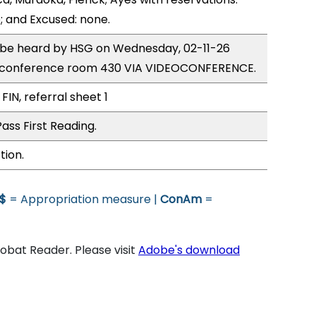
; and Excused: none.
o be heard by HSG on Wednesday, 02-11-26
e conference room 430 VIA VIDEOCONFERENCE.
FIN, referral sheet 1
ass First Reading.
tion.
$
= Appropriation measure |
ConAm
=
bat Reader. Please visit
Adobe's download