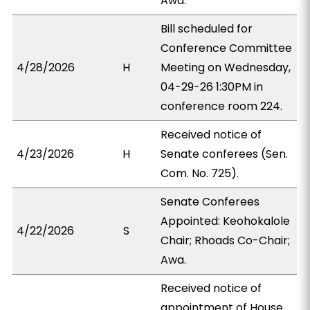
Awa.
Bill scheduled for
Conference Committee
4/28/2026
H
Meeting on Wednesday,
04-29-26 1:30PM in
conference room 224.
Received notice of
4/23/2026
H
Senate conferees (Sen.
Com. No. 725).
Senate Conferees
Appointed: Keohokalole
4/22/2026
S
Chair; Rhoads Co-Chair;
Awa.
Received notice of
appointment of House