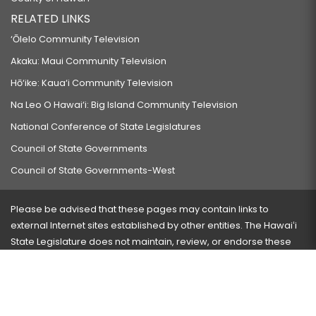
RELATED LINKS
‘Ōlelo Community Television
Akaku: Maui Community Television
Hō‘ike: Kaua‘i Community Television
Na Leo O Hawai‘i: Big Island Community Television
National Conference of State Legislatures
Council of State Governments
Council of State Governments-West
Please be advised that these pages may contain links to
external Internet sites established by other entities. The Hawaiʻi
State Legislature does not maintain, review, or endorse these
sites and is not responsible for their content.
Visit our ADA page
here
or press Ctrl+U to activate our
accessibility menu.