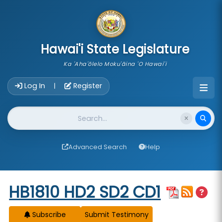
skip to main content
Hawai'i State Legislature
Ka 'Aha'ōlelo Moku'āina 'O Hawai'i
Account Login Navigation
Log In
Register
|
Website Search
Advanced Search
Help
Start of measure content
HB1810 HD2 SD2 CD1
Subscribe