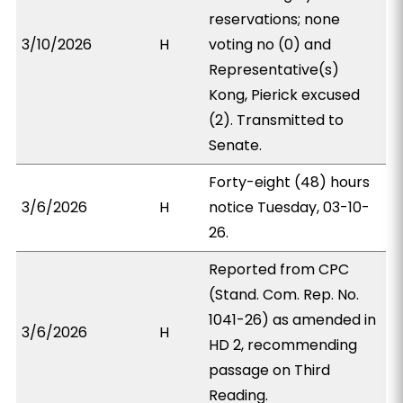
reservations; none
3/10/2026
H
voting no (0) and
Representative(s)
Kong, Pierick excused
(2). Transmitted to
Senate.
Forty-eight (48) hours
3/6/2026
H
notice Tuesday, 03-10-
26.
Reported from CPC
(Stand. Com. Rep. No.
1041-26) as amended in
3/6/2026
H
HD 2, recommending
passage on Third
Reading.