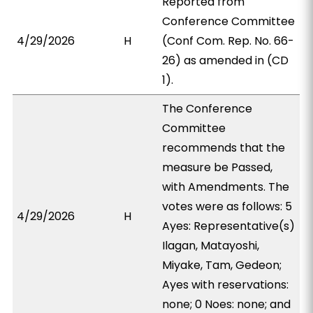
Reported from
Conference Committee
4/29/2026
H
(Conf Com. Rep. No. 66-
26) as amended in (CD
1).
The Conference
Committee
recommends that the
measure be Passed,
with Amendments. The
votes were as follows: 5
4/29/2026
H
Ayes: Representative(s)
Ilagan, Matayoshi,
Miyake, Tam, Gedeon;
Ayes with reservations:
none; 0 Noes: none; and