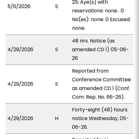
25; Aye(s) with
5/6/2026
S
reservations: none . 0
No(es): none. 0 Excused:
none.
48 Hrs. Notice (as
4/29/2026
S
amended CD 1) 05-06-
26
Reported from
Conference Committee
4/29/2026
S
as amended CD 1 (Conf.
Com. Rep. No. 66-26).
Forty-eight (48) hours
4/29/2026
H
notice Wednesday, 05-
06-26.