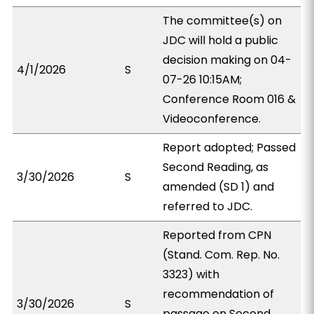
The committee(s) on
JDC will hold a public
decision making on 04-
4/1/2026
S
07-26 10:15AM;
Conference Room 016 &
Videoconference.
Report adopted; Passed
Second Reading, as
3/30/2026
S
amended (SD 1) and
referred to JDC.
Reported from CPN
(Stand. Com. Rep. No.
3323) with
recommendation of
3/30/2026
S
passage on Second