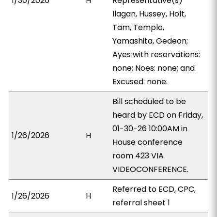
1/30/2026
H
Representative(s)
Ilagan, Hussey, Holt,
Tam, Templo,
Yamashita, Gedeon;
Ayes with reservations:
none; Noes: none; and
Excused: none.
Bill scheduled to be
heard by ECD on Friday,
01-30-26 10:00AM in
1/26/2026
H
House conference
room 423 VIA
VIDEOCONFERENCE.
Referred to ECD, CPC,
1/26/2026
H
referral sheet 1