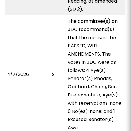
Reading, as amended
(SD 2).
The committee(s) on
JDC recommend(s)
that the measure be
PASSED, WITH
AMENDMENTS. The
votes in JDC were as
follows: 4 Aye(s):
4/7/2026
S
Senator(s) Rhoads,
Gabbard, Chang, San
Buenaventura; Aye(s)
with reservations: none ;
0 No(es): none; and 1
Excused: Senator(s)
Awa.