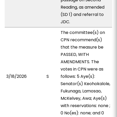
Reading, as amended
(SD 1) and referral to
JDC.
The committee(s) on
CPN recommend(s)
that the measure be
PASSED, WITH
AMENDMENTS. The
votes in CPN were as
3/18/2026
S
follows: 5 Aye(s):
Senator(s) Keohokalole,
Fukunaga, Lamosao,
McKelvey, Awa; Aye(s)
with reservations: none ;
0 No(es): none; and 0