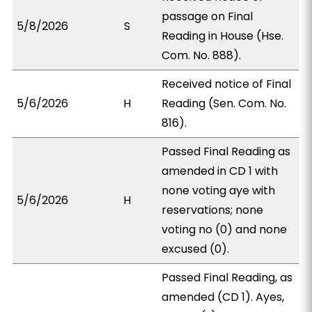
passage on Final
5/8/2026
S
Reading in House (Hse.
Com. No. 888).
Received notice of Final
5/6/2026
H
Reading (Sen. Com. No.
816).
Passed Final Reading as
amended in CD 1 with
none voting aye with
5/6/2026
H
reservations; none
voting no (0) and none
excused (0).
Passed Final Reading, as
amended (CD 1). Ayes,