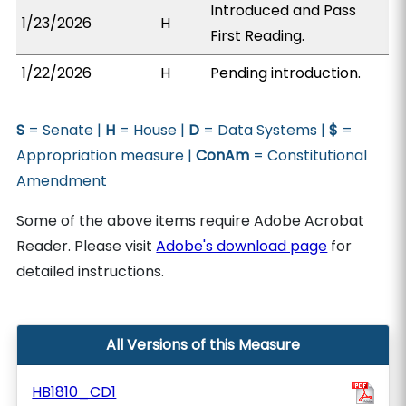
Introduced and Pass
1/23/2026
H
First Reading.
1/22/2026
H
Pending introduction.
S
= Senate |
H
= House |
D
= Data Systems |
$
=
Appropriation measure |
ConAm
= Constitutional
Amendment
Some of the above items require Adobe Acrobat
Reader. Please visit
Adobe's download page
for
detailed instructions.
All Versions of this Measure
HB1810_CD1