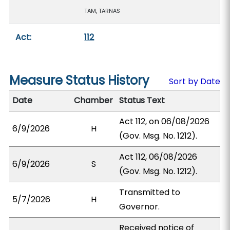
TAM, TARNAS
Act:
112
Measure Status History
Sort by Date
Date
Chamber
Status Text
Act 112, on 06/08/2026
6/9/2026
H
(Gov. Msg. No. 1212).
Act 112, 06/08/2026
6/9/2026
S
(Gov. Msg. No. 1212).
Transmitted to
5/7/2026
H
Governor.
Received notice of