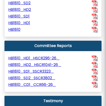
HB1810_SD2
HB1810_HD2
HB1810_SD1
HB1810_HD1
HB1810
Committee Reports
HB1810_HD1_HSCR296-26_
HB1810_HD2_HSCR1041-26_
HB1810_SD1_SSCR3323_
HB1810_SD2_SSCR3802_
HB1810_CD1_CCR66-26_
Testimony