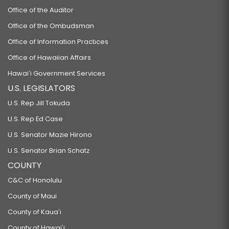
Office of the Auditor
Office of the Ombudsman
Office of Information Practices
Office of Hawaiian Affairs
Hawaiʻi Government Services
U.S. LEGISLATORS
U.S. Rep Jill Tokuda
U.S. Rep Ed Case
U.S. Senator Mazie Hirono
U.S. Senator Brian Schatz
COUNTY
C&C of Honolulu
County of Maui
County of Kauaʻi
County of Hawaiʻi