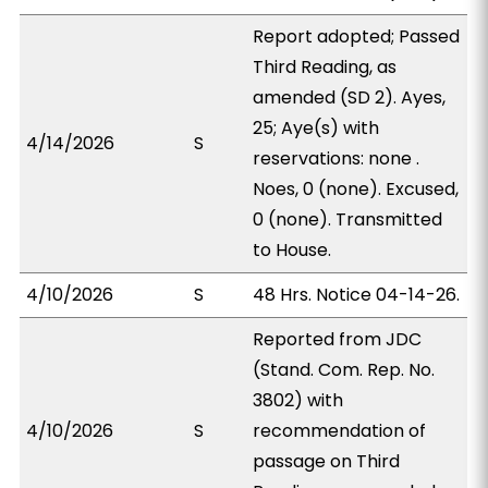
Report adopted; Passed
Third Reading, as
amended (SD 2). Ayes,
25; Aye(s) with
4/14/2026
S
reservations: none .
Noes, 0 (none). Excused,
0 (none). Transmitted
to House.
4/10/2026
S
48 Hrs. Notice 04-14-26.
Reported from JDC
(Stand. Com. Rep. No.
3802) with
4/10/2026
S
recommendation of
passage on Third