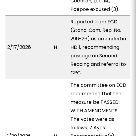
Cochran, Lee, M.,
Poepoe excused (3).
Reported from ECD
(Stand. Com. Rep. No.
296-26) as amended in
2/17/2026
H
HD 1, recommending
passage on Second
Reading and referral to
CPC.
The committee on ECD
recommend that the
measure be PASSED,
WITH AMENDMENTS.
The votes were as
follows: 7 Ayes: