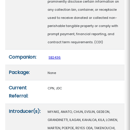
prominently disclose certain information on
any collection bin, container, or receptacle
used to receive donated or collected non-
perishable tangible property or comply with
prompt payment, financial reporting, and
contract term requirements. (CD1)
Companion:
SB2436
Package:
None
Current
CPN, JDC
Referral:
Introducer(s):
MIYAKE, AMATO, CHUN, EVSLIN, GEDEON,
GRANDINETTI, ILAGAN, KAHALOA, KILA, LOWEN,
MARTEN, POEPOE, REYES ODA, TAKENOUCHI,