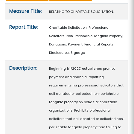
Measure details
Measure Title:
RELATING TO CHARITABLE SOLICITATION.
Report Title:
Charitable Solicitation; Professional
Solicitors; Non-Perishable Tangible Property;
Donations; Payment; Financial Reports;
Disclosures; Signage
Description:
Beginning 1/1/2027, establishes prompt
payment and financial reporting
requirements for professional solicitors that
sell donated or collected non-perishable
tangible property on behalf of charitable
organizations. Prohibits professional
solicitors that sell donated or collected non-
perishable tangible property from failing to