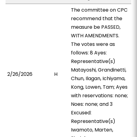
The committee on CPC
recommend that the
measure be PASSED,
WITH AMENDMENTS.
The votes were as
follows: 8 Ayes:
Representative(s)
Matayoshi, Grandinetti,
2/26/2026
H
Chun, Ilagan, Ichiyama,
Kong, Lowen, Tam; Ayes
with reservations: none;
Noes: none; and 3
Excused:
Representative(s)
Iwamoto, Marten,