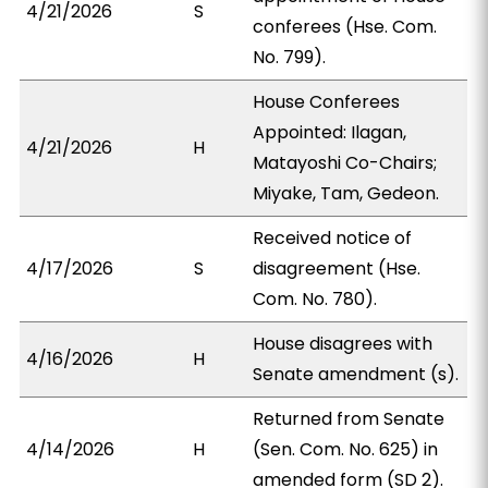
4/21/2026
S
conferees (Hse. Com.
No. 799).
House Conferees
Appointed: Ilagan,
4/21/2026
H
Matayoshi Co-Chairs;
Miyake, Tam, Gedeon.
Received notice of
4/17/2026
S
disagreement (Hse.
Com. No. 780).
House disagrees with
4/16/2026
H
Senate amendment (s).
Returned from Senate
4/14/2026
H
(Sen. Com. No. 625) in
amended form (SD 2).