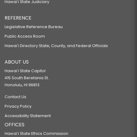
Hawaiʻi State Judiciary
REFERENCE
Legislative Reference Bureau
Public Access Room
Hawaiʻi Directory State, County, and Federal Officials
ABOUT US
Hawaiʻi State Capitol
415 South Beretania St.
Honolulu, HI 96813
Contact Us
Privacy Policy
Accessibility Statement
OFFICES
Hawaiʻi State Ethics Commission