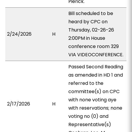
Pierick.
Bill scheduled to be
heard by CPC on
Thursday, 02-26-26
2/24/2026
H
2:00PM in House
conference room 329
VIA VIDEOCONFERENCE.
Passed Second Reading
as amended in HD 1 and
referred to the
committee(s) on CPC
with none voting aye
2/17/2026
H
with reservations; none
voting no (0) and
Representative(s)