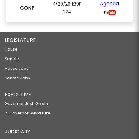
Agenda
4/29/26 1:30P
CONF
224
LEGISLATURE
House
Senate
House Jobs
Senate Jobs
EXECUTIVE
Governor Josh Green
Lt. Governor Sylvia Luke
JUDICIARY