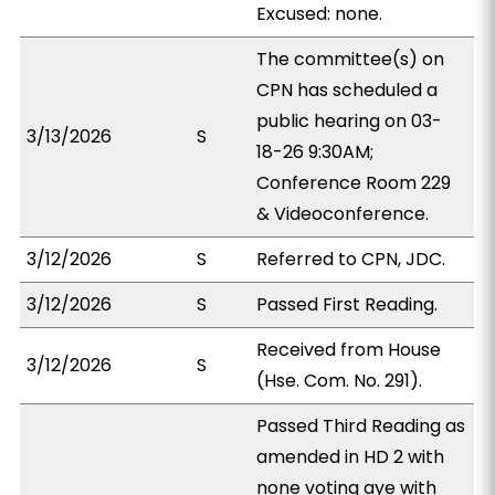
Excused: none.
The committee(s) on
CPN has scheduled a
public hearing on 03-
3/13/2026
S
18-26 9:30AM;
Conference Room 229
& Videoconference.
3/12/2026
S
Referred to CPN, JDC.
3/12/2026
S
Passed First Reading.
Received from House
3/12/2026
S
(Hse. Com. No. 291).
Passed Third Reading as
amended in HD 2 with
none voting aye with