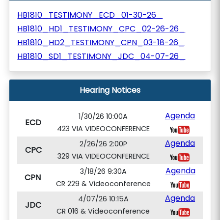
HB1810_TESTIMONY_ECD_01-30-26_
HB1810_HD1_TESTIMONY_CPC_02-26-26_
HB1810_HD2_TESTIMONY_CPN_03-18-26_
HB1810_SD1_TESTIMONY_JDC_04-07-26_
Hearing Notices
Agenda
1/30/26 10:00A
ECD
423 VIA VIDEOCONFERENCE
Agenda
2/26/26 2:00P
CPC
329 VIA VIDEOCONFERENCE
Agenda
3/18/26 9:30A
CPN
CR 229 & Videoconference
Agenda
4/07/26 10:15A
JDC
CR 016 & Videoconference