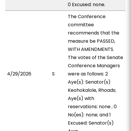
0 Excused: none.
The Conference
committee
recommends that the
measure be PASSED,
WITH AMENDMENTS.
The votes of the Senate
Conference Managers
4/29/2026
S
were as follows: 2
Aye(s): Senator(s)
Keohokalole, Rhoads;
Aye(s) with
reservations: none ; 0
No(es): none; and 1
Excused: Senator(s)