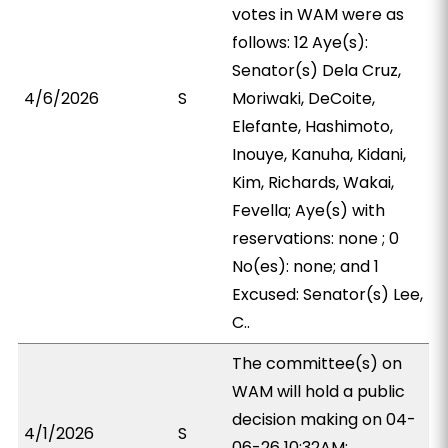
votes in WAM were as
follows: 12 Aye(s):
Senator(s) Dela Cruz,
4/6/2026
S
Moriwaki, DeCoite,
Elefante, Hashimoto,
Inouye, Kanuha, Kidani,
Kim, Richards, Wakai,
Fevella; Aye(s) with
reservations: none ; 0
No(es): none; and 1
Excused: Senator(s) Lee,
C..
The committee(s) on
WAM will hold a public
decision making on 04-
4/1/2026
S
06-26 10:32AM;