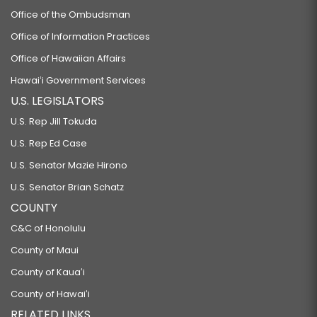
Office of the Ombudsman
Office of Information Practices
Office of Hawaiian Affairs
Hawaiʻi Government Services
U.S. LEGISLATORS
U.S. Rep Jill Tokuda
U.S. Rep Ed Case
U.S. Senator Mazie Hirono
U.S. Senator Brian Schatz
COUNTY
C&C of Honolulu
County of Maui
County of Kauaʻi
County of Hawaiʻi
RELATED LINKS