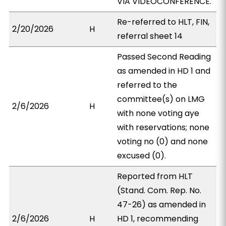
VIA VIDEOCONFERENCE.
Re-referred to HLT, FIN,
2/20/2026
H
referral sheet 14
Passed Second Reading
as amended in HD 1 and
referred to the
committee(s) on LMG
2/6/2026
H
with none voting aye
with reservations; none
voting no (0) and none
excused (0).
Reported from HLT
(Stand. Com. Rep. No.
47-26) as amended in
2/6/2026
H
HD 1, recommending