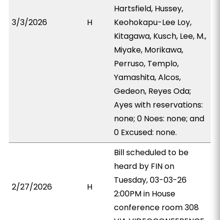
Hartsfield, Hussey,
3/3/2026
H
Keohokapu-Lee Loy,
Kitagawa, Kusch, Lee, M.,
Miyake, Morikawa,
Perruso, Templo,
Yamashita, Alcos,
Gedeon, Reyes Oda;
Ayes with reservations:
none; 0 Noes: none; and
0 Excused: none.
Bill scheduled to be
heard by FIN on
Tuesday, 03-03-26
2/27/2026
H
2:00PM in House
conference room 308