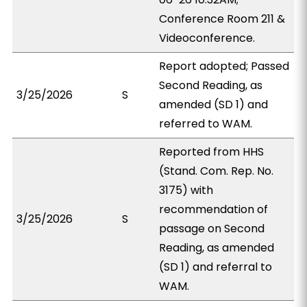
Conference Room 211 &
Videoconference.
Report adopted; Passed
Second Reading, as
3/25/2026
S
amended (SD 1) and
referred to WAM.
Reported from HHS
(Stand. Com. Rep. No.
3175) with
recommendation of
3/25/2026
S
passage on Second
Reading, as amended
(SD 1) and referral to
WAM.