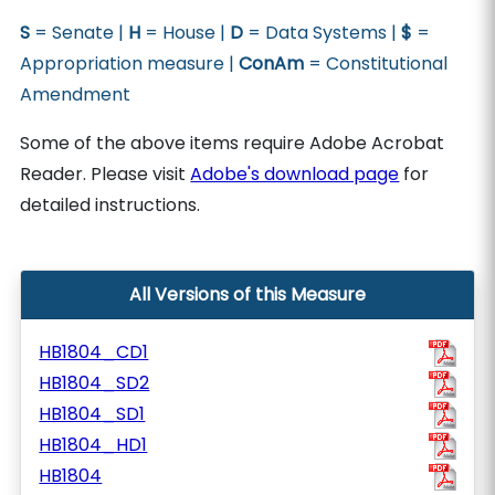
S
= Senate |
H
= House |
D
= Data Systems |
$
=
Appropriation measure |
ConAm
= Constitutional
Amendment
Some of the above items require Adobe Acrobat
Reader. Please visit
Adobe's download page
for
detailed instructions.
All Versions of this Measure
HB1804_CD1
HB1804_SD2
HB1804_SD1
HB1804_HD1
HB1804