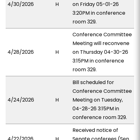
4/30/2026
H
on Friday 05-01-26
3:20PM in conference
room 329.
Conference Committee
Meeting will reconvene
4/28/2026
H
on Thursday 04-30-26
3:15PM in conference
room 329.
Bill scheduled for
Conference Committee
4/24/2026
H
Meeting on Tuesday,
04-28-26 3:15PM in
conference room 329.
Received notice of
4/22/2026
H
Senate conferees (Sen.