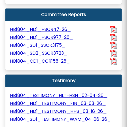
Committee Reports
HB1804_HD1_HSCR47-26_
HB1804_HD1_HSCR977-26_
HB1804_SD1_SSCR3175_
HB1804_SD2_SSCR3723_
HB1804_CD1_CCR156-26_
Testimony
HB1804_TESTIMONY_HLT-HSH_02-04-26_
HB1804_HD1_TESTIMONY_FIN_03-03-26_
HB1804_HD1_TESTIMONY_HHS_03-18-26_
HB1804_SD1_TESTIMONY_WAM_04-06-26_