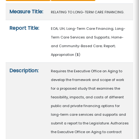
Measure details
Measure Title:
RELATING TO LONG-TERM CARE FINANCING.
Report Title:
EOA; UH; Long-Term Care Financing; Long-
Term Care Services and Supports; Home-
and Community-Based Care; Report;
Appropriation
($)
Description:
Requires the Executive Office on Aging to
develop the framework and scope of work
for a proposed study that examines the
feasibility, impacts, and costs of different
public and private financing options for
long-term care services and supports and
submit a report to the Legislature. Authorizes
the Executive Office on Aging to contract