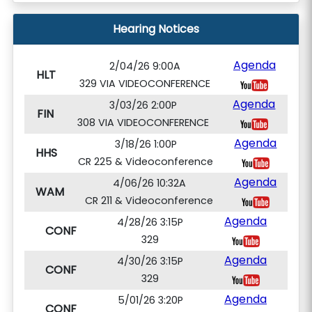
Hearing Notices
Agenda
2/04/26 9:00A
HLT
329 VIA VIDEOCONFERENCE
Agenda
3/03/26 2:00P
FIN
308 VIA VIDEOCONFERENCE
Agenda
3/18/26 1:00P
HHS
CR 225 & Videoconference
Agenda
4/06/26 10:32A
WAM
CR 211 & Videoconference
Agenda
4/28/26 3:15P
CONF
329
Agenda
4/30/26 3:15P
CONF
329
Agenda
5/01/26 3:20P
CONF