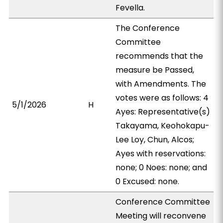
Fevella.
The Conference
Committee
recommends that the
measure be Passed,
with Amendments. The
votes were as follows: 4
5/1/2026
H
Ayes: Representative(s)
Takayama, Keohokapu-
Lee Loy, Chun, Alcos;
Ayes with reservations:
none; 0 Noes: none; and
0 Excused: none.
Conference Committee
Meeting will reconvene