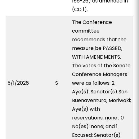
156-26) as amended in
(CD 1).
The Conference
committee
recommends that the
measure be PASSED,
WITH AMENDMENTS.
The votes of the Senate
Conference Managers
5/1/2026
S
were as follows: 2
Aye(s): Senator(s) San
Buenaventura, Moriwaki;
Aye(s) with
reservations: none ; 0
No(es): none; and 1
Excused: Senator(s)