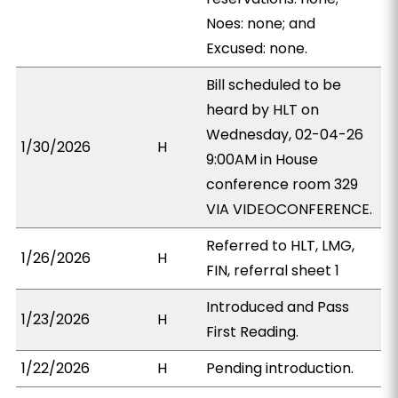
Noes: none; and
Excused: none.
Bill scheduled to be
heard by HLT on
Wednesday, 02-04-26
1/30/2026
H
9:00AM in House
conference room 329
VIA VIDEOCONFERENCE.
Referred to HLT, LMG,
1/26/2026
H
FIN, referral sheet 1
Introduced and Pass
1/23/2026
H
First Reading.
1/22/2026
H
Pending introduction.