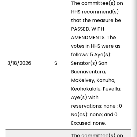
The committee(s) on
HHS recommend(s)
that the measure be
PASSED, WITH
AMENDMENTS. The
votes in HHS were as
follows: 5 Aye(s):
3/18/2026
S
Senator(s) San
Buenaventura,
McKelvey, Kanuha,
Keohokalole, Fevella;
Aye(s) with
reservations: none ; 0
No(es): none; and 0
Excused: none.
The committee(s) on