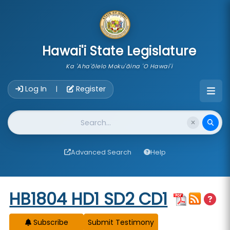
skip to main content
Hawai'i State Legislature
Ka 'Aha'ōlelo Moku'āina 'O Hawai'i
Account Login Navigation
Log In
Register
|
Website Search
Advanced Search
Help
Start of measure content
HB1804 HD1 SD2 CD1
Subscribe