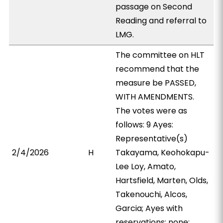
passage on Second
Reading and referral to
LMG.
The committee on HLT
recommend that the
measure be PASSED,
WITH AMENDMENTS.
The votes were as
follows: 9 Ayes:
Representative(s)
2/4/2026
H
Takayama, Keohokapu-
Lee Loy, Amato,
Hartsfield, Marten, Olds,
Takenouchi, Alcos,
Garcia; Ayes with
reservations: none;