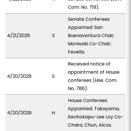
Com. No. 719).
Senate Conferees
Appointed: San
4/21/2026
S
Buenaventura Chair;
Moriwaki Co-Chair;
Fevella.
Received notice of
appointment of House
4/20/2026
S
conferees (Hse. Com.
No. 786).
House Conferees
Appointed: Takayama,
4/20/2026
H
Keohokapu-Lee Loy Co-
Chairs; Chun, Alcos.