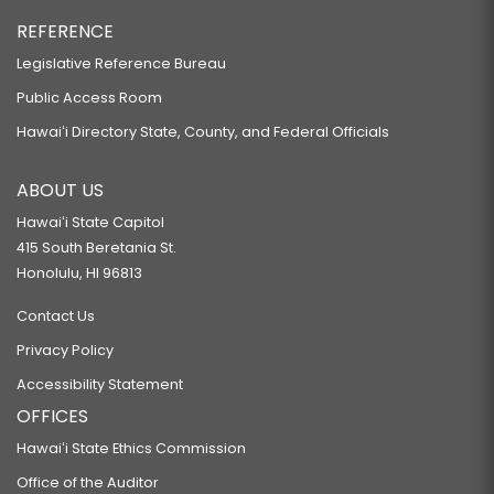
REFERENCE
Legislative Reference Bureau
Public Access Room
Hawaiʻi Directory State, County, and Federal Officials
ABOUT US
Hawaiʻi State Capitol
415 South Beretania St.
Honolulu, HI 96813
Contact Us
Privacy Policy
Accessibility Statement
OFFICES
Hawaiʻi State Ethics Commission
Office of the Auditor