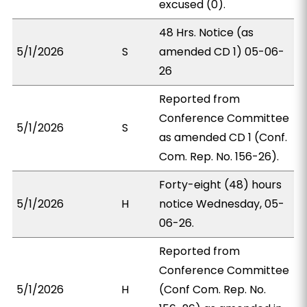
excused (0).
48 Hrs. Notice (as
5/1/2026
S
amended CD 1) 05-06-
26
Reported from
Conference Committee
5/1/2026
S
as amended CD 1 (Conf.
Com. Rep. No. 156-26).
Forty-eight (48) hours
5/1/2026
H
notice Wednesday, 05-
06-26.
Reported from
Conference Committee
5/1/2026
H
(Conf Com. Rep. No.