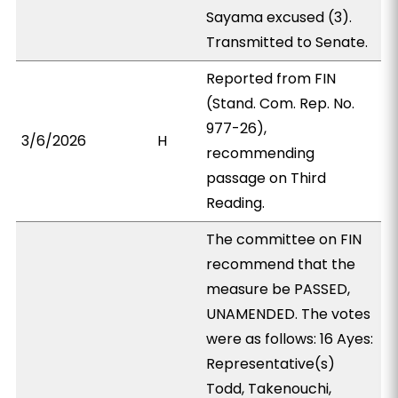
Sayama excused (3).
Transmitted to Senate.
Reported from FIN
(Stand. Com. Rep. No.
977-26),
3/6/2026
H
recommending
passage on Third
Reading.
The committee on FIN
recommend that the
measure be PASSED,
UNAMENDED. The votes
were as follows: 16 Ayes:
Representative(s)
Todd, Takenouchi,