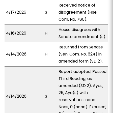
Received notice of
4/17/2026
S
disagreement (Hse.
Com. No. 780).
House disagrees with
4/16/2026
H
Senate amendment (s).
Returned from Senate
4/14/2026
H
(Sen. Com. No. 624) in
amended form (SD 2).
Report adopted; Passed
Third Reading, as
amended (SD 2). Ayes,
25; Aye(s) with
4/14/2026
S
reservations: none .
Noes, 0 (none). Excused,