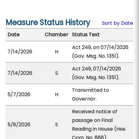
Measure Status History
Sort by Date
Date
Chamber
Status Text
Act 249, on 07/14/2026
7/14/2026
H
(Gov. Msg. No. 1351).
Act 249, 07/14/2026
7/14/2026
S
(Gov. Msg. No. 1351).
Transmitted to
5/7/2026
H
Governor.
Received notice of
passage on Final
5/8/2026
S
Reading in House (Hse.
Com. No. 888).