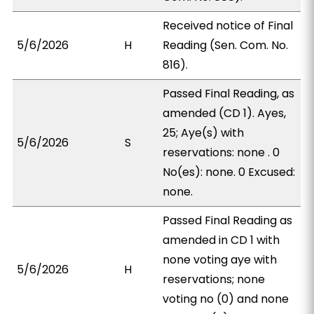
Received notice of Final
5/6/2026
H
Reading (Sen. Com. No.
816).
Passed Final Reading, as
amended (CD 1). Ayes,
25; Aye(s) with
5/6/2026
S
reservations: none . 0
No(es): none. 0 Excused:
none.
Passed Final Reading as
amended in CD 1 with
none voting aye with
5/6/2026
H
reservations; none
voting no (0) and none