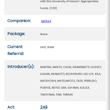
with the University of Hawaiʻi. Appropriates
funds. (CD1)
Companion:
SB2554
Package:
None
Current
HHS, WAM
Referral:
Introducer(s):
MARTEN, AMATO, CHUN, GRANDINETTI, HUSSEY,
ILAGAN, IWAMOTO, KEOHOKAPU-LEE LOY, KILA,
MATAYOSHI, MATSUMOTO, OLDS, PERRUSO,
POEPOE, REYES ODA, SAYAMA, SOUZA,
TAKAYAMA, TAM, TARNAS
Act:
249