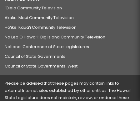
‘Ōlelo Community Television
Akaku: Maui Community Television
Hō‘ike: Kaua‘i Community Television
Na Leo O Hawai‘i: Big Island Community Television
National Conference of State Legislatures
Council of State Governments
Council of State Governments-West
Please be advised that these pages may contain links to
external Internet sites established by other entities. The Hawaiʻi
State Legislature does not maintain, review, or endorse these
sites and is not responsible for their content.
Visit our ADA page
here
or press Ctrl+U to activate our
accessibility menu.
If you have any problems with any of these pages, please