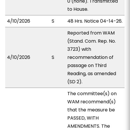
0 (none). Transmitted
to House.
4/10/2026
S
48 Hrs. Notice 04-14-26.
Reported from WAM
(Stand. Com. Rep. No.
3723) with
4/10/2026
S
recommendation of
passage on Third
Reading, as amended
(SD 2).
The committee(s) on
WAM recommend(s)
that the measure be
PASSED, WITH
AMENDMENTS. The