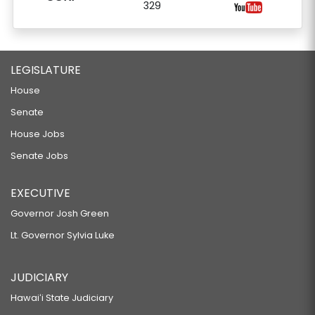
329
LEGISLATURE
House
Senate
House Jobs
Senate Jobs
EXECUTIVE
Governor Josh Green
Lt. Governor Sylvia Luke
JUDICIARY
Hawaiʻi State Judiciary