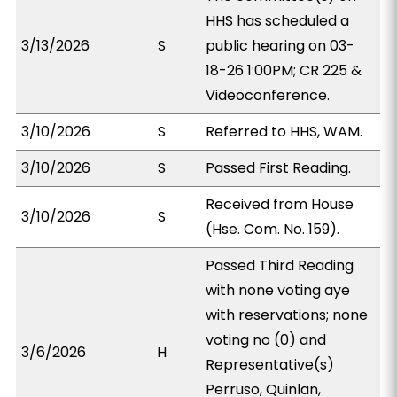
HHS has scheduled a
3/13/2026
S
public hearing on 03-
18-26 1:00PM; CR 225 &
Videoconference.
3/10/2026
S
Referred to HHS, WAM.
3/10/2026
S
Passed First Reading.
Received from House
3/10/2026
S
(Hse. Com. No. 159).
Passed Third Reading
with none voting aye
with reservations; none
voting no (0) and
3/6/2026
H
Representative(s)
Perruso, Quinlan,