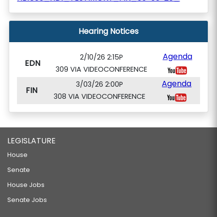
Hearing Notices
Agenda
2/10/26 2:15P
EDN
309 VIA VIDEOCONFERENCE
Agenda
3/03/26 2:00P
FIN
308 VIA VIDEOCONFERENCE
LEGISLATURE
House
Senate
House Jobs
Senate Jobs