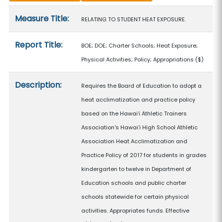
Measure details
Measure Title:
RELATING TO STUDENT HEAT EXPOSURE.
Report Title:
BOE; DOE; Charter Schools; Heat Exposure;
Physical Activities; Policy; Appropriations
($)
Description:
Requires the Board of Education to adopt a
heat acclimatization and practice policy
based on the Hawaiʻi Athletic Trainers
Association's Hawaiʻi High School Athletic
Association Heat Acclimatization and
Practice Policy of 2017 for students in grades
kindergarten to twelve in Department of
Education schools and public charter
schools statewide for certain physical
activities. Appropriates funds. Effective