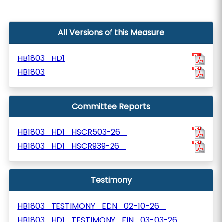
All Versions of this Measure
HB1803_HD1
HB1803
Committee Reports
HB1803_HD1_HSCR503-26_
HB1803_HD1_HSCR939-26_
Testimony
HB1803_TESTIMONY_EDN_02-10-26_
HB1803_HD1_TESTIMONY_FIN_03-03-26_