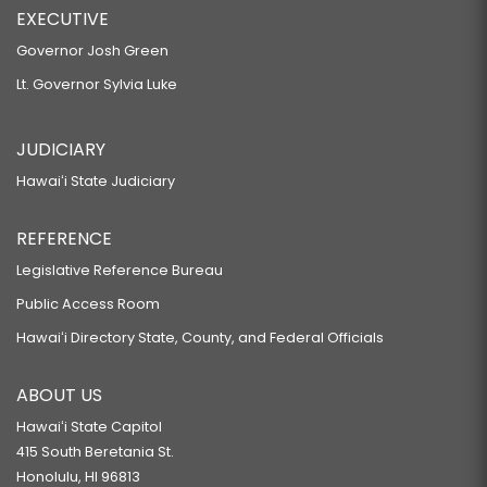
EXECUTIVE
Governor Josh Green
Lt. Governor Sylvia Luke
JUDICIARY
Hawaiʻi State Judiciary
REFERENCE
Legislative Reference Bureau
Public Access Room
Hawaiʻi Directory State, County, and Federal Officials
ABOUT US
Hawaiʻi State Capitol
415 South Beretania St.
Honolulu, HI 96813