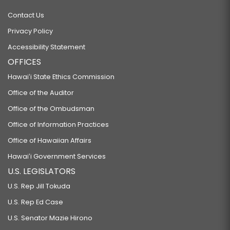
Contact Us
Privacy Policy
Accessibility Statement
OFFICES
Hawaiʻi State Ethics Commission
Office of the Auditor
Office of the Ombudsman
Office of Information Practices
Office of Hawaiian Affairs
Hawaiʻi Government Services
U.S. LEGISLATORS
U.S. Rep Jill Tokuda
U.S. Rep Ed Case
U.S. Senator Mazie Hirono