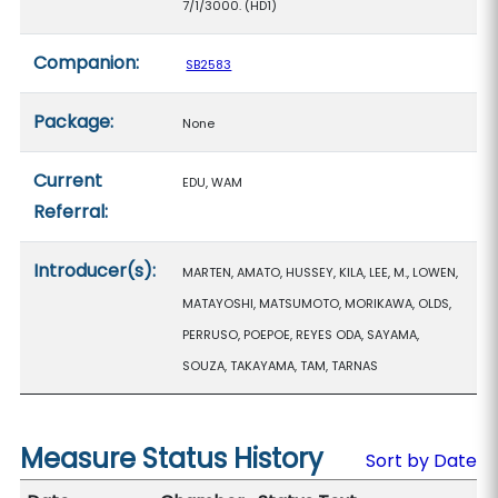
7/1/3000. (HD1)
Companion:
SB2583
Package:
None
Current
EDU, WAM
Referral:
Introducer(s):
MARTEN, AMATO, HUSSEY, KILA, LEE, M., LOWEN,
MATAYOSHI, MATSUMOTO, MORIKAWA, OLDS,
PERRUSO, POEPOE, REYES ODA, SAYAMA,
SOUZA, TAKAYAMA, TAM, TARNAS
Measure Status History
Sort by Date