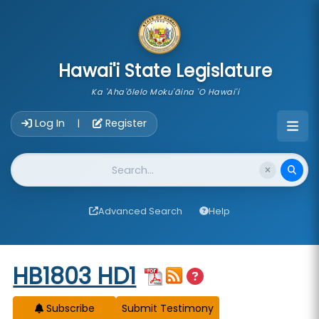
skip to main content
Hawai'i State Legislature
Ka 'Aha'ōlelo Moku'āina 'O Hawai'i
Account Login Navigation
Log In
Register
|
Website Search
Advanced Search
Help
Start of measure content
HB1803 HD1
Subscribe