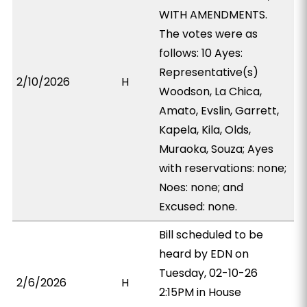
WITH AMENDMENTS.
The votes were as
follows: 10 Ayes:
Representative(s)
2/10/2026
H
Woodson, La Chica,
Amato, Evslin, Garrett,
Kapela, Kila, Olds,
Muraoka, Souza; Ayes
with reservations: none;
Noes: none; and
Excused: none.
Bill scheduled to be
heard by EDN on
Tuesday, 02-10-26
2/6/2026
H
2:15PM in House