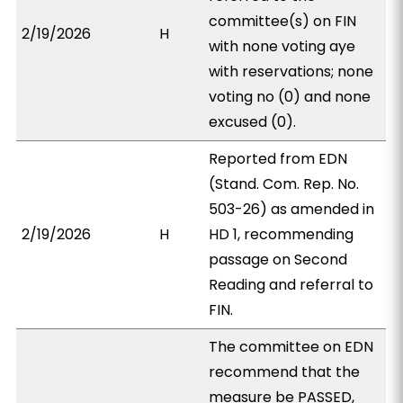
committee(s) on FIN
2/19/2026
H
with none voting aye
with reservations; none
voting no (0) and none
excused (0).
Reported from EDN
(Stand. Com. Rep. No.
503-26) as amended in
2/19/2026
H
HD 1, recommending
passage on Second
Reading and referral to
FIN.
The committee on EDN
recommend that the
measure be PASSED,