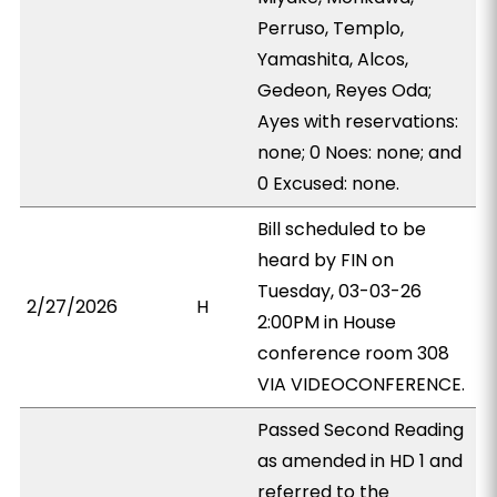
Perruso, Templo,
Yamashita, Alcos,
Gedeon, Reyes Oda;
Ayes with reservations:
none; 0 Noes: none; and
0 Excused: none.
Bill scheduled to be
heard by FIN on
Tuesday, 03-03-26
2/27/2026
H
2:00PM in House
conference room 308
VIA VIDEOCONFERENCE.
Passed Second Reading
as amended in HD 1 and
referred to the