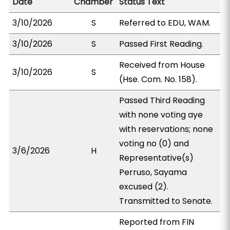
Date
Chamber
Status Text
3/10/2026
S
Referred to EDU, WAM.
3/10/2026
S
Passed First Reading.
Received from House
3/10/2026
S
(Hse. Com. No. 158).
Passed Third Reading
with none voting aye
with reservations; none
voting no (0) and
3/6/2026
H
Representative(s)
Perruso, Sayama
excused (2).
Transmitted to Senate.
Reported from FIN