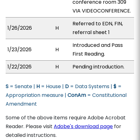
conference room 309
VIA VIDEOCONFERENCE.
Referred to EDN, FIN,
1/26/2026
H
referral sheet 1
Introduced and Pass
1/23/2026
H
First Reading.
1/22/2026
H
Pending introduction.
S
= Senate |
H
= House |
D
= Data Systems |
$
=
Appropriation measure |
ConAm
= Constitutional
Amendment
Some of the above items require Adobe Acrobat
Reader. Please visit
Adobe's download page
for
detailed instructions.