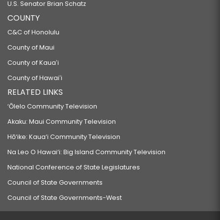
U.S. Senator Brian Schatz
COUNTY
C&C of Honolulu
County of Maui
County of Kauaʻi
County of Hawaiʻi
RELATED LINKS
‘Ōlelo Community Television
Akaku: Maui Community Television
Hō‘ike: Kaua‘i Community Television
Na Leo O Hawai‘i: Big Island Community Television
National Conference of State Legislatures
Council of State Governments
Council of State Governments-West