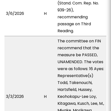
(Stand. Com. Rep. No.
939-26),
3/6/2026
H
recommending
passage on Third
Reading.
The committee on FIN
recommend that the
measure be PASSED,
UNAMENDED. The votes
were as follows: 16 Ayes:
Representative(s)
Todd, Takenouchi,
Hartsfield, Hussey,
3/3/2026
H
Keohokapu-Lee Loy,
Kitagawa, Kusch, Lee, M.,
Miyake, Morikawa,