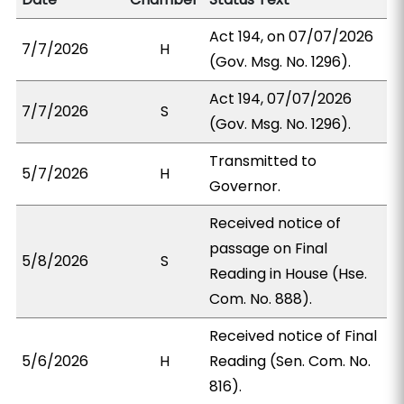
Act 194, on 07/07/2026
7/7/2026
H
(Gov. Msg. No. 1296).
Act 194, 07/07/2026
7/7/2026
S
(Gov. Msg. No. 1296).
Transmitted to
5/7/2026
H
Governor.
Received notice of
passage on Final
5/8/2026
S
Reading in House (Hse.
Com. No. 888).
Received notice of Final
5/6/2026
H
Reading (Sen. Com. No.
816).