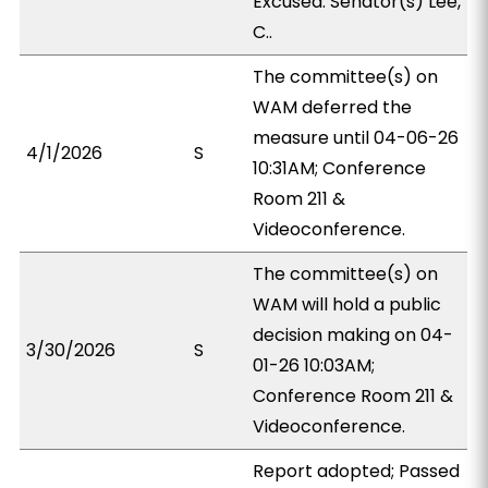
Excused: Senator(s) Lee,
C..
The committee(s) on
WAM deferred the
measure until 04-06-26
4/1/2026
S
10:31AM; Conference
Room 211 &
Videoconference.
The committee(s) on
WAM will hold a public
decision making on 04-
3/30/2026
S
01-26 10:03AM;
Conference Room 211 &
Videoconference.
Report adopted; Passed