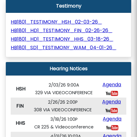
Testimony
HB1801_TESTIMONY_HSH_02-03-26_
HB1801_HD1_TESTIMONY_FIN_02-26-26_
HB1801_HD1_TESTIMONY_HHS_03-18-26_
HB1801_SD1_TESTIMONY_WAM_04-01-26_
Hearing Notices
Agenda
2/03/26 9:00A
HSH
329 VIA VIDEOCONFERENCE
Agenda
2/26/26 2:00P
FIN
308 VIA VIDEOCONFERENCE
Agenda
3/18/26 1:00P
HHS
CR 225 & Videoconference
Agenda
4/01/26 10:03A