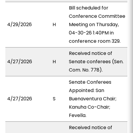
Bill scheduled for
Conference Committee
4/29/2026
H
Meeting on Thursday,
04-30-26 1:40PM in
conference room 329.
Received notice of
4/27/2026
H
Senate conferees (Sen.
Com. No. 778).
Senate Conferees
Appointed: San
4/27/2026
S
Buenaventura Chair;
Kanuha Co-Chair;
Fevella.
Received notice of