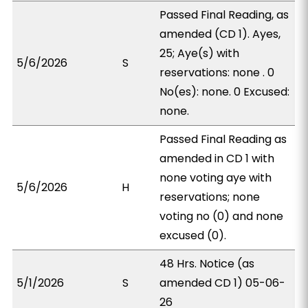
Passed Final Reading, as
amended (CD 1). Ayes,
25; Aye(s) with
5/6/2026
S
reservations: none . 0
No(es): none. 0 Excused:
none.
Passed Final Reading as
amended in CD 1 with
none voting aye with
5/6/2026
H
reservations; none
voting no (0) and none
excused (0).
48 Hrs. Notice (as
5/1/2026
S
amended CD 1) 05-06-
26