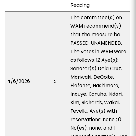
Reading.
The committee(s) on
WAM recommend(s)
that the measure be
PASSED, UNAMENDED.
The votes in WAM were
as follows: 12 Aye(s):
Senator(s) Dela Cruz,
Moriwaki, DeCoite,
4/6/2026
S
Elefante, Hashimoto,
Inouye, Kanuha, Kidani,
Kim, Richards, Wakai,
Fevella; Aye(s) with
reservations: none ; 0
No(es): none; and 1