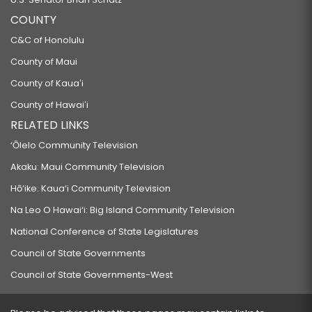
COUNTY
C&C of Honolulu
County of Maui
County of Kauaʻi
County of Hawaiʻi
RELATED LINKS
‘Ōlelo Community Television
Akaku: Maui Community Television
Hō‘ike: Kaua‘i Community Television
Na Leo O Hawai‘i: Big Island Community Television
National Conference of State Legislatures
Council of State Governments
Council of State Governments-West