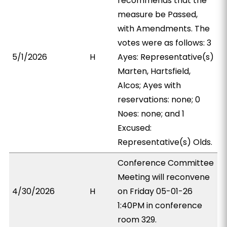
recommends that the
measure be Passed,
with Amendments. The
votes were as follows: 3
5/1/2026
H
Ayes: Representative(s)
Marten, Hartsfield,
Alcos; Ayes with
reservations: none; 0
Noes: none; and 1
Excused:
Representative(s) Olds.
Conference Committee
Meeting will reconvene
4/30/2026
H
on Friday 05-01-26
1:40PM in conference
room 329.