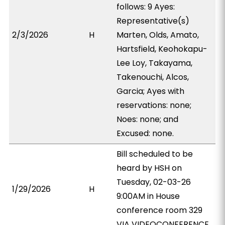
follows: 9 Ayes:
Representative(s)
2/3/2026
H
Marten, Olds, Amato,
Hartsfield, Keohokapu-
Lee Loy, Takayama,
Takenouchi, Alcos,
Garcia; Ayes with
reservations: none;
Noes: none; and
Excused: none.
Bill scheduled to be
heard by HSH on
Tuesday, 02-03-26
1/29/2026
H
9:00AM in House
conference room 329
VIA VIDEOCONFERENCE.