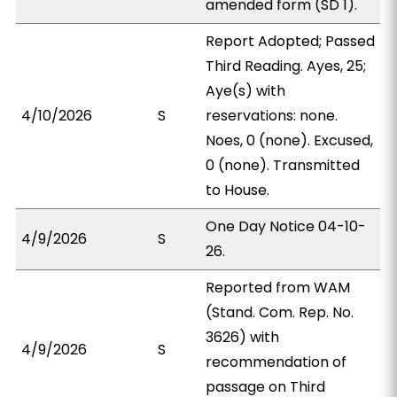
amended form (SD 1).
Report Adopted; Passed
Third Reading. Ayes, 25;
Aye(s) with
4/10/2026
S
reservations: none.
Noes, 0 (none). Excused,
0 (none). Transmitted
to House.
One Day Notice 04-10-
4/9/2026
S
26.
Reported from WAM
(Stand. Com. Rep. No.
3626) with
4/9/2026
S
recommendation of
passage on Third