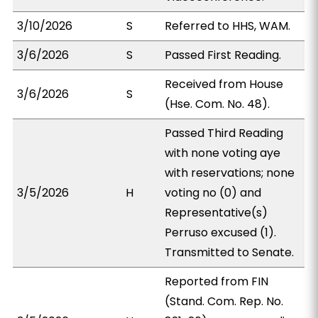
3/10/2026
S
Referred to HHS, WAM.
3/6/2026
S
Passed First Reading.
Received from House
3/6/2026
S
(Hse. Com. No. 48).
Passed Third Reading
with none voting aye
with reservations; none
3/5/2026
H
voting no (0) and
Representative(s)
Perruso excused (1).
Transmitted to Senate.
Reported from FIN
(Stand. Com. Rep. No.