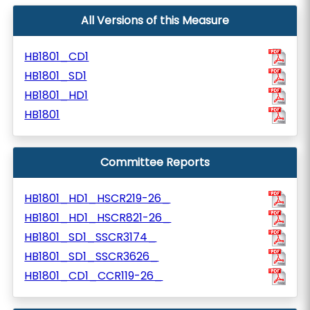
All Versions of this Measure
HB1801_CD1
HB1801_SD1
HB1801_HD1
HB1801
Committee Reports
HB1801_HD1_HSCR219-26_
HB1801_HD1_HSCR821-26_
HB1801_SD1_SSCR3174_
HB1801_SD1_SSCR3626_
HB1801_CD1_CCR119-26_