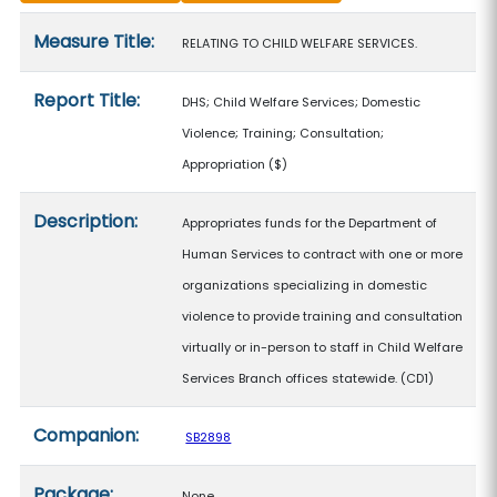
Measure details
Measure Title:
RELATING TO CHILD WELFARE SERVICES.
Report Title:
DHS; Child Welfare Services; Domestic
Violence; Training; Consultation;
Appropriation
($)
Description:
Appropriates funds for the Department of
Human Services to contract with one or more
organizations specializing in domestic
violence to provide training and consultation
virtually or in-person to staff in Child Welfare
Services Branch offices statewide. (CD1)
Companion:
SB2898
Package:
None