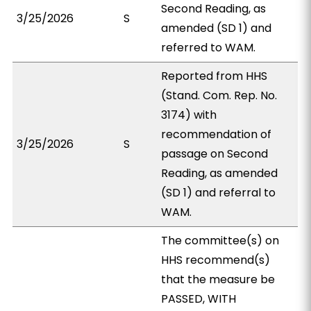
Second Reading, as
3/25/2026
S
amended (SD 1) and
referred to WAM.
Reported from HHS
(Stand. Com. Rep. No.
3174) with
recommendation of
3/25/2026
S
passage on Second
Reading, as amended
(SD 1) and referral to
WAM.
The committee(s) on
HHS recommend(s)
that the measure be
PASSED, WITH