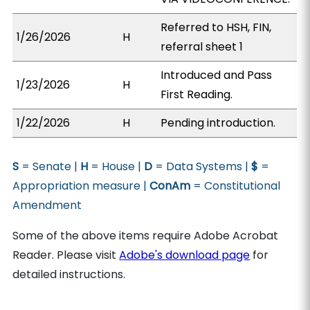
Referred to HSH, FIN,
1/26/2026
H
referral sheet 1
Introduced and Pass
1/23/2026
H
First Reading.
1/22/2026
H
Pending introduction.
S
= Senate |
H
= House |
D
= Data Systems |
$
=
Appropriation measure |
ConAm
= Constitutional
Amendment
Some of the above items require Adobe Acrobat
Reader. Please visit
Adobe's download page
for
detailed instructions.