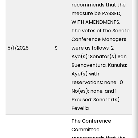
recommends that the
measure be PASSED,
WITH AMENDMENTS.
The votes of the Senate
Conference Managers
5/1/2026
S
were as follows: 2
Aye(s): Senator(s) San
Buenaventura, Kanuha;
Aye(s) with
reservations: none ; 0
No(es): none; and 1
Excused: Senator(s)
Fevella.
The Conference
Committee