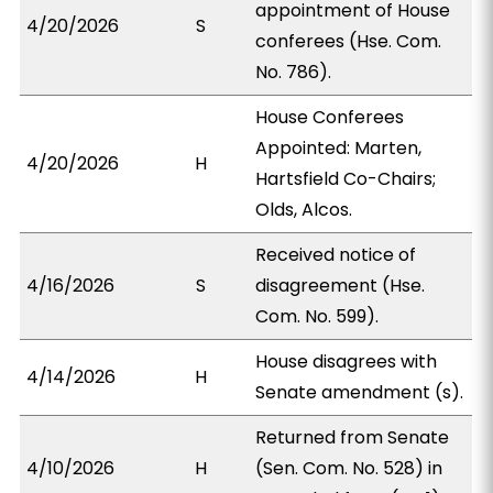
appointment of House
4/20/2026
S
conferees (Hse. Com.
No. 786).
House Conferees
Appointed: Marten,
4/20/2026
H
Hartsfield Co-Chairs;
Olds, Alcos.
Received notice of
4/16/2026
S
disagreement (Hse.
Com. No. 599).
House disagrees with
4/14/2026
H
Senate amendment (s).
Returned from Senate
4/10/2026
H
(Sen. Com. No. 528) in