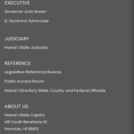
EXECUTIVE
Governor Josh Green
Lt. Governor Sylvia Luke
JUDICIARY
Hawaiʻi State Judiciary
REFERENCE
Legislative Reference Bureau
Public Access Room
Hawaiʻi Directory State, County, and Federal Officials
ABOUT US
Hawaiʻi State Capitol
415 South Beretania St.
Honolulu, HI 96813