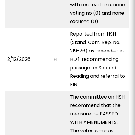
with reservations; none
voting no (0) and none
excused (0).
Reported from HSH
(Stand. Com. Rep. No.
219-26) as amended in
2/12/2026
H
HD 1, recommending
passage on Second
Reading and referral to
FIN.
The committee on HSH
recommend that the
measure be PASSED,
WITH AMENDMENTS.
The votes were as