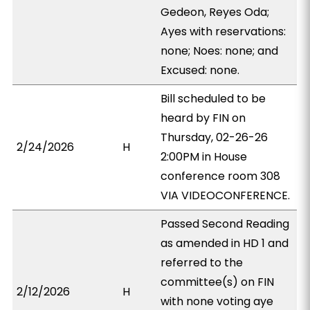
Gedeon, Reyes Oda;
Ayes with reservations:
none; Noes: none; and
Excused: none.
Bill scheduled to be
heard by FIN on
Thursday, 02-26-26
2/24/2026
H
2:00PM in House
conference room 308
VIA VIDEOCONFERENCE.
Passed Second Reading
as amended in HD 1 and
referred to the
committee(s) on FIN
2/12/2026
H
with none voting aye