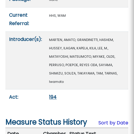
Current
HHS, WAM
Referral:
Introducer(s):
MARTEN, AMATO, GRANDINETTI, HASHEM,
HUSSEY, ILAGAN, KAPELA, KILA, LEE, M.,
MATAYOSHI, MATSUMOTO, MIYAKE, OLDS,
PERRUSO, POEPOE, REYES ODA, SAYAMA,
SHIMIZU, SOUZA, TAKAYAMA, TAM, TARNAS,
Iwamoto
Act:
194
Measure Status History
Sort by Date
Date
Chamber
Status Text