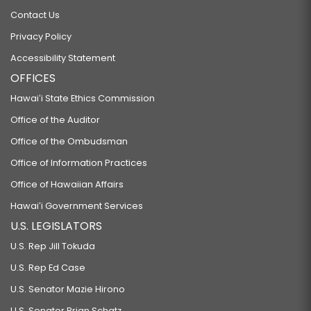
Contact Us
Privacy Policy
Accessibility Statement
OFFICES
Hawaiʻi State Ethics Commission
Office of the Auditor
Office of the Ombudsman
Office of Information Practices
Office of Hawaiian Affairs
Hawaiʻi Government Services
U.S. LEGISLATORS
U.S. Rep Jill Tokuda
U.S. Rep Ed Case
U.S. Senator Mazie Hirono
U.S. Senator Brian Schatz