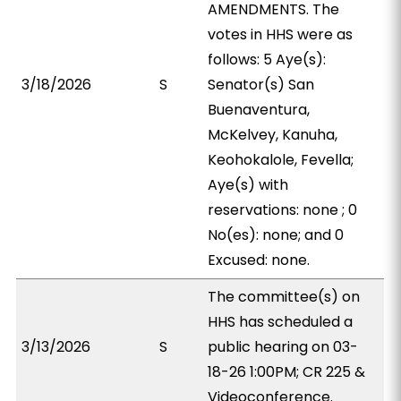
AMENDMENTS. The
votes in HHS were as
follows: 5 Aye(s):
3/18/2026
S
Senator(s) San
Buenaventura,
McKelvey, Kanuha,
Keohokalole, Fevella;
Aye(s) with
reservations: none ; 0
No(es): none; and 0
Excused: none.
The committee(s) on
HHS has scheduled a
3/13/2026
S
public hearing on 03-
18-26 1:00PM; CR 225 &
Videoconference.