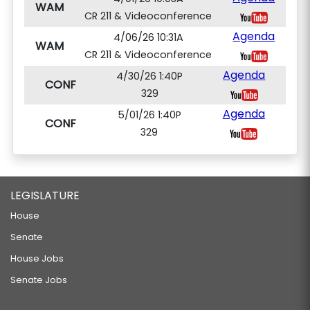
WAM
CR 211 & Videoconference
Agenda
4/06/26 10:31A
WAM
CR 211 & Videoconference
Agenda
4/30/26 1:40P
CONF
329
Agenda
5/01/26 1:40P
CONF
329
LEGISLATURE
House
Senate
House Jobs
Senate Jobs