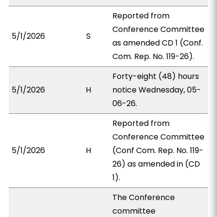
Reported from
Conference Committee
5/1/2026
S
as amended CD 1 (Conf.
Com. Rep. No. 119-26).
Forty-eight (48) hours
5/1/2026
H
notice Wednesday, 05-
06-26.
Reported from
Conference Committee
5/1/2026
H
(Conf Com. Rep. No. 119-
26) as amended in (CD
1).
The Conference
committee