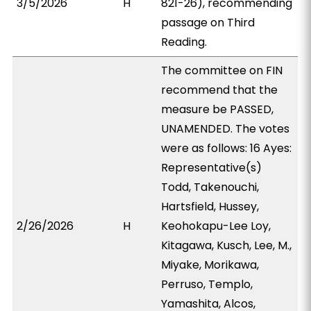
3/5/2026
H
821-26), recommending
passage on Third
Reading.
The committee on FIN
recommend that the
measure be PASSED,
UNAMENDED. The votes
were as follows: 16 Ayes:
Representative(s)
Todd, Takenouchi,
Hartsfield, Hussey,
2/26/2026
H
Keohokapu-Lee Loy,
Kitagawa, Kusch, Lee, M.,
Miyake, Morikawa,
Perruso, Templo,
Yamashita, Alcos,