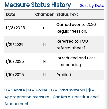
Measure Status History
Sort by Date
Date
Chamber
Status Text
Carried over to 2026
12/8/2025
D
Regular Session.
Referred to TOU,
1/21/2025
H
referral sheet 1
Introduced and Pass
1/16/2025
H
First Reading.
1/10/2025
H
Prefiled.
S
= Senate |
H
= House |
D
= Data Systems |
$
=
Appropriation measure |
ConAm
= Constitutional
Amendment