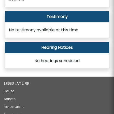
Testimony
No testimony available at this time.
Hearing Notices
No hearings scheduled
LEGISLATURE
House
Senate
House Jobs