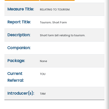
Measure details
Measure Title:
RELATING TO TOURISM.
Report Title:
Tourism; Short Form
Description:
Short form bill relating to tourism.
Companion:
Package:
None
Current
TOU
Referral:
Introducer(s):
TAM