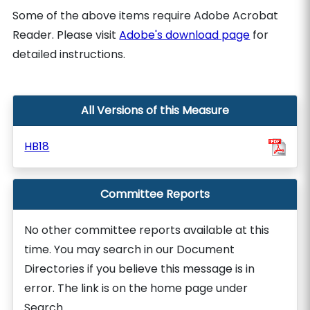
Some of the above items require Adobe Acrobat
Reader. Please visit
Adobe's download page
for
detailed instructions.
All Versions of this Measure
HB18
Committee Reports
No other committee reports available at this
time. You may search in our Document
Directories if you believe this message is in
error. The link is on the home page under
Search.