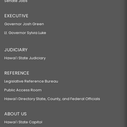
Senate Jobs
EXECUTIVE
Governor Josh Green
Lt. Governor Sylvia Luke
JUDICIARY
Hawaiʻi State Judiciary
REFERENCE
Legislative Reference Bureau
Public Access Room
Hawaiʻi Directory State, County, and Federal Officials
ABOUT US
Hawaiʻi State Capitol