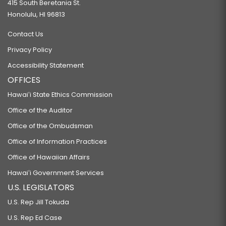
415 South Beretania St.
Honolulu, HI 96813
Contact Us
Privacy Policy
Accessibility Statement
OFFICES
Hawaiʻi State Ethics Commission
Office of the Auditor
Office of the Ombudsman
Office of Information Practices
Office of Hawaiian Affairs
Hawaiʻi Government Services
U.S. LEGISLATORS
U.S. Rep Jill Tokuda
U.S. Rep Ed Case