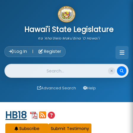
skip to main content
Hawai'i State Legislature
Ka 'Aha'ōlelo Moku'āina 'O Hawai'i
Account Login Navigation
Log In
Register
|
Website Search
Advanced Search
Help
Start of measure content
HB18
Subscribe