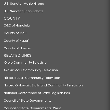
U.S. Senator Mazie Hirono
U.S. Senator Brian Schatz
COUNTY
C&C of Honolulu
County of Maui
County of Kauaʻi
County of Hawaiʻi
RELATED LINKS
‘Ōlelo Community Television
Akaku: Maui Community Television
Hō‘ike: Kaua‘i Community Television
Na Leo O Hawai‘i: Big Island Community Television
National Conference of State Legislatures
Council of State Governments
Council of State Governments-West