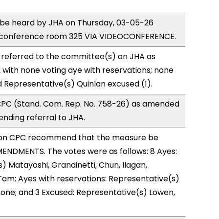
o be heard by JHA on Thursday, 03-05-26
 conference room 325 VIA VIDEOCONFERENCE.
 referred to the committee(s) on JHA as
with none voting aye with reservations; none
d Representative(s) Quinlan excused (1).
PC (Stand. Com. Rep. No. 758-26) as amended
nding referral to JHA.
on CPC recommend that the measure be
ENDMENTS. The votes were as follows: 8 Ayes:
) Matayoshi, Grandinetti, Chun, Ilagan,
Tam; Ayes with reservations: Representative(s)
one; and 3 Excused: Representative(s) Lowen,