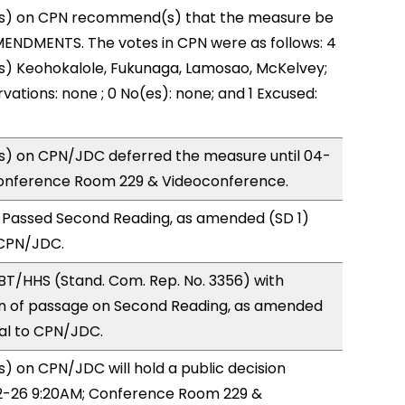
s) on CPN recommend(s) that the measure be
ENDMENTS. The votes in CPN were as follows: 4
s) Keohokalole, Fukunaga, Lamosao, McKelvey;
vations: none ; 0 No(es): none; and 1 Excused:
) on CPN/JDC deferred the measure until 04-
onference Room 229 & Videoconference.
 Passed Second Reading, as amended (SD 1)
 CPN/JDC.
BT/HHS (Stand. Com. Rep. No. 3356) with
 of passage on Second Reading, as amended
ral to CPN/JDC.
 on CPN/JDC will hold a public decision
-26 9:20AM; Conference Room 229 &