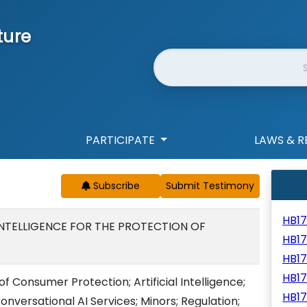
ture
Website Search
PARTICIPATE
LAWS & R
Subscribe
HB1
 INTELLIGENCE FOR THE PROTECTION OF
HB1
HB1
HB1
f Consumer Protection; Artificial Intelligence;
HB1
versational AI Services; Minors; Regulation;