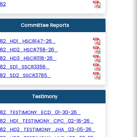
782
Committee Reports
782_HD1_HSCR147-26_
782_HD2_HSCR758-26_
782_HD3_HSCR1118-26_
782_SD1_SSCR3356_
782_SD2_SSCR3785_
Testimony
782_TESTIMONY_ECD_01-30-26_
782_HD1_TESTIMONY_CPC_02-18-26_
782_HD2_TESTIMONY_JHA_03-05-26_