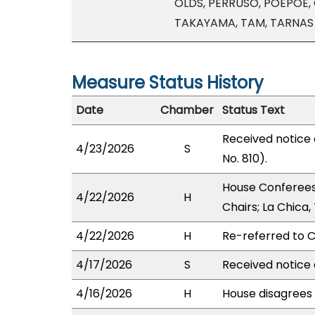
OLDS, PERRUSO, POEPOE, 
TAKAYAMA, TAM, TARNAS
Measure Status History
Date
Chamber
Status Text
Received notice
4/23/2026
S
No. 810).
House Conferees
4/22/2026
H
Chairs; La Chica
4/22/2026
H
Re-referred to C
4/17/2026
S
Received notice 
4/16/2026
H
House disagrees