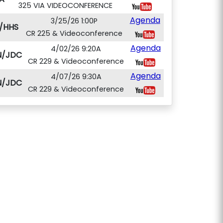
325 VIA VIDEOCONFERENCE
Agenda
3/25/26 1:00P
/HHS
CR 225 & Videoconference
Agenda
4/02/26 9:20A
N/JDC
CR 229 & Videoconference
Agenda
4/07/26 9:30A
N/JDC
CR 229 & Videoconference