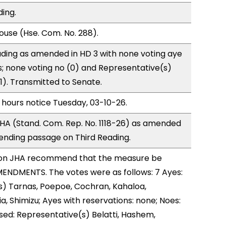
ding.
use (Hse. Com. No. 288).
ding as amended in HD 3 with none voting aye
s; none voting no (0) and Representative(s)
(1). Transmitted to Senate.
 hours notice Tuesday, 03-10-26.
HA (Stand. Com. Rep. No. 1118-26) as amended
ending passage on Third Reading.
on JHA recommend that the measure be
ENDMENTS. The votes were as follows: 7 Ayes:
s) Tarnas, Poepoe, Cochran, Kahaloa,
, Shimizu; Ayes with reservations: none; Noes:
sed: Representative(s) Belatti, Hashem,