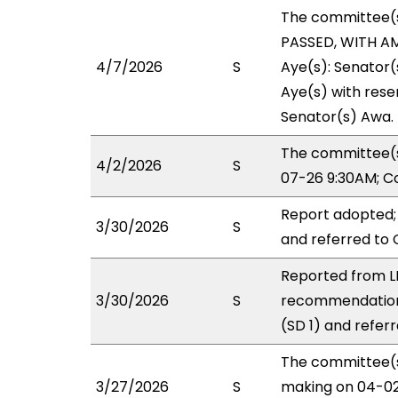
The committee(
PASSED, WITH AM
4/7/2026
S
Aye(s): Senator(
Aye(s) with reser
Senator(s) Awa.
The committee(s
4/2/2026
S
07-26 9:30AM; C
Report adopted;
3/30/2026
S
and referred to
Reported from L
3/30/2026
S
recommendation
(SD 1) and refer
The committee(s)
3/27/2026
S
making on 04-02