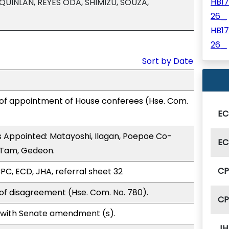
HB1
QUINLAN, REYES ODA, SHIMIZU, SOUZA,
26_
HB1
26_
Sort by Date
 of appointment of House conferees (Hse. Com.
EC
 Appointed: Matayoshi, Ilagan, Poepoe Co-
EC
, Tam, Gedeon.
C
PC, ECD, JHA, referral sheet 32
of disagreement (Hse. Com. No. 780).
C
 with Senate amendment (s).
JH