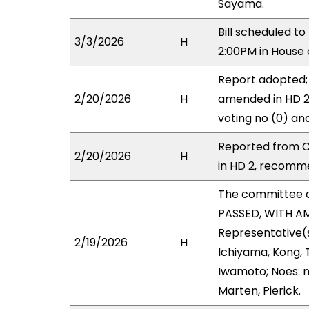
Sayama.
Bill scheduled t
3/3/2026
H
2:00PM in House
Report adopted;
2/20/2026
H
amended in HD 2 
voting no (0) an
Reported from C
2/20/2026
H
in HD 2, recomme
The committee 
PASSED, WITH AM
Representative(s
2/19/2026
H
Ichiyama, Kong, 
Iwamoto; Noes: n
Marten, Pierick.