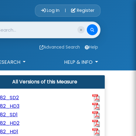
Account Login 
Log In
Register
|
Advanced Search
Help
ESEARCH
HELP & INFO
All Versions of this Measure
782_SD2
782_HD3
782_SD1
782_HD2
782_HD1