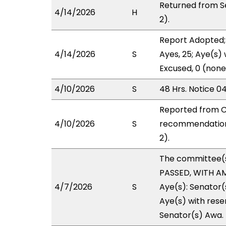
Returned from S
4/14/2026
H
2).
Report Adopted;
4/14/2026
S
Ayes, 25; Aye(s) 
Excused, 0 (none
4/10/2026
S
48 Hrs. Notice 0
Reported from C
4/10/2026
S
recommendation 
2).
The committee(
PASSED, WITH AM
4/7/2026
S
Aye(s): Senator
Aye(s) with reser
Senator(s) Awa.