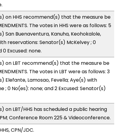
.
s) on HHS recommend(s) that the measure be
ENDMENTS. The votes in HHS were as follows: 5
s) San Buenaventura, Kanuha, Keohokalole,
ith reservations: Senator(s) McKelvey ; 0
d 0 Excused: none.
s) on LBT recommend(s) that the measure be
ENDMENTS. The votes in LBT were as follows: 3
s) Elefante, Lamosao, Fevella; Aye(s) with
ne ; 0 No(es): none; and 2 Excused: Senator(s)
) on LBT/HHS has scheduled a public hearing
0PM; Conference Room 225 & Videoconference.
/HHS, CPN/JDC.