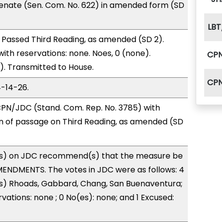
enate (Sen. Com. No. 622) in amended form (SD
LBT
 Passed Third Reading, as amended (SD 2).
with reservations: none. Noes, 0 (none).
CP
). Transmitted to House.
CP
4-14-26.
PN/JDC (Stand. Com. Rep. No. 3785) with
of passage on Third Reading, as amended (SD
s) on JDC recommend(s) that the measure be
ENDMENTS. The votes in JDC were as follows: 4
(s) Rhoads, Gabbard, Chang, San Buenaventura;
vations: none ; 0 No(es): none; and 1 Excused: