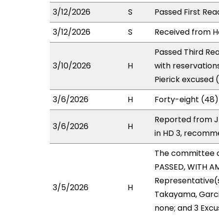
3/12/2026
S
Passed First Rea
3/12/2026
S
Received from Ho
Passed Third Rea
3/10/2026
H
with reservation
Pierick excused 
3/6/2026
H
Forty-eight (48)
Reported from J
3/6/2026
H
in HD 3, recomm
The committee 
PASSED, WITH AM
Representative(
3/5/2026
H
Takayama, Garcia
none; and 3 Excu