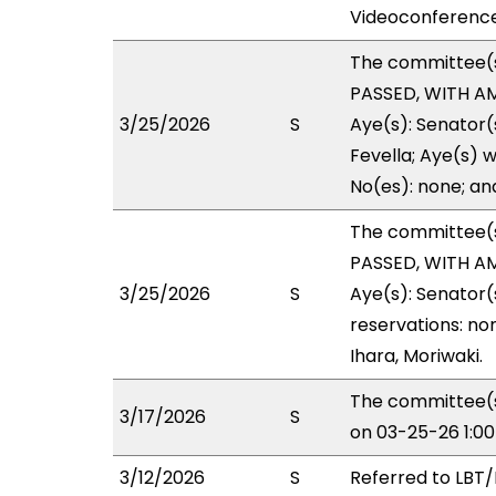
Videoconference
The committee(
PASSED, WITH AM
3/25/2026
S
Aye(s): Senator(
Fevella; Aye(s) w
No(es): none; an
The committee(
PASSED, WITH AM
3/25/2026
S
Aye(s): Senator(
reservations: no
Ihara, Moriwaki.
The committee(s
3/17/2026
S
on 03-25-26 1:0
3/12/2026
S
Referred to LBT