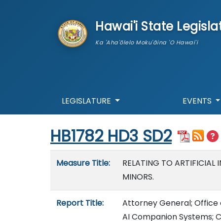
skip to main content
Hawai'i State Legisla
Ka 'Aha'ōlelo Moku'āina 'O Hawai'i
LEGISLATURE
EVENTS
Start of measure content
HB1782 HD3 SD2
Measure details
Measure Title:
RELATING TO ARTIFICIAL
MINORS.
Report Title:
Attorney General; Office o
AI Companion Systems; Con