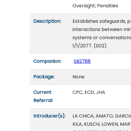
Oversight; Penalties
Description:
Establishes safeguards, p
interactions between mino
systems or conversational 
1/1/2077. (SD2)
Companion:
SB2788
Package:
None
Current
CPC, ECD, JHA
Referral:
Introducer(s):
LA CHICA, AMATO, GARCIA
KILA, KUSCH, LOWEN, M