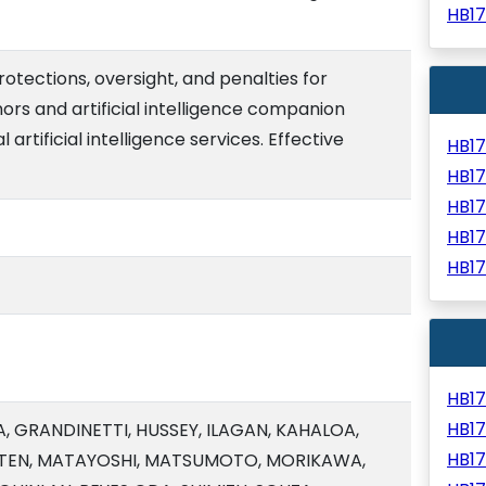
HB1
rotections, oversight, and penalties for
rs and artificial intelligence companion
artificial intelligence services. Effective
HB1
HB1
HB1
HB1
HB1
HB1
HB1
, GRANDINETTI, HUSSEY, ILAGAN, KAHALOA,
HB1
ARTEN, MATAYOSHI, MATSUMOTO, MORIKAWA,