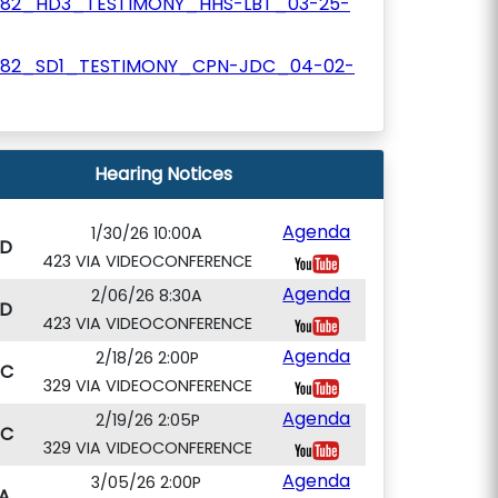
782_HD3_TESTIMONY_HHS-LBT_03-25-
782_SD1_TESTIMONY_CPN-JDC_04-02-
Hearing Notices
Agenda
1/30/26 10:00A
D
423 VIA VIDEOCONFERENCE
Agenda
2/06/26 8:30A
D
423 VIA VIDEOCONFERENCE
Agenda
2/18/26 2:00P
PC
329 VIA VIDEOCONFERENCE
Agenda
2/19/26 2:05P
PC
329 VIA VIDEOCONFERENCE
Agenda
3/05/26 2:00P
A