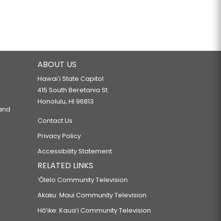
ABOUT US
Hawaiʻi State Capitol
415 South Beretania St.
Honolulu, HI 96813
 and
Contact Us
Privacy Policy
Accessibility Statement
RELATED LINKS
‘Ōlelo Community Television
Akaku: Maui Community Television
Hō‘ike: Kaua‘i Community Television