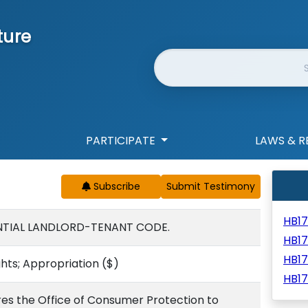
ture
Website Search
PARTICIPATE
LAWS & R
Subscribe
HB1
ENTIAL LANDLORD-TENANT CODE.
HB1
HB1
hts; Appropriation
($)
HB1
res the Office of Consumer Protection to