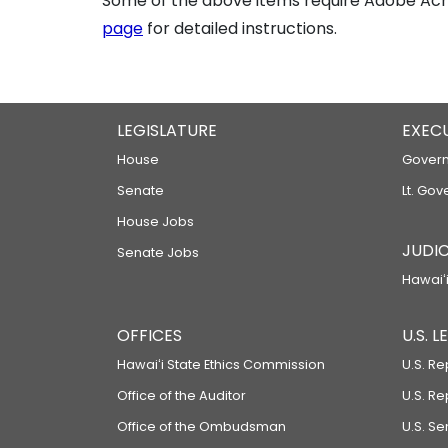
Some of the above items require Adobe Acro
page
for detailed instructions.
LEGISLATURE
EXEC
House
Govern
Senate
Lt. Gov
House Jobs
JUDIC
Senate Jobs
Hawaiʻi
OFFICES
U.S. 
Hawaiʻi State Ethics Commission
U.S. Re
Office of the Auditor
U.S. R
Office of the Ombudsman
U.S. S