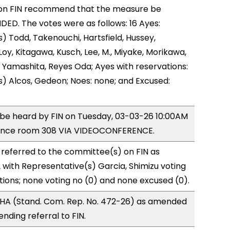
on FIN recommend that the measure be
D. The votes were as follows: 16 Ayes:
) Todd, Takenouchi, Hartsfield, Hussey,
y, Kitagawa, Kusch, Lee, M., Miyake, Morikawa,
 Yamashita, Reyes Oda; Ayes with reservations:
) Alcos, Gedeon; Noes: none; and Excused:
o be heard by FIN on Tuesday, 03-03-26 10:00AM
rence room 308 VIA VIDEOCONFERENCE.
referred to the committee(s) on FIN as
with Representative(s) Garcia, Shimizu voting
tions; none voting no (0) and none excused (0).
HA (Stand. Com. Rep. No. 472-26) as amended
nding referral to FIN.