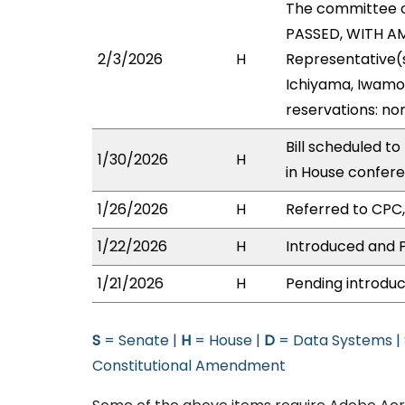
The committee 
PASSED, WITH AME
2/3/2026
H
Representative(s
Ichiyama, Iwamot
reservations: no
Bill scheduled t
1/30/2026
H
in House confer
1/26/2026
H
Referred to CPC, 
1/22/2026
H
Introduced and P
1/21/2026
H
Pending introduc
S
= Senate |
H
= House |
D
= Data Systems |
Constitutional Amendment