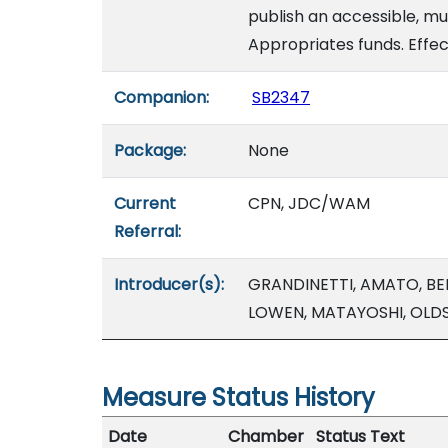
publish an accessible, mul
Appropriates funds. Effec
Companion:
SB2347
Package:
None
Current
CPN, JDC/WAM
Referral:
Introducer(s):
GRANDINETTI, AMATO, BEL
LOWEN, MATAYOSHI, OLDS
Measure Status History
Date
Chamber
Status Text