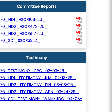
Committee Reports
776_HD1_HSCR108-26_
776_HD2_HSCR472-26_
776_HD2_HSCR817-26_
776_SD1_SSCR3322_
Testimony
776_TESTIMONY_CPC_02-03-26_
776_HD1_TESTIMONY_JHA_02-13-26_
776_HD2_TESTIMONY_FIN_03-03-26_
776_HD2_TESTIMONY_CPN_03-24-26_
776_SD1_TESTIMONY_WAM-JDC_04-08-