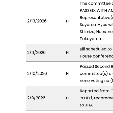
The committee 
PASSED, WITH AM
Representative(s
2/13/2026
H
Sayama; Ayes wit
Shimizu; Noes: n
Takayama.
Bill scheduled t
2/11/2026
H
House conferen
Passed Second R
2/10/2026
H
committee(s) on 
none voting no (
Reported from C
2/9/2026
H
in HD 1, recomm
to JHA.