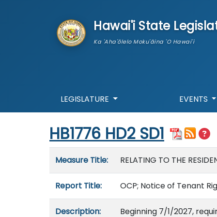
skip to main content
Hawai'i State Legisla
Ka 'Aha'ōlelo Moku'āina 'O Hawai'i
LEGISLATURE
EVENTS
Start of measure content
HB1776 HD2 SD1
Measure details
Measure Title:
RELATING TO THE RESID
Report Title:
OCP; Notice of Tenant Rig
Description:
Beginning 7/1/2027, requi