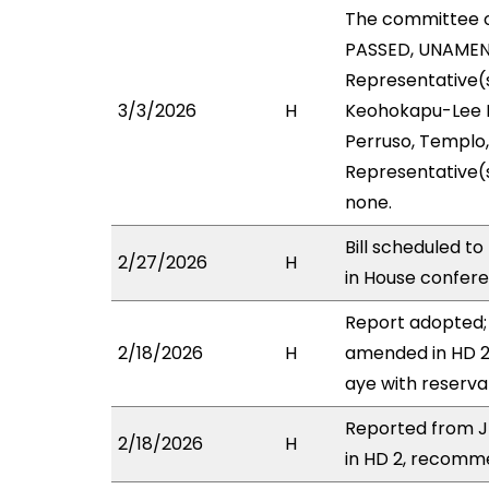
The committee 
PASSED, UNAMENDE
Representative(s
3/3/2026
H
Keohokapu-Lee Lo
Perruso, Templo,
Representative(s
none.
Bill scheduled t
2/27/2026
H
in House confe
Report adopted; 
2/18/2026
H
amended in HD 2 
aye with reserva
Reported from J
2/18/2026
H
in HD 2, recomme