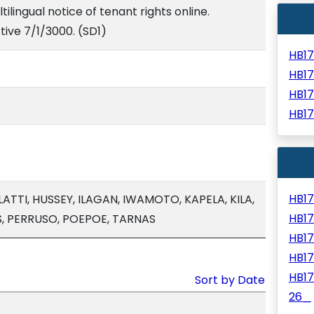
tilingual notice of tenant rights online.
tive 7/1/3000. (SD1)
HB1
HB1
HB1
HB1
HB1
ATTI, HUSSEY, ILAGAN, IWAMOTO, KAPELA, KILA,
HB1
, PERRUSO, POEPOE, TARNAS
HB1
HB1
HB1
Sort by Date
26_