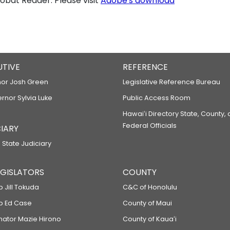
bat Reader. Please visit
Adobe's download
UTIVE
REFERENCE
or Josh Green
Legislative Reference Bureau
ernor Sylvia Luke
Public Access Room
Hawaiʻi Directory State, County,
Federal Officials
IARY
 State Judiciary
LEGISLATORS
COUNTY
p Jill Tokuda
C&C of Honolulu
ep Ed Case
County of Maui
enator Mazie Hirono
County of Kauaʻi