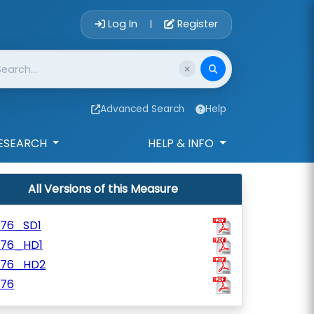
Account Login 
Log In
Register
|
Advanced Search
Help
ESEARCH
HELP & INFO
All Versions of this Measure
776_SD1
776_HD1
776_HD2
776