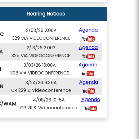
Hearing Notices
Agenda
2/03/26 2:00P
PC
329 VIA VIDEOCONFERENCE
Agenda
2/13/26 2:00P
A
325 VIA VIDEOCONFERENCE
Agenda
3/03/26 10:00A
N
308 VIA VIDEOCONFERENCE
Agenda
3/24/26 9:35A
N
CR 229 & Videoconference
Agenda
4/08/26 10:15A
C/WAM
CR 211 & Videoconference