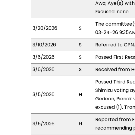
Awa; Aye(s) with 
Excused: none.
The committee(s
3/20/2026
S
03-24-26 9:35AM
3/10/2026
S
Referred to CPN
3/6/2026
S
Passed First Rea
3/6/2026
S
Received from Ho
Passed Third Rea
Shimizu voting a
3/5/2026
H
Gedeon, Pierick 
excused (1). Tra
Reported from FI
3/5/2026
H
recommending pa