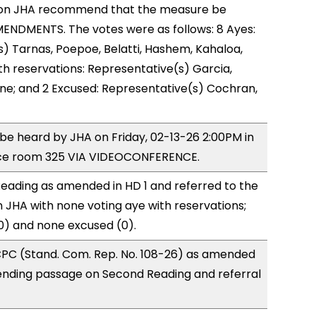
on JHA recommend that the measure be
ENDMENTS. The votes were as follows: 8 Ayes:
) Tarnas, Poepoe, Belatti, Hashem, Kahaloa,
h reservations: Representative(s) Garcia,
one; and 2 Excused: Representative(s) Cochran,
o be heard by JHA on Friday, 02-13-26 2:00PM in
ce room 325 VIA VIDEOCONFERENCE.
eading as amended in HD 1 and referred to the
JHA with none voting aye with reservations;
0) and none excused (0).
PC (Stand. Com. Rep. No. 108-26) as amended
ending passage on Second Reading and referral