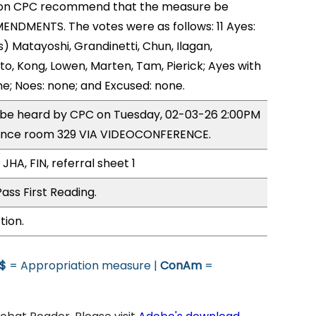
on CPC recommend that the measure be
NDMENTS. The votes were as follows: 11 Ayes:
) Matayoshi, Grandinetti, Chun, Ilagan,
o, Kong, Lowen, Marten, Tam, Pierick; Ayes with
ne; Noes: none; and Excused: none.
o be heard by CPC on Tuesday, 02-03-26 2:00PM
ence room 329 VIA VIDEOCONFERENCE.
JHA, FIN, referral sheet 1
ass First Reading.
tion.
$
= Appropriation measure |
ConAm
=