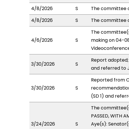
4/8/2026
S
The committee o
4/8/2026
S
The committee 
The committee(s
4/6/2026
S
making on 04-08
Videoconference
Report adopted;
3/30/2026
S
and referred to
Reported from CP
3/30/2026
S
recommendation
(SD 1) and refer
The committee(
PASSED, WITH AM
3/24/2026
S
Aye(s): Senator(