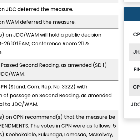
n JDC deferred the measure.
on WAM deferred the measure.
C
) on JDC/WAM will hold a public decision
-26 10:15AM; Conference Room 211 &
JH
.
 Passed Second Reading, as amended (SD 1)
FI
 JDC/WAM.
N (Stand. Com. Rep. No. 3322) with
CP
 of passage on Second Reading, as amended
ral to JDC/WAM.
JD
s) on CPN recommend(s) that the measure be
ENDMENTS. The votes in CPN were as follows: 5
s) Keohokalole, Fukunaga, Lamosao, McKelvey,