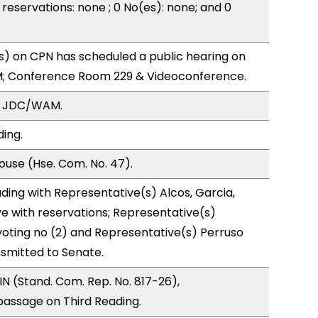
reservations: none ; 0 No(es): none; and 0
) on CPN has scheduled a public hearing on
; Conference Room 229 & Videoconference.
, JDC/WAM.
ding.
use (Hse. Com. No. 47).
ding with Representative(s) Alcos, Garcia,
ye with reservations; Representative(s)
voting no (2) and Representative(s) Perruso
nsmitted to Senate.
N (Stand. Com. Rep. No. 817-26),
ssage on Third Reading.