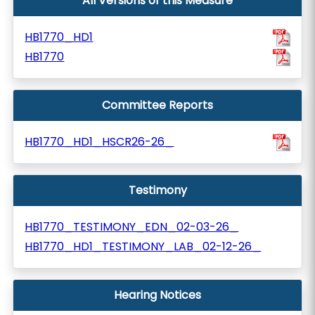
All Versions of this Measure
HB1770_HD1
HB1770
Committee Reports
HB1770_HD1_HSCR26-26_
Testimony
HB1770_TESTIMONY_EDN_02-03-26_
HB1770_HD1_TESTIMONY_LAB_02-12-26_
Hearing Notices