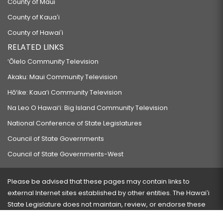
County of Maui
County of Kauaʻi
County of Hawaiʻi
RELATED LINKS
‘Ōlelo Community Television
Akaku: Maui Community Television
Hō‘ike: Kaua‘i Community Television
Na Leo O Hawai‘i: Big Island Community Television
National Conference of State Legislatures
Council of State Governments
Council of State Governments-West
Please be advised that these pages may contain links to
external Internet sites established by other entities. The Hawaiʻi
State Legislature does not maintain, review, or endorse these
sites and is not responsible for their content.