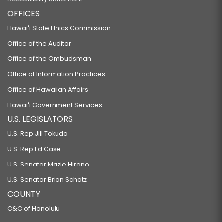
OFFICES
Hawaiʻi State Ethics Commission
Office of the Auditor
Office of the Ombudsman
Office of Information Practices
Office of Hawaiian Affairs
Hawaiʻi Government Services
U.S. LEGISLATORS
U.S. Rep Jill Tokuda
U.S. Rep Ed Case
U.S. Senator Mazie Hirono
U.S. Senator Brian Schatz
COUNTY
C&C of Honolulu