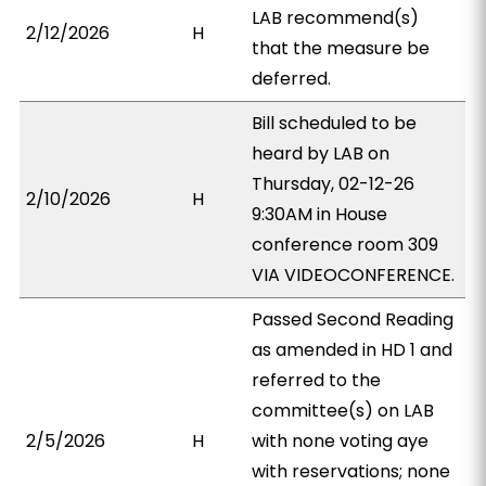
LAB recommend(s)
2/12/2026
H
that the measure be
deferred.
Bill scheduled to be
heard by LAB on
Thursday, 02-12-26
2/10/2026
H
9:30AM in House
conference room 309
VIA VIDEOCONFERENCE.
Passed Second Reading
as amended in HD 1 and
referred to the
committee(s) on LAB
2/5/2026
H
with none voting aye
with reservations; none