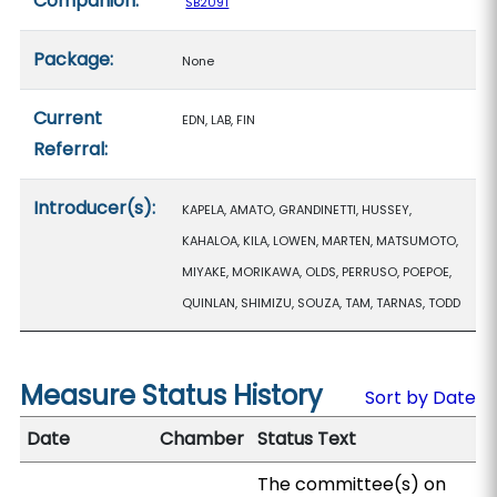
Companion:
SB2091
Package:
None
Current
EDN, LAB, FIN
Referral:
Introducer(s):
KAPELA, AMATO, GRANDINETTI, HUSSEY,
KAHALOA, KILA, LOWEN, MARTEN, MATSUMOTO,
MIYAKE, MORIKAWA, OLDS, PERRUSO, POEPOE,
QUINLAN, SHIMIZU, SOUZA, TAM, TARNAS, TODD
Measure Status History
Sort by Date
Date
Chamber
Status Text
The committee(s) on