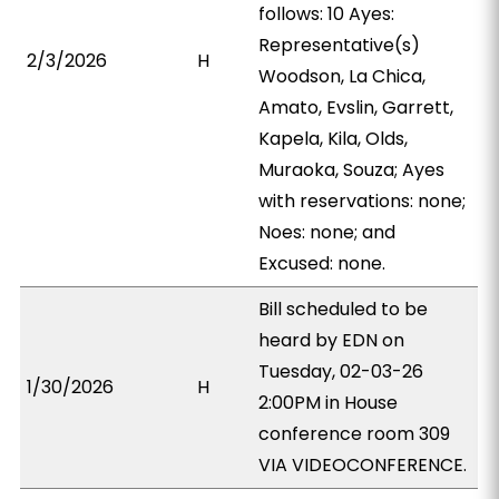
follows: 10 Ayes:
Representative(s)
2/3/2026
H
Woodson, La Chica,
Amato, Evslin, Garrett,
Kapela, Kila, Olds,
Muraoka, Souza; Ayes
with reservations: none;
Noes: none; and
Excused: none.
Bill scheduled to be
heard by EDN on
Tuesday, 02-03-26
1/30/2026
H
2:00PM in House
conference room 309
VIA VIDEOCONFERENCE.