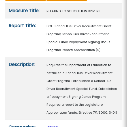
Measure details
Measure Title:
RELATING TO SCHOOL BUS DRIVERS.
Report Title:
DOE; School Bus Driver Recruitment Grant
Program; School Bus Driver Recruitment
Special Fund; Repayment Signing Bonus
Program; Report; Appropriation
($)
Description:
Requires the Department of Education to
establish a School Bus Driver Recruitment
Grant Program. Establishes a School Bus
Driver Recruitment Special Fund. Establishes
a Repayment Signing Bonus Program.
Requires a report to the Legislature.
Appropriates funds. Effective 7/1/3000. (HD1)