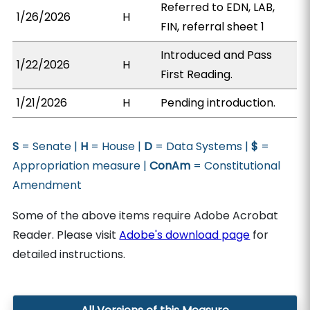
Referred to EDN, LAB,
1/26/2026
H
FIN, referral sheet 1
Introduced and Pass
1/22/2026
H
First Reading.
1/21/2026
H
Pending introduction.
S
= Senate |
H
= House |
D
= Data Systems |
$
=
Appropriation measure |
ConAm
= Constitutional
Amendment
Some of the above items require Adobe Acrobat
Reader. Please visit
Adobe's download page
for
detailed instructions.