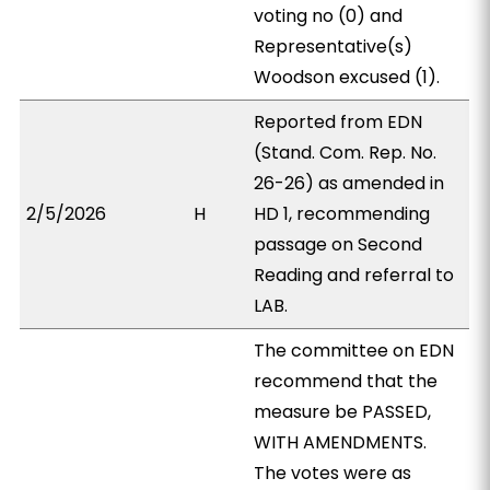
voting no (0) and
Representative(s)
Woodson excused (1).
Reported from EDN
(Stand. Com. Rep. No.
26-26) as amended in
2/5/2026
H
HD 1, recommending
passage on Second
Reading and referral to
LAB.
The committee on EDN
recommend that the
measure be PASSED,
WITH AMENDMENTS.
The votes were as