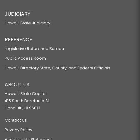
JUDICIARY
Hawaiʻi State Judiciary
REFERENCE
Legislative Reference Bureau
Public Access Room
Hawaiʻi Directory State, County, and Federal Officials
ABOUT US
Hawaiʻi State Capitol
415 South Beretania St.
Honolulu, HI 96813
Contact Us
Privacy Policy
Accessibility Statement