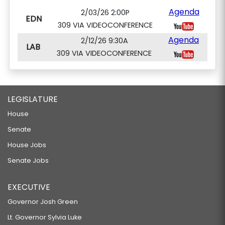
Agenda
2/03/26 2:00P
EDN
309 VIA VIDEOCONFERENCE
Agenda
2/12/26 9:30A
LAB
309 VIA VIDEOCONFERENCE
LEGISLATURE
House
Senate
House Jobs
Senate Jobs
EXECUTIVE
Governor Josh Green
Lt. Governor Sylvia Luke