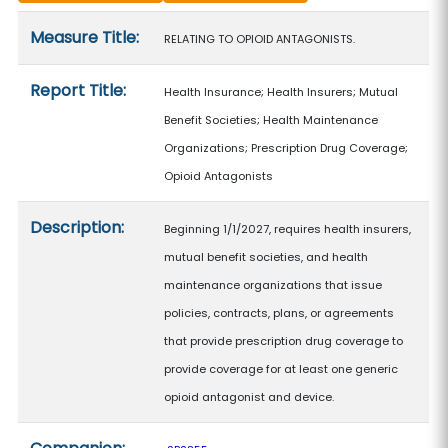
Measure details
Measure Title:
RELATING TO OPIOID ANTAGONISTS.
Report Title:
Health Insurance; Health Insurers; Mutual
Benefit Societies; Health Maintenance
Organizations; Prescription Drug Coverage;
Opioid Antagonists
Description:
Beginning 1/1/2027, requires health insurers,
mutual benefit societies, and health
maintenance organizations that issue
policies, contracts, plans, or agreements
that provide prescription drug coverage to
provide coverage for at least one generic
opioid antagonist and device.