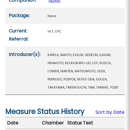
Companion:
SB2855
Package:
None
Current
HLT, CPC
Referral:
Introducer(s):
KAPELA, AMATO, EVSLIN, GEDEON, ILAGAN,
IWAMOTO, KEOHOKAPU-LEE LOY, KUSCH,
LOWEN, MARTEN, MATSUMOTO, OLDS,
PERRUSO, POEPOE, REYES ODA, SOUZA,
TAKAYAMA, TAKENOUCHI, TAM, TARNAS, TODD
Measure Status History
Sort by Date
Date
Chamber
Status Text