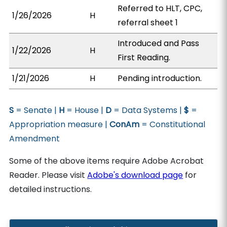
Referred to HLT, CPC,
1/26/2026
H
referral sheet 1
Introduced and Pass
1/22/2026
H
First Reading.
1/21/2026
H
Pending introduction.
S
= Senate |
H
= House |
D
= Data Systems |
$
=
Appropriation measure |
ConAm
= Constitutional
Amendment
Some of the above items require Adobe Acrobat
Reader. Please visit
Adobe's download page
for
detailed instructions.