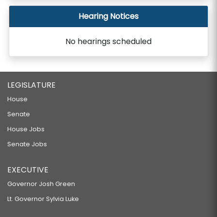
Hearing Notices
No hearings scheduled
LEGISLATURE
House
Senate
House Jobs
Senate Jobs
EXECUTIVE
Governor Josh Green
Lt. Governor Sylvia Luke