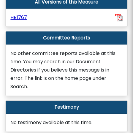
All Versions of this Measure
HB1767
Committee Reports
No other committee reports available at this
time. You may search in our Document
Directories if you believe this message is in
error. The link is on the home page under
Search.
Testimony
No testimony available at this time.