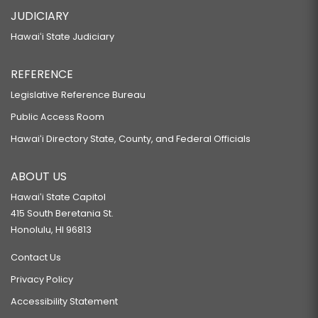
JUDICIARY
Hawaiʻi State Judiciary
REFERENCE
Legislative Reference Bureau
Public Access Room
Hawaiʻi Directory State, County, and Federal Officials
ABOUT US
Hawaiʻi State Capitol
415 South Beretania St.
Honolulu, HI 96813
Contact Us
Privacy Policy
Accessibility Statement