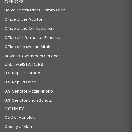
OFFICES
Hawaiʻi State Ethics Commission
Office of the Auditor
Office of the Ombudsman
Office of Information Practices
Office of Hawaiian Affairs
Hawaiʻi Government Services
U.S. LEGISLATORS
U.S. Rep Jill Tokuda
U.S. Rep Ed Case
U.S. Senator Mazie Hirono
U.S. Senator Brian Schatz
COUNTY
C&C of Honolulu
County of Maui