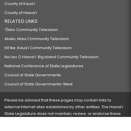
County of Kauaʻi
County of Hawaiʻi
RELATED LINKS
‘Ōlelo Community Television
Akaku: Maui Community Television
Hō‘ike: Kaua‘i Community Television
Na Leo O Hawai‘i: Big Island Community Television
National Conference of State Legislatures
Council of State Governments
Council of State Governments-West
Please be advised that these pages may contain links to
external Internet sites established by other entities. The Hawaiʻi
State Legislature does not maintain, review, or endorse these
sites and is not responsible for their content.