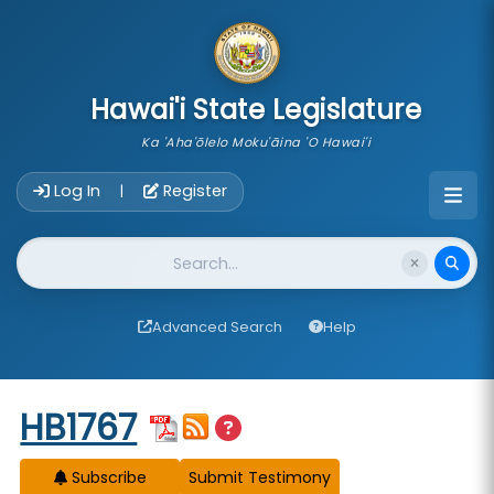
skip to main content
Hawai'i State Legislature
Ka 'Aha'ōlelo Moku'āina 'O Hawai'i
Account Login Navigation
Log In
Register
|
Website Search
Advanced Search
Help
Start of measure content
HB1767
Subscribe