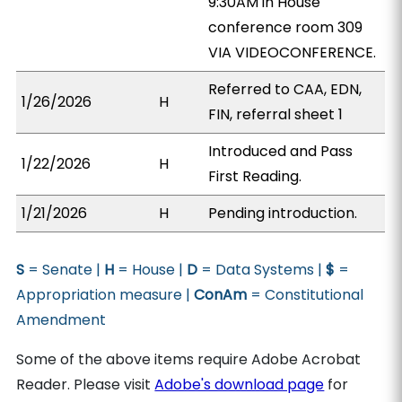
9:30AM in House
conference room 309
VIA VIDEOCONFERENCE.
Referred to CAA, EDN,
1/26/2026
H
FIN, referral sheet 1
Introduced and Pass
1/22/2026
H
First Reading.
1/21/2026
H
Pending introduction.
S
= Senate |
H
= House |
D
= Data Systems |
$
=
Appropriation measure |
ConAm
= Constitutional
Amendment
Some of the above items require Adobe Acrobat
Reader. Please visit
Adobe's download page
for