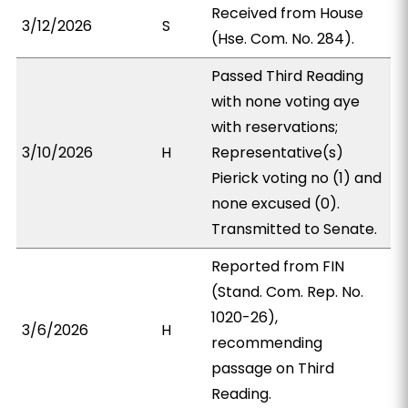
Received from House
3/12/2026
S
(Hse. Com. No. 284).
Passed Third Reading
with none voting aye
with reservations;
3/10/2026
H
Representative(s)
Pierick voting no (1) and
none excused (0).
Transmitted to Senate.
Reported from FIN
(Stand. Com. Rep. No.
1020-26),
3/6/2026
H
recommending
passage on Third
Reading.