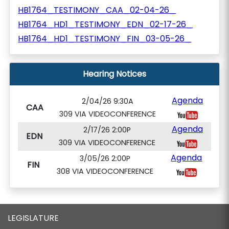
HB1764_TESTIMONY_CAA_02-04-26_
HB1764_HD1_TESTIMONY_EDN_02-17-26_
HB1764_HD1_TESTIMONY_FIN_03-05-26_
Hearing Notices
Agenda
2/04/26 9:30A
CAA
309 VIA VIDEOCONFERENCE
Agenda
2/17/26 2:00P
EDN
309 VIA VIDEOCONFERENCE
Agenda
3/05/26 2:00P
FIN
308 VIA VIDEOCONFERENCE
LEGISLATURE