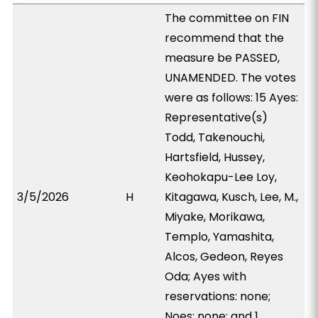
The committee on FIN
recommend that the
measure be PASSED,
UNAMENDED. The votes
were as follows: 15 Ayes:
Representative(s)
Todd, Takenouchi,
Hartsfield, Hussey,
Keohokapu-Lee Loy,
3/5/2026
H
Kitagawa, Kusch, Lee, M.,
Miyake, Morikawa,
Templo, Yamashita,
Alcos, Gedeon, Reyes
Oda; Ayes with
reservations: none;
Noes: none; and 1