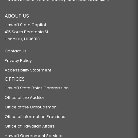
ABOUT US
Hawaiʻi State Capitol
415 South Beretania St.
Honolulu, HI 96813
Contact Us
Privacy Policy
Accessibility Statement
OFFICES
Hawaiʻi State Ethics Commission
Office of the Auditor
Office of the Ombudsman
Office of Information Practices
Office of Hawaiian Affairs
Hawaiʻi Government Services