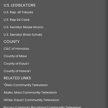
U.S. LEGISLATORS
U.S. Rep Jill Tokuda
U.S. Rep Ed Case
U.S. Senator Mazie Hirono
U.S. Senator Brian Schatz
COUNTY
C&C of Honolulu
County of Maui
County of Kauaʻi
County of Hawaiʻi
RELATED LINKS
‘Ōlelo Community Television
Akaku: Maui Community Television
Hō‘ike: Kaua‘i Community Television
Na Leo O Hawai‘i: Big Island Community Television