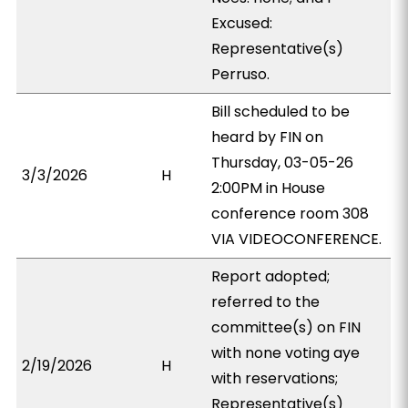
Excused:
Representative(s)
Perruso.
Bill scheduled to be
heard by FIN on
Thursday, 03-05-26
3/3/2026
H
2:00PM in House
conference room 308
VIA VIDEOCONFERENCE.
Report adopted;
referred to the
committee(s) on FIN
with none voting aye
2/19/2026
H
with reservations;
Representative(s)