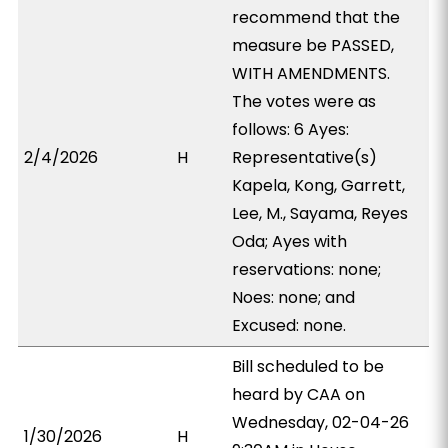
recommend that the
measure be PASSED,
WITH AMENDMENTS.
The votes were as
follows: 6 Ayes:
2/4/2026
H
Representative(s)
Kapela, Kong, Garrett,
Lee, M., Sayama, Reyes
Oda; Ayes with
reservations: none;
Noes: none; and
Excused: none.
Bill scheduled to be
heard by CAA on
Wednesday, 02-04-26
1/30/2026
H