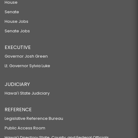
House
Senate
House Jobs
Senate Jobs
EXECUTIVE
Governor Josh Green
Lt. Governor Sylvia Luke
JUDICIARY
Hawaiʻi State Judiciary
REFERENCE
Legislative Reference Bureau
Public Access Room
Hawaiʻi Directory State, County, and Federal Officials