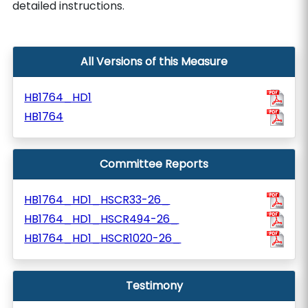
detailed instructions.
All Versions of this Measure
HB1764_HD1
HB1764
Committee Reports
HB1764_HD1_HSCR33-26_
HB1764_HD1_HSCR494-26_
HB1764_HD1_HSCR1020-26_
Testimony