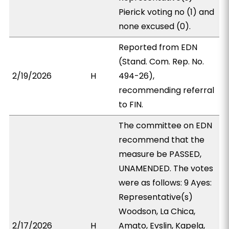
Pierick voting no (1) and
none excused (0).
Reported from EDN
(Stand. Com. Rep. No.
2/19/2026
H
494-26),
recommending referral
to FIN.
The committee on EDN
recommend that the
measure be PASSED,
UNAMENDED. The votes
were as follows: 9 Ayes:
Representative(s)
Woodson, La Chica,
2/17/2026
H
Amato, Evslin, Kapela,