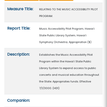
Measure details
Measure Title:
RELATING TO THE MUSIC ACCESSIBILITY PILOT
PROGRAM.
Report Title:
Music Accessibility Pilot Program; Hawaiʻi
State Public Library System; Hawaiʻi
Symphony Orchestra; Appropriation
($)
Description:
Establishes the Music Accessibility Pilot
Program within the Hawaiʻi State Public
Library System to expand access to public
concerts and musical education throughout
the State. Appropriates funds. Effective
7/1/3000. (HD1)
Companion: