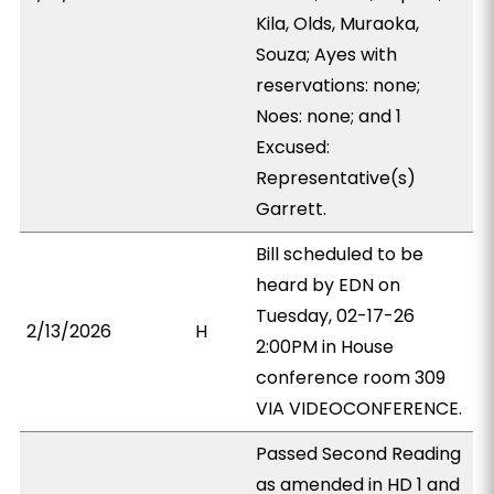
Kila, Olds, Muraoka,
Souza; Ayes with
reservations: none;
Noes: none; and 1
Excused:
Representative(s)
Garrett.
Bill scheduled to be
heard by EDN on
Tuesday, 02-17-26
2/13/2026
H
2:00PM in House
conference room 309
VIA VIDEOCONFERENCE.
Passed Second Reading
as amended in HD 1 and