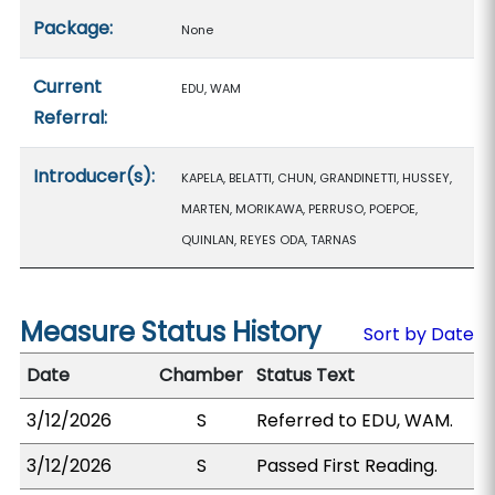
Package:
None
Current
EDU, WAM
Referral:
Introducer(s):
KAPELA, BELATTI, CHUN, GRANDINETTI, HUSSEY,
MARTEN, MORIKAWA, PERRUSO, POEPOE,
QUINLAN, REYES ODA, TARNAS
Measure Status History
Sort by Date
Date
Chamber
Status Text
3/12/2026
S
Referred to EDU, WAM.
3/12/2026
S
Passed First Reading.