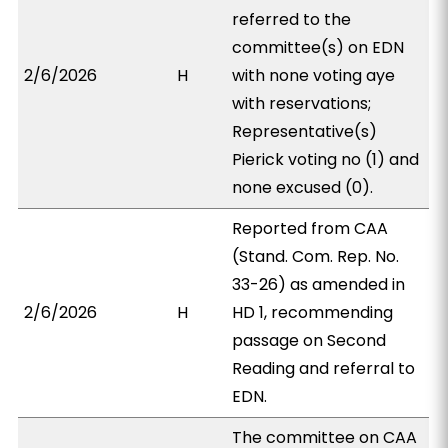
referred to the
committee(s) on EDN
2/6/2026
H
with none voting aye
with reservations;
Representative(s)
Pierick voting no (1) and
none excused (0).
Reported from CAA
(Stand. Com. Rep. No.
33-26) as amended in
2/6/2026
H
HD 1, recommending
passage on Second
Reading and referral to
EDN.
The committee on CAA