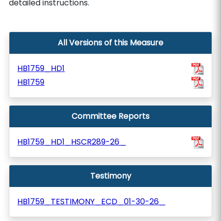
detailed instructions.
All Versions of this Measure
HB1759_HD1
HB1759
Committee Reports
HB1759_HD1_HSCR289-26_
Testimony
HB1759_TESTIMONY_ECD_01-30-26_