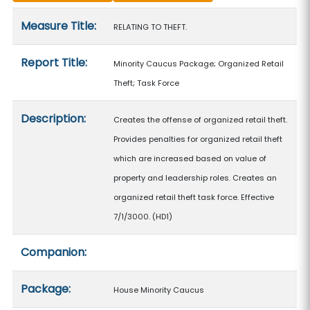
Measure details
Measure Title:
RELATING TO THEFT.
Report Title:
Minority Caucus Package; Organized Retail
Theft; Task Force
Description:
Creates the offense of organized retail theft.
Provides penalties for organized retail theft
which are increased based on value of
property and leadership roles. Creates an
organized retail theft task force. Effective
7/1/3000. (HD1)
Companion:
Package:
House Minority Caucus