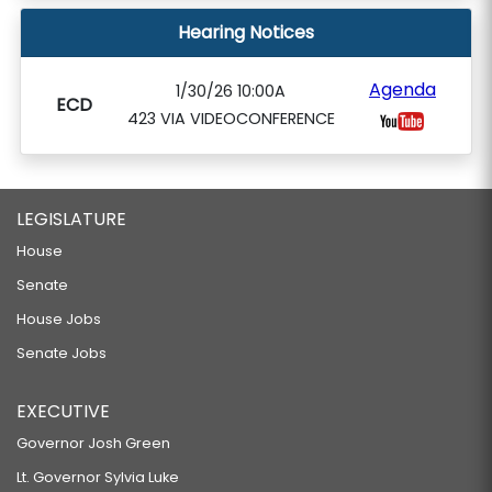
Hearing Notices
Agenda
1/30/26 10:00A
ECD
423 VIA VIDEOCONFERENCE
LEGISLATURE
House
Senate
House Jobs
Senate Jobs
EXECUTIVE
Governor Josh Green
Lt. Governor Sylvia Luke