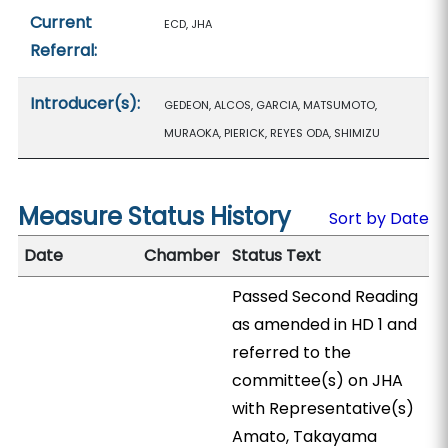
Current
ECD, JHA
Referral:
Introducer(s):
GEDEON, ALCOS, GARCIA, MATSUMOTO,
MURAOKA, PIERICK, REYES ODA, SHIMIZU
Measure Status History
Sort by Date
Date
Chamber
Status Text
Passed Second Reading
as amended in HD 1 and
referred to the
committee(s) on JHA
with Representative(s)
Amato, Takayama