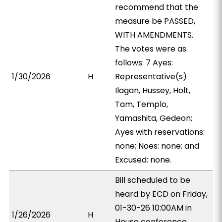
recommend that the
measure be PASSED,
WITH AMENDMENTS.
The votes were as
follows: 7 Ayes:
1/30/2026
H
Representative(s)
Ilagan, Hussey, Holt,
Tam, Templo,
Yamashita, Gedeon;
Ayes with reservations:
none; Noes: none; and
Excused: none.
Bill scheduled to be
heard by ECD on Friday,
01-30-26 10:00AM in
1/26/2026
H
House conference