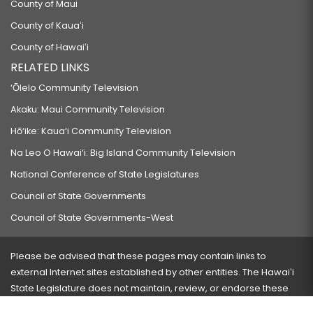
County of Maui
County of Kauaʻi
County of Hawaiʻi
RELATED LINKS
‘Ōlelo Community Television
Akaku: Maui Community Television
Hō‘ike: Kaua‘i Community Television
Na Leo O Hawai‘i: Big Island Community Television
National Conference of State Legislatures
Council of State Governments
Council of State Governments-West
Please be advised that these pages may contain links to
external Internet sites established by other entities. The Hawaiʻi
State Legislature does not maintain, review, or endorse these
sites and is not responsible for their content.