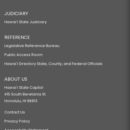
JUDICIARY
Hawaiʻi State Judiciary
REFERENCE
Legislative Reference Bureau
Public Access Room
Hawaiʻi Directory State, County, and Federal Officials
ABOUT US
Hawaiʻi State Capitol
415 South Beretania St.
Honolulu, HI 96813
Contact Us
Privacy Policy