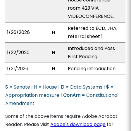
room 423 VIA
VIDEOCONFERENCE.
Referred to ECD, JHA,
1/26/2026
H
referral sheet 1
Introduced and Pass
1/22/2026
H
First Reading.
1/21/2026
H
Pending introduction.
S
= Senate |
H
= House |
D
= Data Systems |
$
=
Appropriation measure |
ConAm
= Constitutional
Amendment
Some of the above items require Adobe Acrobat
Reader. Please visit
Adobe's download page
for