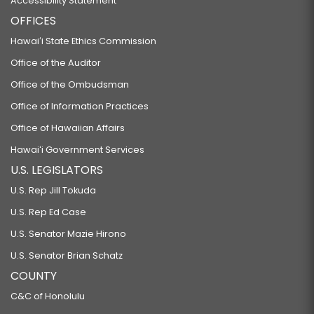
Accessibility Statement
OFFICES
Hawaiʻi State Ethics Commission
Office of the Auditor
Office of the Ombudsman
Office of Information Practices
Office of Hawaiian Affairs
Hawaiʻi Government Services
U.S. LEGISLATORS
U.S. Rep Jill Tokuda
U.S. Rep Ed Case
U.S. Senator Mazie Hirono
U.S. Senator Brian Schatz
COUNTY
C&C of Honolulu