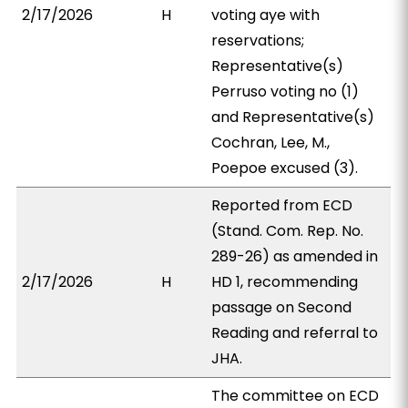
2/17/2026
H
voting aye with
reservations;
Representative(s)
Perruso voting no (1)
and Representative(s)
Cochran, Lee, M.,
Poepoe excused (3).
Reported from ECD
(Stand. Com. Rep. No.
289-26) as amended in
2/17/2026
H
HD 1, recommending
passage on Second
Reading and referral to
JHA.
The committee on ECD