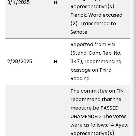
3/4/2025
H
Representative(s)
Pierick, Ward excused
(2). Transmitted to
Senate.
Reported from FIN
(Stand. Com. Rep. No.
2/28/2025
H
1147), recommending
passage on Third
Reading.
The committee on FIN
recommend that the
measure be PASSED,
UNAMENDED. The votes
were as follows: 14 Ayes:
Representative(s)