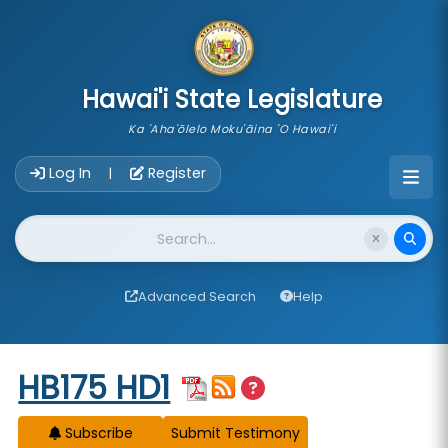
skip to main content
Hawai'i State Legislature
Ka 'Aha'ōlelo Moku'āina 'O Hawai'i
Account Login Navigation
Log In
Register
|
Website Search
Advanced Search
Help
Start of measure content
HB175 HD1
Subscribe