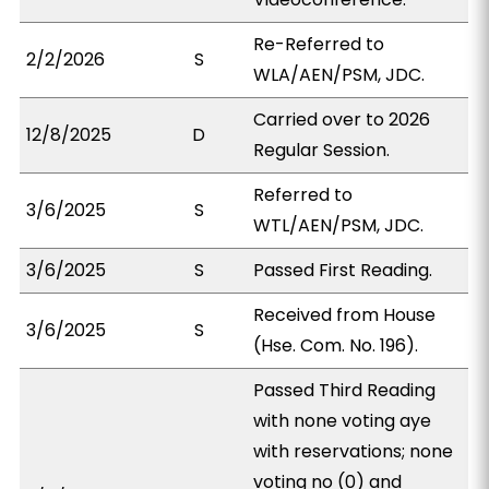
Re-Referred to
2/2/2026
S
WLA/AEN/PSM, JDC.
Carried over to 2026
12/8/2025
D
Regular Session.
Referred to
3/6/2025
S
WTL/AEN/PSM, JDC.
3/6/2025
S
Passed First Reading.
Received from House
3/6/2025
S
(Hse. Com. No. 196).
Passed Third Reading
with none voting aye
with reservations; none
voting no (0) and