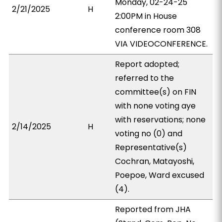
Monday, 02-24-25
2/21/2025
H
2:00PM in House
conference room 308
VIA VIDEOCONFERENCE.
Report adopted;
referred to the
committee(s) on FIN
with none voting aye
with reservations; none
2/14/2025
H
voting no (0) and
Representative(s)
Cochran, Matayoshi,
Poepoe, Ward excused
(4).
Reported from JHA