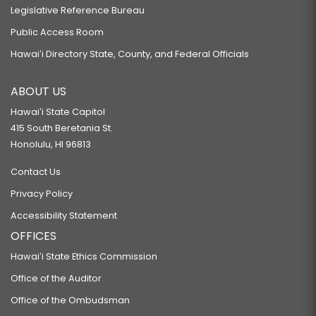
Legislative Reference Bureau
Public Access Room
Hawaiʻi Directory State, County, and Federal Officials
ABOUT US
Hawaiʻi State Capitol
415 South Beretania St.
Honolulu, HI 96813
Contact Us
Privacy Policy
Accessibility Statement
OFFICES
Hawaiʻi State Ethics Commission
Office of the Auditor
Office of the Ombudsman