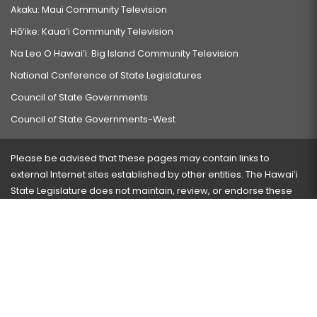
Akaku: Maui Community Television
Hō‘ike: Kaua‘i Community Television
Na Leo O Hawai‘i: Big Island Community Television
National Conference of State Legislatures
Council of State Governments
Council of State Governments-West
Please be advised that these pages may contain links to
external Internet sites established by other entities. The Hawaiʻi
State Legislature does not maintain, review, or endorse these
sites and is not responsible for their content.
Visit our ADA page
here
or press Ctrl+U to activate our
accessibility menu.
If you have any problems with any of these pages, please
contact the webmaster
with the page address and problems
encountered.