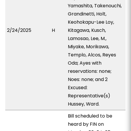
Yamashita, Takenouchi,
Grandinetti, Holt,
Keohokapu-Lee Loy,
2/24/2025
H
Kitagawa, Kusch,
Lamosao, Lee, M.,
Miyake, Morikawa,
Templo, Alcos, Reyes
Oda; Ayes with
reservations: none;
Noes: none; and 2
Excused:
Representative(s)
Hussey, Ward.
Bill scheduled to be
heard by FIN on