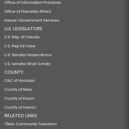
Office of Information Practices
Office of Hawaiian Affairs
Hawaiʻi Government Services
U.S. LEGISLATORS
U.S. Rep Jill Tokuda
U.S. Rep Ed Case
U.S. Senator Mazie Hirono
U.S. Senator Brian Schatz
COUNTY
C&C of Honolulu
County of Maui
County of Kauaʻi
County of Hawaiʻi
RELATED LINKS
‘Ōlelo Community Television