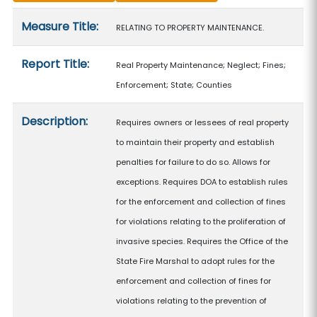
Measure details
Measure Title:
RELATING TO PROPERTY MAINTENANCE.
Report Title:
Real Property Maintenance; Neglect; Fines;
Enforcement; State; Counties
Description:
Requires owners or lessees of real property
to maintain their property and establish
penalties for failure to do so. Allows for
exceptions. Requires DOA to establish rules
for the enforcement and collection of fines
for violations relating to the proliferation of
invasive species. Requires the Office of the
State Fire Marshal to adopt rules for the
enforcement and collection of fines for
violations relating to the prevention of