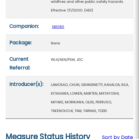
wildfires and other public safety hazards.
Effective 7/1/3000. (HD1)
Companion:
SB1080
Package:
None
Current
WLA/AEN/PSM, JDC
Referral:
Introducer(s):
LAMOSAO, CHUN, GRANDINETTI, KAHALOA, KILA,
KITAGAWA, LOWEN, MARTEN, MATAYOSHI,
MIYAKE, MORIKAWA, OLDS, PERRUSO,
TAKENOUCHI, TAM, TARNAS, TODD
Measure Status History
Sort by Date