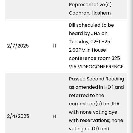
Representative(s)
Cochran, Hashem.
Bill scheduled to be
heard by JHA on
Tuesday, 02-11-25
2/7/2025
H
2:00PM in House
conference room 325
VIA VIDEOCONFERENCE.
Passed Second Reading
as amended in HD 1 and
referred to the
committee(s) on JHA
with none voting aye
2/4/2025
H
with reservations; none
voting no (0) and