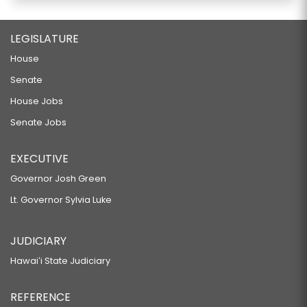
LEGISLATURE
House
Senate
House Jobs
Senate Jobs
EXECUTIVE
Governor Josh Green
Lt. Governor Sylvia Luke
JUDICIARY
Hawaiʻi State Judiciary
REFERENCE