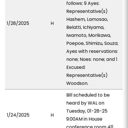
follows: 9 Ayes:
Representative(s)
Hashem, Lamosao,
1/28/2025
H
Belatti, Ichiyama,
Iwamoto, Morikawa,
Poepoe, Shimizu, Souza;
Ayes with reservations:
none; Noes: none; and 1
Excused:
Representative(s)
Woodson.
Bill scheduled to be
heard by WAL on
Tuesday, 01-28-25
1/24/2025
H
9:00AM in House
conference room 411