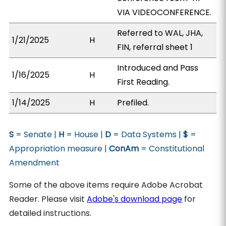
VIA VIDEOCONFERENCE.
Referred to WAL, JHA,
1/21/2025
H
FIN, referral sheet 1
Introduced and Pass
1/16/2025
H
First Reading.
1/14/2025
H
Prefiled.
S
= Senate |
H
= House |
D
= Data Systems |
$
=
Appropriation measure |
ConAm
= Constitutional
Amendment
Some of the above items require Adobe Acrobat
Reader. Please visit
Adobe's download page
for
detailed instructions.