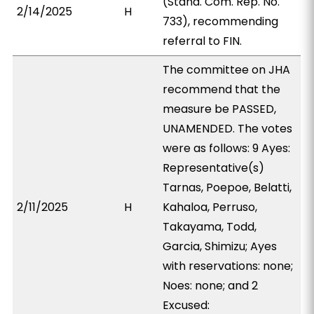
(Stand. Com. Rep. No.
2/14/2025
H
733), recommending
referral to FIN.
The committee on JHA
recommend that the
measure be PASSED,
UNAMENDED. The votes
were as follows: 9 Ayes:
Representative(s)
Tarnas, Poepoe, Belatti,
2/11/2025
H
Kahaloa, Perruso,
Takayama, Todd,
Garcia, Shimizu; Ayes
with reservations: none;
Noes: none; and 2
Excused: