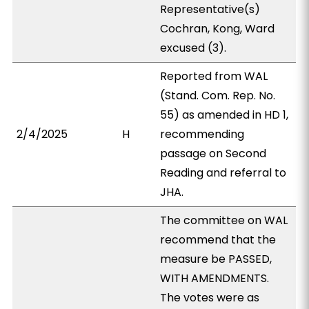
Representative(s)
Cochran, Kong, Ward
excused (3).
Reported from WAL
(Stand. Com. Rep. No.
55) as amended in HD 1,
2/4/2025
H
recommending
passage on Second
Reading and referral to
JHA.
The committee on WAL
recommend that the
measure be PASSED,
WITH AMENDMENTS.
The votes were as