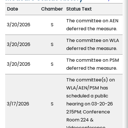
Date
Chamber
Status Text
The committee on AEN
3/20/2026
S
deferred the measure.
The committee on WLA
3/20/2026
S
deferred the measure.
The committee on PSM
3/20/2026
S
deferred the measure.
The committee(s) on
WLA/AEN/PSM has
scheduled a public
3/17/2026
S
hearing on 03-20-26
2:15PM; Conference
Room 224 &
Videoconference.