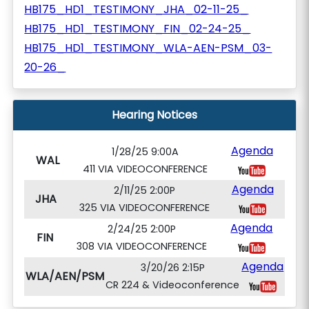
HB175_HD1_TESTIMONY_JHA_02-11-25_
HB175_HD1_TESTIMONY_FIN_02-24-25_
HB175_HD1_TESTIMONY_WLA-AEN-PSM_03-
20-26_
Hearing Notices
Agenda
1/28/25 9:00A
WAL
411 VIA VIDEOCONFERENCE
Agenda
2/11/25 2:00P
JHA
325 VIA VIDEOCONFERENCE
Agenda
2/24/25 2:00P
FIN
308 VIA VIDEOCONFERENCE
Agenda
3/20/26 2:15P
WLA/AEN/PSM
CR 224 & Videoconference