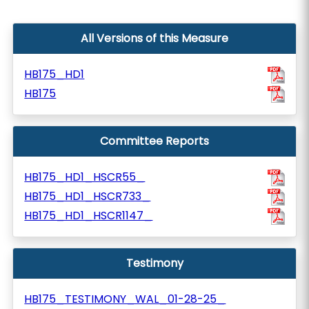
All Versions of this Measure
HB175_HD1
HB175
Committee Reports
HB175_HD1_HSCR55_
HB175_HD1_HSCR733_
HB175_HD1_HSCR1147_
Testimony
HB175_TESTIMONY_WAL_01-28-25_