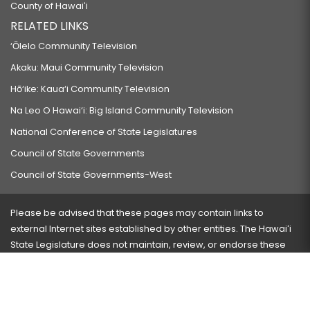
County of Hawaiʻi
RELATED LINKS
‘Ōlelo Community Television
Akaku: Maui Community Television
Hō‘ike: Kaua‘i Community Television
Na Leo O Hawai‘i: Big Island Community Television
National Conference of State Legislatures
Council of State Governments
Council of State Governments-West
Please be advised that these pages may contain links to
external Internet sites established by other entities. The Hawaiʻi
State Legislature does not maintain, review, or endorse these
sites and is not responsible for their content.
Visit our ADA page
here
or press Ctrl+U to activate our
accessibility menu.