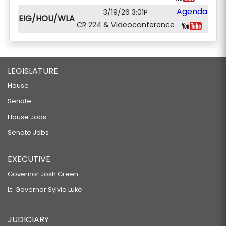
Agenda
3/19/26 3:01P
EIG/HOU/WLA
CR 224 & Videoconference
LEGISLATURE
House
Senate
House Jobs
Senate Jobs
EXECUTIVE
Governor Josh Green
Lt. Governor Sylvia Luke
JUDICIARY