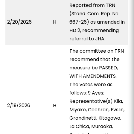
Reported from TRN
(Stand. Com. Rep. No.
2/20/2026
H
667-26) as amended in
HD 2, recommending
referral to JHA.
The committee on TRN
recommend that the
measure be PASSED,
WITH AMENDMENTS.
The votes were as
follows: 9 Ayes:
Representative(s) Kila,
2/19/2026
H
Miyake, Cochran, Evslin,
Grandinetti, Kitagawa,
La Chica, Muraoka,