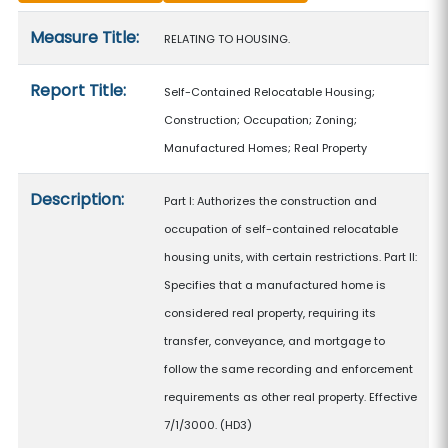
Measure details
Measure Title:
RELATING TO HOUSING.
Report Title:
Self-Contained Relocatable Housing;
Construction; Occupation; Zoning;
Manufactured Homes; Real Property
Description:
Part I: Authorizes the construction and
occupation of self-contained relocatable
housing units, with certain restrictions. Part II:
Specifies that a manufactured home is
considered real property, requiring its
transfer, conveyance, and mortgage to
follow the same recording and enforcement
requirements as other real property. Effective
7/1/3000. (HD3)