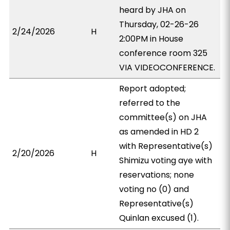
heard by JHA on
Thursday, 02-26-26
2/24/2026
H
2:00PM in House
conference room 325
VIA VIDEOCONFERENCE.
Report adopted;
referred to the
committee(s) on JHA
as amended in HD 2
with Representative(s)
2/20/2026
H
Shimizu voting aye with
reservations; none
voting no (0) and
Representative(s)
Quinlan excused (1).