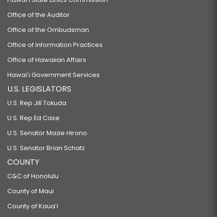
Office of the Auditor
Office of the Ombudsman
Office of Information Practices
Office of Hawaiian Affairs
Hawaiʻi Government Services
U.S. LEGISLATORS
U.S. Rep Jill Tokuda
U.S. Rep Ed Case
U.S. Senator Mazie Hirono
U.S. Senator Brian Schatz
COUNTY
C&C of Honolulu
County of Maui
County of Kauaʻi