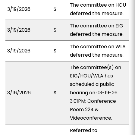
The committee on HOU
3/19/2026
S
deferred the measure.
The committee on EIG
3/19/2026
S
deferred the measure.
The committee on WLA
3/19/2026
S
deferred the measure.
The committee(s) on
EIG/HOU/WLA has
scheduled a public
3/16/2026
S
hearing on 03-19-26
3:01PM; Conference
Room 224 &
Videoconference.
Referred to