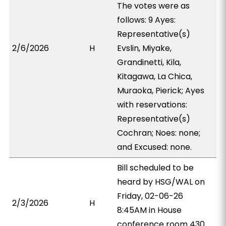
The votes were as
follows: 9 Ayes:
Representative(s)
2/6/2026
H
Evslin, Miyake,
Grandinetti, Kila,
Kitagawa, La Chica,
Muraoka, Pierick; Ayes
with reservations:
Representative(s)
Cochran; Noes: none;
and Excused: none.
Bill scheduled to be
heard by HSG/WAL on
Friday, 02-06-26
2/3/2026
H
8:45AM in House
conference room 430