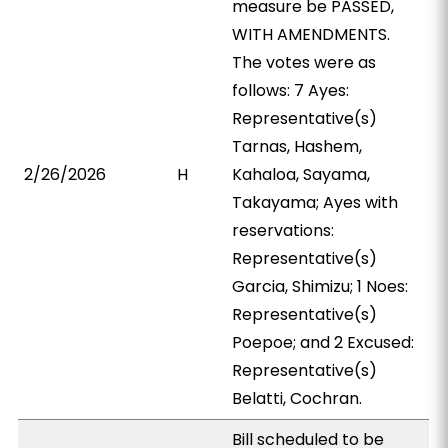
measure be PASSED,
WITH AMENDMENTS.
The votes were as
follows: 7 Ayes:
Representative(s)
Tarnas, Hashem,
2/26/2026
H
Kahaloa, Sayama,
Takayama; Ayes with
reservations:
Representative(s)
Garcia, Shimizu; 1 Noes:
Representative(s)
Poepoe; and 2 Excused:
Representative(s)
Belatti, Cochran.
Bill scheduled to be