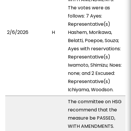
The votes were as
follows: 7 Ayes:
Representative(s)
2/6/2026
H
Hashem, Morikawa,
Belatti, Poepoe, Souza;
Ayes with reservations:
Representative(s)
Iwamoto, Shimizu; Noes:
none; and 2 Excused:
Representative(s)
Ichiyama, Woodson.
The committee on HSG
recommend that the
measure be PASSED,
WITH AMENDMENTS.