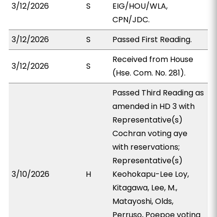
3/12/2026
S
EIG/HOU/WLA,
CPN/JDC.
3/12/2026
S
Passed First Reading.
Received from House
3/12/2026
S
(Hse. Com. No. 281).
Passed Third Reading as
amended in HD 3 with
Representative(s)
Cochran voting aye
with reservations;
Representative(s)
3/10/2026
H
Keohokapu-Lee Loy,
Kitagawa, Lee, M.,
Matayoshi, Olds,
Perruso, Poepoe voting