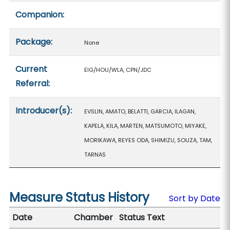
Companion:
Package:
None
Current
EIG/HOU/WLA, CPN/JDC
Referral:
Introducer(s):
EVSLIN, AMATO, BELATTI, GARCIA, ILAGAN,
KAPELA, KILA, MARTEN, MATSUMOTO, MIYAKE,
MORIKAWA, REYES ODA, SHIMIZU, SOUZA, TAM,
TARNAS
Measure Status History
Sort by Date
Date
Chamber
Status Text