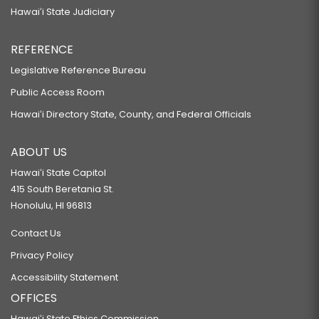
Hawaiʻi State Judiciary
REFERENCE
Legislative Reference Bureau
Public Access Room
Hawaiʻi Directory State, County, and Federal Officials
ABOUT US
Hawaiʻi State Capitol
415 South Beretania St.
Honolulu, HI 96813
Contact Us
Privacy Policy
Accessibility Statement
OFFICES
Hawaiʻi State Ethics Commission