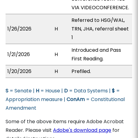
VIA VIDEOCONFERENCE.
Referred to HSG/WAL,
1/26/2026
H
TRN, JHA, referral sheet
1
Introduced and Pass
1/21/2026
H
First Reading.
1/20/2026
H
Prefiled.
S
= Senate |
H
= House |
D
= Data Systems |
$
=
Appropriation measure |
ConAm
= Constitutional
Amendment
Some of the above items require Adobe Acrobat
Reader. Please visit
Adobe's download page
for