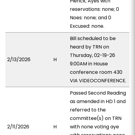
Pierick; Ayes with
reservations: none; 0
Noes: none; and 0
Excused: none.
Bill scheduled to be
heard by TRN on
Thursday, 02-19-26
2/13/2026
H
9:00AM in House
conference room 430
VIA VIDEOCONFERENCE.
Passed Second Reading
as amended in HD 1 and
referred to the
committee(s) on TRN
2/11/2026
H
with none voting aye