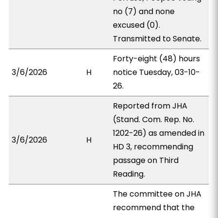
no (7) and none
excused (0).
Transmitted to Senate.
Forty-eight (48) hours
3/6/2026
H
notice Tuesday, 03-10-
26.
Reported from JHA
(Stand. Com. Rep. No.
1202-26) as amended in
3/6/2026
H
HD 3, recommending
passage on Third
Reading.
The committee on JHA
recommend that the