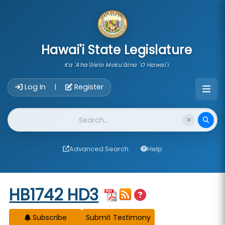
skip to main content
Hawai'i State Legislature
Ka 'Aha'ōlelo Moku'āina 'O Hawai'i
Account Login Navigation
Log In
Register
|
Website Search
Advanced Search
Help
Start of measure content
HB1742 HD3
Subscribe