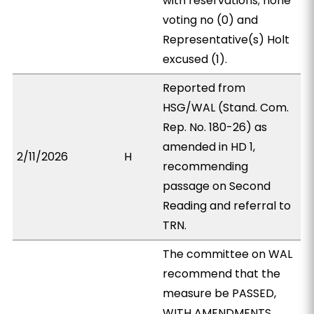
with reservations; none
voting no (0) and
Representative(s) Holt
excused (1).
Reported from
HSG/WAL (Stand. Com.
Rep. No. 180-26) as
amended in HD 1,
2/11/2026
H
recommending
passage on Second
Reading and referral to
TRN.
The committee on WAL
recommend that the
measure be PASSED,
WITH AMENDMENTS.