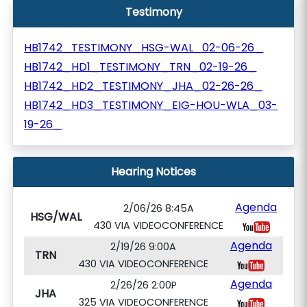
Testimony
HB1742_TESTIMONY_HSG-WAL_02-06-26_
HB1742_HD1_TESTIMONY_TRN_02-19-26_
HB1742_HD2_TESTIMONY_JHA_02-26-26_
HB1742_HD3_TESTIMONY_EIG-HOU-WLA_03-
19-26_
Hearing Notices
Agenda
2/06/26 8:45A
HSG/WAL
430 VIA VIDEOCONFERENCE
Agenda
2/19/26 9:00A
TRN
430 VIA VIDEOCONFERENCE
Agenda
2/26/26 2:00P
JHA
325 VIA VIDEOCONFERENCE