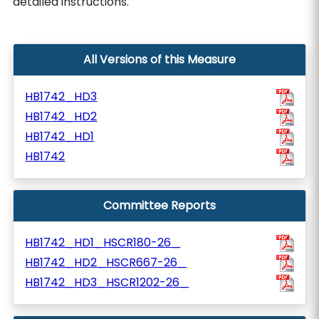
detailed instructions.
All Versions of this Measure
HB1742_HD3
HB1742_HD2
HB1742_HD1
HB1742
Committee Reports
HB1742_HD1_HSCR180-26_
HB1742_HD2_HSCR667-26_
HB1742_HD3_HSCR1202-26_