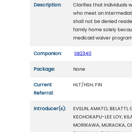
Description:
Clarifies that individuals
who meet an intermediate c
shall not be denied resid
family home solely because
medicaid waiver program.
Companion:
SB2340
Package:
None
Current
HLT/HSH, FIN
Referral:
Introducer(s):
EVSLIN, AMATO, BELATTI,
KEOHOKAPU-LEE LOY, KILA
MORIKAWA, MURAOKA, OLD