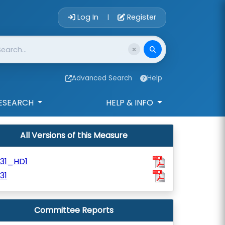
Account Login 
Log In
Register
|
Advanced Search
Help
ESEARCH
HELP & INFO
All Versions of this Measure
731_HD1
31
Committee Reports