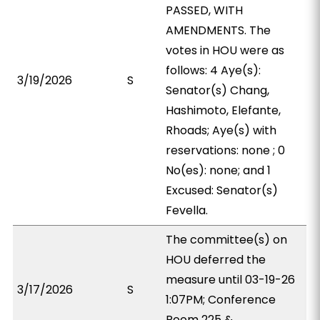
PASSED, WITH
AMENDMENTS. The
votes in HOU were as
follows: 4 Aye(s):
3/19/2026
S
Senator(s) Chang,
Hashimoto, Elefante,
Rhoads; Aye(s) with
reservations: none ; 0
No(es): none; and 1
Excused: Senator(s)
Fevella.
The committee(s) on
HOU deferred the
measure until 03-19-26
3/17/2026
S
1:07PM; Conference
Room 225 &