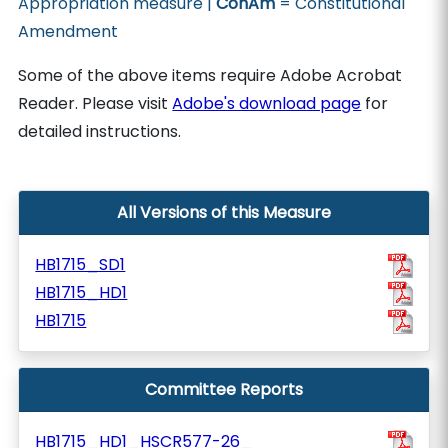
Appropriation measure |
ConAm
= Constitutional
Amendment
Some of the above items require Adobe Acrobat
Reader. Please visit
Adobe's download page
for
detailed instructions.
All Versions of this Measure
HB1715_SD1
HB1715_HD1
HB1715
Committee Reports
HB1715_HD1_HSCR577-26_