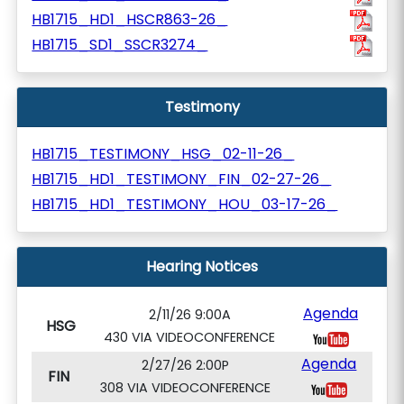
HB1715_HD1_HSCR863-26_
HB1715_SD1_SSCR3274_
Testimony
HB1715_TESTIMONY_HSG_02-11-26_
HB1715_HD1_TESTIMONY_FIN_02-27-26_
HB1715_HD1_TESTIMONY_HOU_03-17-26_
Hearing Notices
Agenda
2/11/26 9:00A
HSG
430 VIA VIDEOCONFERENCE
Agenda
2/27/26 2:00P
FIN
308 VIA VIDEOCONFERENCE