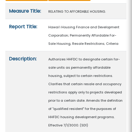
Measure details
Measure Title:
RELATING TO AFFORDABLE HOUSING.
Report Title:
Hawaiʻi Housing Finance and Development
Corporation; Permanently Affordable For-
Sale Housing; Resale Restrictions; Criteria
Description:
Authorizes HHFDC to designate certain for-
sale units as permanently affordable
housing, subject to certain restrictions.
Clarifies that certain resale and occupancy
restrictions apply only to projects developed
prior to a certain date. Amends the definition
of "qualified resident" for the purposes of
HHFDC housing development programs.
Effective 7/1/3000. (SD1)