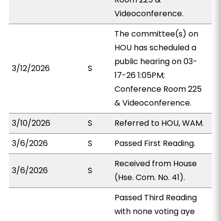
Videoconference.
The committee(s) on
HOU has scheduled a
public hearing on 03-
3/12/2026
S
17-26 1:05PM;
Conference Room 225
& Videoconference.
3/10/2026
S
Referred to HOU, WAM.
3/6/2026
S
Passed First Reading.
Received from House
3/6/2026
S
(Hse. Com. No. 41).
Passed Third Reading
with none voting aye