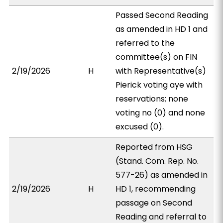
Passed Second Reading
as amended in HD 1 and
referred to the
committee(s) on FIN
2/19/2026
H
with Representative(s)
Pierick voting aye with
reservations; none
voting no (0) and none
excused (0).
Reported from HSG
(Stand. Com. Rep. No.
577-26) as amended in
2/19/2026
H
HD 1, recommending
passage on Second
Reading and referral to