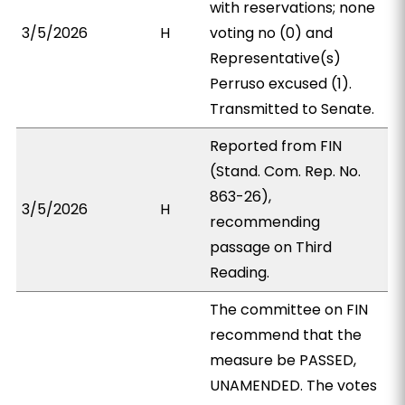
with reservations; none
3/5/2026
H
voting no (0) and
Representative(s)
Perruso excused (1).
Transmitted to Senate.
Reported from FIN
(Stand. Com. Rep. No.
863-26),
3/5/2026
H
recommending
passage on Third
Reading.
The committee on FIN
recommend that the
measure be PASSED,
UNAMENDED. The votes