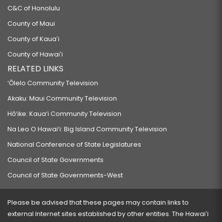
C&C of Honolulu
County of Maui
County of Kauaʻi
County of Hawaiʻi
RELATED LINKS
‘Ōlelo Community Television
Akaku: Maui Community Television
Hō‘ike: Kaua‘i Community Television
Na Leo O Hawai‘i: Big Island Community Television
National Conference of State Legislatures
Council of State Governments
Council of State Governments-West
Please be advised that these pages may contain links to
external Internet sites established by other entities. The Hawaiʻi