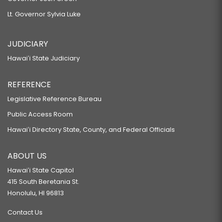
Lt. Governor Sylvia Luke
JUDICIARY
Hawaiʻi State Judiciary
REFERENCE
Legislative Reference Bureau
Public Access Room
Hawaiʻi Directory State, County, and Federal Officials
ABOUT US
Hawaiʻi State Capitol
415 South Beretania St.
Honolulu, HI 96813
Contact Us