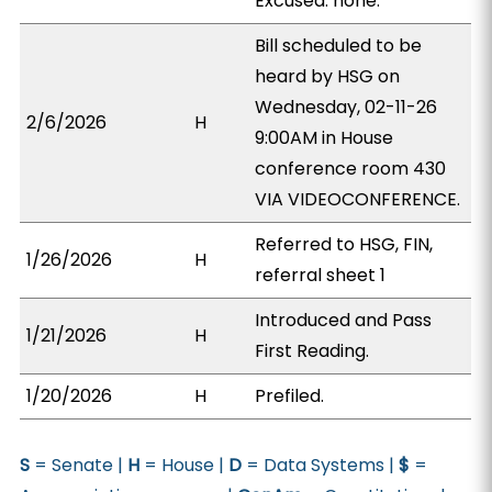
Excused: none.
Bill scheduled to be
heard by HSG on
Wednesday, 02-11-26
2/6/2026
H
9:00AM in House
conference room 430
VIA VIDEOCONFERENCE.
Referred to HSG, FIN,
1/26/2026
H
referral sheet 1
Introduced and Pass
1/21/2026
H
First Reading.
1/20/2026
H
Prefiled.
S
= Senate |
H
= House |
D
= Data Systems |
$
=