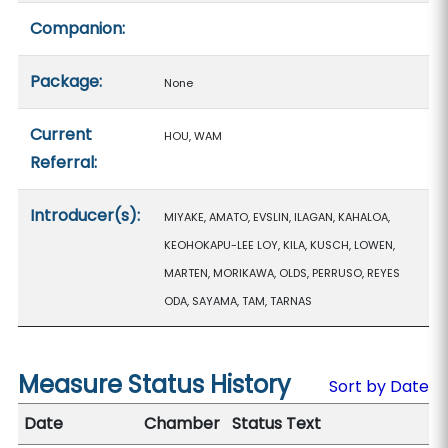
Companion:
Package:
None
Current
HOU, WAM
Referral:
Introducer(s):
MIYAKE, AMATO, EVSLIN, ILAGAN, KAHALOA,
KEOHOKAPU-LEE LOY, KILA, KUSCH, LOWEN,
MARTEN, MORIKAWA, OLDS, PERRUSO, REYES
ODA, SAYAMA, TAM, TARNAS
Measure Status History
Sort by Date
Date
Chamber
Status Text