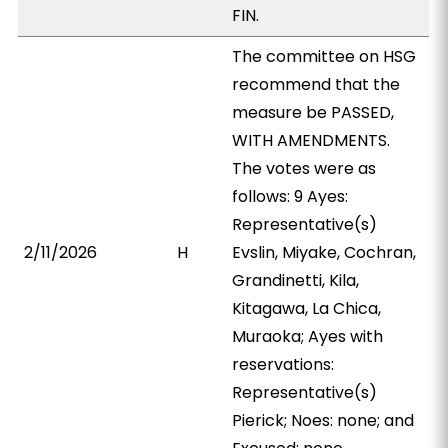
FIN.
The committee on HSG
recommend that the
measure be PASSED,
WITH AMENDMENTS.
The votes were as
follows: 9 Ayes:
Representative(s)
2/11/2026
H
Evslin, Miyake, Cochran,
Grandinetti, Kila,
Kitagawa, La Chica,
Muraoka; Ayes with
reservations:
Representative(s)
Pierick; Noes: none; and