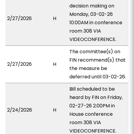
decision making on
Monday, 03-02-26
2/27/2026
H
10:00AM in conference
room 308 VIA
VIDEOCONFERENCE.
The committee(s) on
FIN recommend(s) that
2/27/2026
H
the measure be
deferred until 03-02-26.
Bill scheduled to be
heard by FIN on Friday,
02-27-26 2:00PM in
2/24/2026
H
House conference
room 308 VIA
VIDEOCONFERENCE.