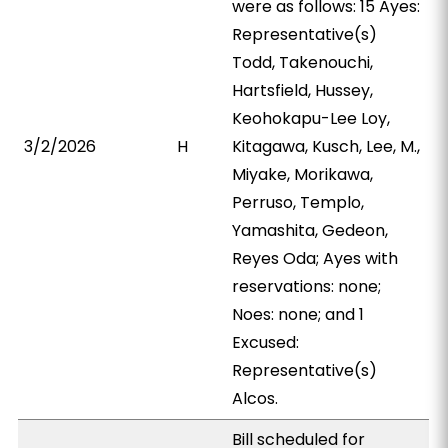
were as follows: 15 Ayes:
Representative(s)
Todd, Takenouchi,
Hartsfield, Hussey,
Keohokapu-Lee Loy,
3/2/2026
H
Kitagawa, Kusch, Lee, M.,
Miyake, Morikawa,
Perruso, Templo,
Yamashita, Gedeon,
Reyes Oda; Ayes with
reservations: none;
Noes: none; and 1
Excused:
Representative(s)
Alcos.
Bill scheduled for