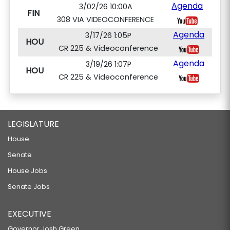
Agenda
3/02/26 10:00A
FIN
308 VIA VIDEOCONFERENCE
Agenda
3/17/26 1:05P
HOU
CR 225 & Videoconference
Agenda
3/19/26 1:07P
HOU
CR 225 & Videoconference
LEGISLATURE
House
Senate
House Jobs
Senate Jobs
EXECUTIVE
Governor Josh Green