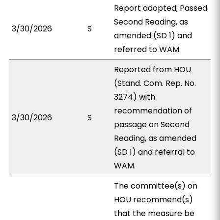
Report adopted; Passed
Second Reading, as
3/30/2026
S
amended (SD 1) and
referred to WAM.
Reported from HOU
(Stand. Com. Rep. No.
3274) with
recommendation of
3/30/2026
S
passage on Second
Reading, as amended
(SD 1) and referral to
WAM.
The committee(s) on
HOU recommend(s)
that the measure be