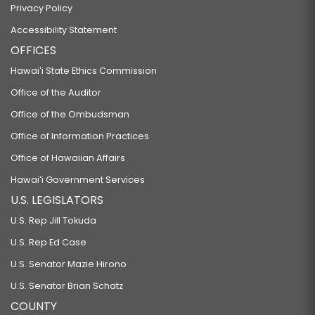
Privacy Policy
Accessibility Statement
OFFICES
Hawaiʻi State Ethics Commission
Office of the Auditor
Office of the Ombudsman
Office of Information Practices
Office of Hawaiian Affairs
Hawaiʻi Government Services
U.S. LEGISLATORS
U.S. Rep Jill Tokuda
U.S. Rep Ed Case
U.S. Senator Mazie Hirono
U.S. Senator Brian Schatz
COUNTY