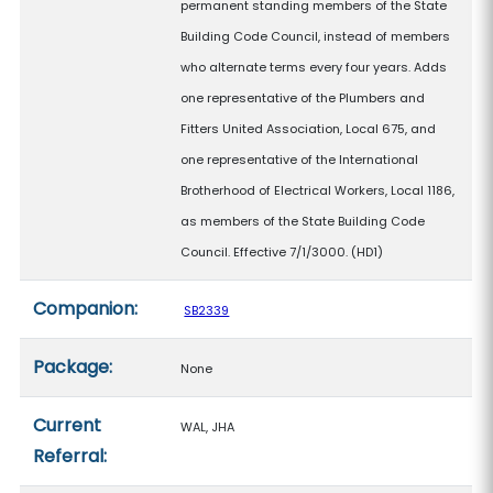
permanent standing members of the State
Building Code Council, instead of members
who alternate terms every four years. Adds
one representative of the Plumbers and
Fitters United Association, Local 675, and
one representative of the International
Brotherhood of Electrical Workers, Local 1186,
as members of the State Building Code
Council. Effective 7/1/3000. (HD1)
Companion:
SB2339
Package:
None
Current
WAL, JHA
Referral: