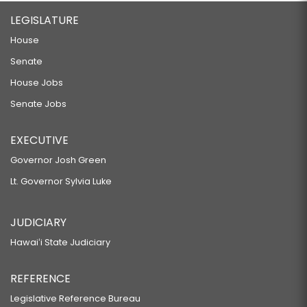
LEGISLATURE
House
Senate
House Jobs
Senate Jobs
EXECUTIVE
Governor Josh Green
Lt. Governor Sylvia Luke
JUDICIARY
Hawaiʻi State Judiciary
REFERENCE
Legislative Reference Bureau