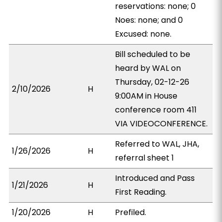
reservations: none; 0
Noes: none; and 0
Excused: none.
Bill scheduled to be
heard by WAL on
Thursday, 02-12-26
2/10/2026
H
9:00AM in House
conference room 411
VIA VIDEOCONFERENCE.
Referred to WAL, JHA,
1/26/2026
H
referral sheet 1
Introduced and Pass
1/21/2026
H
First Reading.
1/20/2026
H
Prefiled.