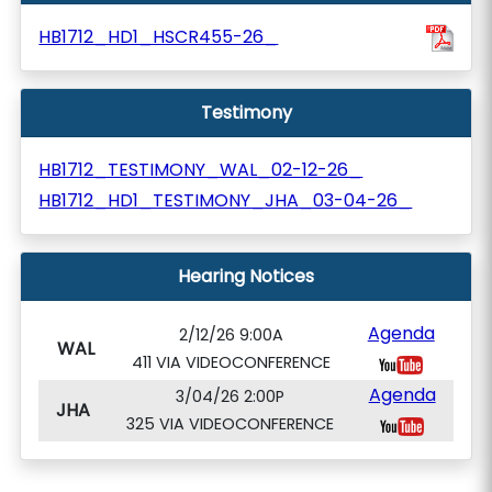
HB1712_HD1_HSCR455-26_
Testimony
HB1712_TESTIMONY_WAL_02-12-26_
HB1712_HD1_TESTIMONY_JHA_03-04-26_
Hearing Notices
Agenda
2/12/26 9:00A
WAL
411 VIA VIDEOCONFERENCE
Agenda
3/04/26 2:00P
JHA
325 VIA VIDEOCONFERENCE