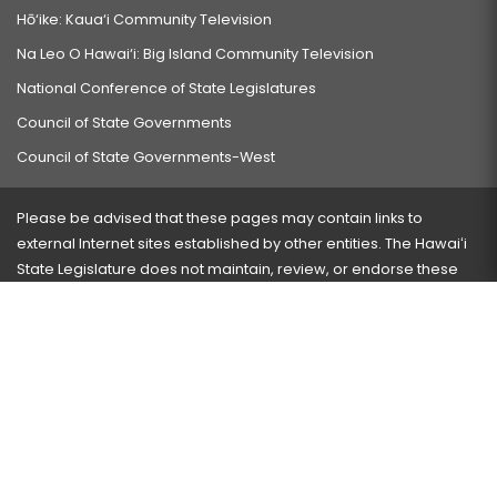
Hō‘ike: Kaua‘i Community Television
Na Leo O Hawai‘i: Big Island Community Television
National Conference of State Legislatures
Council of State Governments
Council of State Governments-West
Please be advised that these pages may contain links to
external Internet sites established by other entities. The Hawaiʻi
State Legislature does not maintain, review, or endorse these
sites and is not responsible for their content.
Visit our ADA page
here
or press Ctrl+U to activate our
accessibility menu.
If you have any problems with any of these pages, please
contact the webmaster
with the page address and problems
encountered.