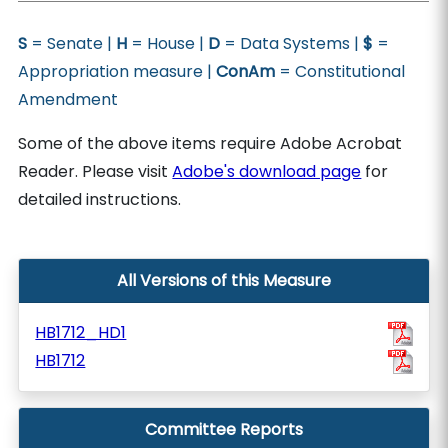
S
= Senate |
H
= House |
D
= Data Systems |
$
=
Appropriation measure |
ConAm
= Constitutional
Amendment
Some of the above items require Adobe Acrobat
Reader. Please visit
Adobe's download page
for
detailed instructions.
All Versions of this Measure
HB1712_HD1
HB1712
Committee Reports