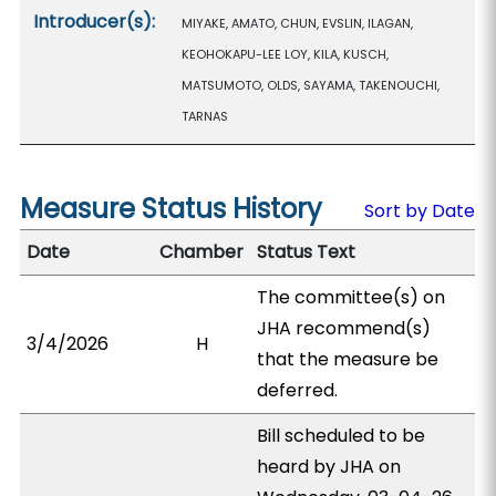
Introducer(s):
MIYAKE, AMATO, CHUN, EVSLIN, ILAGAN,
KEOHOKAPU-LEE LOY, KILA, KUSCH,
MATSUMOTO, OLDS, SAYAMA, TAKENOUCHI,
TARNAS
Measure Status History
Sort by Date
Date
Chamber
Status Text
The committee(s) on
JHA recommend(s)
3/4/2026
H
that the measure be
deferred.
Bill scheduled to be
heard by JHA on