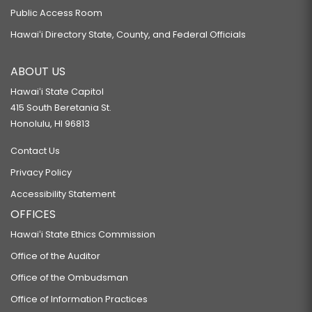
Public Access Room
Hawaiʻi Directory State, County, and Federal Officials
ABOUT US
Hawaiʻi State Capitol
415 South Beretania St.
Honolulu, HI 96813
Contact Us
Privacy Policy
Accessibility Statement
OFFICES
Hawaiʻi State Ethics Commission
Office of the Auditor
Office of the Ombudsman
Office of Information Practices