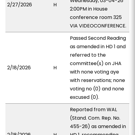
Wednesday, 03-04-26
2/27/2026
H
2:00PM in House
conference room 325
VIA VIDEOCONFERENCE.
Passed Second Reading
as amended in HD 1 and
referred to the
committee(s) on JHA
2/18/2026
H
with none voting aye
with reservations; none
voting no (0) and none
excused (0).
Reported from WAL
(Stand. Com. Rep. No.
455-26) as amended in
2/18/2026
H
HD 1, recommending