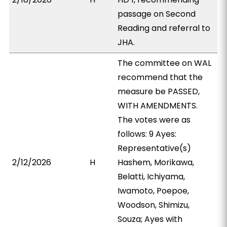
passage on Second
Reading and referral to
JHA.
The committee on WAL
recommend that the
measure be PASSED,
WITH AMENDMENTS.
The votes were as
follows: 9 Ayes:
Representative(s)
2/12/2026
H
Hashem, Morikawa,
Belatti, Ichiyama,
Iwamoto, Poepoe,
Woodson, Shimizu,
Souza; Ayes with