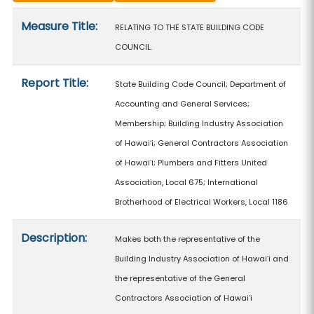
Measure details
Measure Title:
RELATING TO THE STATE BUILDING CODE
COUNCIL.
Report Title:
State Building Code Council; Department of
Accounting and General Services;
Membership; Building Industry Association
of Hawaiʻi; General Contractors Association
of Hawaiʻi; Plumbers and Fitters United
Association, Local 675; International
Brotherhood of Electrical Workers, Local 1186
Description:
Makes both the representative of the
Building Industry Association of Hawaiʻi and
the representative of the General
Contractors Association of Hawaiʻi