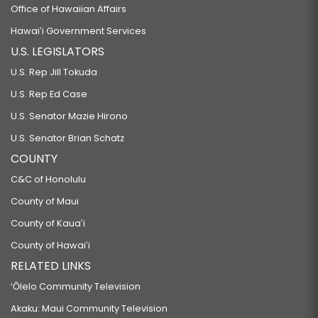
Office of Hawaiian Affairs
Hawaiʻi Government Services
U.S. LEGISLATORS
U.S. Rep Jill Tokuda
U.S. Rep Ed Case
U.S. Senator Mazie Hirono
U.S. Senator Brian Schatz
COUNTY
C&C of Honolulu
County of Maui
County of Kauaʻi
County of Hawaiʻi
RELATED LINKS
‘Ōlelo Community Television
Akaku: Maui Community Television