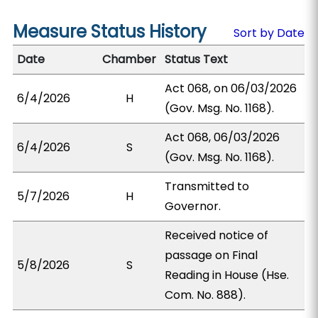
Measure Status History
Sort by Date
Date
Chamber
Status Text
Act 068, on 06/03/2026
6/4/2026
H
(Gov. Msg. No. 1168).
Act 068, 06/03/2026
6/4/2026
S
(Gov. Msg. No. 1168).
Transmitted to
5/7/2026
H
Governor.
Received notice of
passage on Final
5/8/2026
S
Reading in House (Hse.
Com. No. 888).