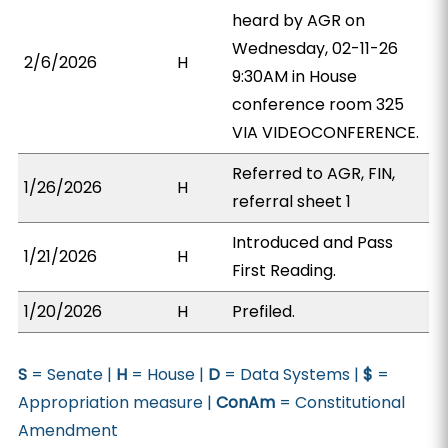
heard by AGR on
Wednesday, 02-11-26
2/6/2026
H
9:30AM in House
conference room 325
VIA VIDEOCONFERENCE.
Referred to AGR, FIN,
1/26/2026
H
referral sheet 1
Introduced and Pass
1/21/2026
H
First Reading.
1/20/2026
H
Prefiled.
S
= Senate |
H
= House |
D
= Data Systems |
$
=
Appropriation measure |
ConAm
= Constitutional
Amendment