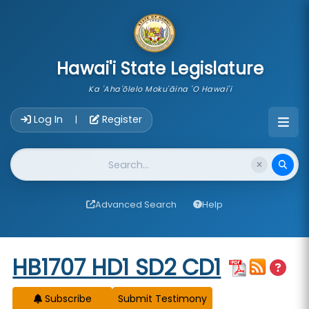
skip to main content
Hawai'i State Legislature
Ka 'Aha'ōlelo Moku'āina 'O Hawai'i
Account Login Navigation
Log In
Register
|
Website Search
Advanced Search
Help
Start of measure content
HB1707 HD1 SD2 CD1
Subscribe