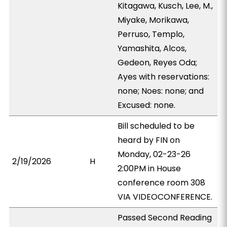
Kitagawa, Kusch, Lee, M.,
Miyake, Morikawa,
Perruso, Templo,
Yamashita, Alcos,
Gedeon, Reyes Oda;
Ayes with reservations:
none; Noes: none; and
Excused: none.
Bill scheduled to be
heard by FIN on
Monday, 02-23-26
2/19/2026
H
2:00PM in House
conference room 308
VIA VIDEOCONFERENCE.
Passed Second Reading