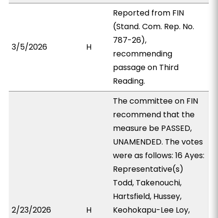
Reported from FIN
(Stand. Com. Rep. No.
787-26),
3/5/2026
H
recommending
passage on Third
Reading.
The committee on FIN
recommend that the
measure be PASSED,
UNAMENDED. The votes
were as follows: 16 Ayes:
Representative(s)
Todd, Takenouchi,
Hartsfield, Hussey,
2/23/2026
H
Keohokapu-Lee Loy,