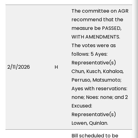
The committee on AGR
recommend that the
measure be PASSED,
WITH AMENDMENTS.
The votes were as
follows: 5 Ayes:
Representative(s)
2/11/2026
H
Chun, Kusch, Kahaloa,
Perruso, Matsumoto;
Ayes with reservations:
none; Noes: none; and 2
Excused:
Representative(s)
Lowen, Quinlan.
Bill scheduled to be