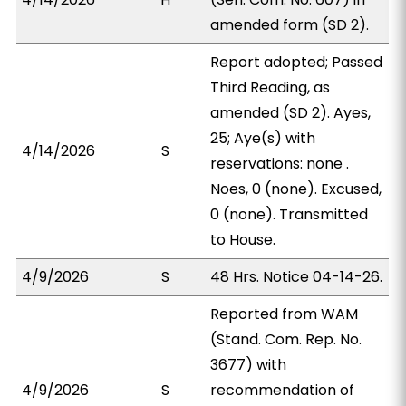
amended form (SD 2).
Report adopted; Passed
Third Reading, as
amended (SD 2). Ayes,
25; Aye(s) with
4/14/2026
S
reservations: none .
Noes, 0 (none). Excused,
0 (none). Transmitted
to House.
4/9/2026
S
48 Hrs. Notice 04-14-26.
Reported from WAM
(Stand. Com. Rep. No.
3677) with
4/9/2026
S
recommendation of