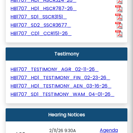
HB1707_HD1_HSCR324-26_
HB1707_HD1_HSCR787-26_
HB1707_SD1_SSCR3151_
HB1707_SD2_SSCR3677_
HB1707_CD1_CCR151-26_
Testimony
HB1707_TESTIMONY_AGR_02-11-26_
HB1707_HD1_TESTIMONY_FIN_02-23-26_
HB1707_HD1_TESTIMONY_AEN_03-16-26_
HB1707_SD1_TESTIMONY_WAM_04-01-26_
Hearing Notices
Agenda
2/11/26 9:30A