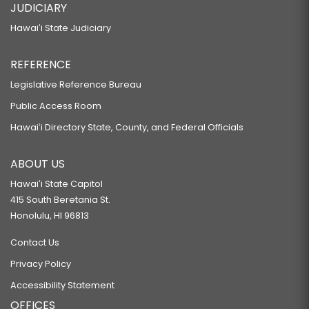
JUDICIARY
Hawaiʻi State Judiciary
REFERENCE
Legislative Reference Bureau
Public Access Room
Hawaiʻi Directory State, County, and Federal Officials
ABOUT US
Hawaiʻi State Capitol
415 South Beretania St.
Honolulu, HI 96813
Contact Us
Privacy Policy
Accessibility Statement
OFFICES