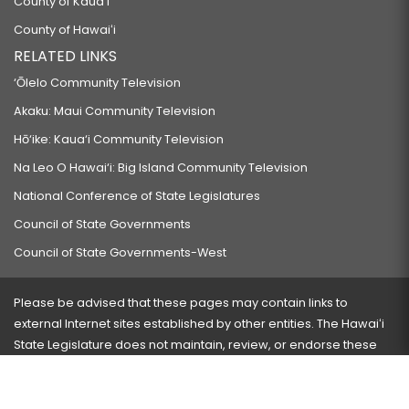
County of Kauaʻi
County of Hawaiʻi
RELATED LINKS
‘Ōlelo Community Television
Akaku: Maui Community Television
Hō‘ike: Kaua‘i Community Television
Na Leo O Hawai‘i: Big Island Community Television
National Conference of State Legislatures
Council of State Governments
Council of State Governments-West
Please be advised that these pages may contain links to
external Internet sites established by other entities. The Hawaiʻi
State Legislature does not maintain, review, or endorse these
sites and is not responsible for their content.
Visit our ADA page
here
or press Ctrl+U to activate our