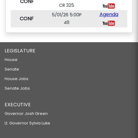
CONF
CR 325
Agenda
5/01/26 5:00P
CONF
411
LEGISLATURE
House
Senate
House Jobs
Senate Jobs
EXECUTIVE
Governor Josh Green
Lt. Governor Sylvia Luke