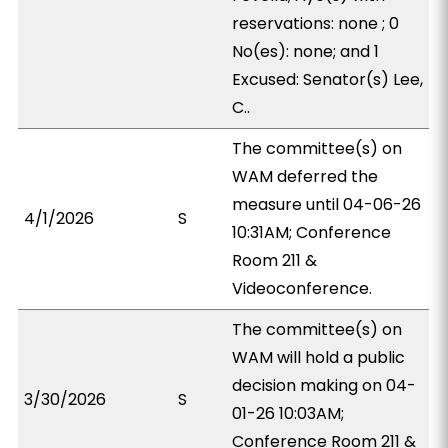
reservations: none ; 0
No(es): none; and 1
Excused: Senator(s) Lee,
C..
The committee(s) on
WAM deferred the
measure until 04-06-26
4/1/2026
S
10:31AM; Conference
Room 211 &
Videoconference.
The committee(s) on
WAM will hold a public
decision making on 04-
3/30/2026
S
01-26 10:03AM;
Conference Room 211 &