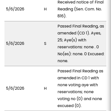
Received notice of Final
5/6/2026
H
Reading (Sen. Com. No.
816).
Passed Final Reading, as
amended (CD 1). Ayes,
25; Aye(s) with
5/6/2026
S
reservations: none . 0
No(es): none. 0 Excused:
none.
Passed Final Reading as
amended in CD 1 with
none voting aye with
5/6/2026
H
reservations; none
voting no (0) and none
excused (0).