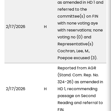
as amended in HD 1 and
referred to the
committee(s) on FIN
with none voting aye
2/17/2026
H
with reservations; none
voting no (0) and
Representative(s)
Cochran, Lee, M.,
Poepoe excused (3).
Reported from AGR
(Stand. Com. Rep. No.
324-26) as amended in
2/17/2026
H
HD 1, recommending
passage on Second
Reading and referral to
FIN.