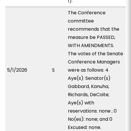
1).
The Conference
committee
recommends that the
measure be PASSED,
WITH AMENDMENTS.
The votes of the Senate
Conference Managers
5/1/2026
S
were as follows: 4
Aye(s): Senator(s)
Gabbard, Kanuha,
Richards, DeCoite;
Aye(s) with
reservations: none ; 0
No(es): none; and 0
Excused: none.