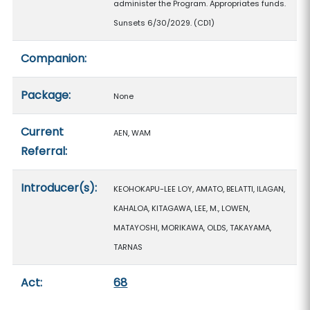
administer the Program. Appropriates funds.
Sunsets 6/30/2029. (CD1)
Companion:
Package:
None
Current
AEN, WAM
Referral:
Introducer(s):
KEOHOKAPU-LEE LOY, AMATO, BELATTI, ILAGAN,
KAHALOA, KITAGAWA, LEE, M., LOWEN,
MATAYOSHI, MORIKAWA, OLDS, TAKAYAMA,
TARNAS
Act:
68