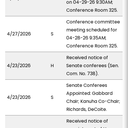
on 04-29-26 9:30AM;
Conference Room 325.
Conference committee
meeting scheduled for
4/27/2026
S
04-28-26 9:35AM;
Conference Room 325.
Received notice of
4/23/2026
H
Senate conferees (Sen.
Com. No. 738).
Senate Conferees
Appointed: Gabbard
4/23/2026
S
Chair; Kanuha Co-Chair;
Richards, DeCoite.
Received notice of