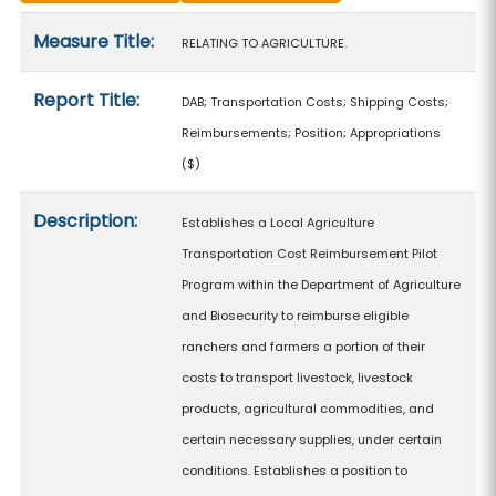
Measure details
Measure Title:
RELATING TO AGRICULTURE.
Report Title:
DAB; Transportation Costs; Shipping Costs;
Reimbursements; Position; Appropriations
($)
Description:
Establishes a Local Agriculture
Transportation Cost Reimbursement Pilot
Program within the Department of Agriculture
and Biosecurity to reimburse eligible
ranchers and farmers a portion of their
costs to transport livestock, livestock
products, agricultural commodities, and
certain necessary supplies, under certain
conditions. Establishes a position to