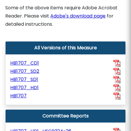
Some of the above items require Adobe Acrobat
Reader. Please visit
Adobe's download page
for
detailed instructions.
All Versions of this Measure
HB1707_CD1
HB1707_SD2
HB1707_SD1
HB1707_HD1
HB1707
Committee Reports