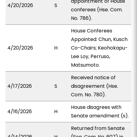
appointment of House
4/20/2026
S
conferees (Hse. Com.
No. 786).
House Conferees
Appointed: Chun, Kusch
4/20/2026
H
Co-Chairs; Keohokapu-
Lee Loy, Perruso,
Matsumoto.
Received notice of
4/17/2026
S
disagreement (Hse.
Com. No. 780).
House disagrees with
4/16/2026
H
Senate amendment (s).
Returned from Senate
4/14/2026
H
(Sen. Com. No. 607) in