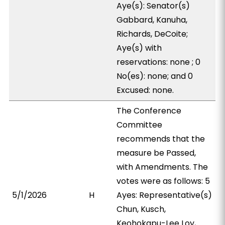
Aye(s): Senator(s)
Gabbard, Kanuha,
Richards, DeCoite;
Aye(s) with
reservations: none ; 0
No(es): none; and 0
Excused: none.
The Conference
Committee
recommends that the
measure be Passed,
with Amendments. The
votes were as follows: 5
5/1/2026
H
Ayes: Representative(s)
Chun, Kusch,
Keohokapu-Lee Loy,