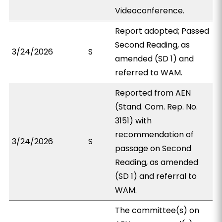
Videoconference.
Report adopted; Passed
Second Reading, as
3/24/2026
S
amended (SD 1) and
referred to WAM.
Reported from AEN
(Stand. Com. Rep. No.
3151) with
recommendation of
3/24/2026
S
passage on Second
Reading, as amended
(SD 1) and referral to
WAM.
The committee(s) on