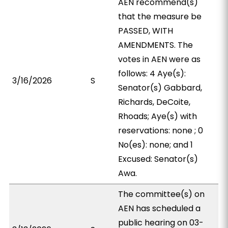
AEN recommend(s)
that the measure be
PASSED, WITH
AMENDMENTS. The
votes in AEN were as
follows: 4 Aye(s):
3/16/2026
S
Senator(s) Gabbard,
Richards, DeCoite,
Rhoads; Aye(s) with
reservations: none ; 0
No(es): none; and 1
Excused: Senator(s)
Awa.
The committee(s) on
AEN has scheduled a
public hearing on 03-