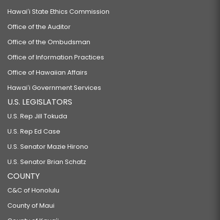
Hawaiʻi State Ethics Commission
Office of the Auditor
Office of the Ombudsman
Office of Information Practices
Office of Hawaiian Affairs
Hawaiʻi Government Services
U.S. LEGISLATORS
U.S. Rep Jill Tokuda
U.S. Rep Ed Case
U.S. Senator Mazie Hirono
U.S. Senator Brian Schatz
COUNTY
C&C of Honolulu
County of Maui