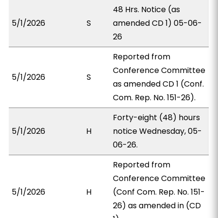
48 Hrs. Notice (as
5/1/2026
S
amended CD 1) 05-06-
26
Reported from
Conference Committee
5/1/2026
S
as amended CD 1 (Conf.
Com. Rep. No. 151-26).
Forty-eight (48) hours
5/1/2026
H
notice Wednesday, 05-
06-26.
Reported from
Conference Committee
5/1/2026
H
(Conf Com. Rep. No. 151-
26) as amended in (CD