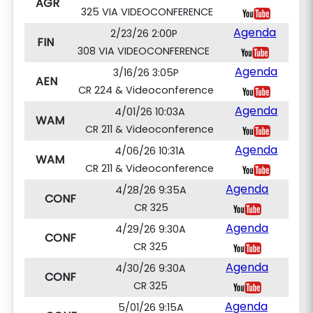
AGR
325 VIA VIDEOCONFERENCE
Agenda
2/23/26 2:00P
FIN
308 VIA VIDEOCONFERENCE
Agenda
3/16/26 3:05P
AEN
CR 224 & Videoconference
Agenda
4/01/26 10:03A
WAM
CR 211 & Videoconference
Agenda
4/06/26 10:31A
WAM
CR 211 & Videoconference
Agenda
4/28/26 9:35A
CONF
CR 325
Agenda
4/29/26 9:30A
CONF
CR 325
Agenda
4/30/26 9:30A
CONF
CR 325
Agenda
5/01/26 9:15A