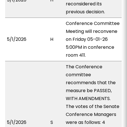
reconsidered its
previous decision.
Conference Committee
Meeting will reconvene
5/1/2026
H
on Friday 05-01-26
5:00PM in conference
room 411.
The Conference
committee
recommends that the
measure be PASSED,
WITH AMENDMENTS.
The votes of the Senate
Conference Managers
5/1/2026
S
were as follows: 4