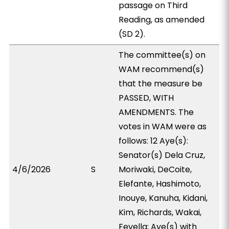
passage on Third
Reading, as amended
(SD 2).
The committee(s) on
WAM recommend(s)
that the measure be
PASSED, WITH
AMENDMENTS. The
votes in WAM were as
follows: 12 Aye(s):
Senator(s) Dela Cruz,
4/6/2026
S
Moriwaki, DeCoite,
Elefante, Hashimoto,
Inouye, Kanuha, Kidani,
Kim, Richards, Wakai,
Fevella; Aye(s) with