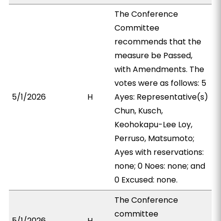
The Conference
Committee
recommends that the
measure be Passed,
with Amendments. The
votes were as follows: 5
5/1/2026
H
Ayes: Representative(s)
Chun, Kusch,
Keohokapu-Lee Loy,
Perruso, Matsumoto;
Ayes with reservations:
none; 0 Noes: none; and
0 Excused: none.
The Conference
committee
5/1/2026
H