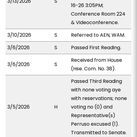
3/13/2026
S
16-26 3:05PM;
Conference Room 224
& Videoconference.
3/10/2026
S
Referred to AEN, WAM.
3/6/2026
S
Passed First Reading.
Received from House
3/6/2026
S
(Hse. Com. No. 38).
Passed Third Reading
with none voting aye
with reservations; none
3/5/2026
H
voting no (0) and
Representative(s)
Perruso excused (1).
Transmitted to Senate.