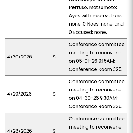
Perruso, Matsumoto;
Ayes with reservations:
none; 0 Noes: none; and
0 Excused: none.
Conference committee
meeting to reconvene
4/30/2026
S
on 05-01-26 9:15AM;
Conference Room 325.
Conference committee
meeting to reconvene
4/29/2026
S
on 04-30-26 9:30AM;
Conference Room 325.
Conference committee
meeting to reconvene
4/28/2026
S