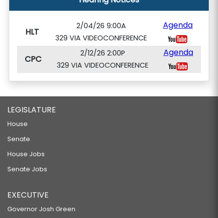
Agenda
2/04/26 9:00A
HLT
329 VIA VIDEOCONFERENCE
Agenda
2/12/26 2:00P
CPC
329 VIA VIDEOCONFERENCE
LEGISLATURE
House
Senate
House Jobs
Senate Jobs
EXECUTIVE
Governor Josh Green