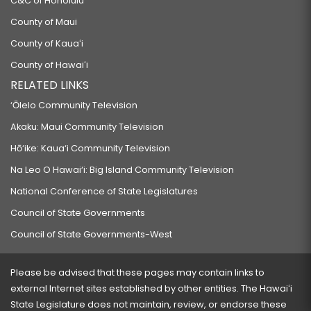
C&C of Honolulu
County of Maui
County of Kauaʻi
County of Hawaiʻi
RELATED LINKS
‘Ōlelo Community Television
Akaku: Maui Community Television
Hō‘ike: Kaua‘i Community Television
Na Leo O Hawai‘i: Big Island Community Television
National Conference of State Legislatures
Council of State Governments
Council of State Governments-West
Please be advised that these pages may contain links to
external Internet sites established by other entities. The Hawaiʻi
State Legislature does not maintain, review, or endorse these