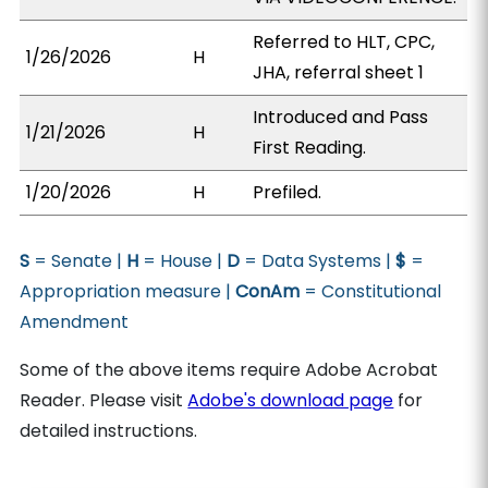
Referred to HLT, CPC,
1/26/2026
H
JHA, referral sheet 1
Introduced and Pass
1/21/2026
H
First Reading.
1/20/2026
H
Prefiled.
S
= Senate |
H
= House |
D
= Data Systems |
$
=
Appropriation measure |
ConAm
= Constitutional
Amendment
Some of the above items require Adobe Acrobat
Reader. Please visit
Adobe's download page
for
detailed instructions.