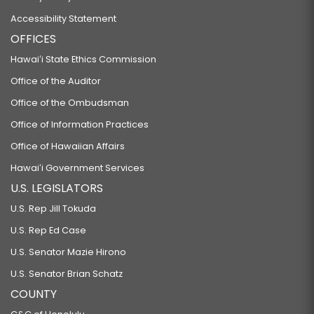
Accessibility Statement
OFFICES
Hawaiʻi State Ethics Commission
Office of the Auditor
Office of the Ombudsman
Office of Information Practices
Office of Hawaiian Affairs
Hawaiʻi Government Services
U.S. LEGISLATORS
U.S. Rep Jill Tokuda
U.S. Rep Ed Case
U.S. Senator Mazie Hirono
U.S. Senator Brian Schatz
COUNTY