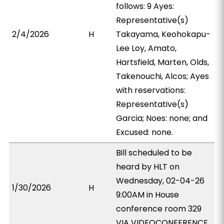
follows: 9 Ayes:
Representative(s)
2/4/2026
H
Takayama, Keohokapu-
Lee Loy, Amato,
Hartsfield, Marten, Olds,
Takenouchi, Alcos; Ayes
with reservations:
Representative(s)
Garcia; Noes: none; and
Excused: none.
Bill scheduled to be
heard by HLT on
Wednesday, 02-04-26
1/30/2026
H
9:00AM in House
conference room 329
VIA VIDEOCONFERENCE.