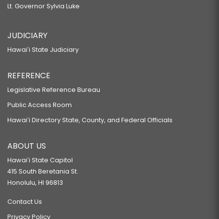
Lt. Governor Sylvia Luke
JUDICIARY
Hawaiʻi State Judiciary
REFERENCE
Legislative Reference Bureau
Public Access Room
Hawaiʻi Directory State, County, and Federal Officials
ABOUT US
Hawaiʻi State Capitol
415 South Beretania St.
Honolulu, HI 96813
Contact Us
Privacy Policy