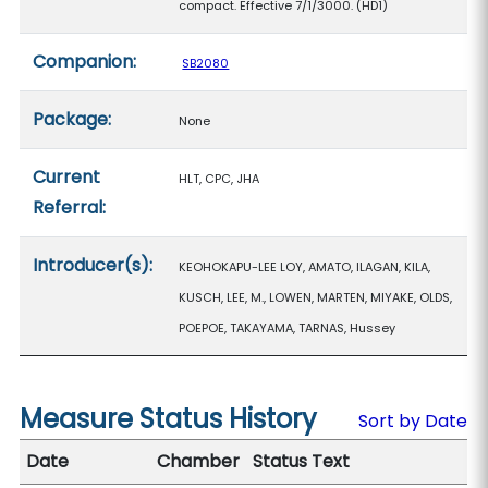
compact. Effective 7/1/3000. (HD1)
Companion:
SB2080
Package:
None
Current
HLT, CPC, JHA
Referral:
Introducer(s):
KEOHOKAPU-LEE LOY, AMATO, ILAGAN, KILA,
KUSCH, LEE, M., LOWEN, MARTEN, MIYAKE, OLDS,
POEPOE, TAKAYAMA, TARNAS, Hussey
Measure Status History
Sort by Date
Date
Chamber
Status Text