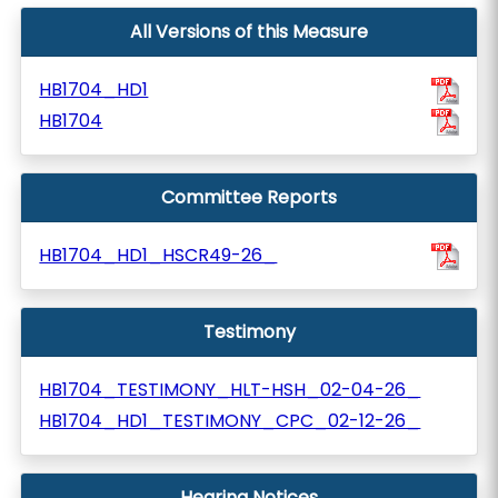
All Versions of this Measure
HB1704_HD1
HB1704
Committee Reports
HB1704_HD1_HSCR49-26_
Testimony
HB1704_TESTIMONY_HLT-HSH_02-04-26_
HB1704_HD1_TESTIMONY_CPC_02-12-26_
Hearing Notices