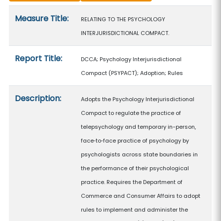
Measure details
Measure Title:
RELATING TO THE PSYCHOLOGY
INTERJURISDICTIONAL COMPACT.
Report Title:
DCCA; Psychology Interjurisdictional
Compact (PSYPACT); Adoption; Rules
Description:
Adopts the Psychology Interjurisdictional
Compact to regulate the practice of
telepsychology and temporary in-person,
face‑to‑face practice of psychology by
psychologists across state boundaries in
the performance of their psychological
practice. Requires the Department of
Commerce and Consumer Affairs to adopt
rules to implement and administer the