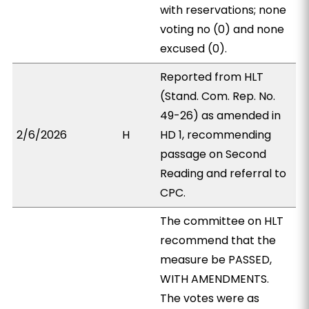
with reservations; none
voting no (0) and none
excused (0).
Reported from HLT
(Stand. Com. Rep. No.
49-26) as amended in
2/6/2026
H
HD 1, recommending
passage on Second
Reading and referral to
CPC.
The committee on HLT
recommend that the
measure be PASSED,
WITH AMENDMENTS.
The votes were as