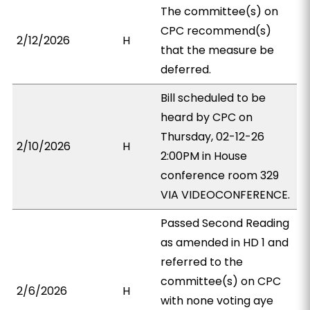
The committee(s) on
CPC recommend(s)
2/12/2026
H
that the measure be
deferred.
Bill scheduled to be
heard by CPC on
Thursday, 02-12-26
2/10/2026
H
2:00PM in House
conference room 329
VIA VIDEOCONFERENCE.
Passed Second Reading
as amended in HD 1 and
referred to the
committee(s) on CPC
2/6/2026
H
with none voting aye