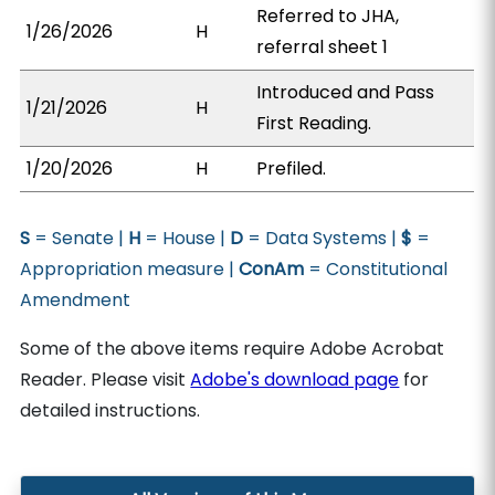
Referred to JHA,
1/26/2026
H
referral sheet 1
Introduced and Pass
1/21/2026
H
First Reading.
1/20/2026
H
Prefiled.
S
= Senate |
H
= House |
D
= Data Systems |
$
=
Appropriation measure |
ConAm
= Constitutional
Amendment
Some of the above items require Adobe Acrobat
Reader. Please visit
Adobe's download page
for
detailed instructions.