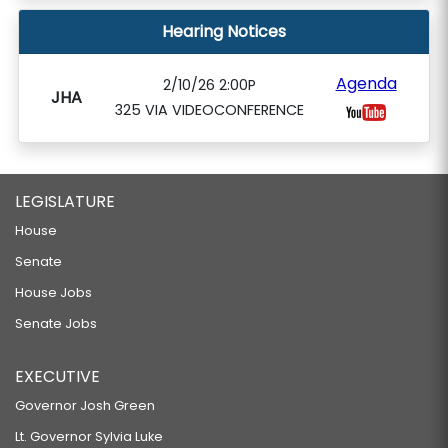
Hearing Notices
Agenda
2/10/26 2:00P
JHA
325 VIA VIDEOCONFERENCE
LEGISLATURE
House
Senate
House Jobs
Senate Jobs
EXECUTIVE
Governor Josh Green
Lt. Governor Sylvia Luke