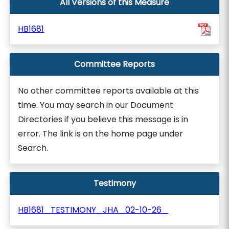
All Versions of this Measure
HB1681
Committee Reports
No other committee reports available at this
time. You may search in our Document
Directories if you believe this message is in
error. The link is on the home page under
Search.
Testimony
HB1681_TESTIMONY_JHA_02-10-26_