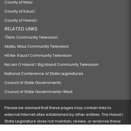
County of Maui
County of Kauaʻi
County of Hawaiʻi
RELATED LINKS
‘Ōlelo Community Television
Akaku: Maui Community Television
Hō‘ike: Kaua‘i Community Television
Na Leo O Hawai‘i: Big Island Community Television
National Conference of State Legislatures
Council of State Governments
Council of State Governments-West
Please be advised that these pages may contain links to
external Internet sites established by other entities. The Hawaiʻi
State Legislature does not maintain, review, or endorse these
sites and is not responsible for their content.