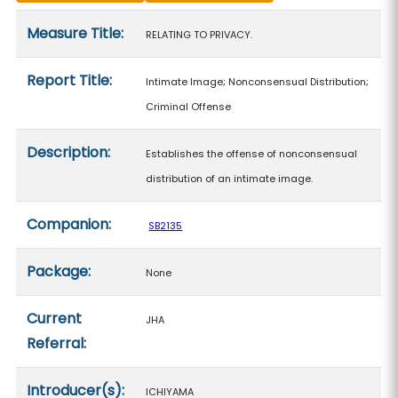
Measure details
Measure Title:
RELATING TO PRIVACY.
Report Title:
Intimate Image; Nonconsensual Distribution;
Criminal Offense
Description:
Establishes the offense of nonconsensual
distribution of an intimate image.
Companion:
SB2135
Package:
None
Current
JHA
Referral:
Introducer(s):
ICHIYAMA