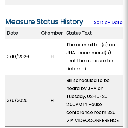
Measure Status History
Sort by Date
Date
Chamber
Status Text
The committee(s) on
JHA recommend(s)
2/10/2026
H
that the measure be
deferred.
Bill scheduled to be
heard by JHA on
Tuesday, 02-10-26
2/6/2026
H
2:00PM in House
conference room 325
VIA VIDEOCONFERENCE.