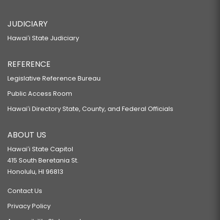
JUDICIARY
Hawaiʻi State Judiciary
REFERENCE
Legislative Reference Bureau
Public Access Room
Hawaiʻi Directory State, County, and Federal Officials
ABOUT US
Hawaiʻi State Capitol
415 South Beretania St.
Honolulu, HI 96813
Contact Us
Privacy Policy