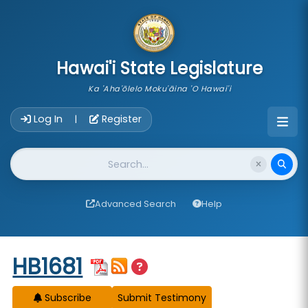
skip to main content
Hawai'i State Legislature
Ka 'Aha'ōlelo Moku'āina 'O Hawai'i
Account Login Navigation
Log In
Register
|
Website Search
Advanced Search
Help
Start of measure content
HB1681
Subscribe