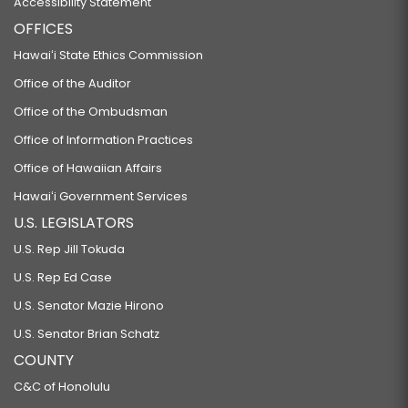
Accessibility Statement
OFFICES
Hawaiʻi State Ethics Commission
Office of the Auditor
Office of the Ombudsman
Office of Information Practices
Office of Hawaiian Affairs
Hawaiʻi Government Services
U.S. LEGISLATORS
U.S. Rep Jill Tokuda
U.S. Rep Ed Case
U.S. Senator Mazie Hirono
U.S. Senator Brian Schatz
COUNTY
C&C of Honolulu