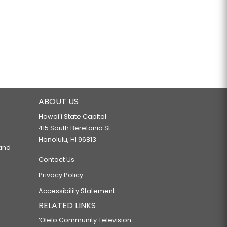
ABOUT US
Hawaiʻi State Capitol
415 South Beretania St.
Honolulu, HI 96813
 and
Contact Us
Privacy Policy
Accessibility Statement
RELATED LINKS
‘Ōlelo Community Television