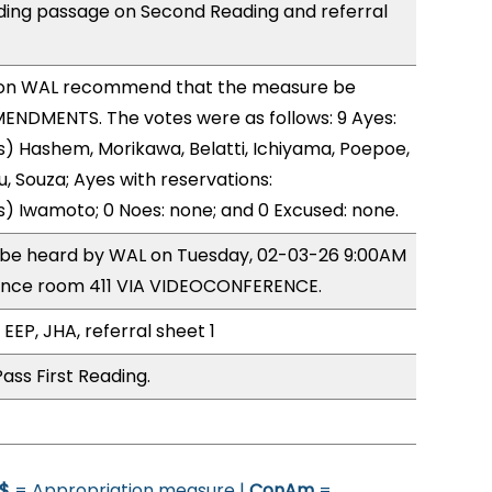
ing passage on Second Reading and referral
on WAL recommend that the measure be
ENDMENTS. The votes were as follows: 9 Ayes:
) Hashem, Morikawa, Belatti, Ichiyama, Poepoe,
, Souza; Ayes with reservations:
) Iwamoto; 0 Noes: none; and 0 Excused: none.
o be heard by WAL on Tuesday, 02-03-26 9:00AM
ence room 411 VIA VIDEOCONFERENCE.
EEP, JHA, referral sheet 1
ass First Reading.
$
= Appropriation measure |
ConAm
=