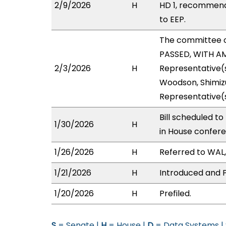
2/9/2026
H
HD 1, recommend
to EEP.
The committee 
PASSED, WITH AM
2/3/2026
H
Representative(s
Woodson, Shimizu
Representative(s
Bill scheduled t
1/30/2026
H
in House confer
1/26/2026
H
Referred to WAL, 
1/21/2026
H
Introduced and P
1/20/2026
H
Prefiled.
S
= Senate |
H
= House |
D
= Data Systems |