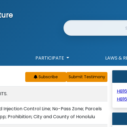
ture
Website Search
PARTICIPATE
LAWS & R
Subscribe
HB1
ITS.
HB1
d Injection Control Line; No-Pass Zone; Parcels
p; Prohibition; City and County of Honolulu