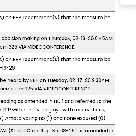
s) on EEP recommend(s) that the measure be
or decision making on Thursday, 02-19-26 9:45AM
room 325 VIA VIDEOCONFERENCE.
s) on EEP recommend(s) that the measure be
-19-26.
o be heard by EEP on Tuesday, 02-17-26 9:30AM
rence room 325 VIA VIDEOCONFERENCE.
eading as amended in HD 1 and referred to the
EEP with none voting aye with reservations;
) Amato voting no (1) and none excused (0).
AL (Stand. Com. Rep. No. 98-26) as amended in