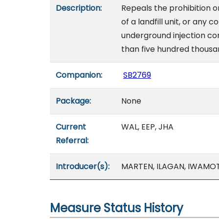
Description:
Repeals the prohibition o
of a landfill unit, or any 
underground injection con
than five hundred thousan
Companion:
SB2769
Package:
None
Current
WAL, EEP, JHA
Referral:
Introducer(s):
MARTEN, ILAGAN, IWAMOTO
Measure Status History