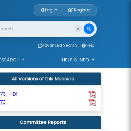
Account Login 
Log In
Register
|
Advanced Search
Help
ESEARCH
HELP & INFO
All Versions of this Measure
673_HD1
673
Committee Reports