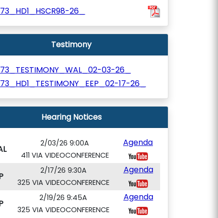
673_HD1_HSCR98-26_
Testimony
673_TESTIMONY_WAL_02-03-26_
673_HD1_TESTIMONY_EEP_02-17-26_
Hearing Notices
Agenda
2/03/26 9:00A
AL
411 VIA VIDEOCONFERENCE
Agenda
2/17/26 9:30A
P
325 VIA VIDEOCONFERENCE
Agenda
2/19/26 9:45A
P
325 VIA VIDEOCONFERENCE