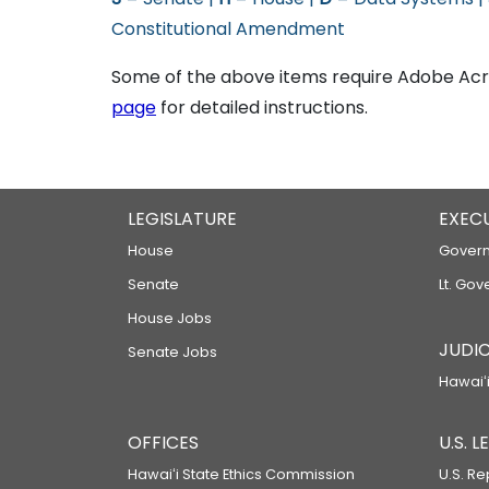
Constitutional Amendment
Some of the above items require Adobe Acro
page
for detailed instructions.
LEGISLATURE
EXEC
House
Govern
Senate
Lt. Gov
House Jobs
JUDIC
Senate Jobs
Hawaiʻi
OFFICES
U.S. 
Hawaiʻi State Ethics Commission
U.S. Re