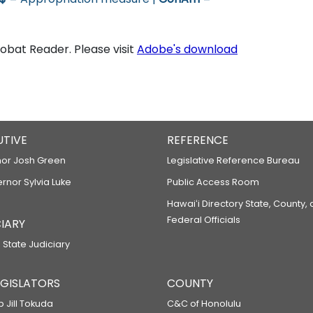
bat Reader. Please visit
Adobe's download
UTIVE
REFERENCE
or Josh Green
Legislative Reference Bureau
ernor Sylvia Luke
Public Access Room
Hawaiʻi Directory State, County,
Federal Officials
IARY
 State Judiciary
LEGISLATORS
COUNTY
p Jill Tokuda
C&C of Honolulu