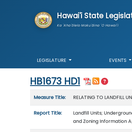
skip to main content
Hawai'i State Legisla
Ka 'Aha'ōlelo Moku'āina 'O Hawai'i
LEGISLATURE
EVENTS
Start of measure content
HB1673 HD1
Measure details
Measure Title:
RELATING TO LANDFILL UN
Report Title:
Landfill Units; Undergroun
and Zoning Information Ap