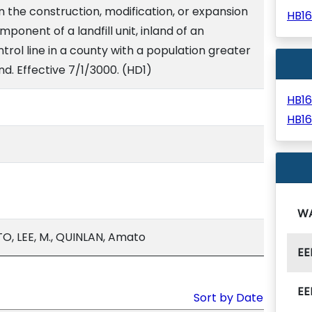
n the construction, modification, or expansion
HB1
component of a landfill unit, inland of an
trol line in a county with a population greater
d. Effective 7/1/3000. (HD1)
HB1
HB1
W
, LEE, M., QUINLAN, Amato
EE
EE
Sort by Date