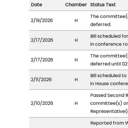
Date
Chamber
Status Text
The committee(
2/19/2026
H
deferred.
Bill scheduled f
2/17/2026
H
in conference 
The committee(
2/17/2026
H
deferred until 02
Bill scheduled t
2/11/2026
H
in House confe
Passed Second R
2/10/2026
H
committee(s) on 
Representative(s
Reported from W