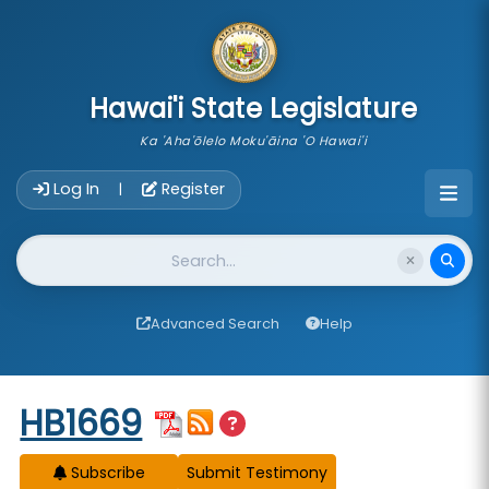
skip to main content
Hawai'i State Legislature
Ka 'Aha'ōlelo Moku'āina 'O Hawai'i
Account Login Navigation
Log In
Register
|
Website Search
Advanced Search
Help
Start of measure content
HB1669
Subscribe