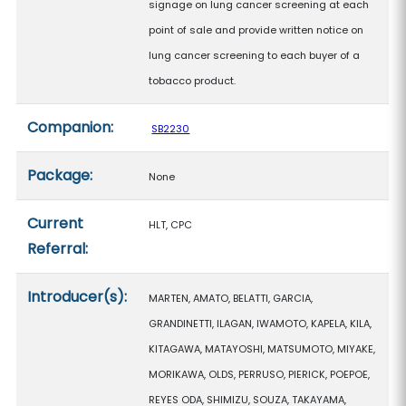
signage on lung cancer screening at each
point of sale and provide written notice on
lung cancer screening to each buyer of a
tobacco product.
Companion:
SB2230
Package:
None
Current
HLT, CPC
Referral:
Introducer(s):
MARTEN, AMATO, BELATTI, GARCIA,
GRANDINETTI, ILAGAN, IWAMOTO, KAPELA, KILA,
KITAGAWA, MATAYOSHI, MATSUMOTO, MIYAKE,
MORIKAWA, OLDS, PERRUSO, PIERICK, POEPOE,
REYES ODA, SHIMIZU, SOUZA, TAKAYAMA,