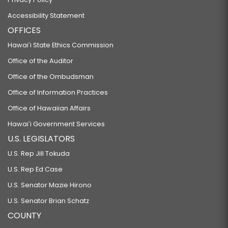
Accessibility Statement
OFFICES
Hawaiʻi State Ethics Commission
Office of the Auditor
Office of the Ombudsman
Office of Information Practices
Office of Hawaiian Affairs
Hawaiʻi Government Services
U.S. LEGISLATORS
U.S. Rep Jill Tokuda
U.S. Rep Ed Case
U.S. Senator Mazie Hirono
U.S. Senator Brian Schatz
COUNTY