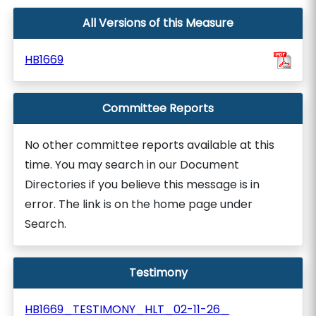
All Versions of this Measure
HB1669
Committee Reports
No other committee reports available at this
time. You may search in our Document
Directories if you believe this message is in
error. The link is on the home page under
Search.
Testimony
HB1669_TESTIMONY_HLT_02-11-26_