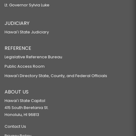
Lt. Governor Sylvia Luke
JUDICIARY
Hawaiʻi State Judiciary
REFERENCE
Legislative Reference Bureau
Public Access Room
Hawaiʻi Directory State, County, and Federal Officials
ABOUT US
Hawaiʻi State Capitol
415 South Beretania St.
Honolulu, HI 96813
Contact Us
Privacy Policy