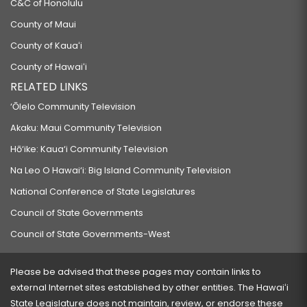
C&C of Honolulu
County of Maui
County of Kauaʻi
County of Hawaiʻi
RELATED LINKS
‘Ōlelo Community Television
Akaku: Maui Community Television
Hō‘ike: Kaua‘i Community Television
Na Leo O Hawai‘i: Big Island Community Television
National Conference of State Legislatures
Council of State Governments
Council of State Governments-West
Please be advised that these pages may contain links to
external Internet sites established by other entities. The Hawaiʻi
State Legislature does not maintain, review, or endorse these