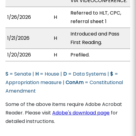
VIA VIDEOCONFERENCE.
Referred to HLT, CPC,
1/26/2026
H
referral sheet 1
Introduced and Pass
1/21/2026
H
First Reading.
1/20/2026
H
Prefiled.
S
= Senate |
H
= House |
D
= Data Systems |
$
=
Appropriation measure |
ConAm
= Constitutional
Amendment
Some of the above items require Adobe Acrobat
Reader. Please visit
Adobe's download page
for
detailed instructions.