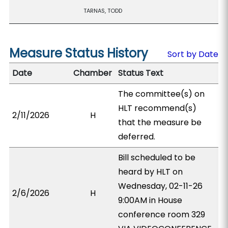
TARNAS, TODD
Measure Status History
Sort by Date
Date
Chamber
Status Text
The committee(s) on
HLT recommend(s)
2/11/2026
H
that the measure be
deferred.
Bill scheduled to be
heard by HLT on
Wednesday, 02-11-26
2/6/2026
H
9:00AM in House
conference room 329