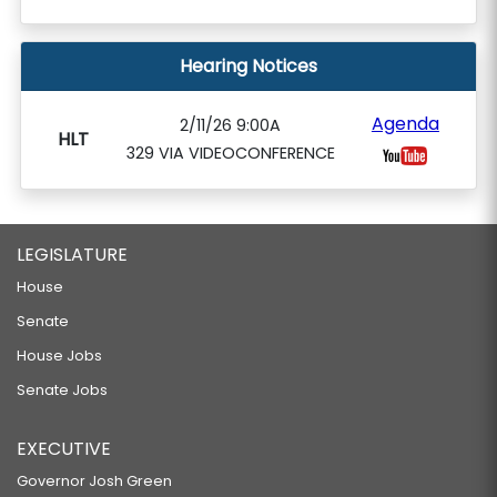
Hearing Notices
Agenda
2/11/26 9:00A
HLT
329 VIA VIDEOCONFERENCE
LEGISLATURE
House
Senate
House Jobs
Senate Jobs
EXECUTIVE
Governor Josh Green