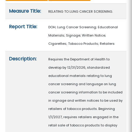
Measure details
Measure Title:
RELATING TO LUNG CANCER SCREENING.
Report Title:
DOH; Lung Cancer Screening; Educational
Materials; Signage; Written Notice;
Cigarettes; Tobacco Products; Retailers
Description:
Requires the Department of Health to
develop by 12/31/2026, standardized
educational materials relating to lung
cancer screening and language on lung
cancer screening information to be included
in signage and written notices to be used by
retailers of tobacco products. Beginning
1/1/2027, requires retailers engaged in the
retail sale of tobacco products to display