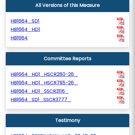
All Versions of this Measure
HB1664_SD1
HB1664_HD1
HB1664
Committee Reports
HB1664_HD1_HSCR280-26_
HB1664_HD1_HSCR795-26_
HB1664_HD1_SSCR3116_
HB1664_SD1_SSCR3777_
Testimony