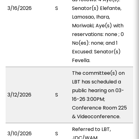
3/16/2026
S
Senator(s) Elefante,
Lamosao, Ihara,
Moriwaki; Aye(s) with
reservations: none ; 0
No(es): none; and 1
Excused: Senator(s)
Fevella.
The committee(s) on
LBT has scheduled a
public hearing on 03-
3/12/2026
S
16-26 3:00PM;
Conference Room 225
& Videoconference.
Referred to LBT,
3/10/2026
S
JDC/WAM.