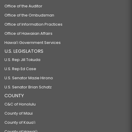
Office of the Auditor
Office of the Ombudsman
Office of Information Practices
Office of Hawaiian Affairs
Hawaiʻi Government Services
U.S. LEGISLATORS
U.S. Rep Jill Tokuda
U.S. Rep Ed Case
U.S. Senator Mazie Hirono
U.S. Senator Brian Schatz
COUNTY
C&C of Honolulu
County of Maui
County of Kauaʻi
County of Hawaiʻi