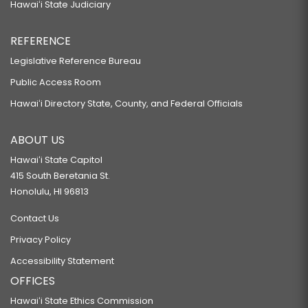
Hawaiʻi State Judiciary
REFERENCE
Legislative Reference Bureau
Public Access Room
Hawaiʻi Directory State, County, and Federal Officials
ABOUT US
Hawaiʻi State Capitol
415 South Beretania St.
Honolulu, HI 96813
Contact Us
Privacy Policy
Accessibility Statement
OFFICES
Hawaiʻi State Ethics Commission