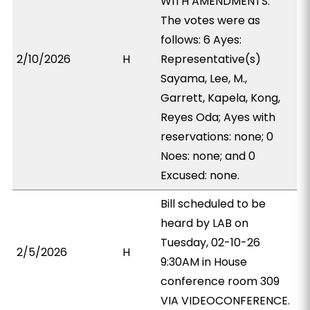
WITH AMENDMENTS.
The votes were as
follows: 6 Ayes:
2/10/2026
H
Representative(s)
Sayama, Lee, M.,
Garrett, Kapela, Kong,
Reyes Oda; Ayes with
reservations: none; 0
Noes: none; and 0
Excused: none.
Bill scheduled to be
heard by LAB on
Tuesday, 02-10-26
2/5/2026
H
9:30AM in House
conference room 309
VIA VIDEOCONFERENCE.