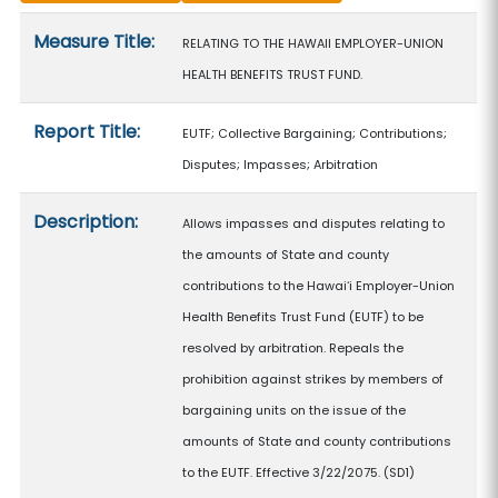
Measure details
Measure Title:
RELATING TO THE HAWAII EMPLOYER-UNION
HEALTH BENEFITS TRUST FUND.
Report Title:
EUTF; Collective Bargaining; Contributions;
Disputes; Impasses; Arbitration
Description:
Allows impasses and disputes relating to
the amounts of State and county
contributions to the Hawaiʻi Employer-Union
Health Benefits Trust Fund (EUTF) to be
resolved by arbitration. Repeals the
prohibition against strikes by members of
bargaining units on the issue of the
amounts of State and county contributions
to the EUTF. Effective 3/22/2075. (SD1)