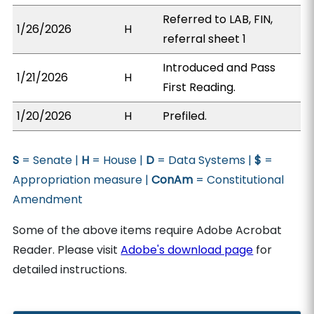
Referred to LAB, FIN,
1/26/2026
H
referral sheet 1
Introduced and Pass
1/21/2026
H
First Reading.
1/20/2026
H
Prefiled.
S
= Senate |
H
= House |
D
= Data Systems |
$
=
Appropriation measure |
ConAm
= Constitutional
Amendment
Some of the above items require Adobe Acrobat
Reader. Please visit
Adobe's download page
for
detailed instructions.