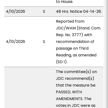
to House.
4/10/2026
S
48 Hrs. Notice 04-14-26.
Reported from
JDC/WAM (Stand. Com.
Rep. No. 3777) with
4/10/2026
S
recommendation of
passage on Third
Reading, as amended
(SD 1).
The committee(s) on
JDC recommend(s)
that the measure be
PASSED, WITH
AMENDMENTS. The
votes in JDC were as