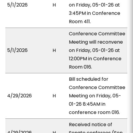
5/1/2026
H
on Friday, 05-01-26 at
3:45PM in Conference
Room 411.
Conference Committee
Meeting will reconvene
5/1/2026
H
on Friday, 05-01-26 at
12:00PM in Conference
Room 016.
Bill scheduled for
Conference Committee
4/29/2026
H
Meeting on Friday, 05-
01-26 8:45AM in
conference room 016.
Received notice of
4/29/2026
H
Senate conferees (Sen.