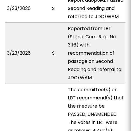
Report adopted; Passed
3/23/2026
S
Second Reading and
referred to JDC/WAM.
Reported from LBT
(Stand. Com. Rep. No.
3116) with
3/23/2026
S
recommendation of
passage on Second
Reading and referral to
JDC/WAM.
The committee(s) on
LBT recommend(s) that
the measure be
PASSED, UNAMENDED.
The votes in LBT were
as follows: 4 Aye(s):