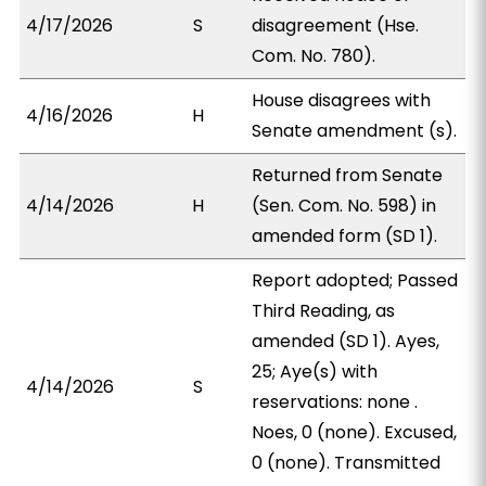
4/17/2026
S
disagreement (Hse.
Com. No. 780).
House disagrees with
4/16/2026
H
Senate amendment (s).
Returned from Senate
4/14/2026
H
(Sen. Com. No. 598) in
amended form (SD 1).
Report adopted; Passed
Third Reading, as
amended (SD 1). Ayes,
25; Aye(s) with
4/14/2026
S
reservations: none .
Noes, 0 (none). Excused,
0 (none). Transmitted