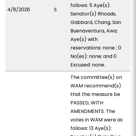
follows: 5 Aye(s):
4/8/2026
S
Senator(s) Rhoads,
Gabbard, Chang, San
Buenaventura, Awa;
Aye(s) with
reservations: none ; 0
No(es): none; and 0
Excused: none.
The committee(s) on
WAM recommend(s)
that the measure be
PASSED, WITH
AMENDMENTS. The
votes in WAM were as
follows: 13 Aye(s):