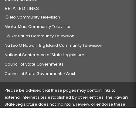
RELATED LINKS
‘Ōlelo Community Television
Akaku: Maui Community Television
Hō‘ike: Kaua‘i Community Television
Na Leo O Hawai‘i: Big Island Community Television
National Conference of State Legislatures
Council of State Governments
Council of State Governments-West
Please be advised that these pages may contain links to
external Internet sites established by other entities. The Hawaiʻi
State Legislature does not maintain, review, or endorse these
sites and is not responsible for their content.
Visit our ADA page
here
or press Ctrl+U to activate our
accessibility menu.