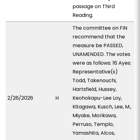
passage on Third
Reading.
The committee on FIN
recommend that the
measure be PASSED,
UNAMENDED. The votes
were as follows: 16 Ayes:
Representative(s)
Todd, Takenouchi,
Hartsfield, Hussey,
2/26/2026
H
Keohokapu-Lee Loy,
Kitagawa, Kusch, Lee, M.,
Miyake, Morikawa,
Perruso, Templo,
Yamashita, Alcos,