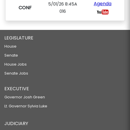
Agenda
5/01/26 8:45A
CONF
016
LEGISLATURE
House
Senate
House Jobs
Senate Jobs
EXECUTIVE
Governor Josh Green
Lt. Governor Sylvia Luke
JUDICIARY