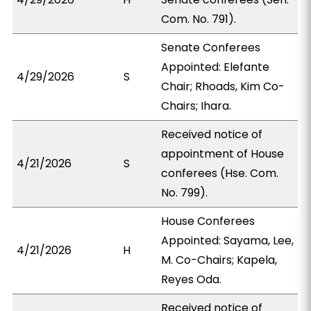
Com. No. 791).
Senate Conferees
Appointed: Elefante
4/29/2026
S
Chair; Rhoads, Kim Co-
Chairs; Ihara.
Received notice of
appointment of House
4/21/2026
S
conferees (Hse. Com.
No. 799).
House Conferees
Appointed: Sayama, Lee,
4/21/2026
H
M. Co-Chairs; Kapela,
Reyes Oda.
Received notice of