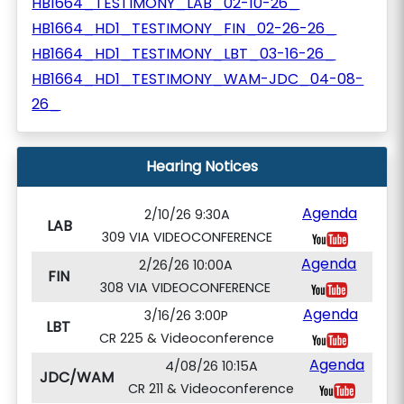
HB1664_TESTIMONY_LAB_02-10-26_
HB1664_HD1_TESTIMONY_FIN_02-26-26_
HB1664_HD1_TESTIMONY_LBT_03-16-26_
HB1664_HD1_TESTIMONY_WAM-JDC_04-08-
26_
Hearing Notices
Agenda
2/10/26 9:30A
LAB
309 VIA VIDEOCONFERENCE
Agenda
2/26/26 10:00A
FIN
308 VIA VIDEOCONFERENCE
Agenda
3/16/26 3:00P
LBT
CR 225 & Videoconference
Agenda
4/08/26 10:15A
JDC/WAM
CR 211 & Videoconference