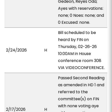
Gedeon, Reyes Oda;
Ayes with reservations:
none; 0 Noes: none; and
0 Excused: none.
Bill scheduled to be
heard by FIN on
Thursday, 02-26-26
2/24/2026
H
10:00AM in House
conference room 308
VIA VIDEOCONFERENCE.
Passed Second Reading
as amended in HD 1 and
referred to the
committee(s) on FIN
with none voting aye
2/17/2026
H