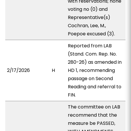
with reservations; none
voting no (0) and
Representative(s)
Cochran, Lee, M.,
Poepoe excused (3).
Reported from LAB
(Stand. Com. Rep. No.
280-26) as amended in
2/17/2026
H
HD 1, recommending
passage on Second
Reading and referral to
FIN.
The committee on LAB
recommend that the
measure be PASSED,