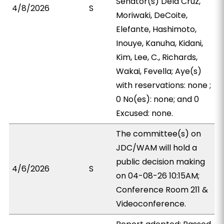
Senator(s) Dela Cruz,
4/8/2026
S
Moriwaki, DeCoite,
Elefante, Hashimoto,
Inouye, Kanuha, Kidani,
Kim, Lee, C., Richards,
Wakai, Fevella; Aye(s)
with reservations: none ;
0 No(es): none; and 0
Excused: none.
The committee(s) on
JDC/WAM will hold a
public decision making
4/6/2026
S
on 04-08-26 10:15AM;
Conference Room 211 &
Videoconference.