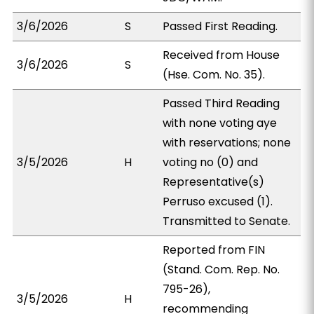
3/6/2026
S
Passed First Reading.
Received from House
3/6/2026
S
(Hse. Com. No. 35).
Passed Third Reading
with none voting aye
with reservations; none
3/5/2026
H
voting no (0) and
Representative(s)
Perruso excused (1).
Transmitted to Senate.
Reported from FIN
(Stand. Com. Rep. No.
795-26),
3/5/2026
H
recommending