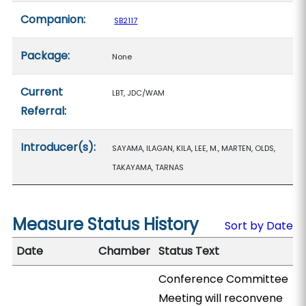
Companion:
SB2117
Package:
None
Current
LBT, JDC/WAM
Referral:
Introducer(s):
SAYAMA, ILAGAN, KILA, LEE, M., MARTEN, OLDS,
TAKAYAMA, TARNAS
Measure Status History
Sort by Date
Date
Chamber
Status Text
Conference Committee
Meeting will reconvene