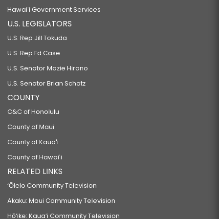
Hawaiʻi Government Services
U.S. LEGISLATORS
U.S. Rep Jill Tokuda
U.S. Rep Ed Case
U.S. Senator Mazie Hirono
U.S. Senator Brian Schatz
COUNTY
C&C of Honolulu
County of Maui
County of Kauaʻi
County of Hawaiʻi
RELATED LINKS
‘Ōlelo Community Television
Akaku: Maui Community Television
Hō‘ike: Kaua‘i Community Television