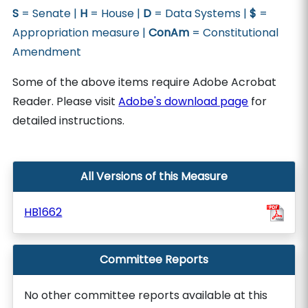
S
= Senate |
H
= House |
D
= Data Systems |
$
=
Appropriation measure |
ConAm
= Constitutional
Amendment
Some of the above items require Adobe Acrobat
Reader. Please visit
Adobe's download page
for
detailed instructions.
All Versions of this Measure
HB1662
Committee Reports
No other committee reports available at this