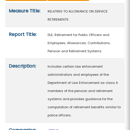
Measure details
Measure Title:
RELATING TO ALLOWANCE ON SERVICE
RETIREMENTS.
Report Title:
DLE; Retirement for Public Officers and
Employees; Allowances; Contributions;
Pension and Retirement Systems
Description:
Includes certain law enforcement
administrators and employees of the
Department of Law Enforcement as class A
members of the pension and retirement
systems and provides guidance for the
computation of retirement benefits similar to
police officers.