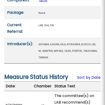
Companion:
SB2141
Package:
None
Current
LAB, JHA, FIN
Referral:
Introducer(s):
SAYAMA, ILAGAN, KILA, KITAGAWA, KUSCH, LEE,
M., MARTEN, MIYAKE, OLDS, POEPOE, TAKAYAMA,
TARNAS
Measure Status History
Sort by Date
Date
Chamber
Status Text
The committee(s) on
LAB recommend(s)