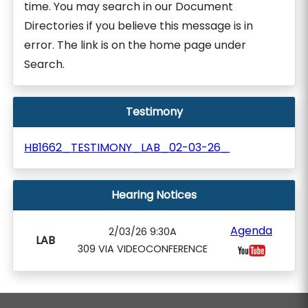
time. You may search in our Document
Directories if you believe this message is in
error. The link is on the home page under
Search.
Testimony
HB1662_TESTIMONY_LAB_02-03-26_
Hearing Notices
Agenda
2/03/26 9:30A
LAB
309 VIA VIDEOCONFERENCE