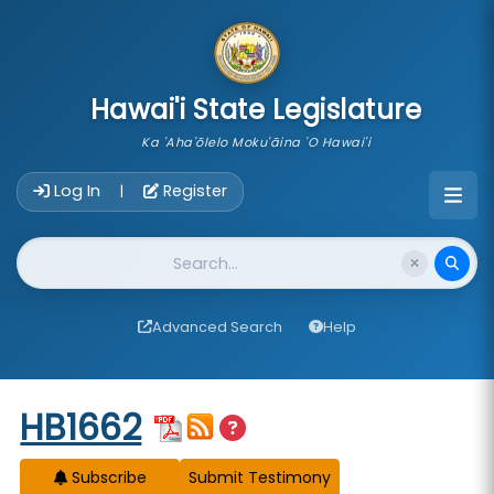
skip to main content
Hawai'i State Legislature
Ka 'Aha'ōlelo Moku'āina 'O Hawai'i
Account Login Navigation
Log In
Register
|
Website Search
Advanced Search
Help
Start of measure content
HB1662
Subscribe