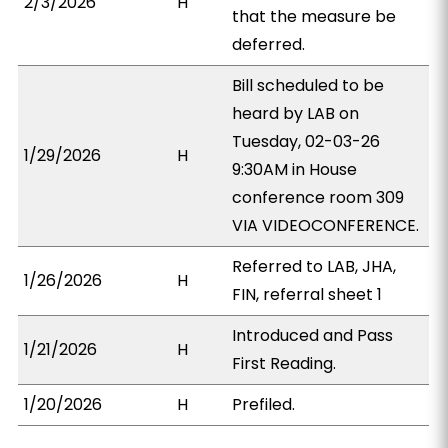
2/3/2026
H
that the measure be
deferred.
Bill scheduled to be
heard by LAB on
Tuesday, 02-03-26
1/29/2026
H
9:30AM in House
conference room 309
VIA VIDEOCONFERENCE.
Referred to LAB, JHA,
1/26/2026
H
FIN, referral sheet 1
Introduced and Pass
1/21/2026
H
First Reading.
1/20/2026
H
Prefiled.