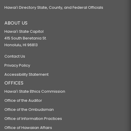
Hawaiʻi Directory State, County, and Federal Officials
ABOUT US
Hawaiʻi State Capitol
415 South Beretania St.
Honolulu, HI 96813
Contact Us
Privacy Policy
Accessibility Statement
OFFICES
Hawaiʻi State Ethics Commission
Office of the Auditor
Office of the Ombudsman
Office of Information Practices
Office of Hawaiian Affairs