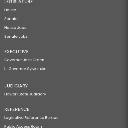
LEGISLATURE
House
Senate
House Jobs
Senate Jobs
EXECUTIVE
Governor Josh Green
Lt. Governor Sylvia Luke
JUDICIARY
Hawaiʻi State Judiciary
REFERENCE
Legislative Reference Bureau
Public Access Room