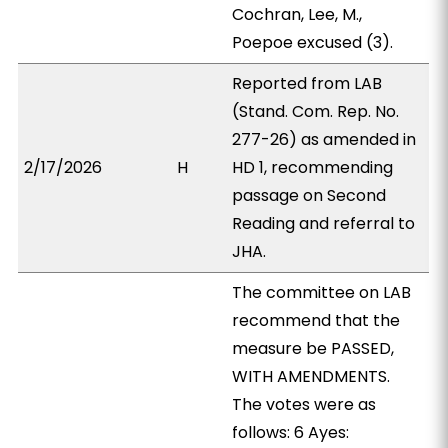
Cochran, Lee, M.,
Poepoe excused (3).
Reported from LAB
(Stand. Com. Rep. No.
277-26) as amended in
2/17/2026
H
HD 1, recommending
passage on Second
Reading and referral to
JHA.
The committee on LAB
recommend that the
measure be PASSED,
WITH AMENDMENTS.
The votes were as
follows: 6 Ayes: