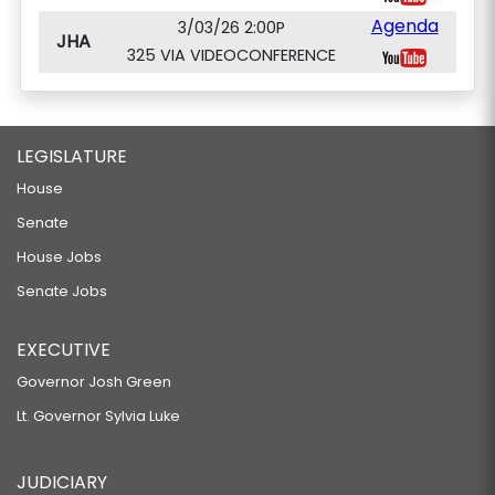
Agenda
3/03/26 2:00P
JHA
325 VIA VIDEOCONFERENCE
LEGISLATURE
House
Senate
House Jobs
Senate Jobs
EXECUTIVE
Governor Josh Green
Lt. Governor Sylvia Luke
JUDICIARY