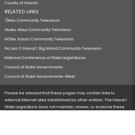
County of Hawaiʻi
RELATED LINKS
‘Ōlelo Community Television
Akaku: Maui Community Television
Hō‘ike: Kaua‘i Community Television
Na Leo O Hawai‘i: Big Island Community Television
National Conference of State Legislatures
Council of State Governments
Council of State Governments-West
Please be advised that these pages may contain links to
external Internet sites established by other entities. The Hawaiʻi
State Legislature does not maintain, review, or endorse these
sites and is not responsible for their content.
Visit our ADA page
here
or press Ctrl+U to activate our
accessibility menu.