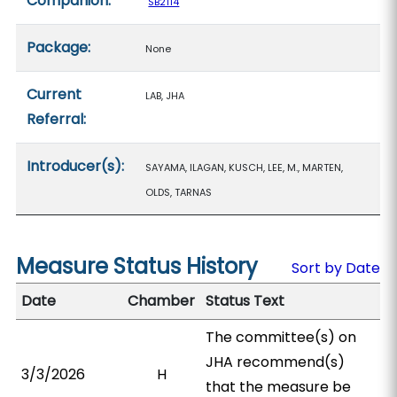
Companion:
SB2114
Package:
None
Current
LAB, JHA
Referral:
Introducer(s):
SAYAMA, ILAGAN, KUSCH, LEE, M., MARTEN,
OLDS, TARNAS
Measure Status History
Sort by Date
Date
Chamber
Status Text
The committee(s) on
JHA recommend(s)
3/3/2026
H
that the measure be