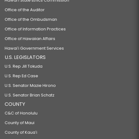
Hawaiʻi State Ethics Commission
Office of the Auditor
Office of the Ombudsman
Office of Information Practices
Office of Hawaiian Affairs
Hawaiʻi Government Services
U.S. LEGISLATORS
U.S. Rep Jill Tokuda
U.S. Rep Ed Case
U.S. Senator Mazie Hirono
U.S. Senator Brian Schatz
COUNTY
C&C of Honolulu
County of Maui
County of Kauaʻi