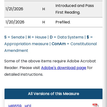
Introduced and Pass
1/21/2026
H
First Reading.
1/20/2026
H
Prefiled.
S
= Senate |
H
= House |
D
= Data Systems |
$
=
Appropriation measure |
ConAm
= Constitutional
Amendment
Some of the above items require Adobe Acrobat
Reader. Please visit
Adobe's download page
for
detailed instructions.
All Versions of this Measure
HB1659_HD1