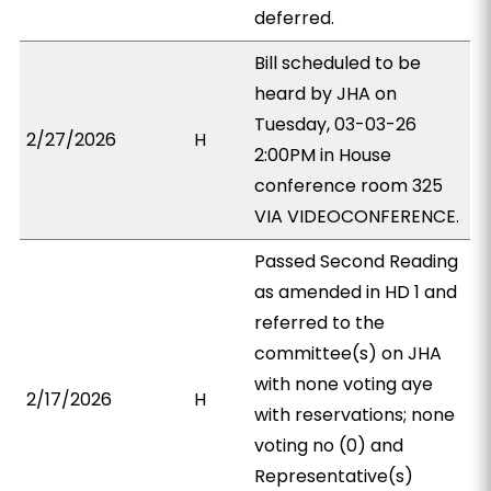
deferred.
Bill scheduled to be
heard by JHA on
Tuesday, 03-03-26
2/27/2026
H
2:00PM in House
conference room 325
VIA VIDEOCONFERENCE.
Passed Second Reading
as amended in HD 1 and
referred to the
committee(s) on JHA
with none voting aye
2/17/2026
H
with reservations; none
voting no (0) and
Representative(s)