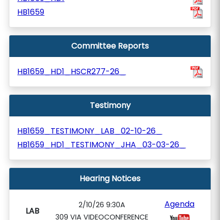
HB1659
Committee Reports
HB1659_HD1_HSCR277-26_
Testimony
HB1659_TESTIMONY_LAB_02-10-26_
HB1659_HD1_TESTIMONY_JHA_03-03-26_
Hearing Notices
Agenda
2/10/26 9:30A
LAB
309 VIA VIDEOCONFERENCE