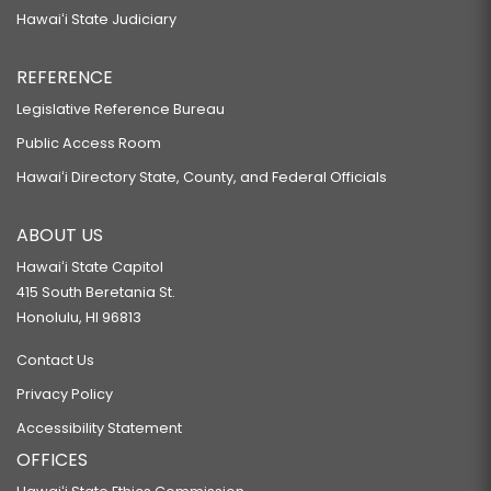
Hawaiʻi State Judiciary
REFERENCE
Legislative Reference Bureau
Public Access Room
Hawaiʻi Directory State, County, and Federal Officials
ABOUT US
Hawaiʻi State Capitol
415 South Beretania St.
Honolulu, HI 96813
Contact Us
Privacy Policy
Accessibility Statement
OFFICES