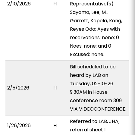
2/10/2026
H
Representative(s)
Sayama, Lee, M.,
Garrett, Kapela, Kong,
Reyes Oda; Ayes with
reservations: none; 0
Noes: none; and 0
Excused: none.
Bill scheduled to be
heard by LAB on
Tuesday, 02-10-26
2/5/2026
H
9:30AM in House
conference room 309
VIA VIDEOCONFERENCE.
Referred to LAB, JHA,
1/26/2026
H
referral sheet 1