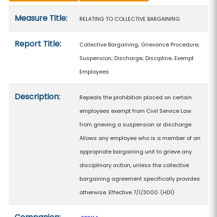
Measure details
Measure Title:
RELATING TO COLLECTIVE BARGAINING.
Report Title:
Collective Bargaining; Grievance Procedure;
Suspension; Discharge; Discipline; Exempt
Employees
Description:
Repeals the prohibition placed on certain
employees exempt from Civil Service Law
from grieving a suspension or discharge.
Allows any employee who is a member of an
appropriate bargaining unit to grieve any
disciplinary action, unless the collective
bargaining agreement specifically provides
otherwise. Effective 7/1/3000. (HD1)